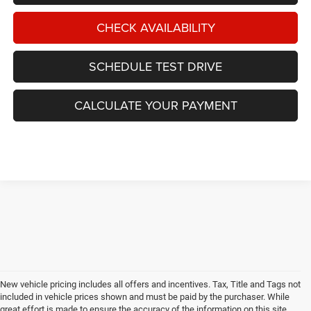
CHECK AVAILABILITY
SCHEDULE TEST DRIVE
CALCULATE YOUR PAYMENT
New vehicle pricing includes all offers and incentives. Tax, Title and Tags not
included in vehicle prices shown and must be paid by the purchaser. While
great effort is made to ensure the accuracy of the information on this site,