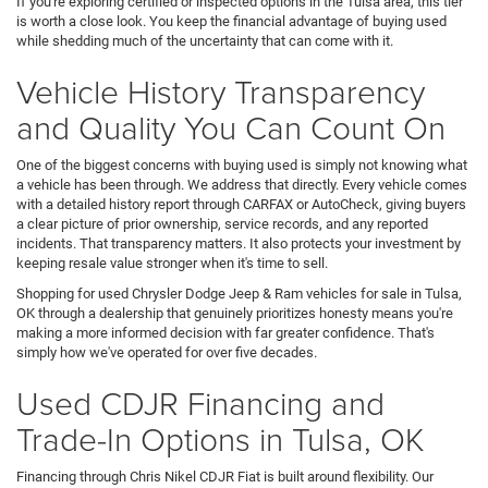
If you're exploring certified or inspected options in the Tulsa area, this tier
is worth a close look. You keep the financial advantage of buying used
while shedding much of the uncertainty that can come with it.
Vehicle History Transparency
and Quality You Can Count On
One of the biggest concerns with buying used is simply not knowing what
a vehicle has been through. We address that directly. Every vehicle comes
with a detailed history report through CARFAX or AutoCheck, giving buyers
a clear picture of prior ownership, service records, and any reported
incidents. That transparency matters. It also protects your investment by
keeping resale value stronger when it's time to sell.
Shopping for used Chrysler Dodge Jeep & Ram vehicles for sale in Tulsa,
OK through a dealership that genuinely prioritizes honesty means you're
making a more informed decision with far greater confidence. That's
simply how we've operated for over five decades.
Used CDJR Financing and
Trade-In Options in Tulsa, OK
Financing through Chris Nikel CDJR Fiat is built around flexibility. Our