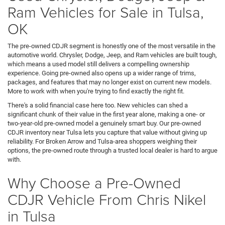
Ram Vehicles for Sale in Tulsa,
OK
The pre-owned CDJR segment is honestly one of the most versatile in the
automotive world. Chrysler, Dodge, Jeep, and Ram vehicles are built tough,
which means a used model still delivers a compelling ownership
experience. Going pre-owned also opens up a wider range of trims,
packages, and features that may no longer exist on current new models.
More to work with when you're trying to find exactly the right fit.
There's a solid financial case here too. New vehicles can shed a
significant chunk of their value in the first year alone, making a one- or
two-year-old pre-owned model a genuinely smart buy. Our pre-owned
CDJR inventory near Tulsa lets you capture that value without giving up
reliability. For Broken Arrow and Tulsa-area shoppers weighing their
options, the pre-owned route through a trusted local dealer is hard to argue
with.
Why Choose a Pre-Owned
CDJR Vehicle From Chris Nikel
in Tulsa