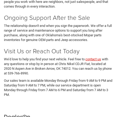
people you work with here are neighbors, not just salespeople, and that
comes through in every interaction.
Ongoing Support After the Sale
The relationship doesn't end when you sign the paperwork. We offer a full
range of service and maintenance options to support you long after
purchase, along with one of Oklahoma's best-stocked Mopar parts
inventories for genuine OEM parts and Jeep accessories.
Visit Us or Reach Out Today
We’d love to help you find your next vehicle. Feel free to
contact us
with
any questions or stop by in person at Chris Nikel CDJR Fiat, located at
2920 N Aspen Ave in Broken Arrow, OK 74012. You can reach us by phone
at 539-766-8990.
Our sales team is available Monday through Friday from 9 AM to 9 PM and
Saturday from 9 AM to 7 PM, while our service department is open
Monday through Friday from 7 AM to 6 PM and Saturday from 7 AM to 3
PM.