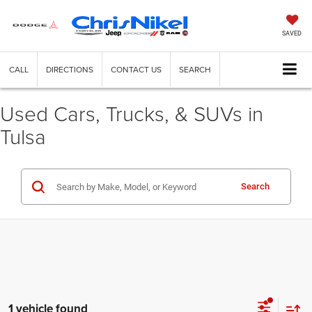
SAVED
CALL
DIRECTIONS
CONTACT US
SEARCH
Used Cars, Trucks, & SUVs in
Tulsa
Search
1 vehicle found