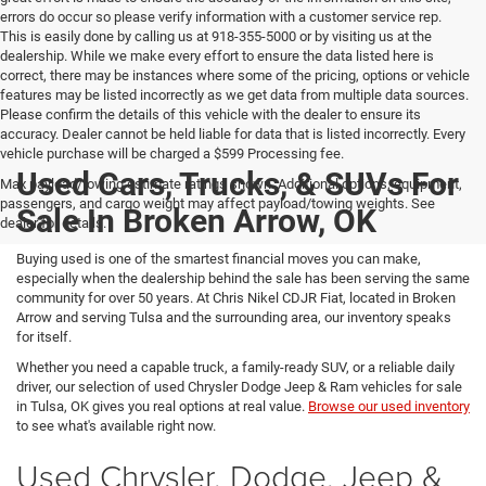
errors do occur so please verify information with a customer service rep.
This is easily done by calling us at 918-355-5000 or by visiting us at the
dealership. While we make every effort to ensure the data listed here is
correct, there may be instances where some of the pricing, options or vehicle
features may be listed incorrectly as we get data from multiple data sources.
Please confirm the details of this vehicle with the dealer to ensure its
accuracy. Dealer cannot be held liable for data that is listed incorrectly. Every
vehicle purchase will be charged a $599 Processing fee.
Used Cars, Trucks, & SUVs For
Max payload/towing estimate ratings shown. Additional options, equipment,
passengers, and cargo weight may affect payload/towing weights. See
Sale In Broken Arrow, OK
dealer for details.
Buying used is one of the smartest financial moves you can make,
especially when the dealership behind the sale has been serving the same
community for over 50 years. At Chris Nikel CDJR Fiat, located in Broken
Arrow and serving Tulsa and the surrounding area, our inventory speaks
for itself.
Whether you need a capable truck, a family-ready SUV, or a reliable daily
driver, our selection of used Chrysler Dodge Jeep & Ram vehicles for sale
in Tulsa, OK gives you real options at real value.
Browse our used inventory
to see what's available right now.
Used Chrysler, Dodge, Jeep &