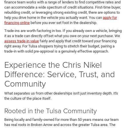
finance team works with a range of lenders to find competitive rates and
can accommodate a wide spectrum of credit situations. First-time buyer,
rebuilding credit, or leveraging strong existing credit, there are options to
help you drive home in the vehicle you actually want. You can
apply for
financing online
before you ever set foot in the dealership.
Trade-ins are worth factoring in too. If you already own a vehicle, bringing
it as a trade can directly offset what you owe on your next purchase. We
assess trade-in value
fairly and apply that credit toward your financing
right away. For Tulsa shoppers trying to stretch their budget, pairing a
trade-in with solid pre-approval is a genuinely effective approach.
Experience the Chris Nikel
Difference: Service, Trust, and
Community
What separates us from other dealerships isn't just inventory depth. It's
the culture of the place itself.
Rooted in the Tulsa Community
Being locally and family-owned for more than 50 years means our team
has real roots in Broken Arrow and across the greater Tulsa area. The