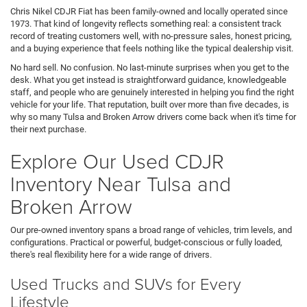
Chris Nikel CDJR Fiat has been family-owned and locally operated since
1973. That kind of longevity reflects something real: a consistent track
record of treating customers well, with no-pressure sales, honest pricing,
and a buying experience that feels nothing like the typical dealership visit.
No hard sell. No confusion. No last-minute surprises when you get to the
desk. What you get instead is straightforward guidance, knowledgeable
staff, and people who are genuinely interested in helping you find the right
vehicle for your life. That reputation, built over more than five decades, is
why so many Tulsa and Broken Arrow drivers come back when it's time for
their next purchase.
Explore Our Used CDJR
Inventory Near Tulsa and
Broken Arrow
Our pre-owned inventory spans a broad range of vehicles, trim levels, and
configurations. Practical or powerful, budget-conscious or fully loaded,
there's real flexibility here for a wide range of drivers.
Used Trucks and SUVs for Every
Lifestyle