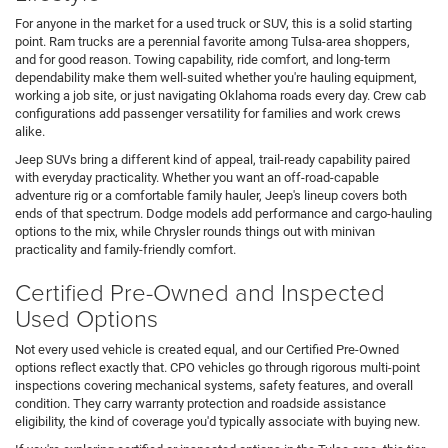
For anyone in the market for a used truck or SUV, this is a solid starting
point. Ram trucks are a perennial favorite among Tulsa-area shoppers,
and for good reason. Towing capability, ride comfort, and long-term
dependability make them well-suited whether you're hauling equipment,
working a job site, or just navigating Oklahoma roads every day. Crew cab
configurations add passenger versatility for families and work crews
alike.
Jeep SUVs bring a different kind of appeal, trail-ready capability paired
with everyday practicality. Whether you want an off-road-capable
adventure rig or a comfortable family hauler, Jeep's lineup covers both
ends of that spectrum. Dodge models add performance and cargo-hauling
options to the mix, while Chrysler rounds things out with minivan
practicality and family-friendly comfort.
Certified Pre-Owned and Inspected
Used Options
Not every used vehicle is created equal, and our Certified Pre-Owned
options reflect exactly that. CPO vehicles go through rigorous multi-point
inspections covering mechanical systems, safety features, and overall
condition. They carry warranty protection and roadside assistance
eligibility, the kind of coverage you'd typically associate with buying new.