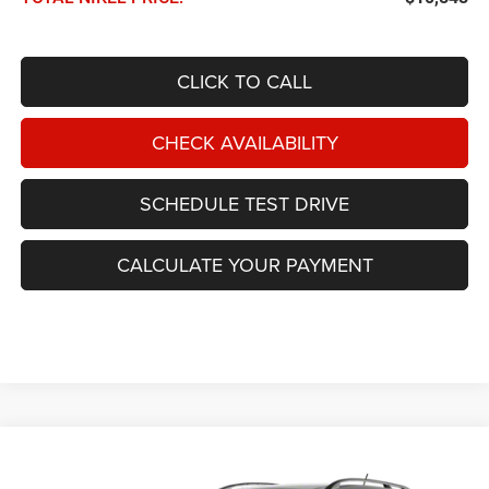
CLICK TO CALL
CHECK AVAILABILITY
SCHEDULE TEST DRIVE
CALCULATE YOUR PAYMENT
Compare Vehicle
2010
Nissan Murano
2WD 4dr SL