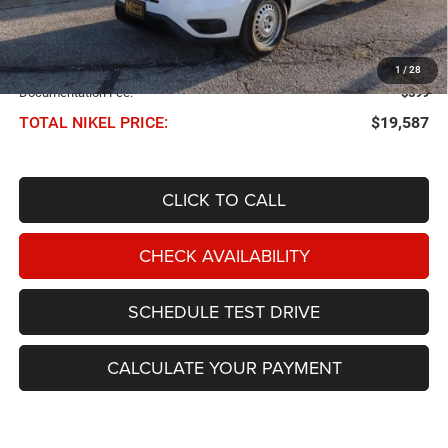
Less
NIKEL PRICE:
$18,988
1
/
28
Documentation Fee:
$599
TOTAL NIKEL PRICE:
$19,587
CLICK TO CALL
CHECK AVAILABILITY
SCHEDULE TEST DRIVE
CALCULATE YOUR PAYMENT