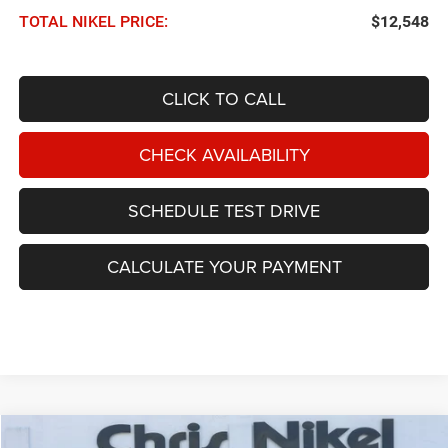
TOTAL NIKEL PRICE:
$12,548
CLICK TO CALL
CHECK AVAILABILITY
SCHEDULE TEST DRIVE
CALCULATE YOUR PAYMENT
Compare Vehicle