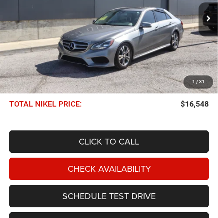
NIKEL PRICE
Less
NIKEL PRICE:
$15,949
1
/
31
Documentation Fee:
$599
TOTAL NIKEL PRICE:
$16,548
CLICK TO CALL
CHECK AVAILABILITY
SCHEDULE TEST DRIVE