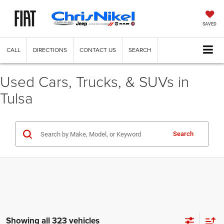
SAVED
CALL
DIRECTIONS
CONTACT US
SEARCH
Used Cars, Trucks, & SUVs in
Tulsa
Search
Showing all 323 vehicles