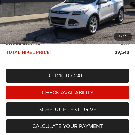
Less
NIKEL PRICE:
$8,949
1
/
33
Documentation Fee:
$599
TOTAL NIKEL PRICE:
$9,548
CLICK TO CALL
CHECK AVAILABILITY
SCHEDULE TEST DRIVE
CALCULATE YOUR PAYMENT