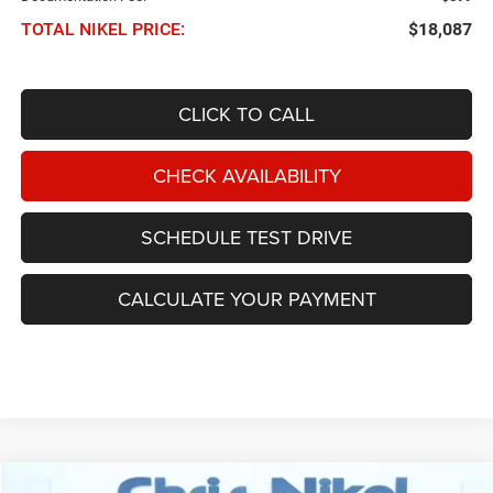
TOTAL NIKEL PRICE:
$18,087
CLICK TO CALL
CHECK AVAILABILITY
SCHEDULE TEST DRIVE
CALCULATE YOUR PAYMENT
Compare Vehicle