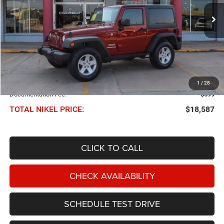
$18,587
NIKEL PRICE
Less
NIKEL PRICE:
$17,988
1
/
28
Documentation Fee:
$599
TOTAL NIKEL PRICE:
$18,587
CLICK TO CALL
CHECK AVAILABILITY
SCHEDULE TEST DRIVE