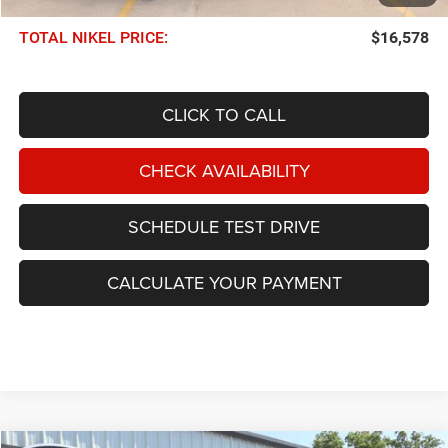
Documentation Fee:
$599
TOTAL NIKEL PRICE:
$16,578
CLICK TO CALL
CHECK AVAILABILITY
SCHEDULE TEST DRIVE
CALCULATE YOUR PAYMENT