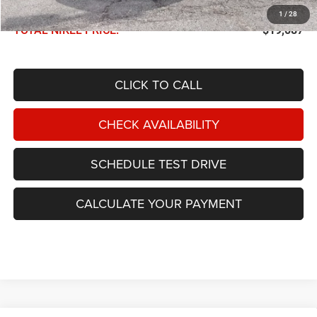
Documentation Fee:
$599
1
/
28
TOTAL NIKEL PRICE:
$19,087
CLICK TO CALL
CHECK AVAILABILITY
SCHEDULE TEST DRIVE
CALCULATE YOUR PAYMENT