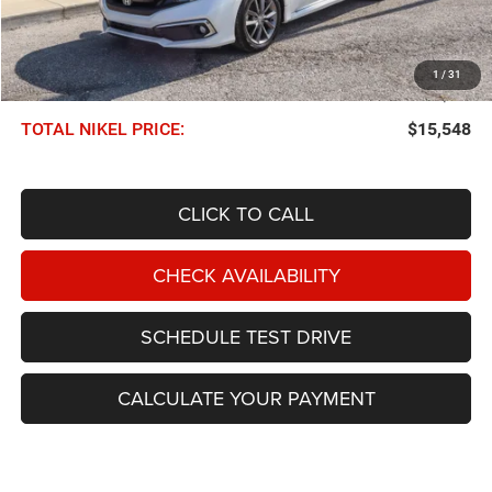
Less
NIKEL PRICE:
$14,949
1
/
31
Documentation Fee:
$599
TOTAL NIKEL PRICE:
$15,548
CLICK TO CALL
CHECK AVAILABILITY
SCHEDULE TEST DRIVE
CALCULATE YOUR PAYMENT