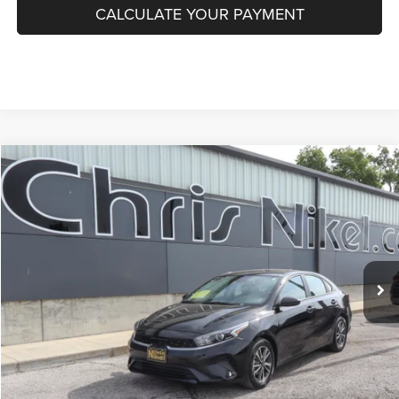
CALCULATE YOUR PAYMENT
Compare Vehicle
2024
Kia Forte
LXS IVT
BUY
FINANCE
VIN:
3KPF24AD0RE764433
Stock:
P34905
Model:
XCC3224
$19,087
50,550 mi
Ext.
Int.
NIKEL PRICE
Less
NIKEL PRICE:
$18,488