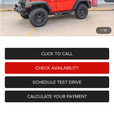
Less
NIKEL PRICE:
$16,949
Documentation Fee:
$599
1
/
28
TOTAL NIKEL PRICE:
$17,548
CLICK TO CALL
CHECK AVAILABILITY
SCHEDULE TEST DRIVE
CALCULATE YOUR PAYMENT