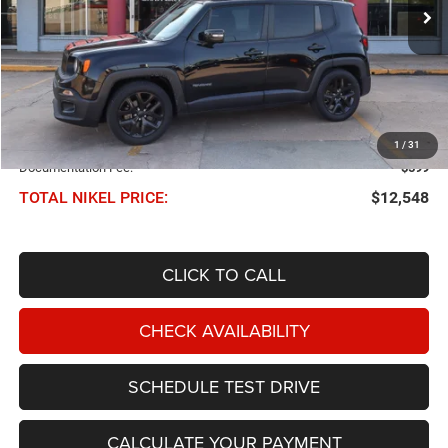
102,894 mi
Ext.
Int.
NIKEL PRICE
Less
NIKEL PRICE:
$11,949
1
/
31
Documentation Fee:
$599
TOTAL NIKEL PRICE:
$12,548
CLICK TO CALL
CHECK AVAILABILITY
SCHEDULE TEST DRIVE
CALCULATE YOUR PAYMENT