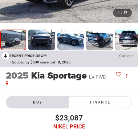
1
/
27
RECENT PRICE DROP!
Collapse
Reduced by $500 since Jul 10, 2026
2025
Kia Sportage
LX FWD
BUY
FINANCE
$23,087
NIKEL PRICE