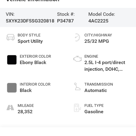
VIN:
Stock #:
Model Code:
5XYK23DF5SG320818
P34787
4AC2225
BODY STYLE
CITY/HIGHWAY
Sport Utility
25/32 MPG
EXTERIOR COLOR
ENGINE
Ebony Black
2.5L I-4 port/direct
injection, DOHC,
CVVT variable valve
control, regular
INTERIOR COLOR
TRANSMISSION
unleaded, engine
Black
Automatic
with 187HP
MILEAGE
FUEL TYPE
28,352
Gasoline