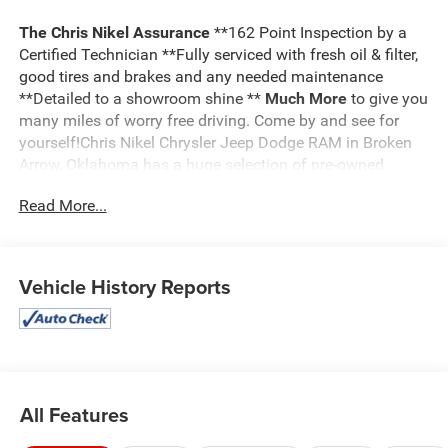
The Chris Nikel Assurance
**162 Point Inspection by a
Certified Technician **Fully serviced with fresh oil & filter,
good tires and brakes and any needed maintenance
**Detailed to a showroom shine **
Much More
to give you
many miles of worry free driving. Come by and see for
yourself!Chris Nikel Chrysler Jeep Dodge RAM in Broken
Arrow, Oklahoma has a huge selection of pre-owned
vehicles to suit your needs and fit your budget. Our no
Read More...
hassle shopping experience and excellent service have
kept customers coming back again and again since 1973.
Our Finance Department is standing by with competitive
rates and terms to help fit a new vehicle into your budget.
Vehicle History Reports
For more information about this listing or to schedule a
test drive call
918.355.5000
. You'll get more than your
Nikel's
worth!
All Features