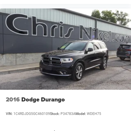
2016
Dodge Durango
VIN:
1C4RDJDG5GC460109
Stock:
P34783A
Model:
WDEH75