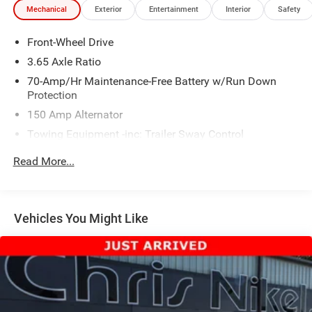
Mechanical
Exterior
Entertainment
Interior
Safety
Front-Wheel Drive
3.65 Axle Ratio
70-Amp/Hr Maintenance-Free Battery w/Run Down
Protection
150 Amp Alternator
Towing Equipment -inc: Trailer Sway Control
2 Skid Plates
Read More...
4674# Gvwr
Gas-Pressurized Shock Absorbers
Front And Rear Anti-Roll Bars
Vehicles You Might Like
Electric Power-Assist Speed-Sensing Steering
14.3 Gal. Fuel Tank
Single Stainless Steel Exhaust
Strut Front Suspension w/Coil Springs
Multi-Link Rear Suspension w/Coil Springs