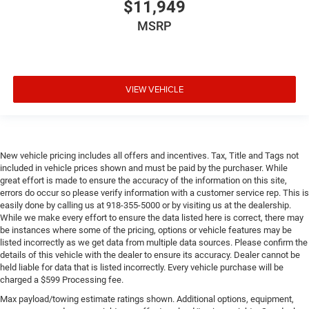
$11,949
MSRP
VIEW VEHICLE
New vehicle pricing includes all offers and incentives. Tax, Title and Tags not
included in vehicle prices shown and must be paid by the purchaser. While
great effort is made to ensure the accuracy of the information on this site,
errors do occur so please verify information with a customer service rep. This is
easily done by calling us at 918-355-5000 or by visiting us at the dealership.
While we make every effort to ensure the data listed here is correct, there may
be instances where some of the pricing, options or vehicle features may be
listed incorrectly as we get data from multiple data sources. Please confirm the
details of this vehicle with the dealer to ensure its accuracy. Dealer cannot be
held liable for data that is listed incorrectly. Every vehicle purchase will be
charged a $599 Processing fee.
Max payload/towing estimate ratings shown. Additional options, equipment,