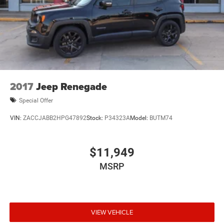
2017
Jeep Renegade
Special Offer
VIN:
ZACCJABB2HPG47892
Stock:
P34323A
Model:
BUTM74
$11,949
MSRP
VIEW VEHICLE