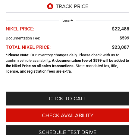
Less
NIKEL PRICE:
$22,488
$599
Documentation Fee:
TOTAL NIKEL PRICE:
$23,087
*
Please Note:
Our inventory changes daily. Please check with us to
confirm vehicle availability.
A documentation fee of $599 will be added to
the Nikel Price on all sales transactions.
State-mandated tax, title,
license, and registration fees are extra.
CLICK TO CALL
CHECK AVAILABILITY
SCHEDULE TEST DRIVE