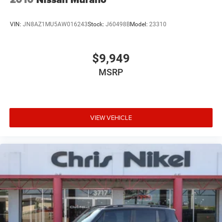
VIN:
JN8AZ1MU5AW016243
Stock:
J60498B
Model:
23310
$9,949
MSRP
VIEW VEHICLE