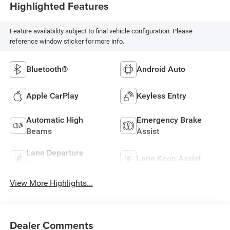
Highlighted Features
Feature availability subject to final vehicle configuration. Please
reference window sticker for more info.
Bluetooth®
Android Auto
Apple CarPlay
Keyless Entry
Automatic High
Emergency Brake
Beams
Assist
Lane Departure
Lane Keep Assist
Warning
View More Highlights...
Dealer Comments