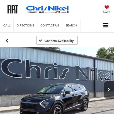
SAVED
CALL
DIRECTIONS
CONTACT US
SEARCH
Confirm Availability