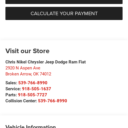
CALCULATE YOUR PAYMENT
Visit our Store
Chris Nikel Chrysler Jeep Dodge Ram Fiat
2920 N Aspen Ave
Broken Arrow
,
OK
74012
Sales:
539-766-8990
Service:
918-505-1637
Parts:
918-505-7727
Collision Center:
539-766-8990
Vehicle Information