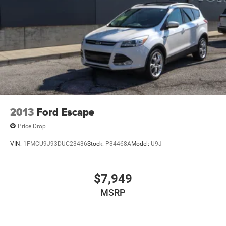
4-Wheel Disc Brakes w/4-Wheel ABS, Front Vented
Discs, Brake Assist, Hill Descent Control, Hill Hold
Control and Electric Parking Brake
2013
Ford Escape
Price Drop
VIN:
1FMCU9J93DUC23436
Stock:
P34468A
Model:
U9J
$7,949
MSRP