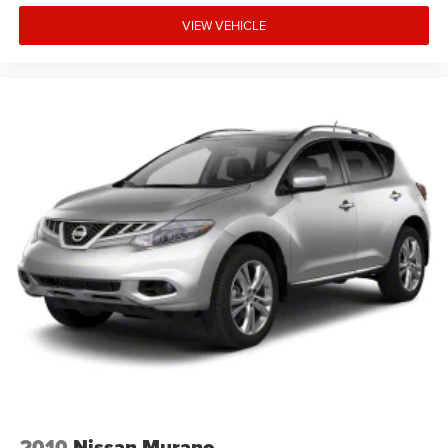
VIEW VEHICLE
2010
Nissan Murano