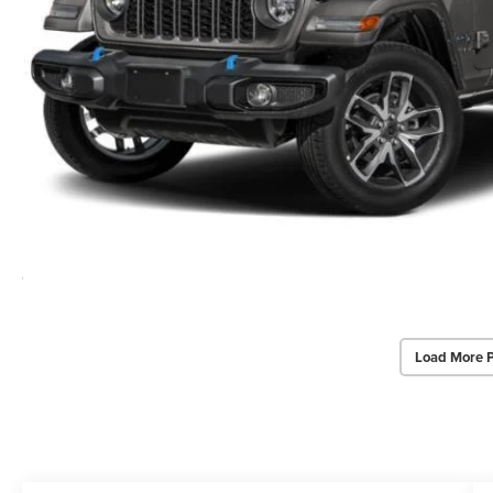
Load More 