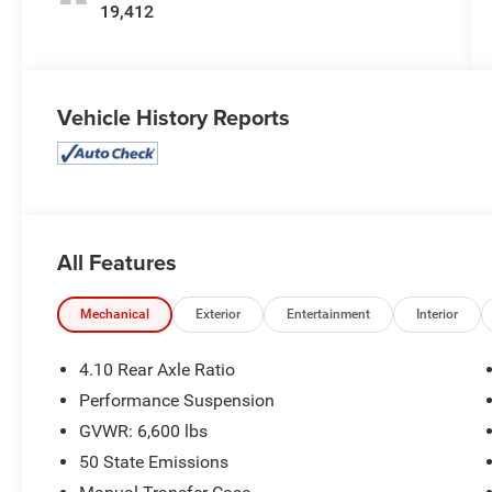
19,412
Vehicle History Reports
All Features
Mechanical
Exterior
Entertainment
Interior
4.10 Rear Axle Ratio
Performance Suspension
GVWR: 6,600 lbs
50 State Emissions