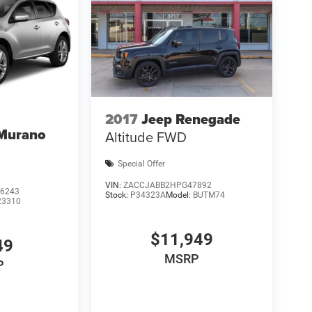
2017
Jeep Renegade
 Murano
Altitude FWD
Special Offer
VIN:
ZACCJABB2HPG47892
6243
Stock:
P34323A
Model:
BUTM74
23310
$11,949
49
MSRP
P