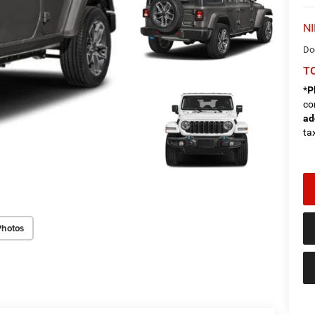
NI
Do
TO
*
P
co
ad
tax
Photos