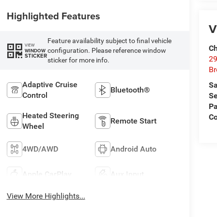
Highlighted Features
V
Feature availability subject to final vehicle
VIEW
Ch
configuration. Please reference window
WINDOW
STICKER
29
sticker for more info.
Br
Adaptive Cruise
Sa
Bluetooth®
Control
Se
Pa
Heated Steering
Co
Remote Start
Wheel
4WD/AWD
Android Auto
Apple CarPlay
Aux Input
View More Highlights...