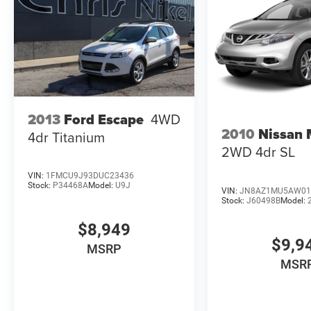
2013
Ford Escape
4WD
2010
Nissan
4dr Titanium
2WD 4dr SL
VIN:
1FMCU9J93DUC23436
Stock:
P34468A
Model:
U9J
VIN:
JN8AZ1MU5AW01
Stock:
J60498B
Model:
$8,949
$9,9
MSRP
MSR