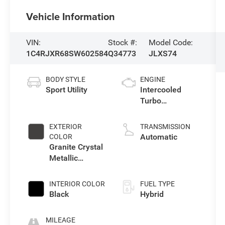
Vehicle Information
VIN:
Stock #:
Model Code:
1C4RJXR68SW602584
Q34773
JLXS74
BODY STYLE
ENGINE
Sport Utility
Intercooled
Turbo
Gas/Electric I-4
2.0 L/122
EXTERIOR
TRANSMISSION
Automatic
COLOR
Granite Crystal
Metallic
Clearcoat
INTERIOR COLOR
FUEL TYPE
Black
Hybrid
MILEAGE