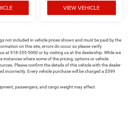
HICLE
VIEW VEHICLE
Tags not included in vehicle prices shown and must be paid by the
ormation on this site, errors do occur so please verify
 us at 918-355-5000 or by visiting us at the dealership. While we
be instances where some of the pricing, options or vehicle
urces. Please confirm the details of this vehicle with the dealer
sted incorrectly. Every vehicle purchase will be charged a $599
ipment, passengers, and cargo weight may affect