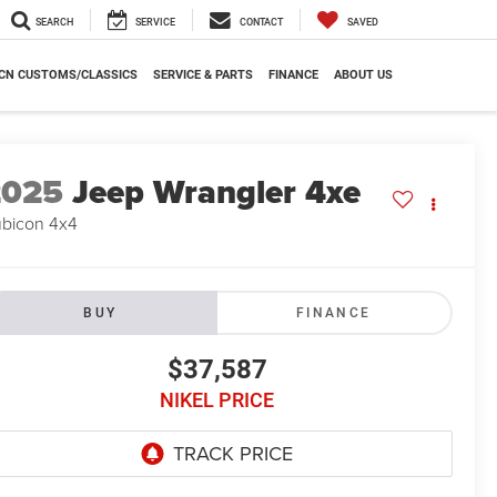
SEARCH
SERVICE
CONTACT
SAVED
CN CUSTOMS/CLASSICS
SERVICE & PARTS
FINANCE
ABOUT US
2025
Jeep Wrangler 4xe
bicon 4x4
BUY
FINANCE
$37,587
NIKEL PRICE