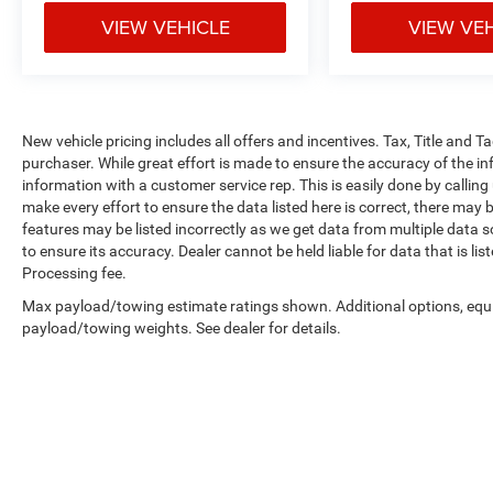
VIEW VEHICLE
VIEW VE
New vehicle pricing includes all offers and incentives. Tax, Title and 
purchaser. While great effort is made to ensure the accuracy of the inf
information with a customer service rep. This is easily done by calling
make every effort to ensure the data listed here is correct, there may 
features may be listed incorrectly as we get data from multiple data so
to ensure its accuracy. Dealer cannot be held liable for data that is li
Processing fee.
Max payload/towing estimate ratings shown. Additional options, equ
payload/towing weights. See dealer for details.