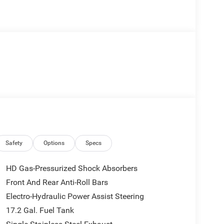
Safety
Options
Specs
HD Gas-Pressurized Shock Absorbers
Front And Rear Anti-Roll Bars
Electro-Hydraulic Power Assist Steering
17.2 Gal. Fuel Tank