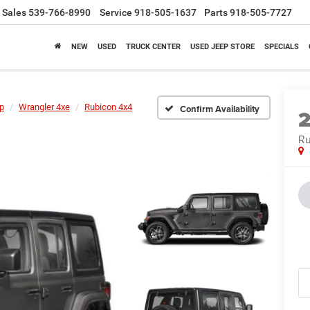
Sales
539-766-8990
Service
918-505-1637
Parts
918-505-7727
NEW
USED
TRUCK CENTER
USED JEEP STORE
SPECIALS
p
Wrangler 4xe
Rubicon 4x4
Confirm Availability
Ru