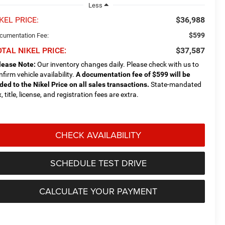
Less
KEL PRICE:
$36,988
$599
cumentation Fee:
TAL NIKEL PRICE:
$37,587
lease Note:
Our inventory changes daily. Please check with us to
nfirm vehicle availability.
A documentation fee of $599 will be
ded to the Nikel Price on all sales transactions.
State-mandated
, title, license, and registration fees are extra.
CHECK AVAILABILITY
SCHEDULE TEST DRIVE
CALCULATE YOUR PAYMENT