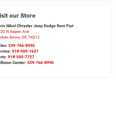
isit our Store
ris Nikel Chrysler Jeep Dodge Ram Fiat
20 N Aspen Ave
oken Arrow
,
OK
74012
les:
539-766-8990
rvice:
918-505-1637
rts:
918-505-7727
llision Center:
539-766-8990