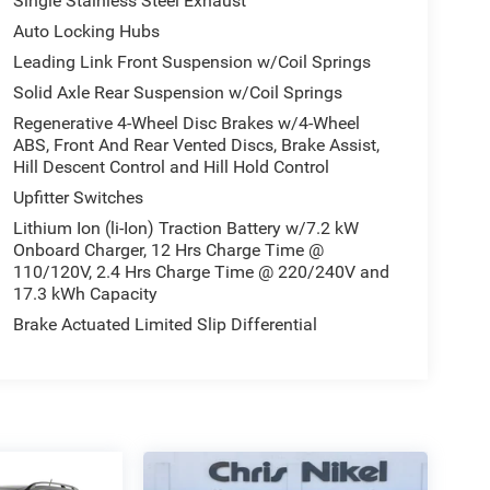
Single Stainless Steel Exhaust
Auto Locking Hubs
Leading Link Front Suspension w/Coil Springs
Solid Axle Rear Suspension w/Coil Springs
Regenerative 4-Wheel Disc Brakes w/4-Wheel
ABS, Front And Rear Vented Discs, Brake Assist,
Hill Descent Control and Hill Hold Control
Upfitter Switches
Lithium Ion (li-Ion) Traction Battery w/7.2 kW
Onboard Charger, 12 Hrs Charge Time @
110/120V, 2.4 Hrs Charge Time @ 220/240V and
17.3 kWh Capacity
Brake Actuated Limited Slip Differential