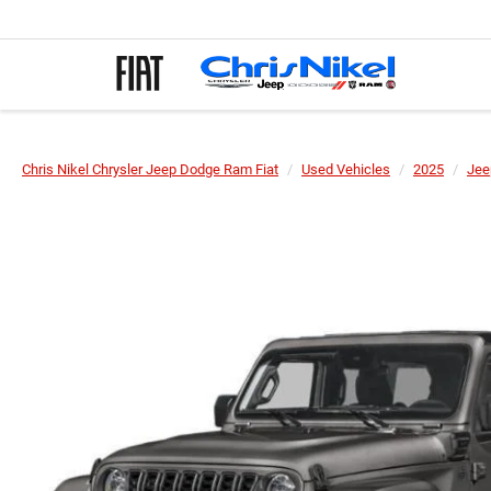
Chris Nikel Chrysler Jeep Dodge Ram Fiat
Used Vehicles
2025
Jee