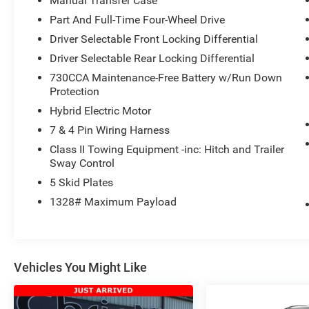
Manual Transfer Case
Part And Full-Time Four-Wheel Drive
Driver Selectable Front Locking Differential
Driver Selectable Rear Locking Differential
730CCA Maintenance-Free Battery w/Run Down
Protection
Hybrid Electric Motor
7 & 4 Pin Wiring Harness
Class II Towing Equipment -inc: Hitch and Trailer
Sway Control
5 Skid Plates
1328# Maximum Payload
Vehicles You Might Like