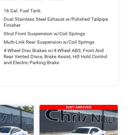
16 Gal. Fuel Tank
Dual Stainless Steel Exhaust w/Polished Tailpipe
Finisher
Strut Front Suspension w/Coil Springs
Multi-Link Rear Suspension w/Coil Springs
4-Wheel Disc Brakes w/4-Wheel ABS, Front And
Rear Vented Discs, Brake Assist, Hill Hold Control
and Electric Parking Brake