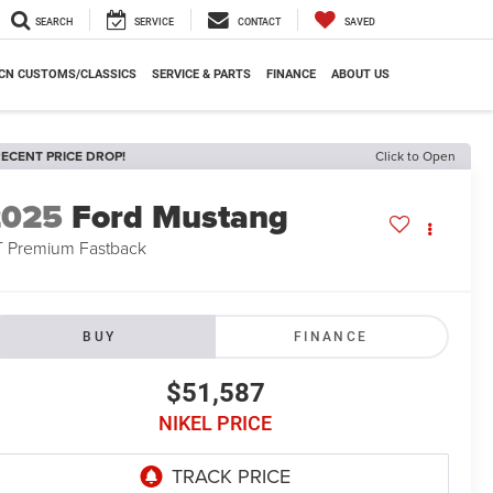
SEARCH
SERVICE
CONTACT
SAVED
CN CUSTOMS/CLASSICS
SERVICE & PARTS
FINANCE
ABOUT US
ECENT PRICE DROP!
Click to Open
2025
Ford Mustang
 Premium Fastback
BUY
FINANCE
$51,587
NIKEL PRICE