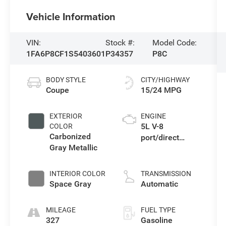
Vehicle Information
VIN:
Stock #:
Model Code:
1FA6P8CF1S5403601
P34357
P8C
BODY STYLE
CITY/HIGHWAY
Coupe
15/24 MPG
EXTERIOR
ENGINE
5L V-8
COLOR
Carbonized
port/direct
Gray Metallic
injection, DOHC,
Ti-VCT variable
valve control,
INTERIOR COLOR
TRANSMISSION
premium
Space Gray
Automatic
unleaded,
engine with
MILEAGE
FUEL TYPE
cylinder
327
Gasoline