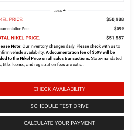
Less
KEL PRICE:
$50,988
$599
cumentation Fee:
TAL NIKEL PRICE:
$51,587
lease Note:
Our inventory changes daily. Please check with us to
nfirm vehicle availability.
A documentation fee of $599 will be
ded to the Nikel Price on all sales transactions.
State-mandated
, title, license, and registration fees are extra.
CHECK AVAILABILITY
SCHEDULE TEST DRIVE
CALCULATE YOUR PAYMENT