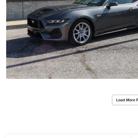
Load More 