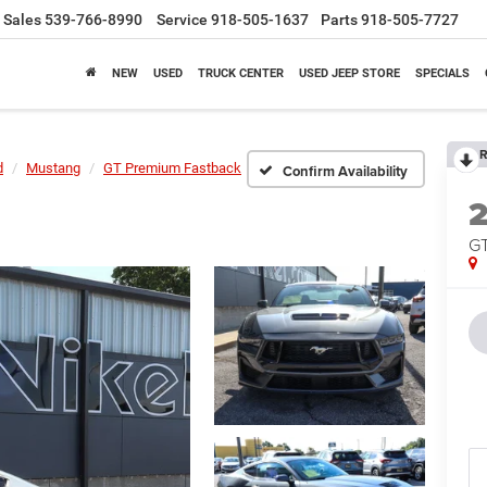
Sales
539-766-8990
Service
918-505-1637
Parts
918-505-7727
NEW
USED
TRUCK CENTER
USED JEEP STORE
SPECIALS
R
d
Mustang
GT Premium Fastback
Confirm Availability
GT