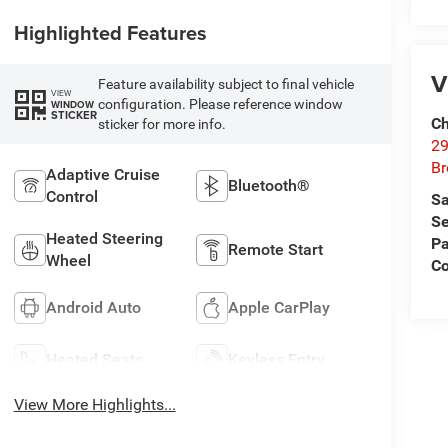
Highlighted Features
V
Feature availability subject to final vehicle
VIEW
configuration. Please reference window
WINDOW
STICKER
Ch
sticker for more info.
29
Br
Adaptive Cruise
Bluetooth®
Control
Sa
Se
Heated Steering
Pa
Remote Start
Wheel
Co
Android Auto
Apple CarPlay
Heated Seats
Keyless Entry
View More Highlights...