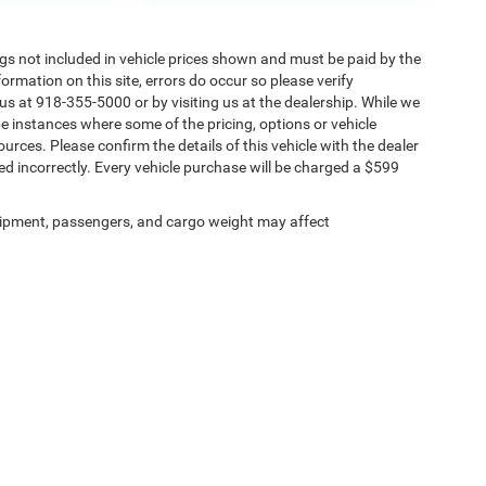
Tags not included in vehicle prices shown and must be paid by the
ormation on this site, errors do occur so please verify
 us at 918-355-5000 or by visiting us at the dealership. While we
be instances where some of the pricing, options or vehicle
urces. Please confirm the details of this vehicle with the dealer
sted incorrectly. Every vehicle purchase will be charged a $599
ipment, passengers, and cargo weight may affect
Privacy
| Chris Nikel Chrysler Jeep Dodge Ram Fiat
|
2920 N Aspen Ave,
Broken Arro