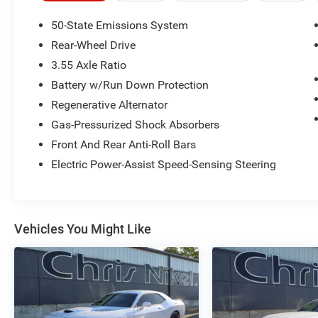
information about this listing or to schedule a
test drive call
918.355.5000
. You'll get more
50-State Emissions System
than your
Nikel's
worth!
Rear-Wheel Drive
3.55 Axle Ratio
Battery w/Run Down Protection
Regenerative Alternator
Gas-Pressurized Shock Absorbers
Front And Rear Anti-Roll Bars
Electric Power-Assist Speed-Sensing Steering
Vehicles You Might Like