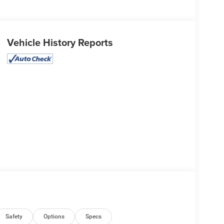
Vehicle History Reports
Safety
Options
Specs