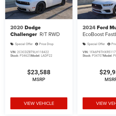
2020
Dodge
2024
Ford M
Challenger
R/T RWD
EcoBoost Fast
Special Offer
Price Drop
Special Offer
Pri
VIN:
2C3CDZBT9LH118422
VIN:
1FA6P8THXR5117
Stock:
P34625
Model:
LADP22
Stock:
P34707
Model:
P
$23,588
$29,
MSRP
MSR
VIEW VEHICLE
VIEW VE