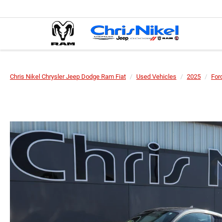
Chris Nikel Chrysler Jeep Dodge Ram Fiat
Used Vehicles
2025
For