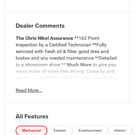
deactivation
and 480HP
Dealer Comments
The Chris Nikel Assurance
**162 Point
Inspection by a Certified Technician **Fully
serviced with fresh oil & filter, good tires and
brakes and any needed maintenance **Detailed
to a showroom shine **
Much More
to give you
many miles of worry free driving. Come by and
see for yourself!Chris Nikel Chrysler Jeep Dodge
RAM in Broken Arrow, Oklahoma has a huge
Read More...
selection of pre-owned vehicles to suit your
needs and fit your budget. Our no hassle
shopping experience and excellent service have
kept customers coming back again and again
All Features
since 1973. Our Finance Department is standing
by with competitive rates and terms to help fit a
new vehicle into your budget. For more
Mechanical
Exterior
Entertainment
Interior