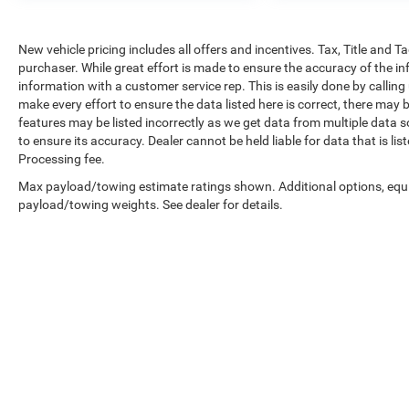
New vehicle pricing includes all offers and incentives. Tax, Title and 
purchaser. While great effort is made to ensure the accuracy of the inf
information with a customer service rep. This is easily done by calling
make every effort to ensure the data listed here is correct, there may 
features may be listed incorrectly as we get data from multiple data so
to ensure its accuracy. Dealer cannot be held liable for data that is li
Processing fee.
Max payload/towing estimate ratings shown. Additional options, equ
payload/towing weights. See dealer for details.
Copyright © 2026
by
DealerOn
|
Sitemap
|