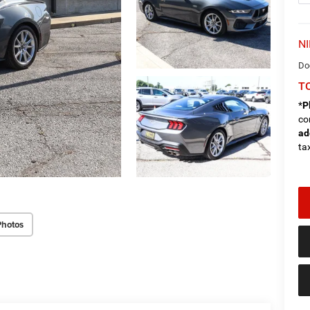
NI
Do
TO
*
P
co
ad
tax
Photos