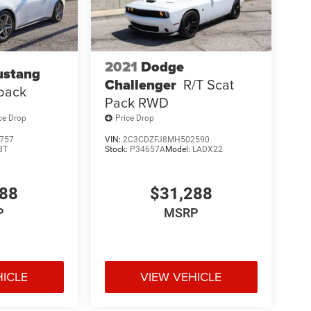
2021
Dodge
ustang
Challenger
R/T Scat
back
Pack RWD
ce Drop
Price Drop
757
VIN:
2C3CDZFJ8MH502590
8T
Stock:
P34657A
Model:
LADX22
988
$31,288
P
MSRP
HICLE
VIEW VEHICLE