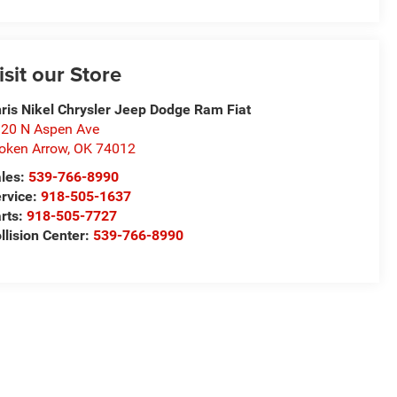
isit our Store
ris Nikel Chrysler Jeep Dodge Ram Fiat
20 N Aspen Ave
oken Arrow
,
OK
74012
les:
539-766-8990
rvice:
918-505-1637
rts:
918-505-7727
llision Center:
539-766-8990