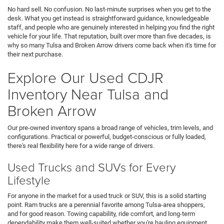
No hard sell. No confusion. No last-minute surprises when you get to the
desk. What you get instead is straightforward guidance, knowledgeable
staff, and people who are genuinely interested in helping you find the right
vehicle for your life. That reputation, built over more than five decades, is
why so many Tulsa and Broken Arrow drivers come back when it's time for
their next purchase.
Explore Our Used CDJR
Inventory Near Tulsa and
Broken Arrow
Our pre-owned inventory spans a broad range of vehicles, trim levels, and
configurations. Practical or powerful, budget-conscious or fully loaded,
there's real flexibility here for a wide range of drivers.
Used Trucks and SUVs for Every
Lifestyle
For anyone in the market for a used truck or SUV, this is a solid starting
point. Ram trucks are a perennial favorite among Tulsa-area shoppers,
and for good reason. Towing capability, ride comfort, and long-term
dependability make them well-suited whether you're hauling equipment,