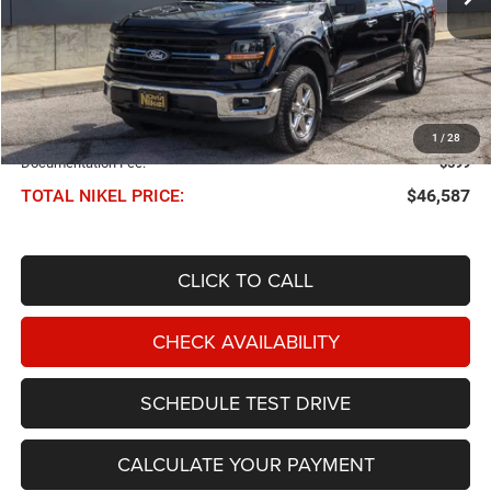
Less
NIKEL PRICE:
$45,988
1
/
28
Documentation Fee:
$599
TOTAL NIKEL PRICE:
$46,587
CLICK TO CALL
CHECK AVAILABILITY
SCHEDULE TEST DRIVE
CALCULATE YOUR PAYMENT