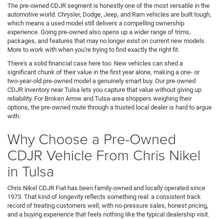
The pre-owned CDJR segment is honestly one of the most versatile in the
automotive world. Chrysler, Dodge, Jeep, and Ram vehicles are built tough,
which means a used model still delivers a compelling ownership
experience. Going pre-owned also opens up a wider range of trims,
packages, and features that may no longer exist on current new models.
More to work with when you're trying to find exactly the right fit.
There's a solid financial case here too. New vehicles can shed a
significant chunk of their value in the first year alone, making a one- or
two-year-old pre-owned model a genuinely smart buy. Our pre-owned
CDJR inventory near Tulsa lets you capture that value without giving up
reliability. For Broken Arrow and Tulsa-area shoppers weighing their
options, the pre-owned route through a trusted local dealer is hard to argue
with.
Why Choose a Pre-Owned
CDJR Vehicle From Chris Nikel
in Tulsa
Chris Nikel CDJR Fiat has been family-owned and locally operated since
1973. That kind of longevity reflects something real: a consistent track
record of treating customers well, with no-pressure sales, honest pricing,
and a buying experience that feels nothing like the typical dealership visit.