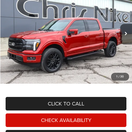
Price Drop
VIN:
1FTFW5L87SKE74364
Stock:
BU34772
Model:
W5L
$60,587
10,373 mi
Ext.
Int.
NIKEL PRICE
Less
NIKEL PRICE:
$59,988
Documentation Fee:
$599
1
/
30
TOTAL NIKEL PRICE:
$60,587
CLICK TO CALL
CHECK AVAILABILITY