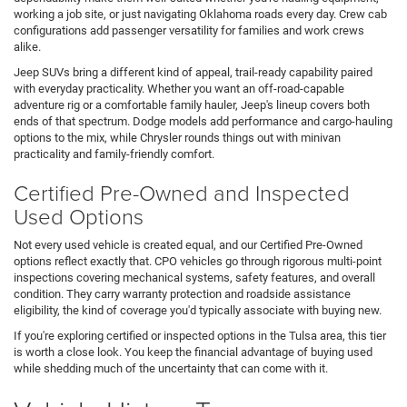
working a job site, or just navigating Oklahoma roads every day. Crew cab
configurations add passenger versatility for families and work crews
alike.
Jeep SUVs bring a different kind of appeal, trail-ready capability paired
with everyday practicality. Whether you want an off-road-capable
adventure rig or a comfortable family hauler, Jeep's lineup covers both
ends of that spectrum. Dodge models add performance and cargo-hauling
options to the mix, while Chrysler rounds things out with minivan
practicality and family-friendly comfort.
Certified Pre-Owned and Inspected
Used Options
Not every used vehicle is created equal, and our Certified Pre-Owned
options reflect exactly that. CPO vehicles go through rigorous multi-point
inspections covering mechanical systems, safety features, and overall
condition. They carry warranty protection and roadside assistance
eligibility, the kind of coverage you'd typically associate with buying new.
If you're exploring certified or inspected options in the Tulsa area, this tier
is worth a close look. You keep the financial advantage of buying used
while shedding much of the uncertainty that can come with it.