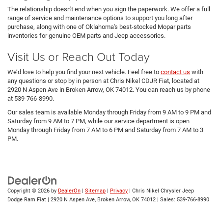
The relationship doesn't end when you sign the paperwork. We offer a full
range of service and maintenance options to support you long after
purchase, along with one of Oklahoma's best-stocked Mopar parts
inventories for genuine OEM parts and Jeep accessories.
Visit Us or Reach Out Today
We’d love to help you find your next vehicle. Feel free to
contact us
with
any questions or stop by in person at Chris Nikel CDJR Fiat, located at
2920 N Aspen Ave in Broken Arrow, OK 74012. You can reach us by phone
at 539-766-8990.
Our sales team is available Monday through Friday from 9 AM to 9 PM and
Saturday from 9 AM to 7 PM, while our service department is open
Monday through Friday from 7 AM to 6 PM and Saturday from 7 AM to 3
PM.
Copyright © 2026
by
DealerOn
|
Sitemap
|
Privacy
| Chris Nikel Chrysler Jeep
Dodge Ram Fiat
|
2920 N Aspen Ave,
Broken Arrow,
OK
74012
| Sales:
539-766-8990