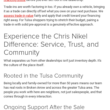
Trade-ins are worth factoring in too. If you already own a vehicle, bringing
it as a trade can directly offset what you owe on your next purchase. We
assess trade-in value
fairly and apply that credit toward your financing
right away. For Tulsa shoppers trying to stretch their budget, pairing a
trade-in with solid pre-approval is a genuinely effective approach.
Experience the Chris Nikel
Difference: Service, Trust, and
Community
What separates us from other dealerships isn't just inventory depth. It's
the culture of the place itself.
Rooted in the Tulsa Community
Being locally and family-owned for more than 50 years means our team
has real roots in Broken Arrow and across the greater Tulsa area. The
people you work with here are neighbors, not just salespeople, and that
comes through in every interaction.
Ongoing Support After the Sale