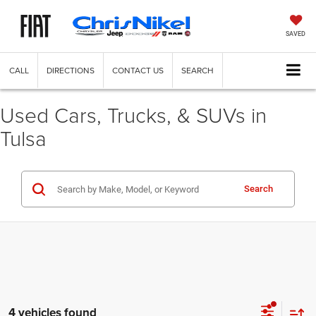
SAVED
CALL
DIRECTIONS
CONTACT US
SEARCH
Used Cars, Trucks, & SUVs in
Tulsa
Search
4 vehicles found