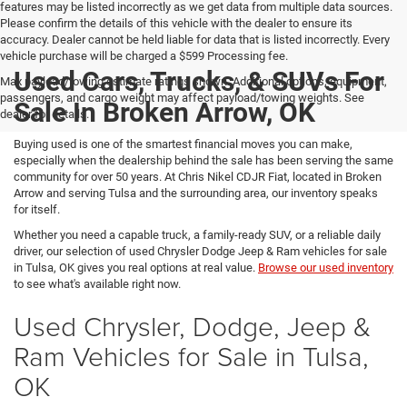
features may be listed incorrectly as we get data from multiple data sources.
Please confirm the details of this vehicle with the dealer to ensure its
accuracy. Dealer cannot be held liable for data that is listed incorrectly. Every
vehicle purchase will be charged a $599 Processing fee.
Used Cars, Trucks, & SUVs For
Max payload/towing estimate ratings shown. Additional options, equipment,
passengers, and cargo weight may affect payload/towing weights. See
Sale In Broken Arrow, OK
dealer for details.
Buying used is one of the smartest financial moves you can make,
especially when the dealership behind the sale has been serving the same
community for over 50 years. At Chris Nikel CDJR Fiat, located in Broken
Arrow and serving Tulsa and the surrounding area, our inventory speaks
for itself.
Whether you need a capable truck, a family-ready SUV, or a reliable daily
driver, our selection of used Chrysler Dodge Jeep & Ram vehicles for sale
in Tulsa, OK gives you real options at real value.
Browse our used inventory
to see what's available right now.
Used Chrysler, Dodge, Jeep &
Ram Vehicles for Sale in Tulsa,
OK