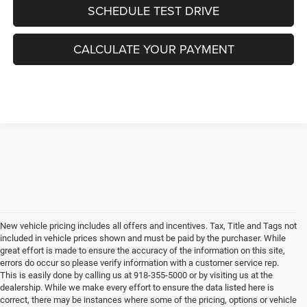
SCHEDULE TEST DRIVE
CALCULATE YOUR PAYMENT
New vehicle pricing includes all offers and incentives. Tax, Title and Tags not
included in vehicle prices shown and must be paid by the purchaser. While
great effort is made to ensure the accuracy of the information on this site,
errors do occur so please verify information with a customer service rep.
This is easily done by calling us at 918-355-5000 or by visiting us at the
dealership. While we make every effort to ensure the data listed here is
correct, there may be instances where some of the pricing, options or vehicle