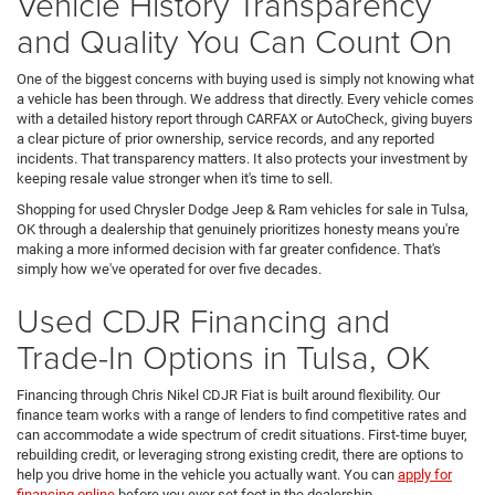
Vehicle History Transparency
and Quality You Can Count On
One of the biggest concerns with buying used is simply not knowing what
a vehicle has been through. We address that directly. Every vehicle comes
with a detailed history report through CARFAX or AutoCheck, giving buyers
a clear picture of prior ownership, service records, and any reported
incidents. That transparency matters. It also protects your investment by
keeping resale value stronger when it's time to sell.
Shopping for used Chrysler Dodge Jeep & Ram vehicles for sale in Tulsa,
OK through a dealership that genuinely prioritizes honesty means you're
making a more informed decision with far greater confidence. That's
simply how we've operated for over five decades.
Used CDJR Financing and
Trade-In Options in Tulsa, OK
Financing through Chris Nikel CDJR Fiat is built around flexibility. Our
finance team works with a range of lenders to find competitive rates and
can accommodate a wide spectrum of credit situations. First-time buyer,
rebuilding credit, or leveraging strong existing credit, there are options to
help you drive home in the vehicle you actually want. You can
apply for
financing online
before you ever set foot in the dealership.