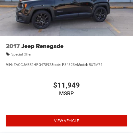
2017
Jeep Renegade
Special Offer
VIN:
ZACCJABB2HPG47892
Stock:
P34323A
Model:
BUTM74
$11,949
MSRP
VIEW VEHICLE