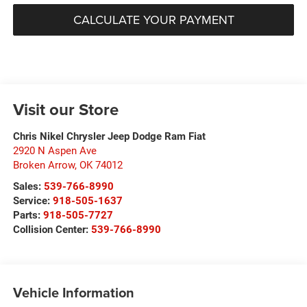
CALCULATE YOUR PAYMENT
Visit our Store
Chris Nikel Chrysler Jeep Dodge Ram Fiat
2920 N Aspen Ave
Broken Arrow
,
OK
74012
Sales:
539-766-8990
Service:
918-505-1637
Parts:
918-505-7727
Collision Center:
539-766-8990
Vehicle Information