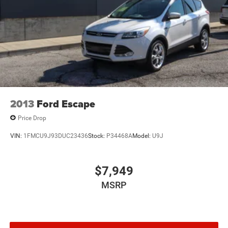
2013
Ford Escape
Price Drop
VIN:
1FMCU9J93DUC23436
Stock:
P34468A
Model:
U9J
$7,949
MSRP