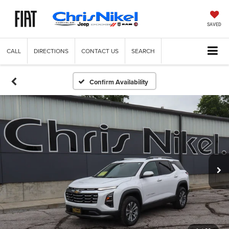
SAVED
CALL
DIRECTIONS
CONTACT US
SEARCH
Confirm Availability