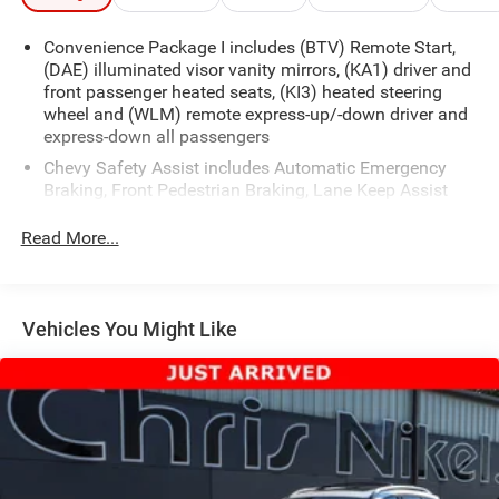
Convenience Package I includes (BTV) Remote Start,
(DAE) illuminated visor vanity mirrors, (KA1) driver and
front passenger heated seats, (KI3) heated steering
wheel and (WLM) remote express-up/-down driver and
express-down all passengers
Chevy Safety Assist includes Automatic Emergency
Braking, Front Pedestrian Braking, Lane Keep Assist
with Lane Departure Warning, Following Distance
Indicator, (UEU) Forward Collision Alert and IntelliBeam
Read More...
(Automatic Emergency Braking replaced by (UGN)
Enhanced Automatic Emergency Braking. Lane Keep
Assist with Lane Departure Warning replaced by (UKM)
Enhanced Lane Keep Assist with Lane Departure
Vehicles You Might Like
Warning. Front Pedestrian Braking replaced by
standard Front Pedestrian and Bicyclist Braking.)