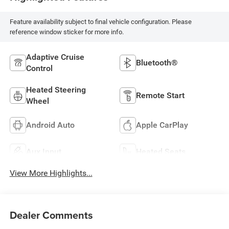
Feature availability subject to final vehicle configuration. Please
reference window sticker for more info.
Adaptive Cruise
Bluetooth®
Control
Heated Steering
Remote Start
Wheel
Android Auto
Apple CarPlay
Aux Input
Heated Seats
View More Highlights...
Dealer Comments