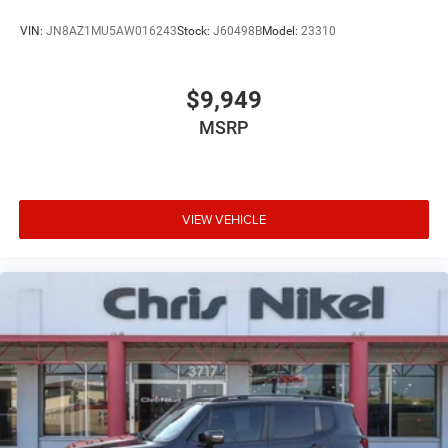
VIN:
JN8AZ1MU5AW016243
Stock:
J60498B
Model:
23310
$9,949
MSRP
VIEW VEHICLE