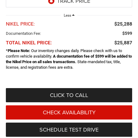
Less
NIKEL PRICE:
$25,288
$599
Documentation Fee:
TOTAL NIKEL PRICE:
$25,887
*
Please Note:
Our inventory changes daily. Please check with us to
confirm vehicle availability.
A documentation fee of $599 will be added to
the Nikel Price on all sales transactions.
State-mandated tax, title,
license, and registration fees are extra.
CLICK TO CALL
CHECK AVAILABILITY
SCHEDULE TEST DRIVE