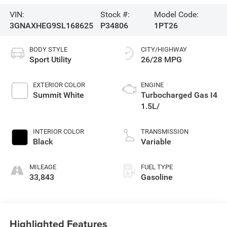
VIN:
Stock #:
Model Code:
3GNAXHEG9SL168625
P34806
1PT26
BODY STYLE
CITY/HIGHWAY
Sport Utility
26/28 MPG
EXTERIOR COLOR
ENGINE
Summit White
Turbocharged Gas I4
1.5L/
INTERIOR COLOR
TRANSMISSION
Black
Variable
MILEAGE
FUEL TYPE
33,843
Gasoline
Highlighted Features