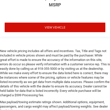
MSRP
VIEW VEHICLE
New vehicle pricing includes all offers and incentives. Tax, Title and Tags not
included in vehicle prices shown and must be paid by the purchaser. While
great effort is made to ensure the accuracy of the information on this site,
errors do occur so please verify information with a customer service rep. This is
easily done by calling us at 918-355-5000 or by visiting us at the dealership.
While we make every effort to ensure the data listed here is correct, there may
be instances where some of the pricing, options or vehicle features may be
listed incorrectly as we get data from multiple data sources. Please confirm the
details of this vehicle with the dealer to ensure its accuracy. Dealer cannot be
held liable for data that is listed incorrectly. Every vehicle purchase will be
charged a $599 Processing fee.
Max payload/towing estimate ratings shown. Additional options, equipment,
passengers, and cargo weight may affect payload/towing weights. See dealer