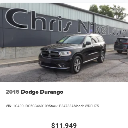
2016
Dodge Durango
VIN:
1C4RDJDG5GC460109
Stock:
P34783A
Model:
WDEH75
$11,949