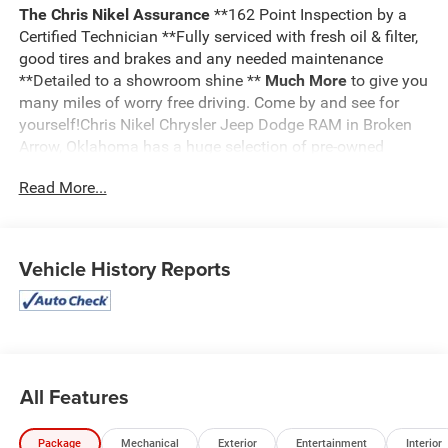
The Chris Nikel Assurance
**162 Point Inspection by a
Certified Technician **Fully serviced with fresh oil & filter,
good tires and brakes and any needed maintenance
**Detailed to a showroom shine **
Much More
to give you
many miles of worry free driving. Come by and see for
yourself!Chris Nikel Chrysler Jeep Dodge RAM in Broken
Arrow, Oklahoma has a huge selection of pre-owned
vehicles to suit your needs and fit your budget. Our no
Read More...
hassle shopping experience and excellent service have
kept customers coming back again and again since 1973.
Our Finance Department is standing by with competitive
rates and terms to help fit a new vehicle into your budget.
Vehicle History Reports
For more information about this listing or to schedule a
test drive call
918.355.5000
. You'll get more than your
Nikel's
worth!
All Features
Package
Mechanical
Exterior
Entertainment
Interior