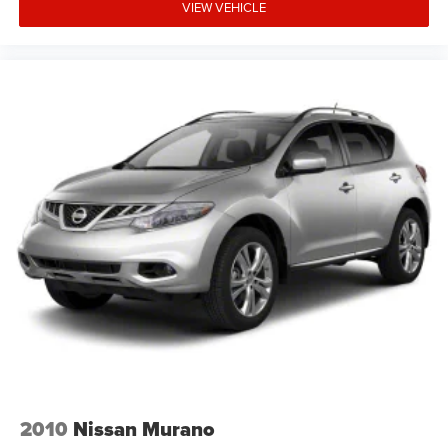
VIEW VEHICLE
2010
Nissan Murano