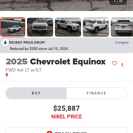
1
/
30
RECENT PRICE DROP!
Collapse
Reduced by $200 since Jul 10, 2026
2025
Chevrolet Equinox
FWD 4dr LT w/1LT
BUY
FINANCE
$25,887
NIKEL PRICE