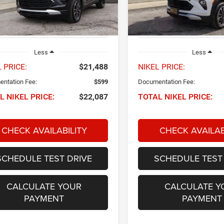
L79MPSP2SB135810
Stock:
P34650
VIN:
KL79MPSP3SB131491
Sto
NIKEL PRICE
NIKEL PRICE
1TU56
Model:
1TU56
5 mi
29,942 mi
Ext.
Int.
Less
Less
 PRICE:
$21,488
NIKEL PRICE:
ntation Fee:
$599
Documentation Fee:
L NIKEL PRICE:
$22,087
TOTAL NIKEL PRICE:
CHECK AVAILABILITY
CHECK AVAILAB
SCHEDULE TEST DRIVE
SCHEDULE TEST
CALCULATE YOUR
CALCULATE Y
PAYMENT
PAYMENT