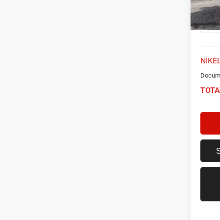
Model:
22,49
NIKEL
Docume
TOTA