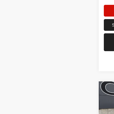
Co
202
Trail
Spec