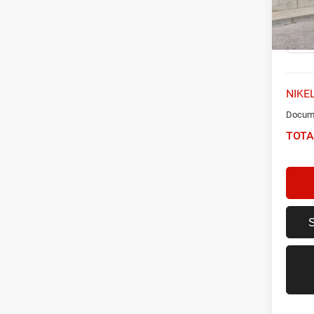
VIN:
K
Model:
32,38
NIKEL
Docume
TOTA