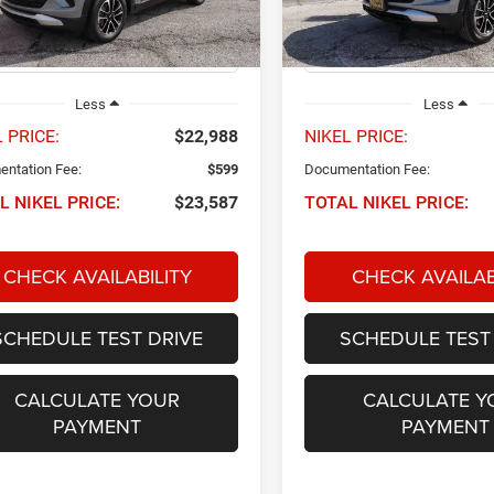
1TU56
Model:
1TW56
8 mi
27,414 mi
Ext.
Int.
Less
Less
 PRICE:
$22,988
NIKEL PRICE:
ntation Fee:
$599
Documentation Fee:
L NIKEL PRICE:
$23,587
TOTAL NIKEL PRICE:
CHECK AVAILABILITY
CHECK AVAILAB
SCHEDULE TEST DRIVE
SCHEDULE TEST
CALCULATE YOUR
CALCULATE Y
PAYMENT
PAYMENT