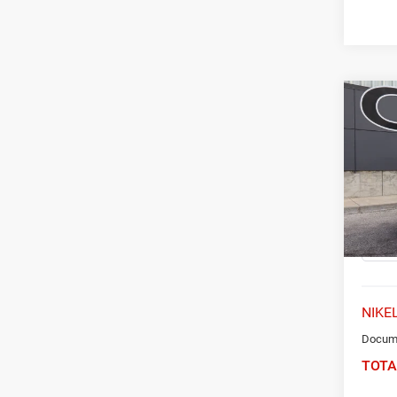
Co
202
Trail
Spec
VIN:
K
Model:
50,41
NIKEL
Docume
TOTA