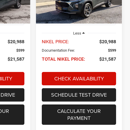
ck:
P34563
VIN:
KL77LHEPXSC174585
Stock:
P34581
NIKEL PRICE
Model:
1TU58
29,737 mi
Ext.
Int.
Ext.
Int.
Less
$20,988
NIKEL PRICE:
$20,988
$599
Documentation Fee:
$599
$21,587
TOTAL NIKEL PRICE:
$21,587
ILITY
CHECK AVAILABILITY
 DRIVE
SCHEDULE TEST DRIVE
OUR
CALCULATE YOUR
PAYMENT