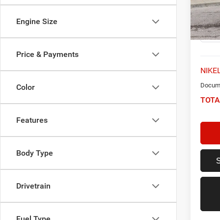
VIN:
K
Model:
Engine Size
32,23
Price & Payments
NIKEL
Docume
Color
TOTA
Features
Body Type
Drivetrain
Fuel Type