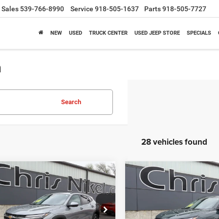
Sales
539-766-8990
Service
918-505-1637
Parts
918-505-7727
NEW
USED
TRUCK CENTER
USED JEEP STORE
SPECIALS
a
Search
28 vehicles found
mpare Vehicle
Compare Vehicle
5
Chevrolet Trax
2025
Chevrolet Trax
BUY
FINANCE
BUY
F
4dr LT
FWD 4dr LT
$21,587
$21,58
ial Offer
Price Drop
Special Offer
Price Drop