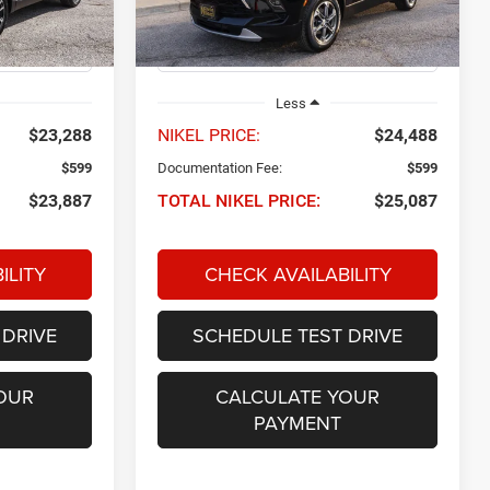
Model:
1NK26
29,050 mi
Ext.
Int.
Ext.
Int.
Less
$23,288
NIKEL PRICE:
$24,488
$599
Documentation Fee:
$599
$23,887
TOTAL NIKEL PRICE:
$25,087
ILITY
CHECK AVAILABILITY
 DRIVE
SCHEDULE TEST DRIVE
OUR
CALCULATE YOUR
PAYMENT