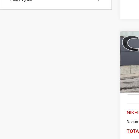
Co
202
FWD 
Spec
VIN:
K
Model:
31,53
NIKEL
Docume
TOTA