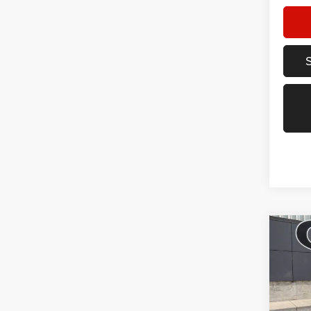
Co
202
Trail
Spec
VIN:
K