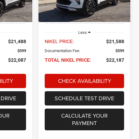
ck:
P34651
VIN:
KL79MPSP4SB115493
Stock:
P34643
NIKEL PRICE
Model:
1TU56
27,495 mi
Ext.
Int.
Ext.
Int.
Less
$21,488
NIKEL PRICE:
$21,588
$599
Documentation Fee:
$599
$22,087
TOTAL NIKEL PRICE:
$22,187
ILITY
CHECK AVAILABILITY
 DRIVE
SCHEDULE TEST DRIVE
OUR
CALCULATE YOUR
PAYMENT