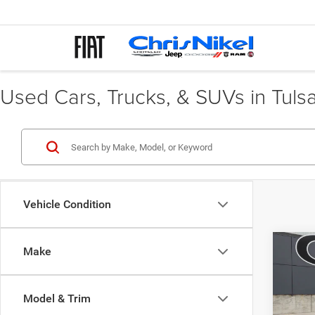
Used Cars, Trucks, & SUVs in Tuls
Vehicle Condition
Co
Make
202
FWD 
Model & Trim
Spec