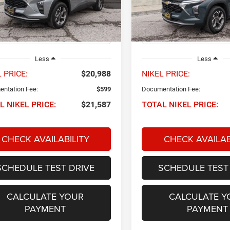
L77LHEP0SC160243
Stock:
P34567
VIN:
KL77LHEPXSC196473
Sto
NIKEL PRICE
NIKEL PRICE
1TU58
Model:
1TU58
8 mi
24,436 mi
Ext.
Int.
Less
Less
 PRICE:
$20,988
NIKEL PRICE:
ntation Fee:
$599
Documentation Fee:
L NIKEL PRICE:
$21,587
TOTAL NIKEL PRICE:
CHECK AVAILABILITY
CHECK AVAILAB
SCHEDULE TEST DRIVE
SCHEDULE TEST
CALCULATE YOUR
CALCULATE Y
PAYMENT
PAYMENT