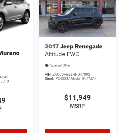
2017
Jeep Renegade
 Murano
Altitude FWD
Special Offer
VIN:
ZACCJABB2HPG47892
6243
Stock:
P34323A
Model:
BUTM74
23310
$11,949
49
MSRP
P