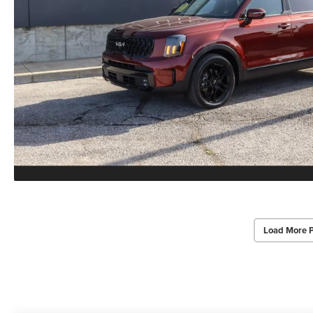
Load More 