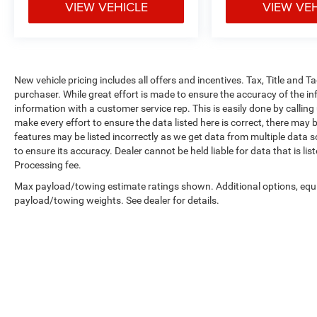
VIEW VEHICLE
VIEW VE
New vehicle pricing includes all offers and incentives. Tax, Title and 
purchaser. While great effort is made to ensure the accuracy of the inf
information with a customer service rep. This is easily done by calling
make every effort to ensure the data listed here is correct, there may 
features may be listed incorrectly as we get data from multiple data so
to ensure its accuracy. Dealer cannot be held liable for data that is li
Processing fee.
Max payload/towing estimate ratings shown. Additional options, equ
payload/towing weights. See dealer for details.