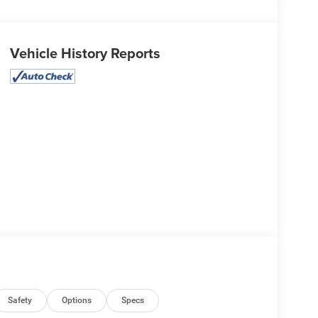
Vehicle History Reports
Safety
Options
Specs