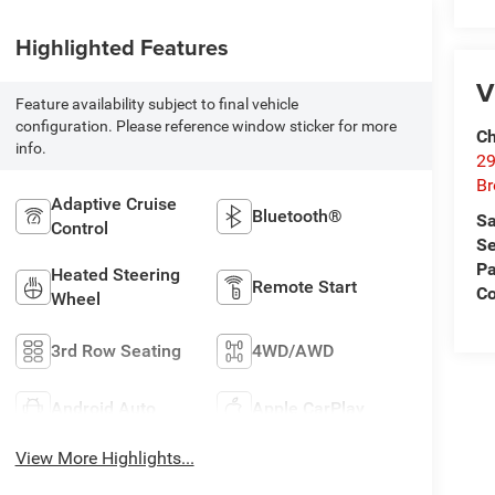
Highlighted Features
V
Feature availability subject to final vehicle
configuration. Please reference window sticker for more
Ch
info.
29
Br
Adaptive Cruise
Bluetooth®
Sa
Control
Se
Pa
Heated Steering
Remote Start
Co
Wheel
3rd Row Seating
4WD/AWD
Android Auto
Apple CarPlay
View More Highlights...