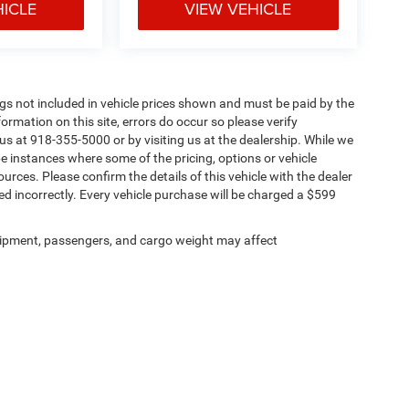
HICLE
VIEW VEHICLE
Tags not included in vehicle prices shown and must be paid by the
ormation on this site, errors do occur so please verify
 us at 918-355-5000 or by visiting us at the dealership. While we
be instances where some of the pricing, options or vehicle
urces. Please confirm the details of this vehicle with the dealer
sted incorrectly. Every vehicle purchase will be charged a $599
ipment, passengers, and cargo weight may affect