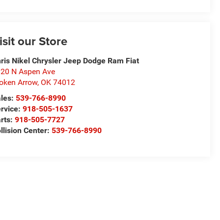
isit our Store
ris Nikel Chrysler Jeep Dodge Ram Fiat
20 N Aspen Ave
oken Arrow
,
OK
74012
les:
539-766-8990
rvice:
918-505-1637
rts:
918-505-7727
llision Center:
539-766-8990