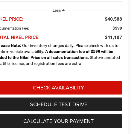
Less
KEL PRICE:
$40,588
$599
cumentation Fee:
TAL NIKEL PRICE:
$41,187
lease Note:
Our inventory changes daily. Please check with us to
nfirm vehicle availability.
A documentation fee of $599 will be
ded to the Nikel Price on all sales transactions.
State-mandated
, title, license, and registration fees are extra.
CHECK AVAILABILITY
SCHEDULE TEST DRIVE
CALCULATE YOUR PAYMENT