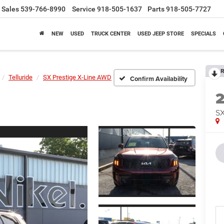
Sales
539-766-8990
Service
918-505-1637
Parts
918-505-7727
NEW
USED
TRUCK CENTER
USED JEEP STORE
SPECIALS
R
Telluride
SX Prestige X-Line AWD
Confirm Availability
SX