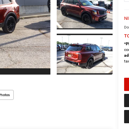
NI
Do
TO
*
P
co
ad
tax
Photos