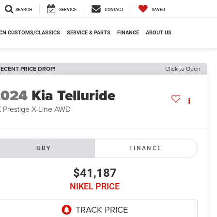
SEARCH
SERVICE
CONTACT
SAVED
CN CUSTOMS/CLASSICS
SERVICE & PARTS
FINANCE
ABOUT US
ECENT PRICE DROP!
Click to Open
2024
Kia Telluride
 Prestige X-Line AWD
BUY
FINANCE
$41,187
NIKEL PRICE