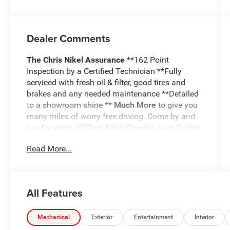
Dealer Comments
The Chris Nikel Assurance
**162 Point
Inspection by a Certified Technician **Fully
serviced with fresh oil & filter, good tires and
brakes and any needed maintenance **Detailed
to a showroom shine **
Much More
to give you
many miles of worry free driving. Come by and
see for yourself!Chris Nikel Chrysler Jeep Dodge
RAM in Broken Arrow, Oklahoma has a huge
Read More...
selection of pre-owned vehicles to suit your
needs and fit your budget. Our no hassle
shopping experience and excellent service have
kept customers coming back again and again
All Features
since 1973. Our Finance Department is standing
by with competitive rates and terms to help fit a
new vehicle into your budget. For more
Mechanical
Exterior
Entertainment
Interior
information about this listing or to schedule a