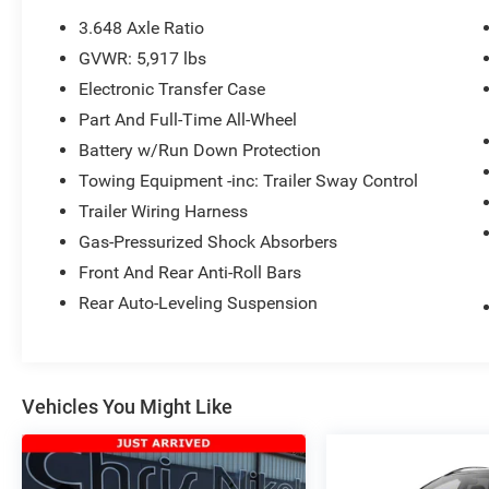
test drive call
918.355.5000
. You'll get more
3.648 Axle Ratio
than your
Nikel's
worth!
GVWR: 5,917 lbs
Electronic Transfer Case
Part And Full-Time All-Wheel
Battery w/Run Down Protection
Towing Equipment -inc: Trailer Sway Control
Trailer Wiring Harness
Gas-Pressurized Shock Absorbers
Front And Rear Anti-Roll Bars
Rear Auto-Leveling Suspension
Vehicles You Might Like