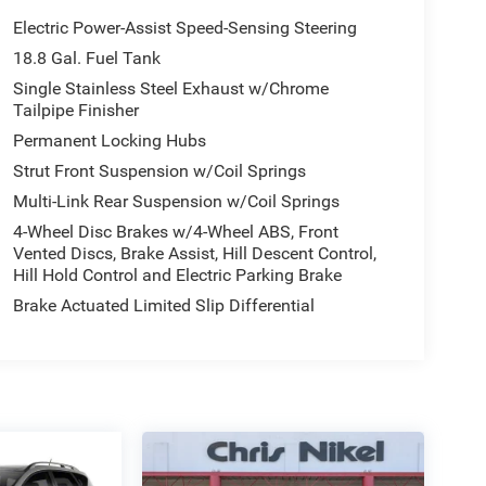
Electric Power-Assist Speed-Sensing Steering
18.8 Gal. Fuel Tank
Single Stainless Steel Exhaust w/Chrome
Tailpipe Finisher
Permanent Locking Hubs
Strut Front Suspension w/Coil Springs
Multi-Link Rear Suspension w/Coil Springs
4-Wheel Disc Brakes w/4-Wheel ABS, Front
Vented Discs, Brake Assist, Hill Descent Control,
Hill Hold Control and Electric Parking Brake
Brake Actuated Limited Slip Differential