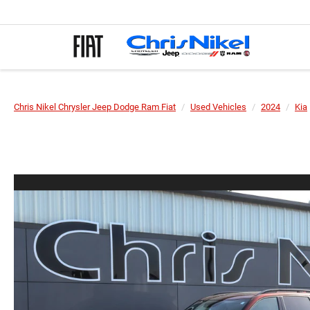
Chris Nikel Chrysler Jeep Dodge Ram Fiat
Used Vehicles
2024
Kia