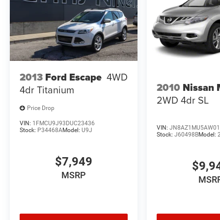
2013
Ford Escape
4WD
2010
Nissan
4dr Titanium
2WD 4dr SL
Price Drop
VIN:
1FMCU9J93DUC23436
VIN:
JN8AZ1MU5AW01
Stock:
P34468A
Model:
U9J
Stock:
J60498B
Model:
$7,949
$9,9
MSRP
MSR