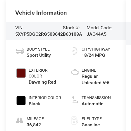
Vehicle Information
VIN:
Stock #:
Model Code:
5XYP5DGC2RG503642
B60108A
JAC44A5
BODY STYLE
CITY/HIGHWAY
Sport Utility
18/24 MPG
EXTERIOR
ENGINE
Regular
COLOR
Dawning Red
Unleaded V-6
3.8 L/231
INTERIOR COLOR
TRANSMISSION
Black
Automatic
MILEAGE
FUEL TYPE
36,842
Gasoline