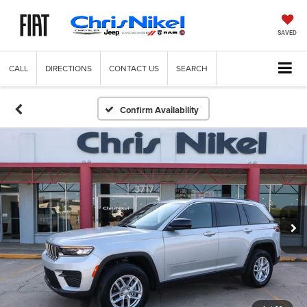
SAVED
CALL
DIRECTIONS
CONTACT US
SEARCH
Confirm Availability