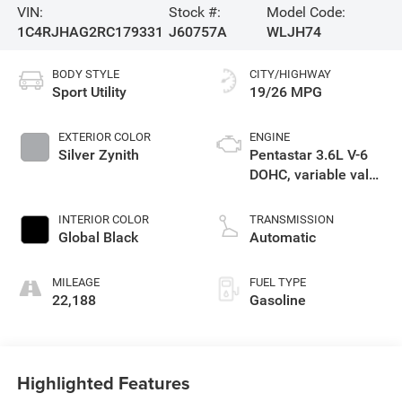
VIN:
Stock #:
Model Code:
1C4RJHAG2RC179331
J60757A
WLJH74
BODY STYLE
CITY/HIGHWAY
Sport Utility
19/26 MPG
EXTERIOR COLOR
ENGINE
Silver Zynith
Pentastar 3.6L V-6
DOHC, variable valve
control, regular
unleaded, engine
INTERIOR COLOR
TRANSMISSION
with 293HP
Global Black
Automatic
MILEAGE
FUEL TYPE
22,188
Gasoline
Highlighted Features