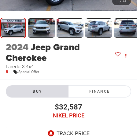
1
/
33
2024
Jeep Grand
Cherokee
Laredo X 4x4
Special Offer
BUY
FINANCE
$32,587
NIKEL PRICE