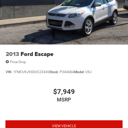
Multi-Link Front Suspension w/Coil Springs
Multi-Link Rear Suspension w/Coil Springs
4-Wheel Disc Brakes w/4-Wheel ABS, Front And Rear
Vented Discs, Brake Assist, Hill Hold Control and
Electric Parking Brake
Brake Actuated Limited Slip Differential
2013
Ford Escape
Price Drop
VIN:
1FMCU9J93DUC23436
Stock:
P34468A
Model:
U9J
$7,949
MSRP
VIEW VEHICLE