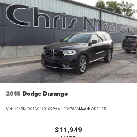
2016
Dodge Durango
VIN:
1C4RDJDG5GC460109
Stock:
P34783A
Model:
WDEH75
$11,949