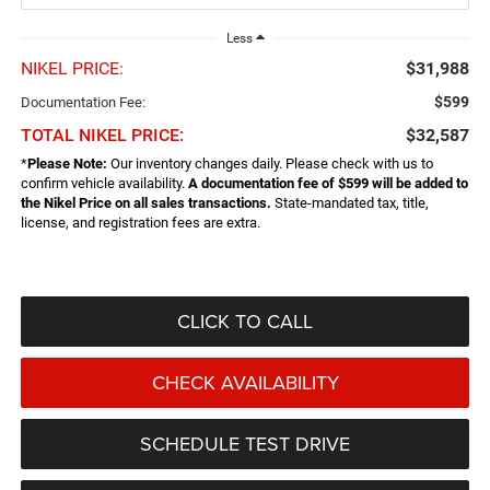
Less
NIKEL PRICE:
$31,988
$599
Documentation Fee:
TOTAL NIKEL PRICE:
$32,587
*
Please Note:
Our inventory changes daily. Please check with us to
confirm vehicle availability.
A documentation fee of $599 will be added to
the Nikel Price on all sales transactions.
State-mandated tax, title,
license, and registration fees are extra.
CLICK TO CALL
CHECK AVAILABILITY
SCHEDULE TEST DRIVE