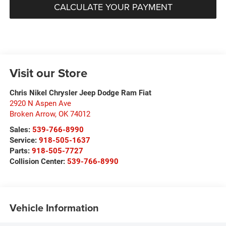
CALCULATE YOUR PAYMENT
Visit our Store
Chris Nikel Chrysler Jeep Dodge Ram Fiat
2920 N Aspen Ave
Broken Arrow
,
OK
74012
Sales:
539-766-8990
Service:
918-505-1637
Parts:
918-505-7727
Collision Center:
539-766-8990
Vehicle Information