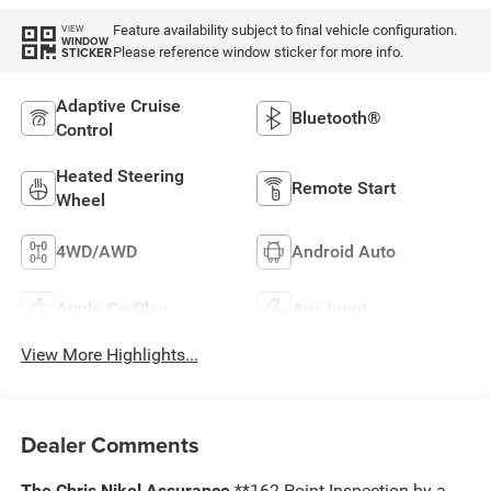
Feature availability subject to final vehicle configuration.
VIEW
WINDOW
Please reference window sticker for more info.
STICKER
Adaptive Cruise
Bluetooth®
Control
Heated Steering
Remote Start
Wheel
4WD/AWD
Android Auto
Apple CarPlay
Aux Input
View More Highlights...
Dealer Comments
The Chris Nikel Assurance
**162 Point Inspection by a