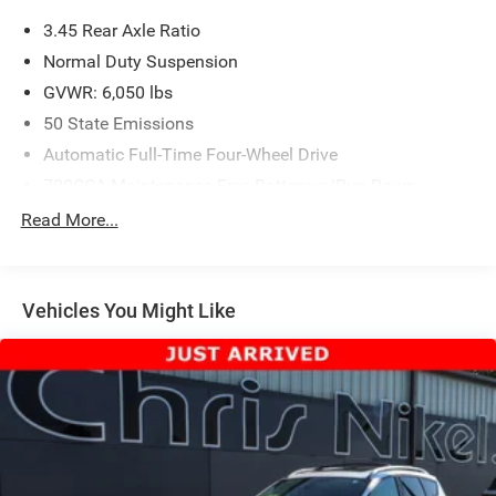
3.45 Rear Axle Ratio
Normal Duty Suspension
GVWR: 6,050 lbs
50 State Emissions
Automatic Full-Time Four-Wheel Drive
700CCA Maintenance-Free Battery w/Run Down
Protection
Read More...
160 Amp Alternator
Towing Equipment -inc: Trailer Sway Control
1240# Maximum Payload
Vehicles You Might Like
Gas-Pressurized Shock Absorbers
Front And Rear Anti-Roll Bars
Electric Power-Assist Steering
23 Gal. Fuel Tank
Single Stainless Steel Exhaust
Permanent Locking Hubs