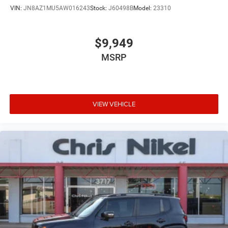
VIN:
JN8AZ1MU5AW016243
Stock:
J60498B
Model:
23310
$9,949
MSRP
VIEW VEHICLE