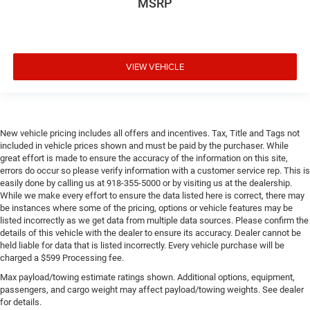
MSRP
VIEW VEHICLE
New vehicle pricing includes all offers and incentives. Tax, Title and Tags not
included in vehicle prices shown and must be paid by the purchaser. While
great effort is made to ensure the accuracy of the information on this site,
errors do occur so please verify information with a customer service rep. This is
easily done by calling us at 918-355-5000 or by visiting us at the dealership.
While we make every effort to ensure the data listed here is correct, there may
be instances where some of the pricing, options or vehicle features may be
listed incorrectly as we get data from multiple data sources. Please confirm the
details of this vehicle with the dealer to ensure its accuracy. Dealer cannot be
held liable for data that is listed incorrectly. Every vehicle purchase will be
charged a $599 Processing fee.
Max payload/towing estimate ratings shown. Additional options, equipment,
passengers, and cargo weight may affect payload/towing weights. See dealer
for details.