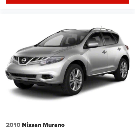
2010
Nissan Murano