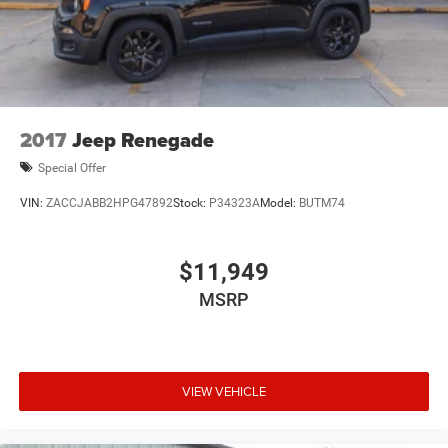
2017
Jeep Renegade
Special Offer
VIN:
ZACCJABB2HPG47892
Stock:
P34323A
Model:
BUTM74
$11,949
MSRP
VIEW VEHICLE