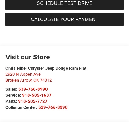
SCHEDULE TEST DRIVE
CALCULATE YOUR PAYMENT
Visit our Store
Chris Nikel Chrysler Jeep Dodge Ram Fiat
2920 N Aspen Ave
Broken Arrow
,
OK
74012
Sales:
539-766-8990
Service:
918-505-1637
Parts:
918-505-7727
Collision Center:
539-766-8990