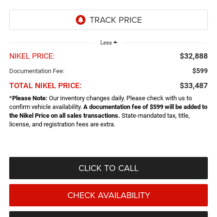
Less
NIKEL PRICE:
$32,888
$599
Documentation Fee:
TOTAL NIKEL PRICE:
$33,487
*
Please Note:
Our inventory changes daily. Please check with us to
confirm vehicle availability.
A documentation fee of $599 will be added to
the Nikel Price on all sales transactions.
State-mandated tax, title,
license, and registration fees are extra.
CLICK TO CALL
CHECK AVAILABILITY