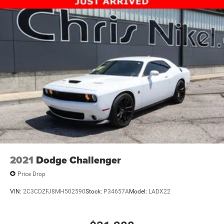
2021
Dodge Challenger
Price Drop
VIN:
2C3CDZFJ8MH502590
Stock:
P34657A
Model:
LADX22