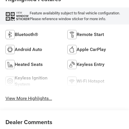
Feature availability subject to final vehicle configuration.
VIEW
WINDOW
Please reference window sticker for more info.
STICKER
Bluetooth®
Remote Start
Android Auto
Apple CarPlay
Heated Seats
Keyless Entry
Keyless Ignition
Wi-Fi Hotspot
System
View More Highlights...
Dealer Comments