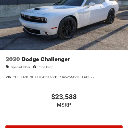
Mechanical Limited Slip Differential
2020
Dodge Challenger
Special Offer
Price Drop
VIN:
2C3CDZBT9LH118422
Stock:
P34625
Model:
LADP22
$23,588
MSRP