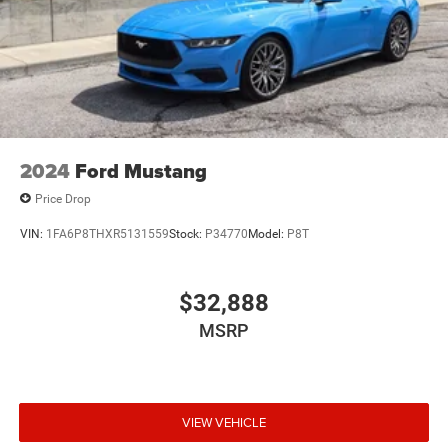
2024
Ford Mustang
Price Drop
VIN:
1FA6P8THXR5131559
Stock:
P34770
Model:
P8T
$32,888
MSRP
VIEW VEHICLE