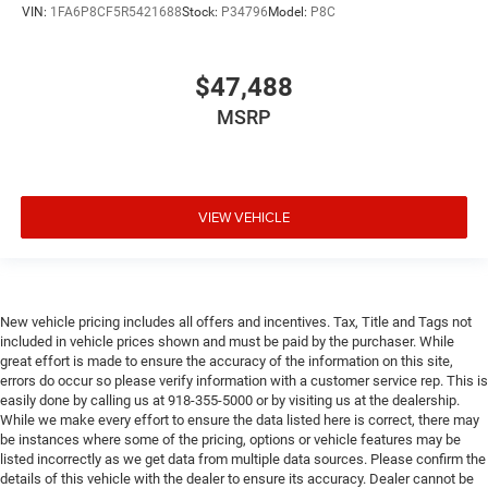
VIN:
1FA6P8CF5R5421688
Stock:
P34796
Model:
P8C
$47,488
MSRP
VIEW VEHICLE
New vehicle pricing includes all offers and incentives. Tax, Title and Tags not
included in vehicle prices shown and must be paid by the purchaser. While
great effort is made to ensure the accuracy of the information on this site,
errors do occur so please verify information with a customer service rep. This is
easily done by calling us at 918-355-5000 or by visiting us at the dealership.
While we make every effort to ensure the data listed here is correct, there may
be instances where some of the pricing, options or vehicle features may be
listed incorrectly as we get data from multiple data sources. Please confirm the
details of this vehicle with the dealer to ensure its accuracy. Dealer cannot be