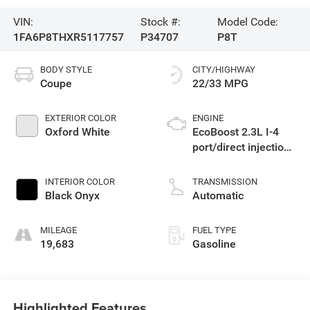
VIN:
Stock #:
Model Code:
1FA6P8THXR5117757
P34707
P8T
BODY STYLE
CITY/HIGHWAY
Coupe
22/33 MPG
EXTERIOR COLOR
ENGINE
Oxford White
EcoBoost 2.3L I-4
port/direct injection,
DOHC, variable valve
control, intercooled
INTERIOR COLOR
TRANSMISSION
turbo, premium
Black Onyx
Automatic
unleaded, engine
with 315HP
MILEAGE
FUEL TYPE
19,683
Gasoline
Highlighted Features