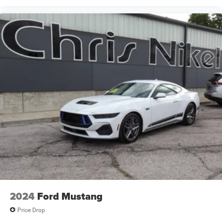
2024
Ford Mustang
Price Drop