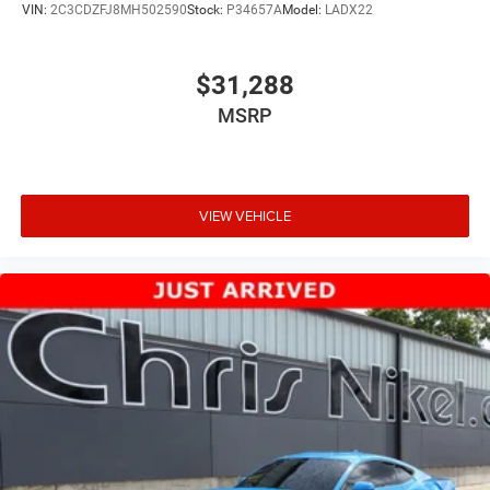
VIN:
2C3CDZFJ8MH502590
Stock:
P34657A
Model:
LADX22
$31,288
MSRP
VIEW VEHICLE