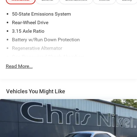
50-State Emissions System
Rear-Wheel Drive
3.15 Axle Ratio
Battery w/Run Down Protection
Regenerative Alternator
Gas-Pressurized Shock Absorbers
Front And Rear Anti-Roll Bars
Read More...
Electric Power-Assist Speed-Sensing Steering
16 Gal. Fuel Tank
Vehicles You Might Like
Quasi-Dual Stainless Steel Exhaust w/Chrome Tailpipe
Finisher
Strut Front Suspension w/Coil Springs
Multi-Link Rear Suspension w/Coil Springs
4-Wheel Disc Brakes w/4-Wheel ABS, Front Vented
Discs, Brake Assist, Hill Hold Control and Electric
Parking Brake