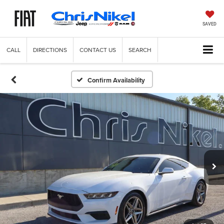
SAVED
CALL
DIRECTIONS
CONTACT US
SEARCH
Confirm Availability