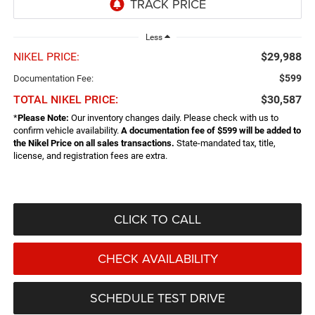
Less
NIKEL PRICE:
$29,988
$599
Documentation Fee:
TOTAL NIKEL PRICE:
$30,587
*
Please Note:
Our inventory changes daily. Please check with us to
confirm vehicle availability.
A documentation fee of $599 will be added to
the Nikel Price on all sales transactions.
State-mandated tax, title,
license, and registration fees are extra.
CLICK TO CALL
CHECK AVAILABILITY
SCHEDULE TEST DRIVE