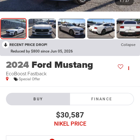
1
/
27
RECENT PRICE DROP!
Collapse
Reduced by $800 since Jun 05, 2026
2024
Ford Mustang
EcoBoost Fastback
Special Offer
BUY
FINANCE
$30,587
NIKEL PRICE