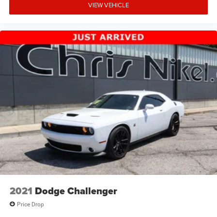
VIEW VEHICLE
2021
Dodge Challenger
Price Drop