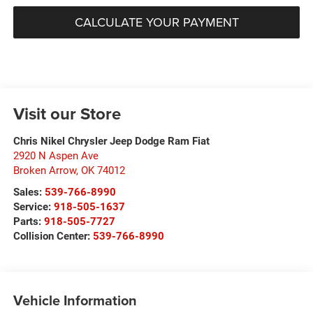
CALCULATE YOUR PAYMENT
Visit our Store
Chris Nikel Chrysler Jeep Dodge Ram Fiat
2920 N Aspen Ave
Broken Arrow
,
OK
74012
Sales:
539-766-8990
Service:
918-505-1637
Parts:
918-505-7727
Collision Center:
539-766-8990
Vehicle Information