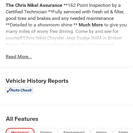
The Chris Nikel Assurance
**162 Point Inspection by a
Certified Technician **Fully serviced with fresh oil & filter,
good tires and brakes and any needed maintenance
**Detailed to a showroom shine **
Much More
to give you
many miles of worry free driving. Come by and see for
yourself!Chris Nikel Chrysler Jeep Dodge RAM in Broken
Arrow, Oklahoma has a huge selection of pre-owned
vehicles to suit your needs and fit your budget. Our no
Read More...
hassle shopping experience and excellent service have
kept customers coming back again and again since 1973.
Our Finance Department is standing by with competitive
rates and terms to help fit a new vehicle into your budget.
Vehicle History Reports
For more information about this listing or to schedule a
test drive call
918.355.5000
. You'll get more than your
Nikel's
worth!
All Features
Mechanical
Exterior
Entertainment
Interior
Safety