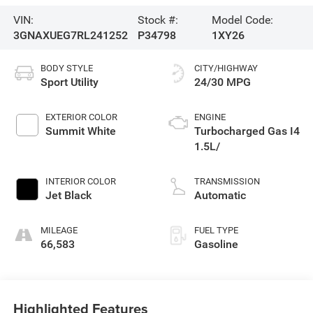
VIN:
Stock #:
Model Code:
3GNAXUEG7RL241252
P34798
1XY26
BODY STYLE
CITY/HIGHWAY
Sport Utility
24/30 MPG
EXTERIOR COLOR
ENGINE
Summit White
Turbocharged Gas I4
1.5L/
INTERIOR COLOR
TRANSMISSION
Jet Black
Automatic
MILEAGE
FUEL TYPE
66,583
Gasoline
Highlighted Features