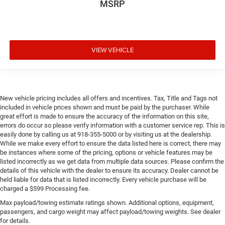
MSRP
VIEW VEHICLE
New vehicle pricing includes all offers and incentives. Tax, Title and Tags not
included in vehicle prices shown and must be paid by the purchaser. While
great effort is made to ensure the accuracy of the information on this site,
errors do occur so please verify information with a customer service rep. This is
easily done by calling us at 918-355-5000 or by visiting us at the dealership.
While we make every effort to ensure the data listed here is correct, there may
be instances where some of the pricing, options or vehicle features may be
listed incorrectly as we get data from multiple data sources. Please confirm the
details of this vehicle with the dealer to ensure its accuracy. Dealer cannot be
held liable for data that is listed incorrectly. Every vehicle purchase will be
charged a $599 Processing fee.
Max payload/towing estimate ratings shown. Additional options, equipment,
passengers, and cargo weight may affect payload/towing weights. See dealer
for details.