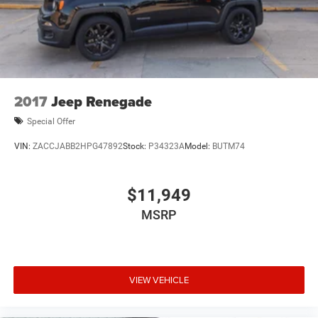
2017
Jeep Renegade
Special Offer
VIN:
ZACCJABB2HPG47892
Stock:
P34323A
Model:
BUTM74
$11,949
MSRP
VIEW VEHICLE