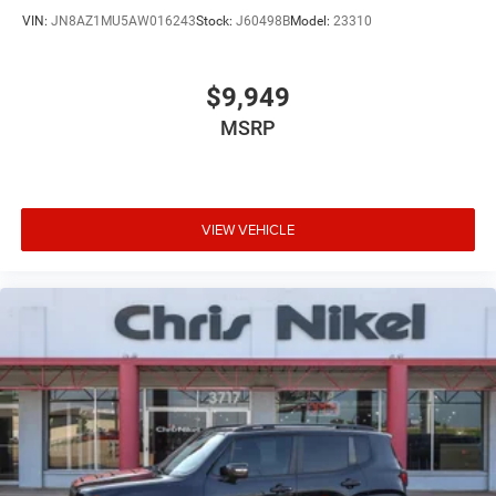
VIN:
JN8AZ1MU5AW016243
Stock:
J60498B
Model:
23310
$9,949
MSRP
VIEW VEHICLE