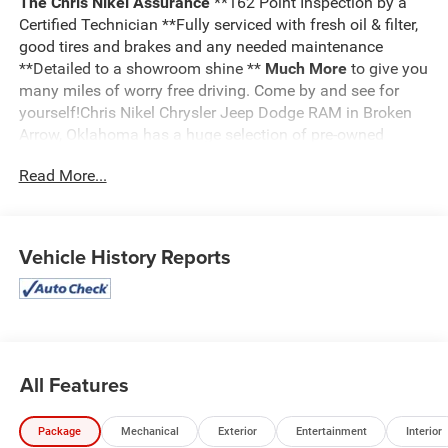
The Chris Nikel Assurance
**162 Point Inspection by a
Certified Technician **Fully serviced with fresh oil & filter,
good tires and brakes and any needed maintenance
**Detailed to a showroom shine **
Much More
to give you
many miles of worry free driving. Come by and see for
yourself!Chris Nikel Chrysler Jeep Dodge RAM in Broken
Arrow, Oklahoma has a huge selection of pre-owned
vehicles to suit your needs and fit your budget. Our no
Read More...
hassle shopping experience and excellent service have
kept customers coming back again and again since 1973.
Our Finance Department is standing by with competitive
rates and terms to help fit a new vehicle into your budget.
Vehicle History Reports
For more information about this listing or to schedule a
test drive call
918.355.5000
. You'll get more than your
Nikel's
worth!
All Features
Package
Mechanical
Exterior
Entertainment
Interior