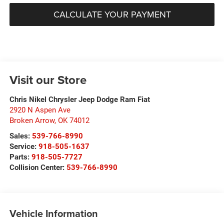
CALCULATE YOUR PAYMENT
Visit our Store
Chris Nikel Chrysler Jeep Dodge Ram Fiat
2920 N Aspen Ave
Broken Arrow
,
OK
74012
Sales:
539-766-8990
Service:
918-505-1637
Parts:
918-505-7727
Collision Center:
539-766-8990
Vehicle Information