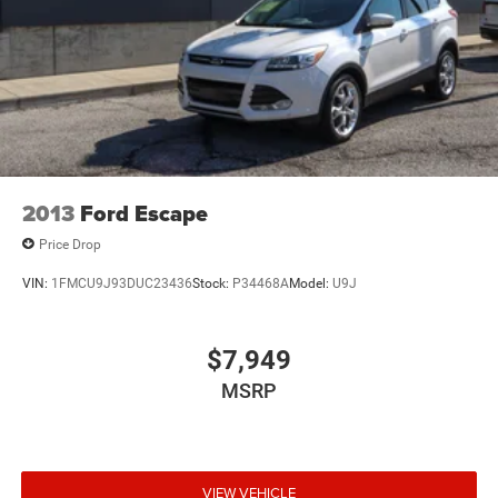
2013
Ford Escape
Price Drop
VIN:
1FMCU9J93DUC23436
Stock:
P34468A
Model:
U9J
$7,949
MSRP
VIEW VEHICLE