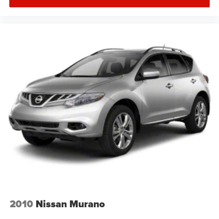
2010
Nissan Murano