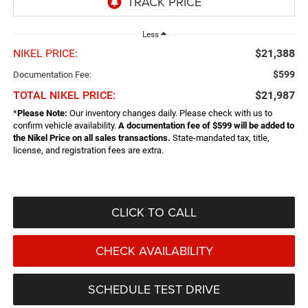
Less
NIKEL PRICE:
$21,388
$599
Documentation Fee:
TOTAL NIKEL PRICE:
$21,987
*
Please Note:
Our inventory changes daily. Please check with us to
confirm vehicle availability.
A documentation fee of $599 will be added to
the Nikel Price on all sales transactions.
State-mandated tax, title,
license, and registration fees are extra.
CLICK TO CALL
CHECK AVAILABILITY
SCHEDULE TEST DRIVE