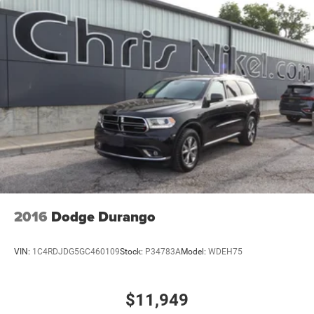
2016
Dodge Durango
VIN:
1C4RDJDG5GC460109
Stock:
P34783A
Model:
WDEH75
$11,949