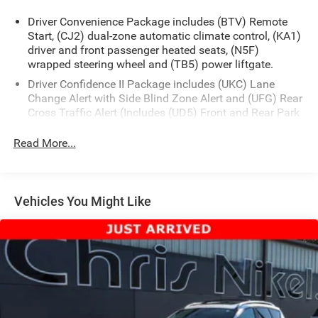
Driver Convenience Package includes (BTV) Remote
Start, (CJ2) dual-zone automatic climate control, (KA1)
driver and front passenger heated seats, (N5F)
wrapped steering wheel and (TB5) power liftgate.
Driver Confidence II Package includes (UKC) Lane
Change Alert with Side Blind Zone Alert and (UFG) Rear
Cross Traffic Alert (Includes (UD5) Front and Rear Park
Assist.)
Read More...
Confidence & Convenience Package includes (B26)
Driver Confidence II Package and (ZQ2) Driver
Convenience Package content
Chevy Safety Assist includes (UHY) Automatic
Vehicles You Might Like
Emergency Braking, (UEU) Forward Collision Alert,
(UHX) Lane Keep Assist with Lane Departure Warning,
(UE4) Following Distance Indicator, (UKJ) Front
Pedestrian Braking and (TQ5) IntelliBeam headlamps