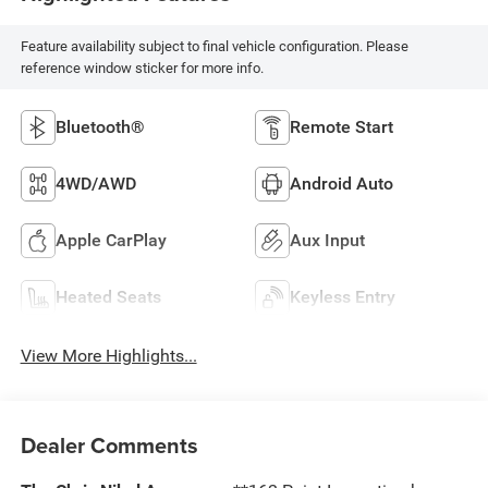
Feature availability subject to final vehicle configuration. Please
reference window sticker for more info.
Bluetooth®
Remote Start
4WD/AWD
Android Auto
Apple CarPlay
Aux Input
Heated Seats
Keyless Entry
View More Highlights...
Dealer Comments