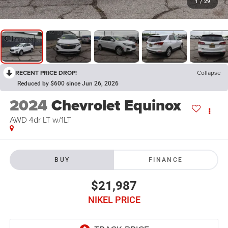
1
/
29
RECENT PRICE DROP!
Collapse
Reduced by $600 since Jun 26, 2026
2024
Chevrolet Equinox
AWD 4dr LT w/1LT
BUY
FINANCE
$21,987
NIKEL PRICE