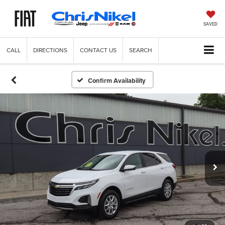
SAVED
CALL
DIRECTIONS
CONTACT US
SEARCH
Confirm Availability