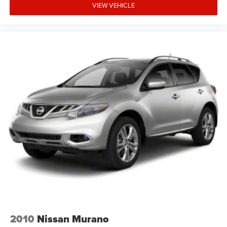
VIEW VEHICLE
2010
Nissan Murano