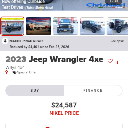
1
/
35
RECENT PRICE DROP!
Collapse
Reduced by $4,401 since Feb 25, 2026
2023
Jeep Wrangler 4xe
Willys 4x4
Special Offer
BUY
FINANCE
$24,587
NIKEL PRICE