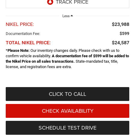
Less
NIKEL PRICE:
$23,988
$599
Documentation Fee:
TOTAL NIKEL PRICE:
$24,587
*
Please Note:
Our inventory changes daily. Please check with us to
confirm vehicle availability.
A documentation fee of $599 will be added to
the Nikel Price on all sales transactions.
State-mandated tax, title,
license, and registration fees are extra.
CLICK TO CALL
CHECK AVAILABILITY
SCHEDULE TEST DRIVE