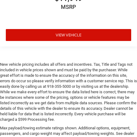
MSRP
VIEW VEHICLE
New vehicle pricing includes all offers and incentives. Tax, Title and Tags not
included in vehicle prices shown and must be paid by the purchaser. While
great effort is made to ensure the accuracy of the information on this site,
errors do occur so please verify information with a customer service rep. This is
easily done by calling us at 918-355-5000 or by visiting us at the dealership.
While we make every effort to ensure the data listed here is correct, there may
be instances where some of the pricing, options or vehicle features may be
listed incorrectly as we get data from multiple data sources. Please confirm the
details of this vehicle with the dealer to ensure its accuracy. Dealer cannot be
held liable for data that is listed incorrectly. Every vehicle purchase will be
charged a $599 Processing fee.
Max payload/towing estimate ratings shown. Additional options, equipment,
passengers, and cargo weight may affect payload/towing weights. See dealer