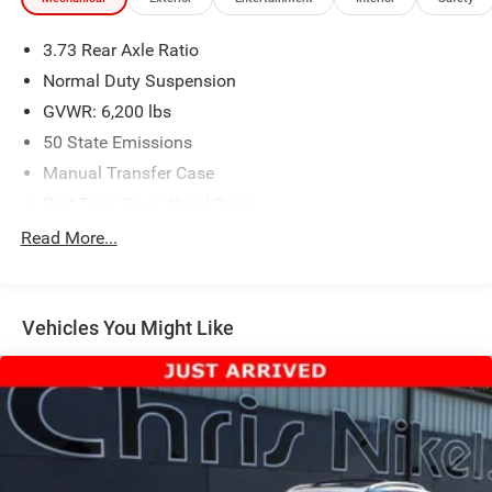
3.73 Rear Axle Ratio
Normal Duty Suspension
GVWR: 6,200 lbs
50 State Emissions
Manual Transfer Case
Part-Time Four-Wheel Drive
600CCA Maintenance-Free Battery w/Run Down
Read More...
Protection
Hybrid Electric Motor
Towing Equipment -inc: Trailer Sway Control
Vehicles You Might Like
3 Skid Plates
1130# Maximum Payload
Front And Rear Anti-Roll Bars
Gas-Pressurized Shock Absorbers
Electro-Hydraulic Power Assist Steering