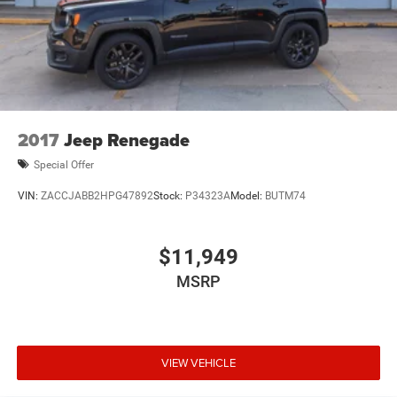
2017
Jeep Renegade
Special Offer
VIN:
ZACCJABB2HPG47892
Stock:
P34323A
Model:
BUTM74
$11,949
MSRP
VIEW VEHICLE