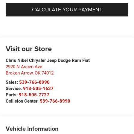
CALCULATE YOUR PAYMENT
Visit our Store
Chris Nikel Chrysler Jeep Dodge Ram Fiat
2920 N Aspen Ave
Broken Arrow
,
OK
74012
Sales:
539-766-8990
Service:
918-505-1637
Parts:
918-505-7727
Collision Center:
539-766-8990
Vehicle Information