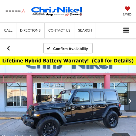
SAVED
CALL
DIRECTIONS
CONTACT US
SEARCH
Confirm Availability