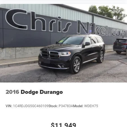
2016
Dodge Durango
VIN:
1C4RDJDG5GC460109
Stock:
P34783A
Model:
WDEH75
$11,949