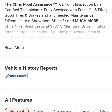
The Chris Nikel Assurance
**162 Point Inspection by a
Certified Technician **Fully Serviced with Fresh Oil & Filter,
Good Tires & Brakes and any needed Maintenance
**Detailed to a Showroom Shine ** and
MUCH MORE
Chris Nikel Used Jeeps at 3737 S Memorial Drive in Tulsa
has the largest selection of quality pre-owned Jeeps in
Northeast Oklahoma! We have specialized in Jeeps for
nearly 30 years. Whether you are wanting a Wrangler
Read More...
capable of off road adventures or a luxurious Grand
Cherokee to travel in comfort and style, we have the right
Jeep for you. Come visit us at the NE corner of Memorial
and the Broken Arrow Expressway. Just look for the yellow
Vehicle History Reports
Jeep on top of the building. Or call us at
918.355.5000
.
With our knowledgeable staff and no hassle shopping you
will see just how easy it is to get your
Nikel's
worth!
All Features
Mechanical
Exterior
Entertainment
Interior
Safety