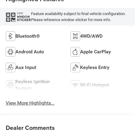
Feature availability subject to final vehicle configuration.
VIEW
WINDOW
Please reference window sticker for more info.
STICKER
Bluetooth®
4WD/AWD
Android Auto
Apple CarPlay
Aux Input
Keyless Entry
Keyless Ignition
Wi-Fi Hotspot
System
View More Highlights...
Dealer Comments