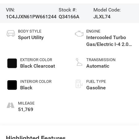
VIN:
Stock #:
Model Code:
1C4JJXN61PW661244
Q34166A
JLXL74
BODY STYLE
ENGINE
Sport Utility
Intercooled Turbo
Gas/Electric I-4 2.0
L/122
EXTERIOR COLOR
TRANSMISSION
Black Clearcoat
Automatic
INTERIOR COLOR
FUEL TYPE
Black
Gasoline
MILEAGE
51,769
Highlighted Features