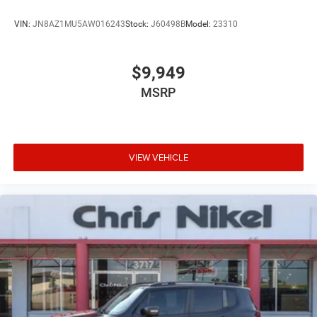
VIN:
JN8AZ1MU5AW016243
Stock:
J60498B
Model:
23310
$9,949
MSRP
VIEW VEHICLE