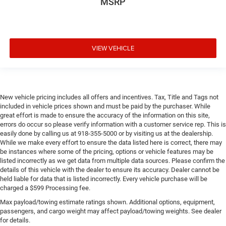
MSRP
VIEW VEHICLE
New vehicle pricing includes all offers and incentives. Tax, Title and Tags not
included in vehicle prices shown and must be paid by the purchaser. While
great effort is made to ensure the accuracy of the information on this site,
errors do occur so please verify information with a customer service rep. This is
easily done by calling us at 918-355-5000 or by visiting us at the dealership.
While we make every effort to ensure the data listed here is correct, there may
be instances where some of the pricing, options or vehicle features may be
listed incorrectly as we get data from multiple data sources. Please confirm the
details of this vehicle with the dealer to ensure its accuracy. Dealer cannot be
held liable for data that is listed incorrectly. Every vehicle purchase will be
charged a $599 Processing fee.
Max payload/towing estimate ratings shown. Additional options, equipment,
passengers, and cargo weight may affect payload/towing weights. See dealer
for details.