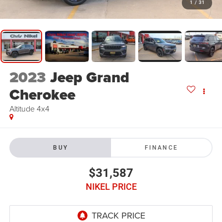
1
/
31
2023
Jeep Grand
Cherokee
Altitude 4x4
BUY
FINANCE
$31,587
NIKEL PRICE