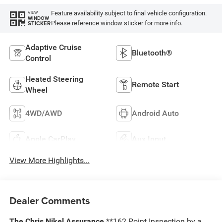
Feature availability subject to final vehicle configuration.
VIEW
WINDOW
Please reference window sticker for more info.
STICKER
Adaptive Cruise
Bluetooth®
Control
Heated Steering
Remote Start
Wheel
4WD/AWD
Android Auto
Apple CarPlay
Aux Input
View More Highlights...
Dealer Comments
The Chris Nikel Assurance
**162 Point Inspection by a