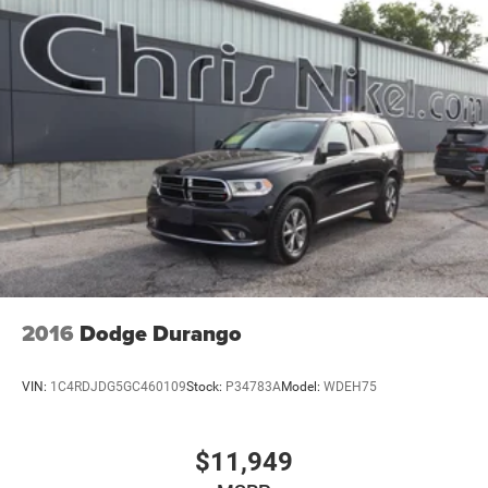
2016
Dodge Durango
VIN:
1C4RDJDG5GC460109
Stock:
P34783A
Model:
WDEH75
$11,949