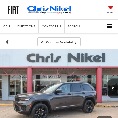
SAVED
CALL
DIRECTIONS
CONTACT US
SEARCH
Confirm Availability