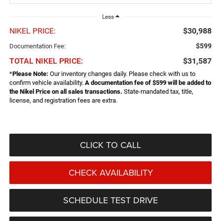
Less
NIKEL PRICE:
$30,988
$599
Documentation Fee:
TOTAL NIKEL PRICE:
$31,587
*
Please Note:
Our inventory changes daily. Please check with us to
confirm vehicle availability.
A documentation fee of $599 will be added to
the Nikel Price on all sales transactions.
State-mandated tax, title,
license, and registration fees are extra.
CLICK TO CALL
CHECK AVAILABILITY
SCHEDULE TEST DRIVE