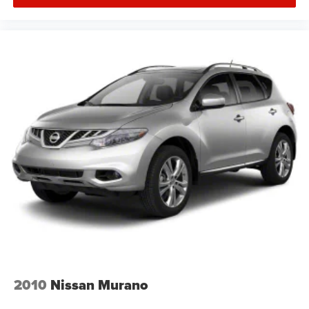
2010
Nissan Murano