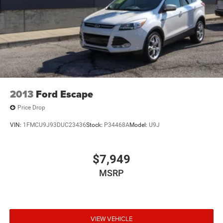
Multi-Link Front Suspension w/Coil Springs
Multi-Link Rear Suspension w/Coil Springs
4-Wheel Disc Brakes w/4-Wheel ABS, Front And Rear
Vented Discs, Brake Assist, Hill Hold Control and
Electric Parking Brake
Brake Actuated Limited Slip Differential
2013
Ford Escape
Price Drop
VIN:
1FMCU9J93DUC23436
Stock:
P34468A
Model:
U9J
$7,949
MSRP
VIEW VEHICLE