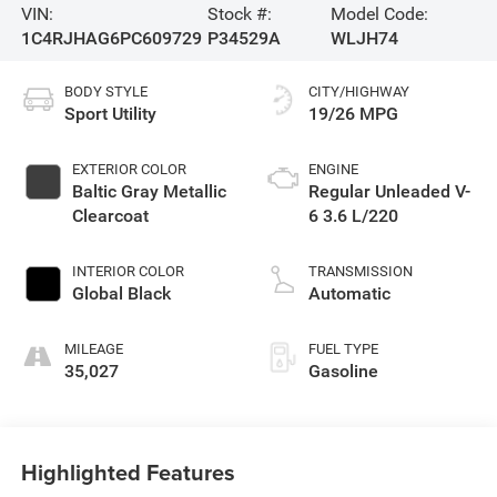
VIN:
Stock #:
Model Code:
1C4RJHAG6PC609729
P34529A
WLJH74
BODY STYLE
CITY/HIGHWAY
Sport Utility
19/26 MPG
EXTERIOR COLOR
ENGINE
Baltic Gray Metallic
Regular Unleaded V-
Clearcoat
6 3.6 L/220
INTERIOR COLOR
TRANSMISSION
Global Black
Automatic
MILEAGE
FUEL TYPE
35,027
Gasoline
Highlighted Features