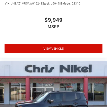
VIN:
JN8AZ1MU5AW016243
Stock:
J60498B
Model:
23310
$9,949
MSRP
VIEW VEHICLE