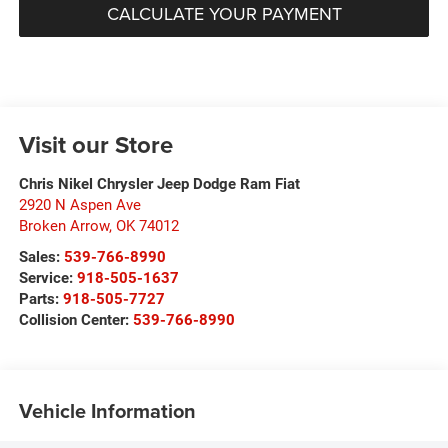
CALCULATE YOUR PAYMENT
Visit our Store
Chris Nikel Chrysler Jeep Dodge Ram Fiat
2920 N Aspen Ave
Broken Arrow
,
OK
74012
Sales:
539-766-8990
Service:
918-505-1637
Parts:
918-505-7727
Collision Center:
539-766-8990
Vehicle Information