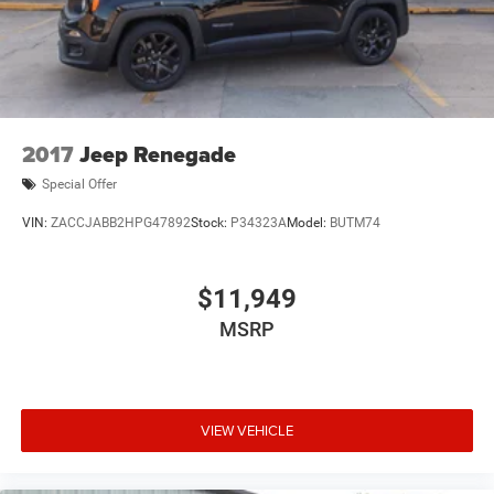
2017
Jeep Renegade
Special Offer
VIN:
ZACCJABB2HPG47892
Stock:
P34323A
Model:
BUTM74
$11,949
MSRP
VIEW VEHICLE