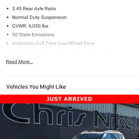
3.45 Rear Axle Ratio
Normal Duty Suspension
GVWR: 6,050 lbs
50 State Emissions
Automatic Full-Time Four-Wheel Drive
700CCA Maintenance-Free Battery w/Run Down
Protection
Read More...
160 Amp Alternator
Towing Equipment -inc: Trailer Sway Control
1243# Maximum Payload
Vehicles You Might Like
Gas-Pressurized Shock Absorbers
Front And Rear Anti-Roll Bars
Electric Power-Assist Steering
23 Gal. Fuel Tank
Single Stainless Steel Exhaust
Permanent Locking Hubs