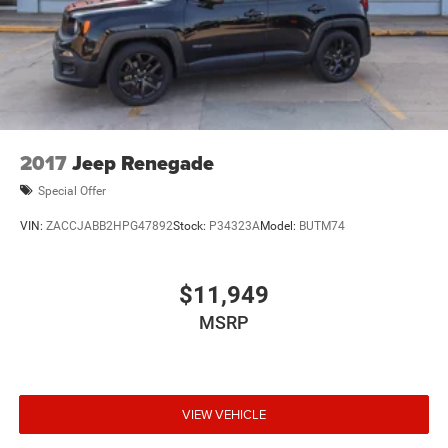
2017
Jeep Renegade
Special Offer
VIN:
ZACCJABB2HPG47892
Stock:
P34323A
Model:
BUTM74
$11,949
MSRP
VIEW VEHICLE