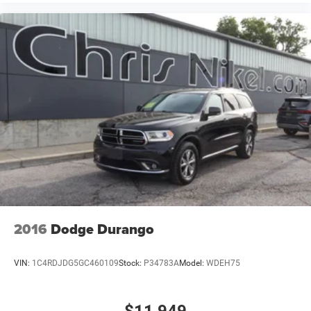
2016
Dodge Durango
VIN:
1C4RDJDG5GC460109
Stock:
P34783A
Model:
WDEH75