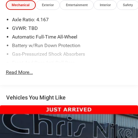
Mechanical
Exterior
Entertainment
Interior
Safety
Axle Ratio: 4.167
GVWR: TBD
Automatic Full-Time All-Wheel
Battery w/Run Down Protection
Gas-Pressurized Shock Absorbers
Front And Rear Anti-Roll Bars
Electric Power-Assist Speed-Sensing Steering
Read More...
18.5 Gal. Fuel Tank
Quasi-Dual Stainless Steel Exhaust w/Chrome Tailpipe
Finisher
Vehicles You Might Like
Permanent Locking Hubs
Strut Front Suspension w/Coil Springs
Multi-Link Rear Suspension w/Coil Springs
4-Wheel Disc Brakes w/4-Wheel ABS, Front Vented
Discs, Brake Assist, Hill Descent Control, Hill Hold