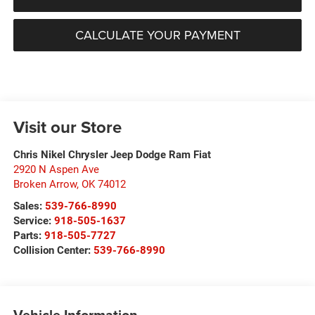
CALCULATE YOUR PAYMENT
Visit our Store
Chris Nikel Chrysler Jeep Dodge Ram Fiat
2920 N Aspen Ave
Broken Arrow
,
OK
74012
Sales:
539-766-8990
Service:
918-505-1637
Parts:
918-505-7727
Collision Center:
539-766-8990
Vehicle Information