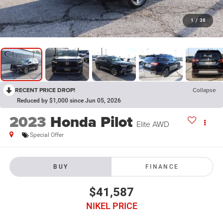
1
/
38
RECENT PRICE DROP!
Collapse
Reduced by $1,000 since Jun 05, 2026
2023
Honda Pilot
Elite AWD
Special Offer
BUY
FINANCE
$41,587
NIKEL PRICE