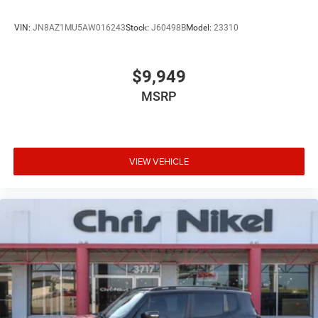
VIN:
JN8AZ1MU5AW016243
Stock:
J60498B
Model:
23310
$9,949
MSRP
VIEW VEHICLE