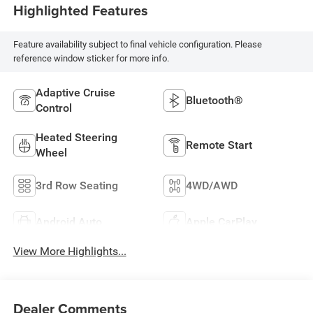
Highlighted Features
Feature availability subject to final vehicle configuration. Please
reference window sticker for more info.
Adaptive Cruise
Bluetooth®
Control
Heated Steering
Remote Start
Wheel
3rd Row Seating
4WD/AWD
Android Auto
Apple CarPlay
View More Highlights...
Dealer Comments