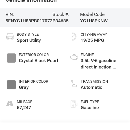
VIN:
Stock #:
Model Code:
5FNYG1H88PB017073
P34685
YG1H8PKNW
BODY STYLE
CITY/HIGHWAY
Sport Utility
19/25 MPG
EXTERIOR COLOR
ENGINE
Crystal Black Pearl
3.5L V-6 gasoline
direct injection,
DOHC, i-VTEC
variable valve
INTERIOR COLOR
TRANSMISSION
control, regular
Gray
Automatic
unleaded, engine
with cylinder
MILEAGE
FUEL TYPE
deactivation and
57,247
Gasoline
285HP