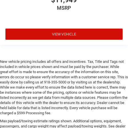
$11,949
MSRP
VIEW VEHICLE
New vehicle pricing includes all offers and incentives. Tax, Title and Tags not
included in vehicle prices shown and must be paid by the purchaser. While
great effort is made to ensure the accuracy of the information on this site,
errors do occur so please verify information with a customer service rep. This is
easily done by calling us at 918-355-5000 or by visiting us at the dealership.
While we make every effort to ensure the data listed here is correct, there may
be instances where some of the pricing, options or vehicle features may be
listed incorrectly as we get data from multiple data sources. Please confirm the
details of this vehicle with the dealer to ensure its accuracy. Dealer cannot be
held liable for data that is listed incorrectly. Every vehicle purchase will be
charged a $599 Processing fee.
Max payload/towing estimate ratings shown. Additional options, equipment,
passengers, and cargo weight may affect payload/towing weights. See dealer