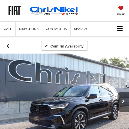
SAVED
CALL
DIRECTIONS
CONTACT US
SEARCH
Confirm Availability