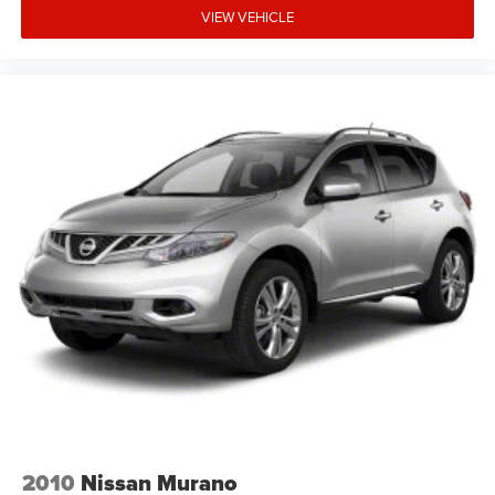
VIEW VEHICLE
2010
Nissan Murano