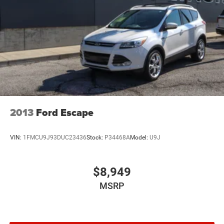
Control and Electric Parking Brake
Electro-Mechanical Limited Slip Differential
2013
Ford Escape
VIN:
1FMCU9J93DUC23436
Stock:
P34468A
Model:
U9J
$8,949
MSRP