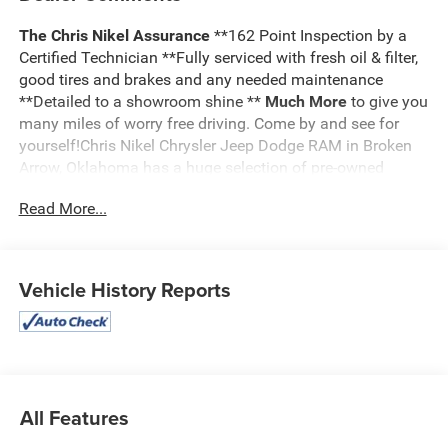
The Chris Nikel Assurance
**162 Point Inspection by a
Certified Technician **Fully serviced with fresh oil & filter,
good tires and brakes and any needed maintenance
**Detailed to a showroom shine **
Much More
to give you
many miles of worry free driving. Come by and see for
yourself!Chris Nikel Chrysler Jeep Dodge RAM in Broken
Arrow, Oklahoma has a huge selection of pre-owned
vehicles to suit your needs and fit your budget. Our no
Read More...
hassle shopping experience and excellent service have
kept customers coming back again and again since 1973.
Our Finance Department is standing by with competitive
rates and terms to help fit a new vehicle into your budget.
Vehicle History Reports
For more information about this listing or to schedule a
test drive call
918.355.5000
. You'll get more than your
Nikel's
worth!
All Features