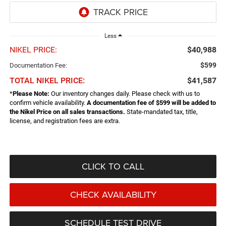
Less
NIKEL PRICE:
$40,988
$599
Documentation Fee:
TOTAL NIKEL PRICE:
$41,587
*
Please Note:
Our inventory changes daily. Please check with us to
confirm vehicle availability.
A documentation fee of $599 will be added to
the Nikel Price on all sales transactions.
State-mandated tax, title,
license, and registration fees are extra.
CLICK TO CALL
CHECK AVAILABILITY
SCHEDULE TEST DRIVE