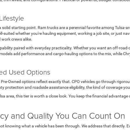
ifestyle
s a solid starting point. Ram trucks are a perennial favorite among Tulsa-
l-suited whether you're hauling equipment, working a job site, or just n
d work crews alike.
apability paired with everyday practicality. Whether you want an off-road-
models add performance and cargo-hauling options to the mix, while Chry
ted Used Options
ed Pre-Owned options reflect exactly that. CPO vehicles go through rigoro
ty protection and roadside assistance eligibility, the kind of coverage you
Tulsa area, this tier is worth a close look. You keep the financial advanta
ncy and Quality You Can Count On
not knowing what a vehicle has been through. We address that directly. Ev