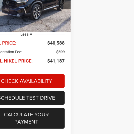
FNYG1H88PB017073
Stock:
P34685
NIKEL PRICE
YG1H8PKNW
7 mi
Ext.
Int.
Less
 PRICE:
$40,588
ntation Fee:
$599
L NIKEL PRICE:
$41,187
CHECK AVAILABILITY
SCHEDULE TEST DRIVE
CALCULATE YOUR
PAYMENT