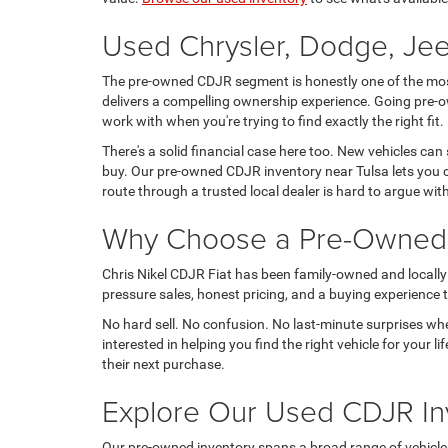
Used Chrysler, Dodge, Jee
The pre-owned CDJR segment is honestly one of the most 
delivers a compelling ownership experience. Going pre-o
work with when you're trying to find exactly the right fit.
There's a solid financial case here too. New vehicles can
buy. Our pre-owned CDJR inventory near Tulsa lets you c
route through a trusted local dealer is hard to argue wit
Why Choose a Pre-Owned C
Chris Nikel CDJR Fiat has been family-owned and locally 
pressure sales, honest pricing, and a buying experience tha
No hard sell. No confusion. No last-minute surprises wh
interested in helping you find the right vehicle for your
their next purchase.
Explore Our Used CDJR In
Our pre-owned inventory spans a broad range of vehicles, t