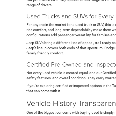
range of drivers.
Used Trucks and SUVs for Every L
For anyone in the market for a used truck or SUV, this i
ride comfort, and long-term dependability make them wel
configurations add passenger versatility for families an
Jeep SUVs bring a different kind of appeal, trail-ready c
Jeep's lineup covers both ends of that spectrum. Dodge 
family-friendly comfort.
Certified Pre-Owned and Inspec
Not every used vehicle is created equal, and our Certifi
safety features, and overall condition. They carry warran
If you're exploring certified or inspected options in the 
that can come with it.
Vehicle History Transpare
One of the biggest concerns with buying used is simply 