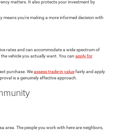
rency matters. It also protects your investment by
sty means you're making a more informed decision with
etitive rates and can accommodate a wide spectrum of
in the vehicle you actually want. You can
apply for
 next purchase. We
assess trade-in value
fairly and apply
pproval is a genuinely effective approach.
ommunity
sa area. The people you work with here are neighbors,