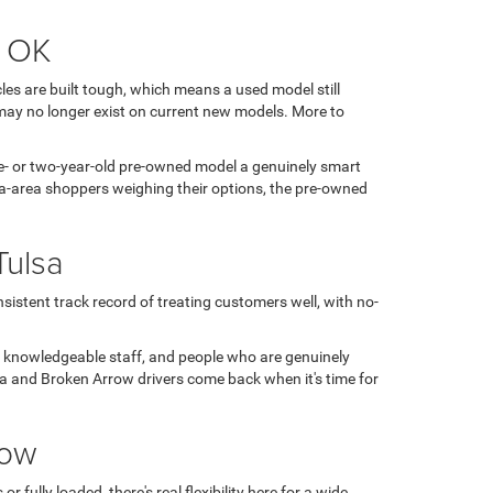
, OK
es are built tough, which means a used model still
may no longer exist on current new models. More to
 one- or two-year-old pre-owned model a genuinely smart
sa-area shoppers weighing their options, the pre-owned
Tulsa
sistent track record of treating customers well, with no-
, knowledgeable staff, and people who are genuinely
ulsa and Broken Arrow drivers come back when it's time for
row
fully loaded, there's real flexibility here for a wide