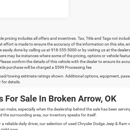
le pricing includes all offers and incentives. Tax, Title and Tags not incl
at effort is made to ensure the accuracy of the information on this site, e
is easily done by calling us at 918-355-5000 or by visiting us at the dealer
there may be instances where some of the pricing, options or vehicle featu
lease confirm the details of this vehicle with the dealer to ensure its accur
icle purchase will be charged a $599 Processing fee.
ad/towing estimate ratings shown. Additional options, equipment, pass
 for details.
 For Sale In Broken Arrow, OK
can make, especially when the dealership behind the sale has been servin
 the surrounding area, our inventory speaks for itself.
 reliable daily driver, our selection of used Chrysler Dodge Jeep & Ram veh
 right now.