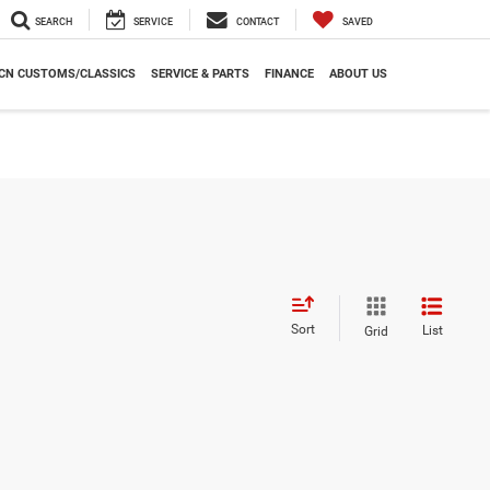
SEARCH
SERVICE
CONTACT
SAVED
CN CUSTOMS/CLASSICS
SERVICE & PARTS
FINANCE
ABOUT US
Sort
List
Grid