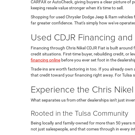
CARFAX or AutoCheck, giving buyers a clear picture of pr
keeping resale value stronger when it's time to sell.
Shopping for used Chrysler Dodge Jeep & Ram vehicles fo
far greater confidence. That's simply how we've operated
Used CDJR Financing and T
Financing through Chris Nikel CDJR Fiat is built around
credit situations. First-time buyer, rebuilding credit, or
financing online
before you ever set foot in the dealershi
Trade-ins are worth factoring in too. If you already own 
that credit toward your financing right away. For Tulsa s
Experience the Chris Nikel
What separates us from other dealerships isn't just invento
Rooted in the Tulsa Community
Being locally and family-owned for more than 50 years m
not just salespeople, and that comes through in every in