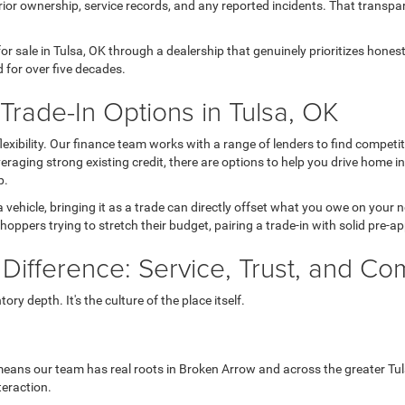
ior ownership, service records, and any reported incidents. That transpa
r sale in Tulsa, OK through a dealership that genuinely prioritizes hone
 for over five decades.
rade-In Options in Tulsa, OK
 flexibility. Our finance team works with a range of lenders to find comp
 leveraging strong existing credit, there are options to help you drive home 
p.
a vehicle, bringing it as a trade can directly offset what you owe on your
hoppers trying to stretch their budget, pairing a trade-in with solid pre-a
 Difference: Service, Trust, and C
ry depth. It's the culture of the place itself.
eans our team has real roots in Broken Arrow and across the greater Tul
teraction.