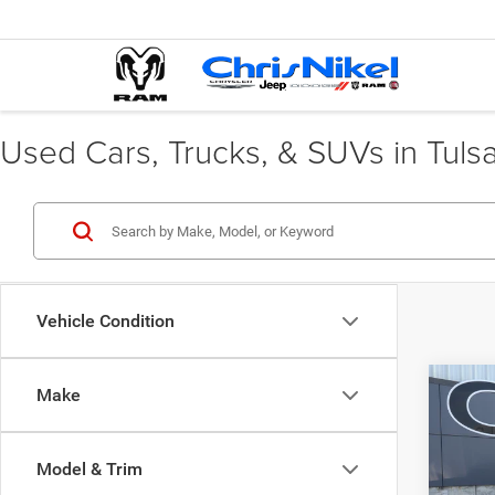
Used Cars, Trucks, & SUVs in Tuls
Vehicle Condition
Co
Make
202
AWD
Model & Trim
Spec