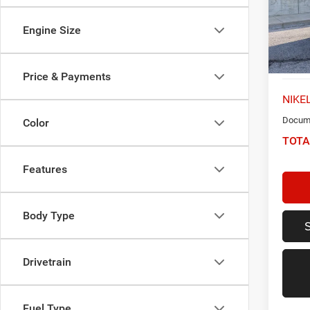
VIN:
5
Model:
Engine Size
57,24
Price & Payments
NIKEL
Docume
Color
TOTA
Features
Body Type
Drivetrain
Fuel Type