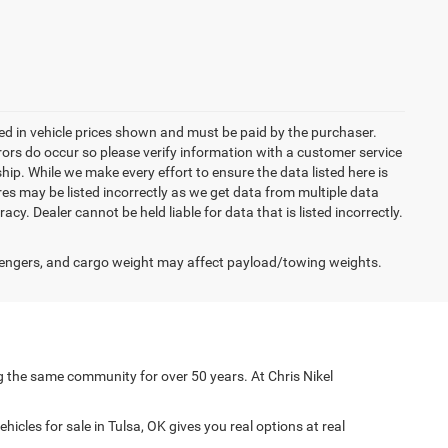
uded in vehicle prices shown and must be paid by the purchaser.
rrors do occur so please verify information with a customer service
ship. While we make every effort to ensure the data listed here is
res may be listed incorrectly as we get data from multiple data
acy. Dealer cannot be held liable for data that is listed incorrectly.
engers, and cargo weight may affect payload/towing weights.
g the same community for over 50 years. At Chris Nikel
icles for sale in Tulsa, OK gives you real options at real