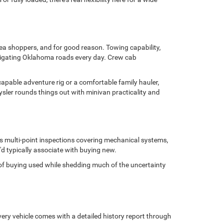
area shoppers, and for good reason. Towing capability,
avigating Oklahoma roads every day. Crew cab
capable adventure rig or a comfortable family hauler,
sler rounds things out with minivan practicality and
us multi-point inspections covering mechanical systems,
'd typically associate with buying new.
ge of buying used while shedding much of the uncertainty
ery vehicle comes with a detailed history report through