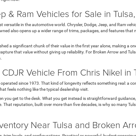
p & Ram Vehicles for Sale in Tulsa
versatile in the automotive world. Chrysler, Dodge, Jeep, and Ram vehicl
wned also opens up a wider range of trims, packages, and features that 
 shed a significant chunk of their value in the first year alone, making a
apture that value without giving up reliability. For Broken Arrow and Tul
h.
DJR Vehicle From Chris Nikel in 
operated since 1973. That kind of longevity reflects something real: a con
t feels nothing like the typical dealership visit.
en you get to the desk. What you get instead is straightforward guidance
 life. That reputation, built over more than five decades, is why so many T
ventory Near Tulsa and Broken Ar
rim levels, and configurations. Practical or powerful, budget-conscious or 