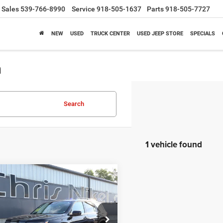
Sales
539-766-8990
Service
918-505-1637
Parts
918-505-7727
NEW
USED
TRUCK CENTER
USED JEEP STORE
SPECIALS
a
Search
1 vehicle found
mpare Vehicle
3
Honda Pilot
Elite
BUY
FINANCE
$41,187
ial Offer
Price Drop