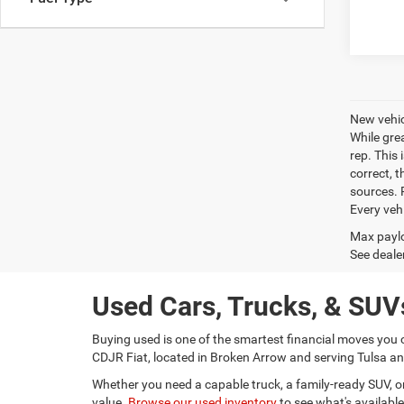
New vehic
While gre
rep. This 
correct, 
sources. P
Every veh
Max paylo
See dealer
Used Cars, Trucks, & SUVs
Buying used is one of the smartest financial moves you 
CDJR Fiat, located in Broken Arrow and serving Tulsa and
Whether you need a capable truck, a family-ready SUV, or a
value.
Browse our used inventory
to see what's available