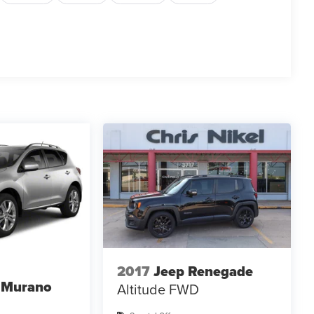
2017
Jeep Renegade
 Murano
Altitude FWD