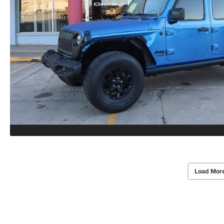
Load Mor