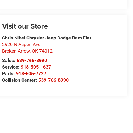
Visit our Store
Chris Nikel Chrysler Jeep Dodge Ram Fiat
2920 N Aspen Ave
Broken Arrow
,
OK
74012
Sales:
539-766-8990
Service:
918-505-1637
Parts:
918-505-7727
Collision Center:
539-766-8990