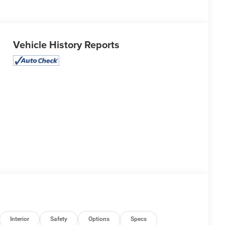
Vehicle History Reports
Interior
Safety
Options
Specs