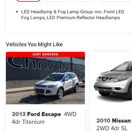
918.355.5000
. With our knowledgeable staff and
no hassle shopping you will see just how easy it is
LED Headlamp & Fog Lamp Group -inc: Front LED
to get your
Nikel's
worth!
Fog Lamps, LED Premium Reflector Headlamps
Vehicles You Might Like
2013
Ford Escape
4WD
2010
Nissan
4dr Titanium
2WD 4dr SL