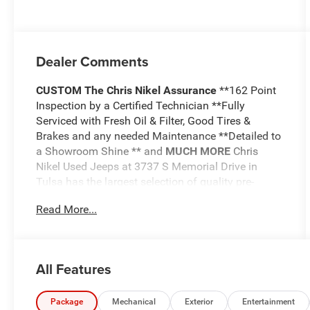
Dealer Comments
CUSTOM
The Chris Nikel Assurance
**162 Point
Inspection by a Certified Technician **Fully
Serviced with Fresh Oil & Filter, Good Tires &
Brakes and any needed Maintenance **Detailed to
a Showroom Shine ** and
MUCH MORE
Chris
Nikel Used Jeeps at 3737 S Memorial Drive in
Tulsa has the largest selection of quality pre-
owned Jeeps in Northeast Oklahoma! We have
Read More...
specialized in Jeeps for nearly 30 years. Whether
you are wanting a Wrangler capable of off road
adventures or a luxurious Grand Cherokee to travel
in comfort and style, we have the right Jeep for
All Features
you. Come visit us at the NE corner of Memorial
and the Broken Arrow Expressway. Just look for
the yellow Jeep on top of the building. Or call us at
Package
Mechanical
Exterior
Entertainment