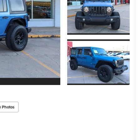
e Photos