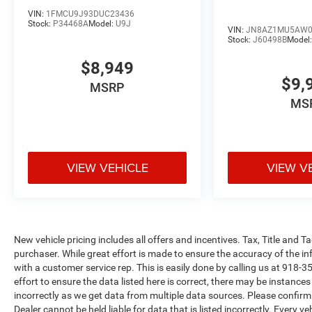
VIN:
1FMCU9J93DUC23436
Stock:
P34468A
Model:
U9J
VIN:
JN8AZ1MU5AW0
Stock:
J60498B
Model
$8,949
$9,
MSRP
MS
VIEW VEHICLE
VIEW V
New vehicle pricing includes all offers and incentives. Tax, Title and 
purchaser. While great effort is made to ensure the accuracy of the inf
with a customer service rep. This is easily done by calling us at 918-3
effort to ensure the data listed here is correct, there may be instance
incorrectly as we get data from multiple data sources. Please confirm t
Dealer cannot be held liable for data that is listed incorrectly. Every 