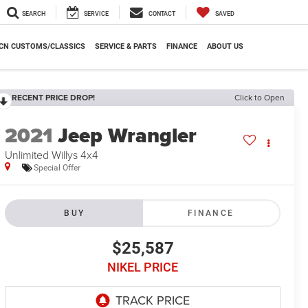
SEARCH
SERVICE
CONTACT
SAVED
CN CUSTOMS/CLASSICS
SERVICE & PARTS
FINANCE
ABOUT US
RECENT PRICE DROP!
Click to Open
2021
Jeep Wrangler
Unlimited Willys 4x4
Special Offer
BUY
FINANCE
$25,587
NIKEL PRICE