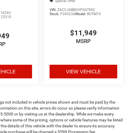
Special Offer
VIN:
ZACCJABB2HPG47892
16243
Stock:
P34323A
Model:
BUTM74
:
23310
$11,949
949
MSRP
RP
EHICLE
VIEW VEHICLE
Tags not included in vehicle prices shown and must be paid by the
ormation on this site, errors do occur so please verify information
55-5000 or by visiting us at the dealership. While we make every
s where some of the pricing, options or vehicle features may be listed
he details of this vehicle with the dealer to ensure its accuracy.
vehicle purchase will be charged a $599 Processing fee.