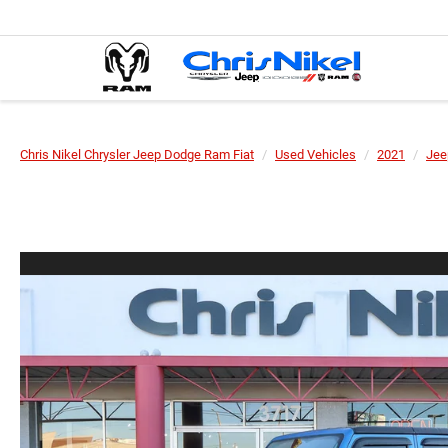
Chris Nikel Chrysler Jeep Dodge Ram Fiat
Used Vehicles
2021
Jee