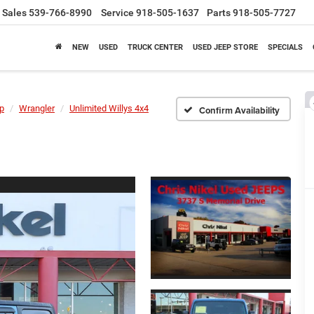
Sales
539-766-8990
Service
918-505-1637
Parts
918-505-7727
NEW
USED
TRUCK CENTER
USED JEEP STORE
SPECIALS
p
Wrangler
Unlimited Willys 4x4
Confirm Availability