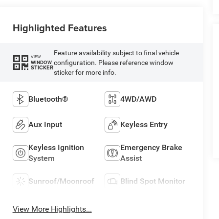
Highlighted Features
Feature availability subject to final vehicle
VIEW
configuration. Please reference window
WINDOW
STICKER
sticker for more info.
Bluetooth®
4WD/AWD
Aux Input
Keyless Entry
Keyless Ignition
Emergency Brake
System
Assist
Sunroof/Moonroof
Blind Spot Monitor
View More Highlights...