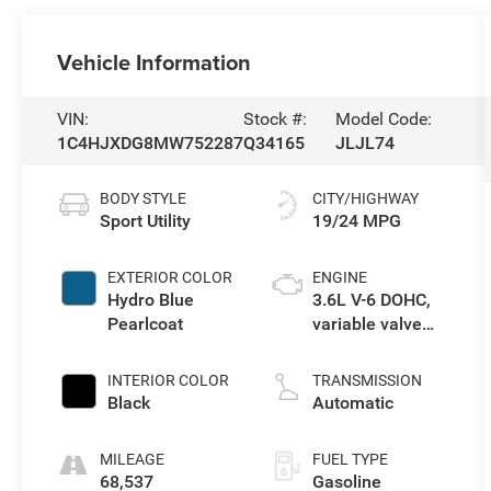
Vehicle Information
VIN:
Stock #:
Model Code:
1C4HJXDG8MW752287
Q34165
JLJL74
BODY STYLE
CITY/HIGHWAY
Sport Utility
19/24 MPG
EXTERIOR COLOR
ENGINE
Hydro Blue
3.6L V-6 DOHC,
Pearlcoat
variable valve
control, regular
unleaded, engine
INTERIOR COLOR
TRANSMISSION
with 285HP
Black
Automatic
MILEAGE
FUEL TYPE
68,537
Gasoline