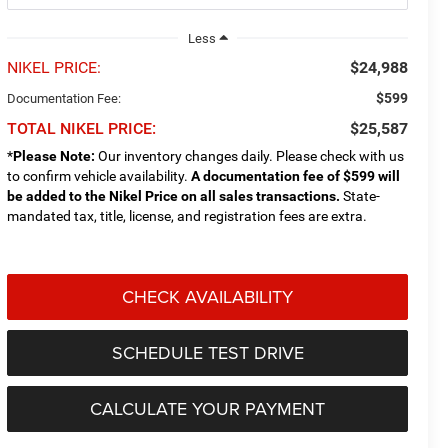
Less
NIKEL PRICE:
$24,988
$599
Documentation Fee:
TOTAL NIKEL PRICE:
$25,587
*
Please Note:
Our inventory changes daily. Please check with us
to confirm vehicle availability.
A documentation fee of $599 will
be added to the Nikel Price on all sales transactions.
State-
mandated tax, title, license, and registration fees are extra.
CHECK AVAILABILITY
SCHEDULE TEST DRIVE
CALCULATE YOUR PAYMENT