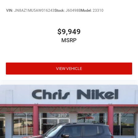
VIN:
JN8AZ1MU5AW016243
Stock:
J60498B
Model:
23310
$9,949
MSRP
VIEW VEHICLE