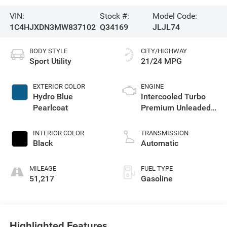
VIN:
Stock #:
Model Code:
1C4HJXDN3MW837102
Q34169
JLJL74
BODY STYLE
CITY/HIGHWAY
Sport Utility
21/24 MPG
EXTERIOR COLOR
ENGINE
Hydro Blue
Intercooled Turbo
Pearlcoat
Premium Unleaded
I-4 2.0 L/122
INTERIOR COLOR
TRANSMISSION
Black
Automatic
MILEAGE
FUEL TYPE
51,217
Gasoline
Highlighted Features