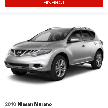
VIEW VEHICLE
2010
Nissan Murano