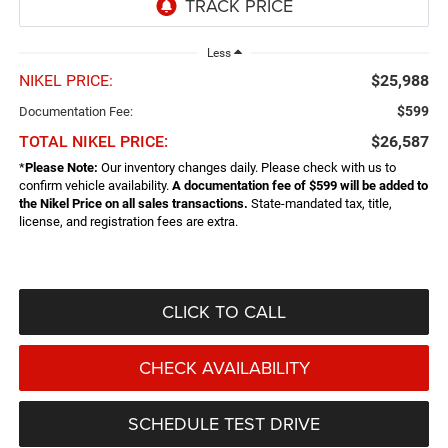
Less
NIKEL PRICE:
$25,988
$599
Documentation Fee:
TOTAL NIKEL PRICE:
$26,587
*
Please Note:
Our inventory changes daily. Please check with us to
confirm vehicle availability.
A documentation fee of $599 will be added to
the Nikel Price on all sales transactions.
State-mandated tax, title,
license, and registration fees are extra.
CLICK TO CALL
CHECK AVAILABILITY
SCHEDULE TEST DRIVE