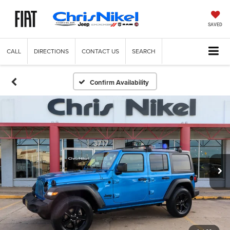
SAVED
CALL
DIRECTIONS
CONTACT US
SEARCH
Confirm Availability