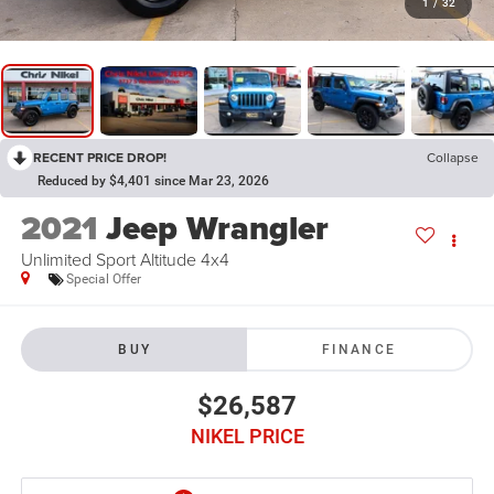
1
/
32
RECENT PRICE DROP!
Collapse
Reduced by $4,401 since Mar 23, 2026
2021
Jeep Wrangler
Unlimited Sport Altitude 4x4
Special Offer
BUY
FINANCE
$26,587
NIKEL PRICE