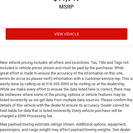
MSRP
VIEW VEHICLE
New vehicle pricing includes all offers and incentives. Tax, Title and Tags not
included in vehicle prices shown and must be paid by the purchaser. While
great effort is made to ensure the accuracy of the information on this site,
errors do occur so please verify information with a customer service rep. This is
easily done by calling us at 918-355-5000 or by visiting us at the dealership.
While we make every effort to ensure the data listed here is correct, there may
be instances where some of the pricing, options or vehicle features may be
listed incorrectly as we get data from multiple data sources. Please confirm the
details of this vehicle with the dealer to ensure its accuracy. Dealer cannot be
held liable for data that is listed incorrectly. Every vehicle purchase will be
charged a $599 Processing fee.
Max payload/towing estimate ratings shown. Additional options, equipment,
passengers, and cargo weight may affect payload/towing weights. See dealer