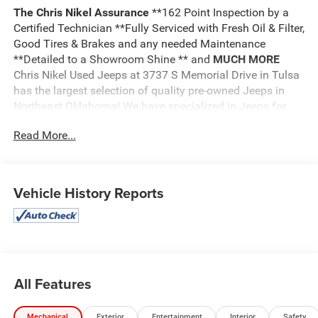
The Chris Nikel Assurance
**162 Point Inspection by a
Certified Technician **Fully Serviced with Fresh Oil & Filter,
Good Tires & Brakes and any needed Maintenance
**Detailed to a Showroom Shine ** and
MUCH MORE
Chris Nikel Used Jeeps at 3737 S Memorial Drive in Tulsa
has the largest selection of quality pre-owned Jeeps in
Northeast Oklahoma! We have specialized in Jeeps for
nearly 30 years. Whether you are wanting a Wrangler
Read More...
capable of off road adventures or a luxurious Grand
Cherokee to travel in comfort and style, we have the right
Jeep for you. Come visit us at the NE corner of Memorial
and the Broken Arrow Expressway. Just look for the yellow
Vehicle History Reports
Jeep on top of the building. Or call us at
918.355.5000
.
With our knowledgeable staff and no hassle shopping you
will see just how easy it is to get your
Nikel's
worth!
All Features
Mechanical
Exterior
Entertainment
Interior
Safety