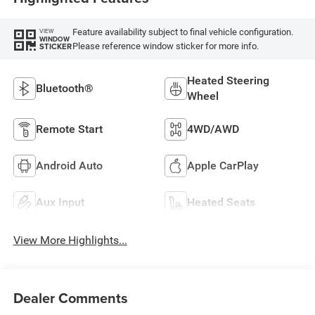
Feature availability subject to final vehicle configuration.
VIEW
WINDOW
Please reference window sticker for more info.
STICKER
Heated Steering
Bluetooth®
Wheel
Remote Start
4WD/AWD
Android Auto
Apple CarPlay
Aux Input
Heated Seats
View More Highlights...
Dealer Comments