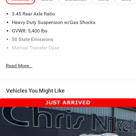
3.45 Rear Axle Ratio
Heavy Duty Suspension w/Gas Shocks
GVWR: 5,400 lbs
50 State Emissions
Manual Transfer Case
Part-Time Four-Wheel Drive
650CCA Maintenance-Free Battery w/Run Down
Read More...
Protection
180 Amp Alternator
Aux Battery
Vehicles You Might Like
Stop-Start Dual Battery System
Towing Equipment -inc: Trailer Sway Control
3 Skid Plates
1233# Maximum Payload
HD Gas-Pressurized Shock Absorbers