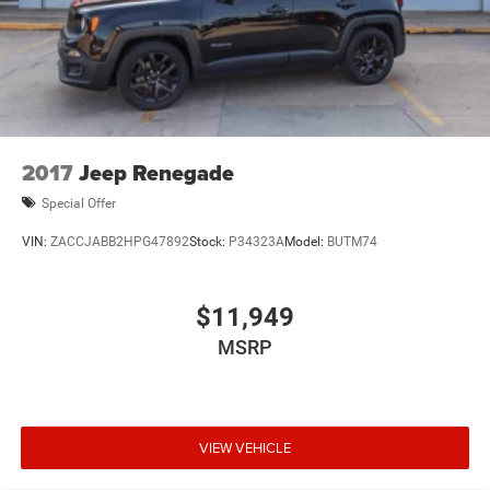
2017
Jeep Renegade
Special Offer
VIN:
ZACCJABB2HPG47892
Stock:
P34323A
Model:
BUTM74
$11,949
MSRP
VIEW VEHICLE