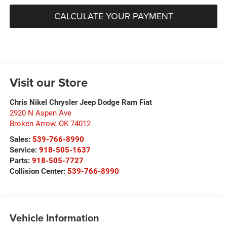
CALCULATE YOUR PAYMENT
Visit our Store
Chris Nikel Chrysler Jeep Dodge Ram Fiat
2920 N Aspen Ave
Broken Arrow
,
OK
74012
Sales:
539-766-8990
Service:
918-505-1637
Parts:
918-505-7727
Collision Center:
539-766-8990
Vehicle Information