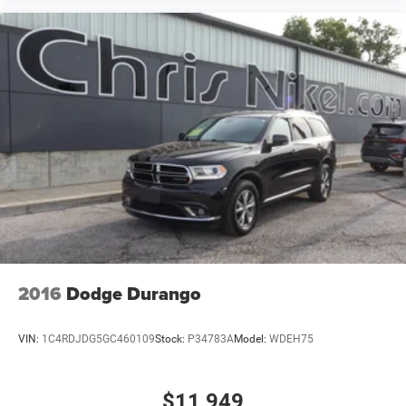
2016
Dodge Durango
VIN:
1C4RDJDG5GC460109
Stock:
P34783A
Model:
WDEH75
$11,949