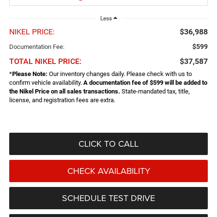
Less
NIKEL PRICE:
$36,988
$599
Documentation Fee:
TOTAL NIKEL PRICE:
$37,587
*
Please Note:
Our inventory changes daily. Please check with us to
confirm vehicle availability.
A documentation fee of $599 will be added to
the Nikel Price on all sales transactions.
State-mandated tax, title,
license, and registration fees are extra.
CLICK TO CALL
CHECK AVAILABILITY
SCHEDULE TEST DRIVE