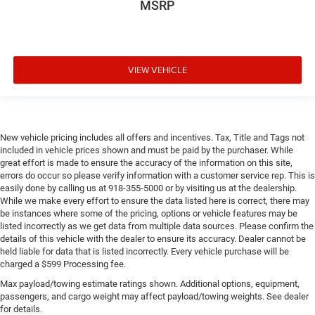
MSRP
VIEW VEHICLE
New vehicle pricing includes all offers and incentives. Tax, Title and Tags not
included in vehicle prices shown and must be paid by the purchaser. While
great effort is made to ensure the accuracy of the information on this site,
errors do occur so please verify information with a customer service rep. This is
easily done by calling us at 918-355-5000 or by visiting us at the dealership.
While we make every effort to ensure the data listed here is correct, there may
be instances where some of the pricing, options or vehicle features may be
listed incorrectly as we get data from multiple data sources. Please confirm the
details of this vehicle with the dealer to ensure its accuracy. Dealer cannot be
held liable for data that is listed incorrectly. Every vehicle purchase will be
charged a $599 Processing fee.
Max payload/towing estimate ratings shown. Additional options, equipment,
passengers, and cargo weight may affect payload/towing weights. See dealer
for details.