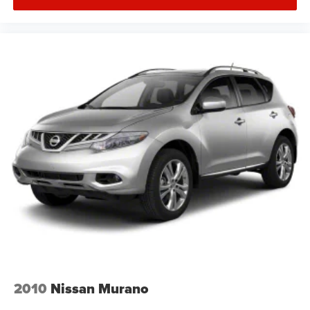
2010
Nissan Murano