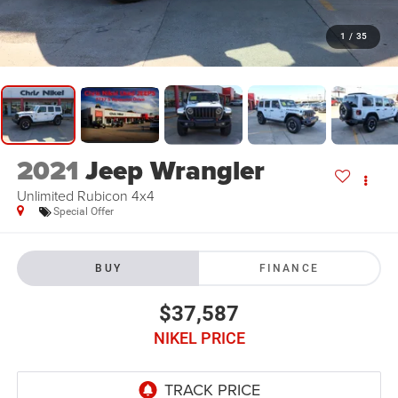
1
/
35
2021
Jeep Wrangler
Unlimited Rubicon 4x4
Special Offer
BUY
FINANCE
$37,587
NIKEL PRICE