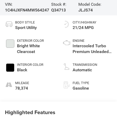
VIN:
Stock #:
Model Code:
1C4HJXFN4MW564247
Q34713
JLJS74
BODY STYLE
CITY/HIGHWAY
Sport Utility
21/24 MPG
EXTERIOR COLOR
ENGINE
Bright White
Intercooled Turbo
Clearcoat
Premium Unleaded
I-4 2.0 L/122
INTERIOR COLOR
TRANSMISSION
Black
Automatic
MILEAGE
FUEL TYPE
78,374
Gasoline
Highlighted Features