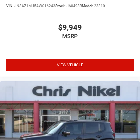
VIN:
JN8AZ1MU5AW016243
Stock:
J60498B
Model:
23310
$9,949
MSRP
VIEW VEHICLE