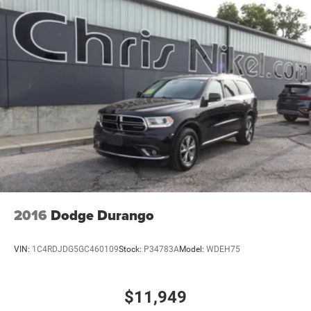
2016
Dodge Durango
VIN:
1C4RDJDG5GC460109
Stock:
P34783A
Model:
WDEH75
$11,949