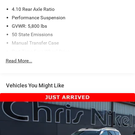
4.10 Rear Axle Ratio
Performance Suspension
GVWR: 5,800 lbs
50 State Emissions
Manual Transfer Case
Part-Time Four-Wheel Drive
Driver Selectable Front Locking Differential
Read More...
Driver Selectable Rear Locking Differential
650CCA Maintenance-Free Battery w/Run Down
Protection
Vehicles You Might Like
220 Amp Alternator
Aux Battery
Stop-Start Dual Battery System
Towing Equipment -inc: Trailer Sway Control
5 Skid Plates
1351# Maximum Payload