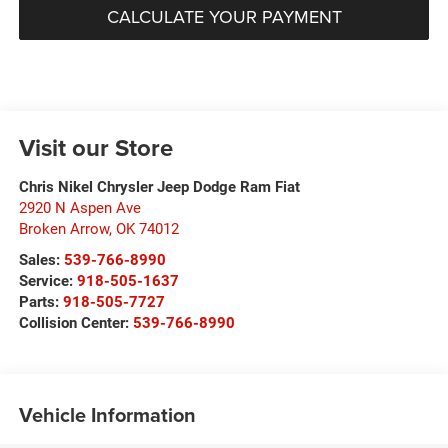
CALCULATE YOUR PAYMENT
Visit our Store
Chris Nikel Chrysler Jeep Dodge Ram Fiat
2920 N Aspen Ave
Broken Arrow
,
OK
74012
Sales:
539-766-8990
Service:
918-505-1637
Parts:
918-505-7727
Collision Center:
539-766-8990
Vehicle Information