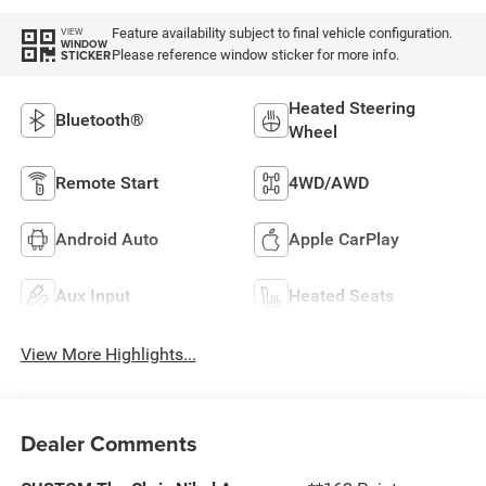
Feature availability subject to final vehicle configuration.
VIEW
WINDOW
Please reference window sticker for more info.
STICKER
Heated Steering
Bluetooth®
Wheel
Remote Start
4WD/AWD
Android Auto
Apple CarPlay
Aux Input
Heated Seats
View More Highlights...
Dealer Comments