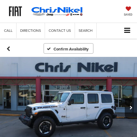
SAVED
CALL
DIRECTIONS
CONTACT US
SEARCH
Confirm Availability