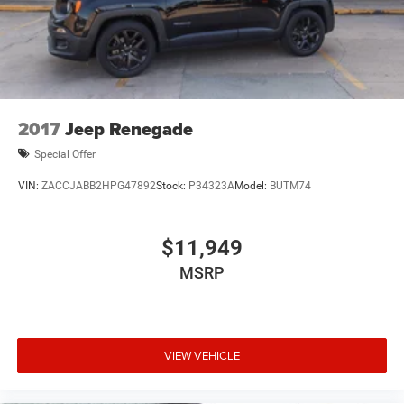
2017
Jeep Renegade
Special Offer
VIN:
ZACCJABB2HPG47892
Stock:
P34323A
Model:
BUTM74
$11,949
MSRP
VIEW VEHICLE