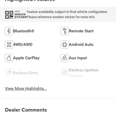
Feature availability subject to final vehicle configuration.
VIEW
WINDOW
Please reference window sticker for more info.
STICKER
Bluetooth®
Remote Start
4WD/AWD
Android Auto
Apple CarPlay
Aux Input
Keyless Ignition
Keyless Entry
System
View More Highlights...
Dealer Comments