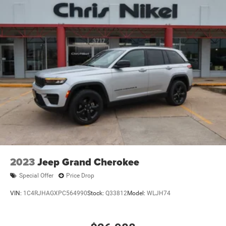
2023
Jeep Grand Cherokee
Special Offer
Price Drop
VIN:
1C4RJHAGXPC564990
Stock:
Q33812
Model:
WLJH74