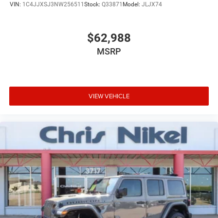
VIN:
1C4JJXSJ3NW256511
Stock:
Q33871
Model:
JLJX74
$62,988
MSRP
VIEW VEHICLE