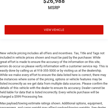
$26,988
MSRP
VIEW VEHICLE
New vehicle pricing includes all offers and incentives. Tax, Title and Tags not
included in vehicle prices shown and must be paid by the purchaser. While
great effort is made to ensure the accuracy of the information on this site,
errors do occur so please verify information with a customer service rep. This is
easily done by calling us at 918-355-5000 or by visiting us at the dealership.
While we make every effort to ensure the data listed here is correct, there may
be instances where some of the pricing, options or vehicle features may be
listed incorrectly as we get data from multiple data sources. Please confirm the
details of this vehicle with the dealer to ensure its accuracy. Dealer cannot be
held liable for data that is listed incorrectly. Every vehicle purchase will be
charged a $599 Processing fee.
Max payload/towing estimate ratings shown. Additional options, equipment,
passengers, and cargo weight may affect payload/towing weights. See dealer