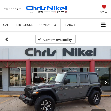
SAVED
CALL
DIRECTIONS
CONTACT US
SEARCH
Confirm Availability