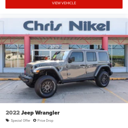
VIEW VEHICLE
2022
Jeep Wrangler
Special Offer
Price Drop