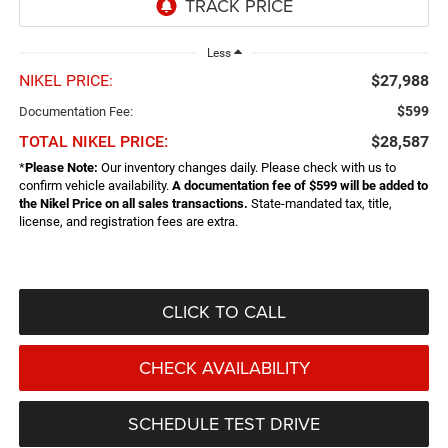
Less
NIKEL PRICE:
$27,988
$599
Documentation Fee:
TOTAL NIKEL PRICE:
$28,587
*
Please Note:
Our inventory changes daily. Please check with us to
confirm vehicle availability.
A documentation fee of $599 will be added to
the Nikel Price on all sales transactions.
State-mandated tax, title,
license, and registration fees are extra.
CLICK TO CALL
CHECK AVAILABILITY
SCHEDULE TEST DRIVE