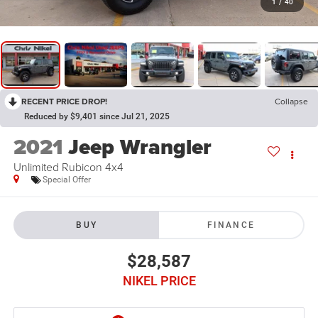
1
/
40
RECENT PRICE DROP!
Collapse
Reduced by $9,401 since Jul 21, 2025
2021
Jeep Wrangler
Unlimited Rubicon 4x4
Special Offer
BUY
FINANCE
$28,587
NIKEL PRICE