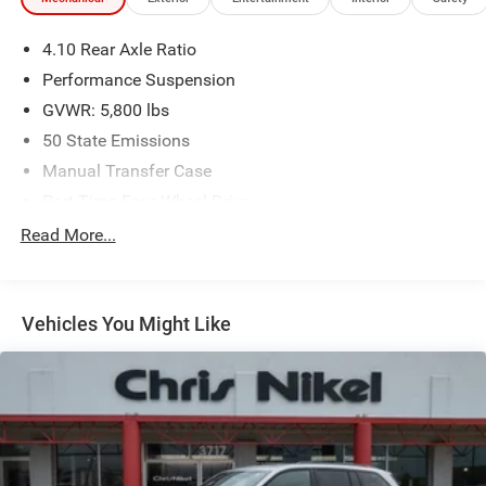
4.10 Rear Axle Ratio
Performance Suspension
GVWR: 5,800 lbs
50 State Emissions
Manual Transfer Case
Part-Time Four-Wheel Drive
Driver Selectable Front Locking Differential
Read More...
Driver Selectable Rear Locking Differential
650CCA Maintenance-Free Battery w/Run Down
Protection
Vehicles You Might Like
220 Amp Alternator
Aux Battery
Stop-Start Dual Battery System
Towing Equipment -inc: Trailer Sway Control
5 Skid Plates