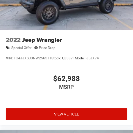
2022
Jeep Wrangler
Special Offer
Price Drop
VIN:
1C4JJXSJ3NW256511
Stock:
Q33871
Model:
JLJX74
$62,988
MSRP
VIEW VEHICLE