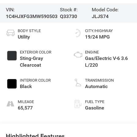
VIN:
Stock #:
Model Code:
1C4HJXFG3MW590503
Q33730
JLJS74
BODY STYLE
CITY/HIGHWAY
Utility
19/24 MPG
EXTERIOR COLOR
ENGINE
Sting-Gray
Gas/Electric V-6 3.6
Clearcoat
L/220
INTERIOR COLOR
TRANSMISSION
Black
Automatic
MILEAGE
FUEL TYPE
65,577
Gasoline
Highlighted Features