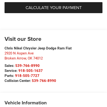
CALCULATE YOUR PAYMENT
Visit our Store
Chris Nikel Chrysler Jeep Dodge Ram Fiat
2920 N Aspen Ave
Broken Arrow
,
OK
74012
Sales:
539-766-8990
Service:
918-505-1637
Parts:
918-505-7727
Collision Center:
539-766-8990
Vehicle Information