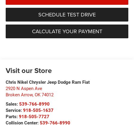
SCHEDULE TEST DRIVE
CALCULATE YOUR PAYMENT
Visit our Store
Chris Nikel Chrysler Jeep Dodge Ram Fiat
2920 N Aspen Ave
Broken Arrow
,
OK
74012
Sales:
539-766-8990
Service:
918-505-1637
Parts:
918-505-7727
Collision Center:
539-766-8990