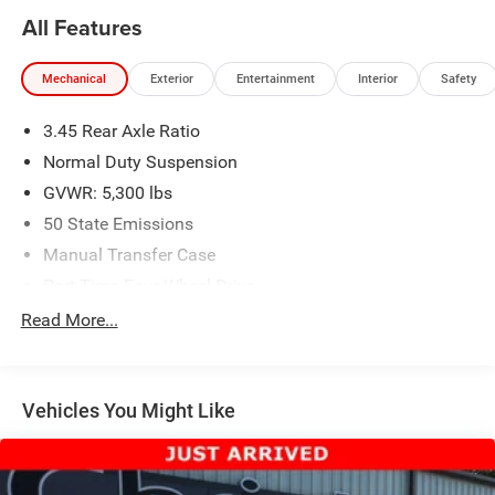
All Features
Mechanical
Exterior
Entertainment
Interior
Safety
3.45 Rear Axle Ratio
Normal Duty Suspension
GVWR: 5,300 lbs
50 State Emissions
Manual Transfer Case
Part-Time Four-Wheel Drive
650CCA Maintenance-Free Battery w/Run Down
Read More...
Protection
180 Amp Alternator
Aux Battery
Vehicles You Might Like
Stop-Start Dual Battery System
Towing Equipment -inc: Trailer Sway Control
1233# Maximum Payload