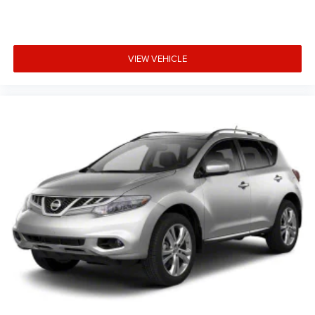
VIEW VEHICLE