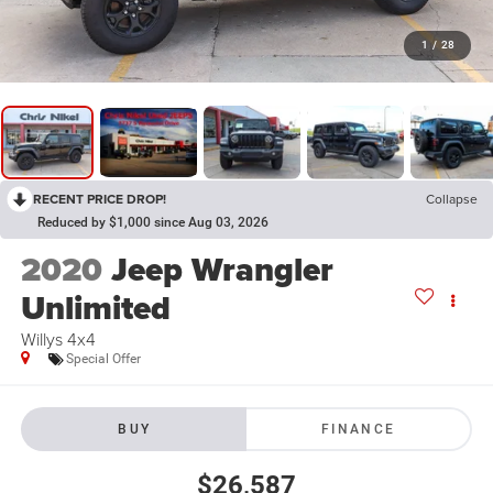
1
/
28
RECENT PRICE DROP!
Collapse
Reduced by $1,000 since Aug 03, 2026
2020
Jeep Wrangler
Unlimited
Willys 4x4
Special Offer
BUY
FINANCE
$26,587