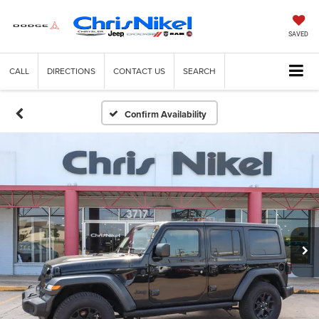
SAVED
CALL
DIRECTIONS
CONTACT US
SEARCH
Confirm Availability