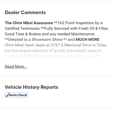
Dealer Comments
The Chris Nikel Assurance
**162 Point Inspection by a
Certified Technician **Fully Serviced with Fresh Oil & Filter,
Good Tires & Brakes and any needed Maintenance
**Detailed to a Showroom Shine ** and
MUCH MORE
Chris Nikel Used Jeeps at 3737 S Memorial Drive in Tulsa
has the largest selection of quality pre-owned Jeeps in
Northeast Oklahoma! We have specialized in Jeeps for
nearly 30 years. Whether you are wanting a Wrangler
Read More...
capable of off road adventures or a luxurious Grand
Cherokee to travel in comfort and style, we have the right
Jeep for you. Come visit us at the NE corner of Memorial
and the Broken Arrow Expressway. Just look for the yellow
Vehicle History Reports
Jeep on top of the building. Or call us at
918.355.5000
.
With our knowledgeable staff and no hassle shopping you
will see just how easy it is to get your
Nikel's
worth!