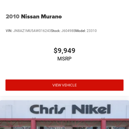
2010
Nissan Murano
VIN:
JN8AZ1MU5AW016243
Stock:
J60498B
Model:
23310
$9,949
MSRP
VIEW VEHICLE