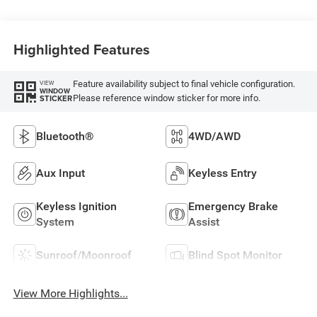
Highlighted Features
Feature availability subject to final vehicle configuration.
VIEW
WINDOW
Please reference window sticker for more info.
STICKER
Bluetooth®
4WD/AWD
Aux Input
Keyless Entry
Keyless Ignition
Emergency Brake
System
Assist
Sunroof/Moonroof
Blind Spot Monitor
View More Highlights...