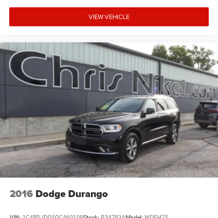
VIEW VEHICLE
2016
Dodge Durango
VIN:
1C4RDJDG5GC460109
Stock:
P34783A
Model:
WDEH75