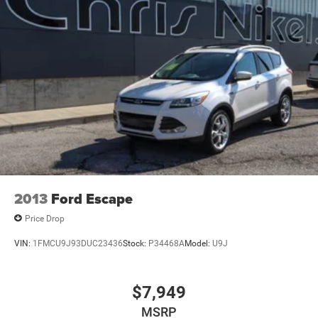
Gas-Pressurized Shock Absorbers
Front And Rear Anti-Roll Bars
Electro-Hydraulic Power Assist Steering
21.5 Gal. Fuel Tank
Single Stainless Steel Exhaust
Auto Locking Hubs
Leading Link Front Suspension w/Coil Springs
Solid Axle Rear Suspension w/Coil Springs
Brakes w/Brake Assist and Hill Hold Control
2013
Ford Escape
Price Drop
VIN:
1FMCU9J93DUC23436
Stock:
P34468A
Model:
U9J
$7,949
MSRP