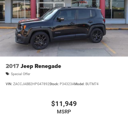
2017
Jeep Renegade
Special Offer
VIN:
ZACCJABB2HPG47892
Stock:
P34323A
Model:
BUTM74
$11,949
MSRP