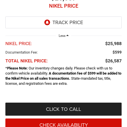
NIKEL PRICE
Less
NIKEL PRICE:
$25,988
$599
Documentation Fee:
TOTAL NIKEL PRICE:
$26,587
*
Please Note:
Our inventory changes daily. Please check with us to
confirm vehicle availability.
A documentation fee of $599 will be added to
the Nikel Price on all sales transactions.
State-mandated tax, title,
license, and registration fees are extra.
CLICK TO CALL
CHECK AVAILABILITY