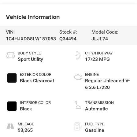
Vehicle Information
VIN:
Stock #:
Model Code:
1C4HJXDG8LW187053
Q34494
JLJL74
BODY STYLE
CITY/HIGHWAY
Sport Utility
17/23 MPG
EXTERIOR COLOR
ENGINE
Black Clearcoat
Regular Unleaded V-
6 3.6 L/220
INTERIOR COLOR
TRANSMISSION
Black
Automatic
MILEAGE
FUEL TYPE
93,265
Gasoline