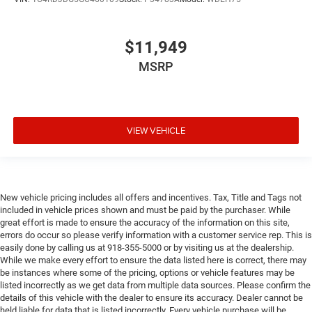
$11,949
MSRP
VIEW VEHICLE
New vehicle pricing includes all offers and incentives. Tax, Title and Tags not
included in vehicle prices shown and must be paid by the purchaser. While
great effort is made to ensure the accuracy of the information on this site,
errors do occur so please verify information with a customer service rep. This is
easily done by calling us at 918-355-5000 or by visiting us at the dealership.
While we make every effort to ensure the data listed here is correct, there may
be instances where some of the pricing, options or vehicle features may be
listed incorrectly as we get data from multiple data sources. Please confirm the
details of this vehicle with the dealer to ensure its accuracy. Dealer cannot be
held liable for data that is listed incorrectly. Every vehicle purchase will be