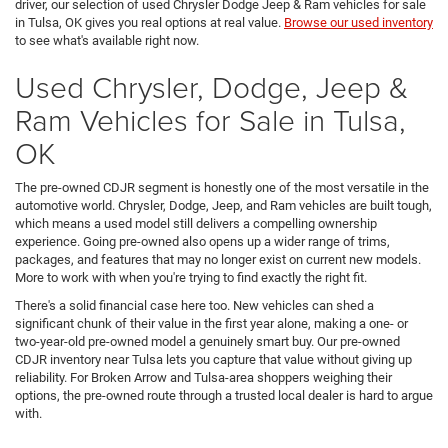
driver, our selection of used Chrysler Dodge Jeep & Ram vehicles for sale
in Tulsa, OK gives you real options at real value.
Browse our used inventory
to see what's available right now.
Used Chrysler, Dodge, Jeep &
Ram Vehicles for Sale in Tulsa,
OK
The pre-owned CDJR segment is honestly one of the most versatile in the
automotive world. Chrysler, Dodge, Jeep, and Ram vehicles are built tough,
which means a used model still delivers a compelling ownership
experience. Going pre-owned also opens up a wider range of trims,
packages, and features that may no longer exist on current new models.
More to work with when you're trying to find exactly the right fit.
There's a solid financial case here too. New vehicles can shed a
significant chunk of their value in the first year alone, making a one- or
two-year-old pre-owned model a genuinely smart buy. Our pre-owned
CDJR inventory near Tulsa lets you capture that value without giving up
reliability. For Broken Arrow and Tulsa-area shoppers weighing their
options, the pre-owned route through a trusted local dealer is hard to argue
with.