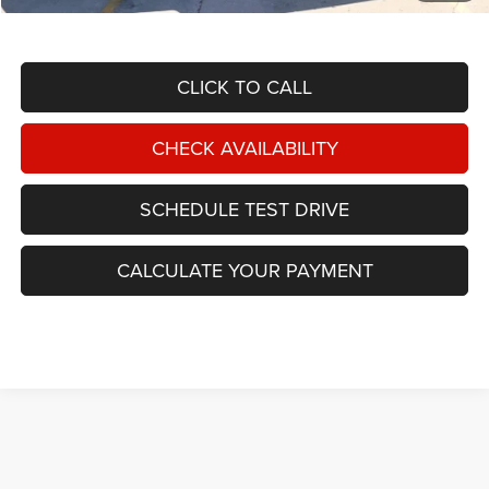
TOTAL NIKEL PRICE:
$29,587
CLICK TO CALL
CHECK AVAILABILITY
SCHEDULE TEST DRIVE
CALCULATE YOUR PAYMENT