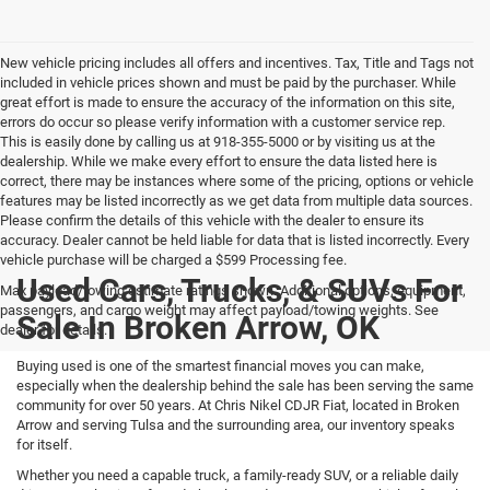
New vehicle pricing includes all offers and incentives. Tax, Title and Tags not
included in vehicle prices shown and must be paid by the purchaser. While
great effort is made to ensure the accuracy of the information on this site,
errors do occur so please verify information with a customer service rep.
This is easily done by calling us at 918-355-5000 or by visiting us at the
dealership. While we make every effort to ensure the data listed here is
correct, there may be instances where some of the pricing, options or vehicle
features may be listed incorrectly as we get data from multiple data sources.
Please confirm the details of this vehicle with the dealer to ensure its
accuracy. Dealer cannot be held liable for data that is listed incorrectly. Every
vehicle purchase will be charged a $599 Processing fee.
Used Cars, Trucks, & SUVs For
Max payload/towing estimate ratings shown. Additional options, equipment,
passengers, and cargo weight may affect payload/towing weights. See
Sale In Broken Arrow, OK
dealer for details.
Buying used is one of the smartest financial moves you can make,
especially when the dealership behind the sale has been serving the same
community for over 50 years. At Chris Nikel CDJR Fiat, located in Broken
Arrow and serving Tulsa and the surrounding area, our inventory speaks
for itself.
Whether you need a capable truck, a family-ready SUV, or a reliable daily