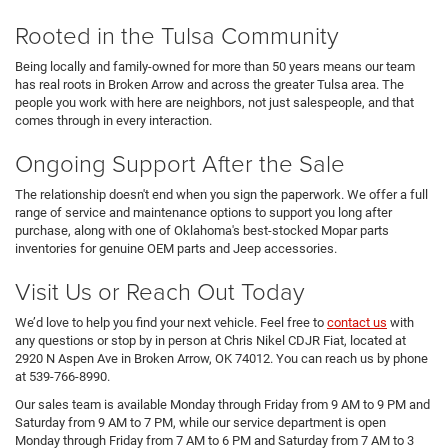
Rooted in the Tulsa Community
Being locally and family-owned for more than 50 years means our team
has real roots in Broken Arrow and across the greater Tulsa area. The
people you work with here are neighbors, not just salespeople, and that
comes through in every interaction.
Ongoing Support After the Sale
The relationship doesn't end when you sign the paperwork. We offer a full
range of service and maintenance options to support you long after
purchase, along with one of Oklahoma's best-stocked Mopar parts
inventories for genuine OEM parts and Jeep accessories.
Visit Us or Reach Out Today
We’d love to help you find your next vehicle. Feel free to
contact us
with
any questions or stop by in person at Chris Nikel CDJR Fiat, located at
2920 N Aspen Ave in Broken Arrow, OK 74012. You can reach us by phone
at 539-766-8990.
Our sales team is available Monday through Friday from 9 AM to 9 PM and
Saturday from 9 AM to 7 PM, while our service department is open
Monday through Friday from 7 AM to 6 PM and Saturday from 7 AM to 3