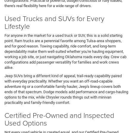
configurations. Practical or powerful, budget-conscious or fully loaded,
there's real flexibility here for a wide range of drivers.
Used Trucks and SUVs for Every
Lifestyle
For anyone in the market for a used truck or SUV, this is a solid starting
point. Ram trucks are a perennial favorite among Tulsa-area shoppers,
and for good reason. Towing capability, ride comfort, and long-term
dependability make them well-suited whether you're hauling equipment,
working a job site, or just navigating Oklahoma roads every day. Crew cab
configurations add passenger versatility for families and work crews
alike.
Jeep SUVs bring a different kind of appeal, trail-ready capability paired
with everyday practicality. Whether you want an off-road-capable
adventure rig or a comfortable family hauler, Jeep's lineup covers both
ends of that spectrum. Dodge models add performance and cargo-hauling
options to the mix, while Chrysler rounds things out with minivan
practicality and family-friendly comfort.
Certified Pre-Owned and Inspected
Used Options
Not every used vehicle is created equal, and our Certified Pre-Owned