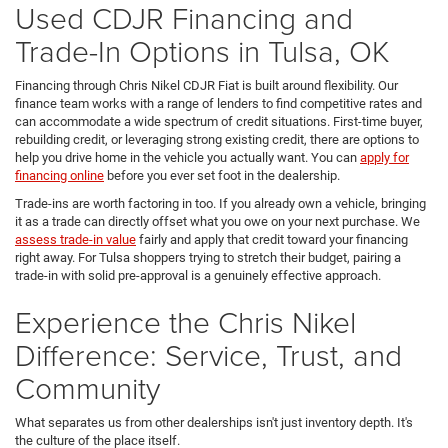
Used CDJR Financing and
Trade-In Options in Tulsa, OK
Financing through Chris Nikel CDJR Fiat is built around flexibility. Our
finance team works with a range of lenders to find competitive rates and
can accommodate a wide spectrum of credit situations. First-time buyer,
rebuilding credit, or leveraging strong existing credit, there are options to
help you drive home in the vehicle you actually want. You can
apply for
financing online
before you ever set foot in the dealership.
Trade-ins are worth factoring in too. If you already own a vehicle, bringing
it as a trade can directly offset what you owe on your next purchase. We
assess trade-in value
fairly and apply that credit toward your financing
right away. For Tulsa shoppers trying to stretch their budget, pairing a
trade-in with solid pre-approval is a genuinely effective approach.
Experience the Chris Nikel
Difference: Service, Trust, and
Community
What separates us from other dealerships isn't just inventory depth. It's
the culture of the place itself.