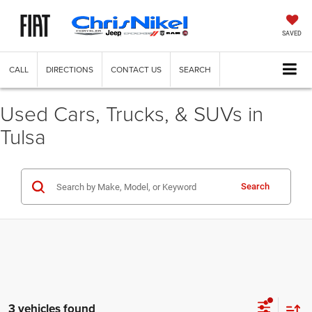
SAVED
CALL
DIRECTIONS
CONTACT US
SEARCH
Used Cars, Trucks, & SUVs in
Tulsa
Search
3 vehicles found