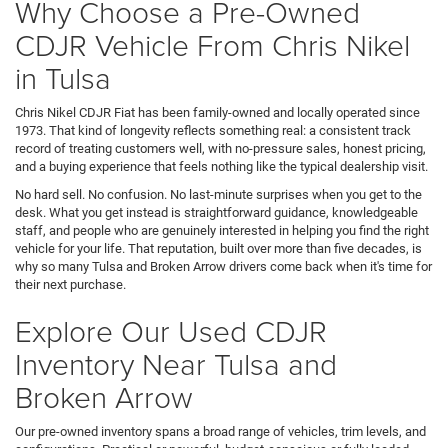
Why Choose a Pre-Owned
CDJR Vehicle From Chris Nikel
in Tulsa
Chris Nikel CDJR Fiat has been family-owned and locally operated since
1973. That kind of longevity reflects something real: a consistent track
record of treating customers well, with no-pressure sales, honest pricing,
and a buying experience that feels nothing like the typical dealership visit.
No hard sell. No confusion. No last-minute surprises when you get to the
desk. What you get instead is straightforward guidance, knowledgeable
staff, and people who are genuinely interested in helping you find the right
vehicle for your life. That reputation, built over more than five decades, is
why so many Tulsa and Broken Arrow drivers come back when it's time for
their next purchase.
Explore Our Used CDJR
Inventory Near Tulsa and
Broken Arrow
Our pre-owned inventory spans a broad range of vehicles, trim levels, and