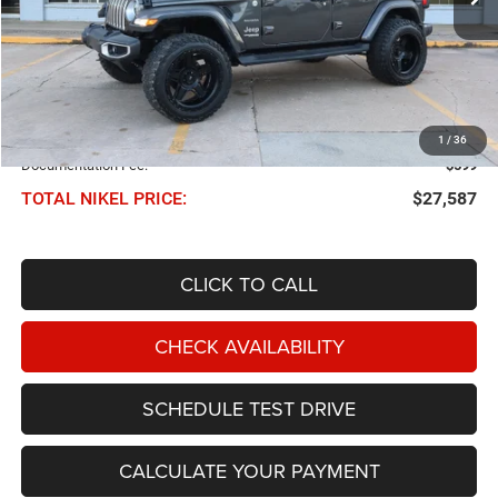
Less
NIKEL PRICE:
$26,988
1
/
36
Documentation Fee:
$599
TOTAL NIKEL PRICE:
$27,587
CLICK TO CALL
CHECK AVAILABILITY
SCHEDULE TEST DRIVE
CALCULATE YOUR PAYMENT