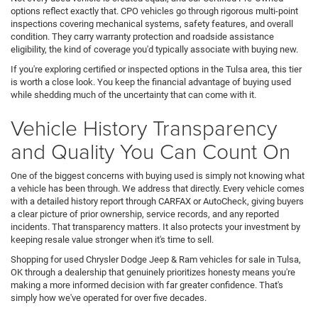
options reflect exactly that. CPO vehicles go through rigorous multi-point
inspections covering mechanical systems, safety features, and overall
condition. They carry warranty protection and roadside assistance
eligibility, the kind of coverage you'd typically associate with buying new.
If you're exploring certified or inspected options in the Tulsa area, this tier
is worth a close look. You keep the financial advantage of buying used
while shedding much of the uncertainty that can come with it.
Vehicle History Transparency
and Quality You Can Count On
One of the biggest concerns with buying used is simply not knowing what
a vehicle has been through. We address that directly. Every vehicle comes
with a detailed history report through CARFAX or AutoCheck, giving buyers
a clear picture of prior ownership, service records, and any reported
incidents. That transparency matters. It also protects your investment by
keeping resale value stronger when it's time to sell.
Shopping for used Chrysler Dodge Jeep & Ram vehicles for sale in Tulsa,
OK through a dealership that genuinely prioritizes honesty means you're
making a more informed decision with far greater confidence. That's
simply how we've operated for over five decades.