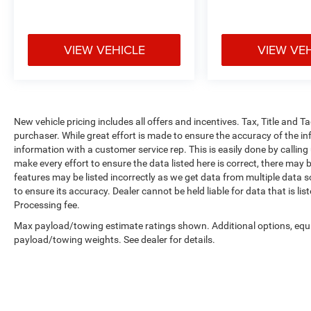
VIEW VEHICLE
VIEW VE
New vehicle pricing includes all offers and incentives. Tax, Title and 
purchaser. While great effort is made to ensure the accuracy of the inf
information with a customer service rep. This is easily done by calling
make every effort to ensure the data listed here is correct, there may 
features may be listed incorrectly as we get data from multiple data so
to ensure its accuracy. Dealer cannot be held liable for data that is li
Processing fee.
Max payload/towing estimate ratings shown. Additional options, equ
payload/towing weights. See dealer for details.