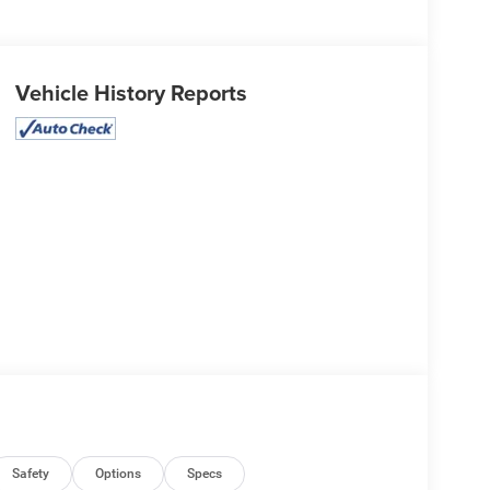
Vehicle History Reports
Safety
Options
Specs