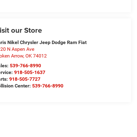
isit our Store
ris Nikel Chrysler Jeep Dodge Ram Fiat
20 N Aspen Ave
oken Arrow
,
OK
74012
les:
539-766-8990
rvice:
918-505-1637
rts:
918-505-7727
llision Center:
539-766-8990