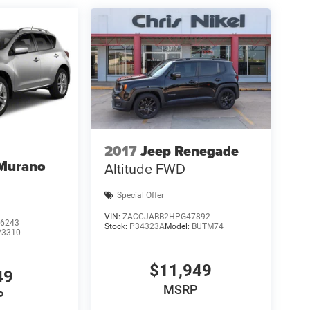
2017
Jeep Renegade
 Murano
Altitude FWD
Special Offer
VIN:
ZACCJABB2HPG47892
6243
Stock:
P34323A
Model:
BUTM74
23310
$11,949
49
MSRP
P