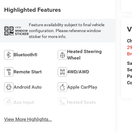
Highlighted Features
Feature availability subject to final vehicle
V
VIEW
configuration. Please reference window
WINDOW
STICKER
sticker for more info.
Ch
29
Heated Steering
Br
Bluetooth®
Wheel
Sa
Se
Remote Start
4WD/AWD
Pa
Co
Android Auto
Apple CarPlay
Aux Input
Heated Seats
View More Highlights...