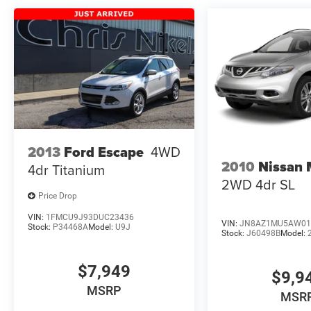
2013
Ford Escape
4WD
2010
Nissan
4dr Titanium
2WD 4dr SL
Price Drop
VIN:
1FMCU9J93DUC23436
VIN:
JN8AZ1MU5AW01
Stock:
P34468A
Model:
U9J
Stock:
J60498B
Model:
$7,949
$9,9
MSRP
MSR