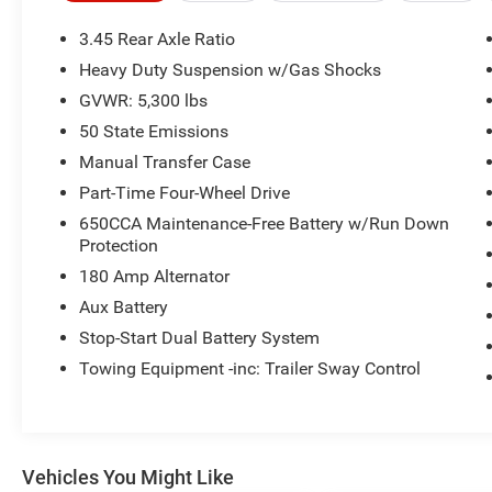
building. Or call us at
918.355.5000
. With our
knowledgeable staff and no hassle shopping
3.45 Rear Axle Ratio
you will see just how easy it is to get your
Nikel's
Heavy Duty Suspension w/Gas Shocks
worth!
GVWR: 5,300 lbs
50 State Emissions
Manual Transfer Case
Part-Time Four-Wheel Drive
650CCA Maintenance-Free Battery w/Run Down
Protection
180 Amp Alternator
Aux Battery
Stop-Start Dual Battery System
Towing Equipment -inc: Trailer Sway Control
Vehicles You Might Like