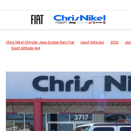
Chris Nikel Chrysler Jeep Dodge Ram Fiat
Used Vehicles
2020
Jee
Sport Altitude 4x4