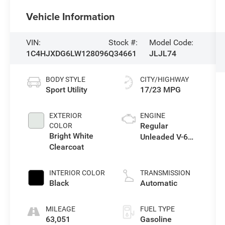
Vehicle Information
VIN:
Stock #:
Model Code:
1C4HJXDG6LW128096
Q34661
JLJL74
BODY STYLE
CITY/HIGHWAY
Sport Utility
17/23 MPG
EXTERIOR
ENGINE
Regular
COLOR
Bright White
Unleaded V-6
Clearcoat
3.6 L/220
INTERIOR COLOR
TRANSMISSION
Black
Automatic
MILEAGE
FUEL TYPE
63,051
Gasoline