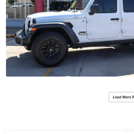
Load More 