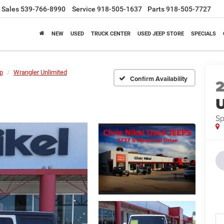
Sales
539-766-8990
Service
918-505-1637
Parts
918-505-7727
NEW
USED
TRUCK CENTER
USED JEEP STORE
SPECIALS
p
Wrangler Unlimited
Confirm Availability
U
Sp