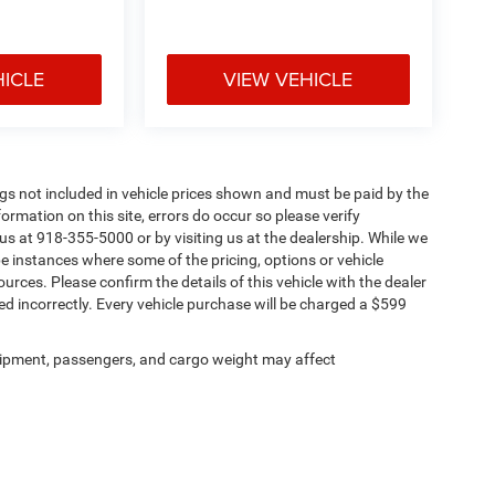
HICLE
VIEW VEHICLE
Tags not included in vehicle prices shown and must be paid by the
ormation on this site, errors do occur so please verify
 us at 918-355-5000 or by visiting us at the dealership. While we
be instances where some of the pricing, options or vehicle
urces. Please confirm the details of this vehicle with the dealer
sted incorrectly. Every vehicle purchase will be charged a $599
ipment, passengers, and cargo weight may affect