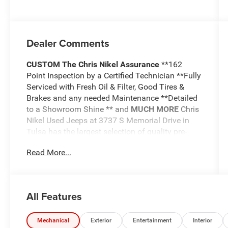
Dealer Comments
CUSTOM
The Chris Nikel Assurance
**162
Point Inspection by a Certified Technician **Fully
Serviced with Fresh Oil & Filter, Good Tires &
Brakes and any needed Maintenance **Detailed
to a Showroom Shine ** and
MUCH MORE
Chris
Nikel Used Jeeps at 3737 S Memorial Drive in
Tulsa has the largest selection of quality pre-
owned Jeeps in Northeast Oklahoma! We have
Read More...
specialized in Jeeps for nearly 30 years. Whether
you are wanting a Wrangler capable of off road
adventures or a luxurious Grand Cherokee to
travel in comfort and style, we have the right
All Features
Jeep for you. Come visit us at the NE corner of
Memorial and the Broken Arrow Expressway.
Just look for the yellow Jeep on top of the
Mechanical
Exterior
Entertainment
Interior