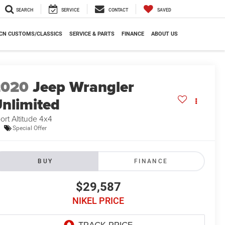
SEARCH
SERVICE
CONTACT
SAVED
CN CUSTOMS/CLASSICS
SERVICE & PARTS
FINANCE
ABOUT US
2020
Jeep Wrangler
nlimited
ort Altitude 4x4
Special Offer
BUY
FINANCE
$29,587
NIKEL PRICE