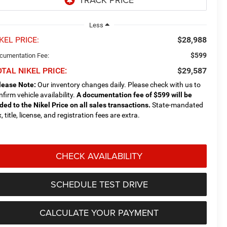
Less
KEL PRICE:
$28,988
$599
cumentation Fee:
TAL NIKEL PRICE:
$29,587
lease Note:
Our inventory changes daily. Please check with us to
nfirm vehicle availability.
A documentation fee of $599 will be
ded to the Nikel Price on all sales transactions.
State-mandated
, title, license, and registration fees are extra.
CHECK AVAILABILITY
SCHEDULE TEST DRIVE
CALCULATE YOUR PAYMENT