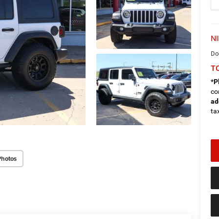
NI
Do
TO
*
P
co
ad
tax
Photos