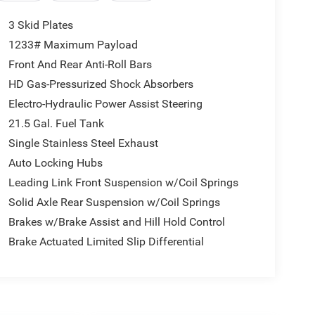
3 Skid Plates
1233# Maximum Payload
Front And Rear Anti-Roll Bars
HD Gas-Pressurized Shock Absorbers
Electro-Hydraulic Power Assist Steering
21.5 Gal. Fuel Tank
Single Stainless Steel Exhaust
Auto Locking Hubs
Leading Link Front Suspension w/Coil Springs
Solid Axle Rear Suspension w/Coil Springs
Brakes w/Brake Assist and Hill Hold Control
Brake Actuated Limited Slip Differential