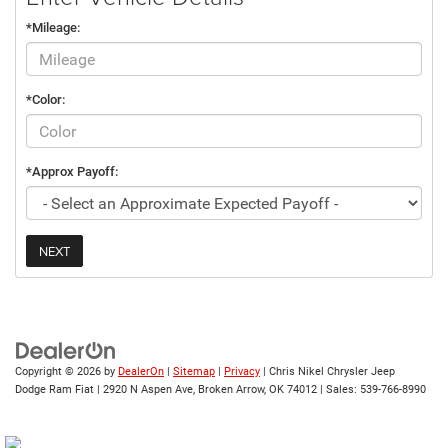
*Mileage:
*Color:
*Approx Payoff:
NEXT
Copyright © 2026
by
DealerOn
|
Sitemap
|
Privacy
| Chris Nikel Chrysler Jeep
Dodge Ram Fiat
|
2920 N Aspen Ave,
Broken Arrow,
OK
74012
| Sales:
539-766-8990