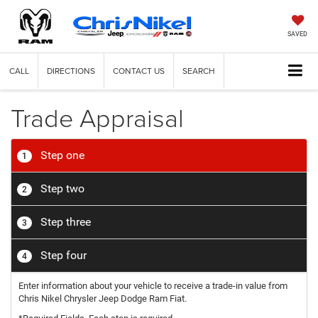
SAVED
CALL
DIRECTIONS
CONTACT US
SEARCH
Trade Appraisal
Step one
1
Step two
2
Step three
3
Step four
4
Enter information about your vehicle to receive a trade-in value from
Chris Nikel Chrysler Jeep Dodge Ram Fiat.