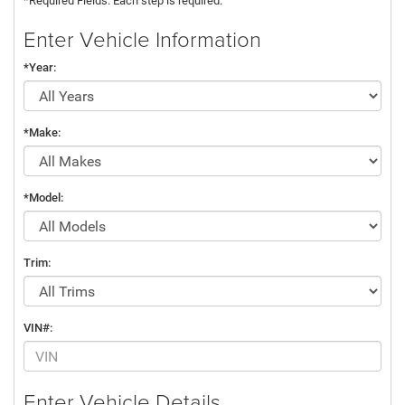
*Required Fields. Each step is required.
Enter Vehicle Information
*Year:
*Make:
*Model:
Trim:
VIN#:
Enter Vehicle Details