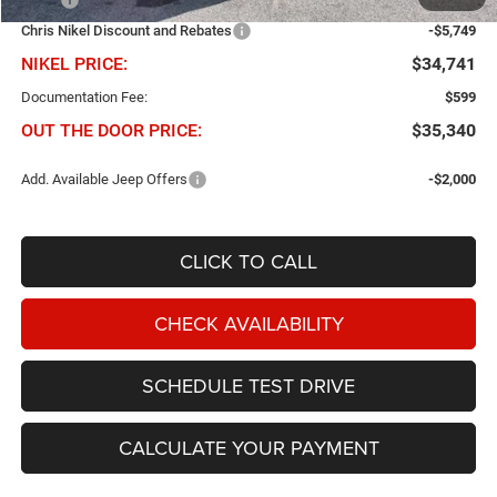
Chris Nikel Discount and Rebates
-$5,749
NIKEL PRICE:
$34,741
Documentation Fee:
$599
OUT THE DOOR PRICE:
$35,340
Add. Available Jeep Offers
-$2,000
CLICK TO CALL
CHECK AVAILABILITY
SCHEDULE TEST DRIVE
CALCULATE YOUR PAYMENT