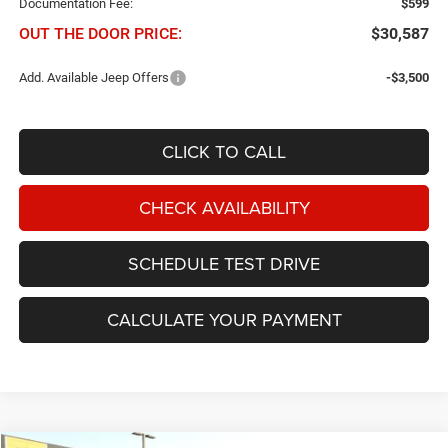
Documentation Fee:
$599
OUT THE DOOR PRICE:
$30,587
Add. Available Jeep Offers
-$3,500
CLICK TO CALL
CHECK AVAILABILITY
SCHEDULE TEST DRIVE
CALCULATE YOUR PAYMENT