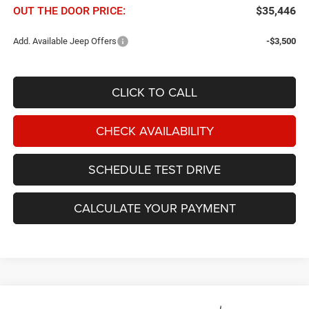
OUT THE DOOR PRICE:
$35,446
Add. Available Jeep Offers
-$3,500
CLICK TO CALL
CHECK AVAILABILITY
SCHEDULE TEST DRIVE
CALCULATE YOUR PAYMENT
Compare Vehicle