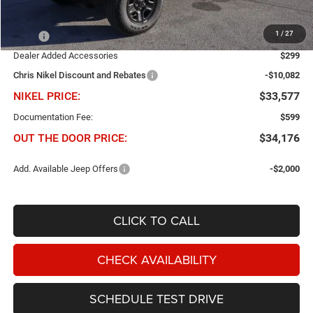
Less
1
/
27
MSRP
$43,360
Dealer Added Accessories
$299
Chris Nikel Discount and Rebates
-$10,082
NIKEL PRICE:
$33,577
Documentation Fee:
$599
OUT THE DOOR PRICE:
$34,176
Add. Available Jeep Offers
-$2,000
CLICK TO CALL
CHECK AVAILABILITY
SCHEDULE TEST DRIVE