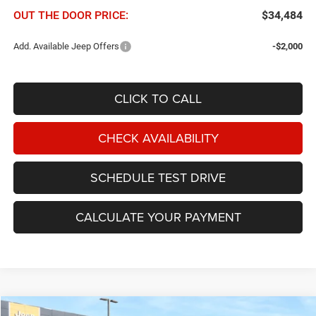
OUT THE DOOR PRICE:
$34,484
Add. Available Jeep Offers
-$2,000
CLICK TO CALL
CHECK AVAILABILITY
SCHEDULE TEST DRIVE
CALCULATE YOUR PAYMENT
Compare Vehicle