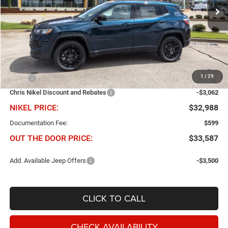
NIKEL PRICE
SAVINGS
Ext.
Int.
In Stock
Less
1
/
29
MSRP
$36,050
Chris Nikel Discount and Rebates
-$3,062
NIKEL PRICE:
$32,988
Documentation Fee:
$599
OUT THE DOOR PRICE:
$33,587
Add. Available Jeep Offers
-$3,500
CLICK TO CALL
CHECK AVAILABILITY