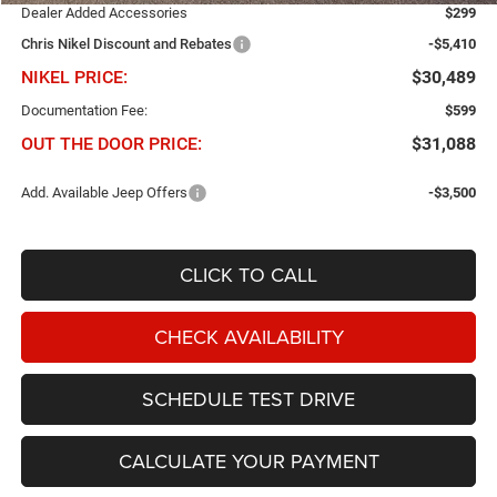
Dealer Added Accessories
$299
Chris Nikel Discount and Rebates
-$5,410
NIKEL PRICE:
$30,489
Documentation Fee:
$599
OUT THE DOOR PRICE:
$31,088
Add. Available Jeep Offers
-$3,500
CLICK TO CALL
CHECK AVAILABILITY
SCHEDULE TEST DRIVE
CALCULATE YOUR PAYMENT