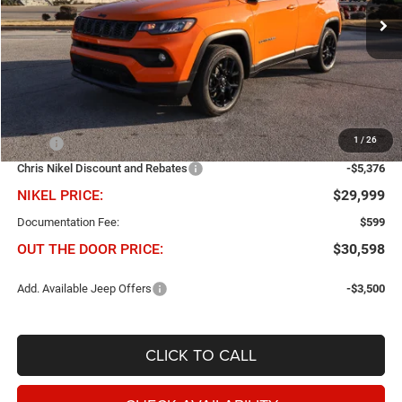
NIKEL PRICE
SAVINGS
Ext.
Int.
In Stock
Less
1
/
26
MSRP
$35,375
Chris Nikel Discount and Rebates
-$5,376
NIKEL PRICE:
$29,999
Documentation Fee:
$599
OUT THE DOOR PRICE:
$30,598
Add. Available Jeep Offers
-$3,500
CLICK TO CALL