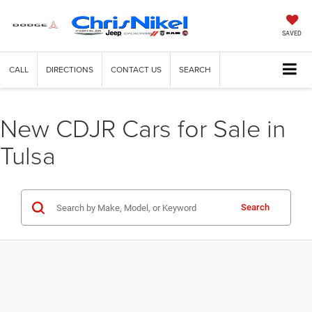
SAVED
CALL
DIRECTIONS
CONTACT US
SEARCH
New CDJR Cars for Sale in
Tulsa
Search