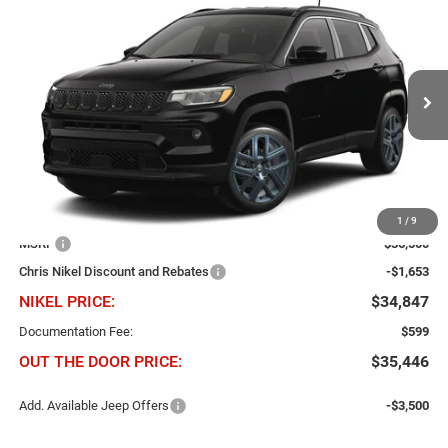
2026
Jeep Compass
85th Anniversary 4x4
BUY
FINANCE
Price Drop
Chris Nikel Chrysler Jeep Dodge Ram Fiat
$1,653
$34,847
VIN:
3C4NJDBN2TT284435
Stock:
J61053
Model:
MPJM74
NIKEL PRICE
SAVINGS
Ext.
Int.
In Transit
Less
1
/
9
MSRP
$36,500
Chris Nikel Discount and Rebates
-$1,653
NIKEL PRICE:
$34,847
Documentation Fee:
$599
OUT THE DOOR PRICE:
$35,446
Add. Available Jeep Offers
-$3,500