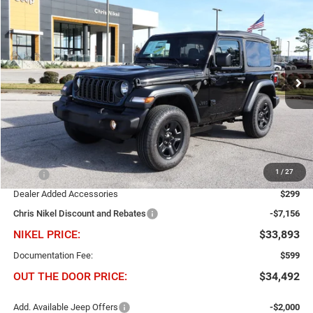
2026
Jeep Wrangler
Sport 2 Door 4x4
BUY
FINANCE
Chris Nikel Chrysler Jeep Dodge Ram Fiat
VIN:
1C4PJXAN2TW198273
Stock:
J60558
Model:
JLJL72
$6,857
$33,893
Ext.
Int.
NIKEL PRICE
In Stock
SAVINGS
Less
1
/
27
MSRP
$40,750
Dealer Added Accessories
$299
Chris Nikel Discount and Rebates
-$7,156
NIKEL PRICE:
$33,893
Documentation Fee:
$599
OUT THE DOOR PRICE:
$34,492
Add. Available Jeep Offers
-$2,000