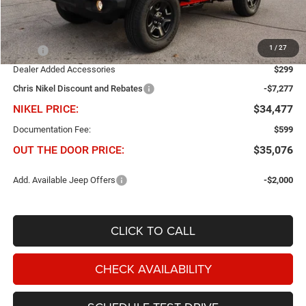
Less
1
/
27
MSRP
$41,455
Dealer Added Accessories
$299
Chris Nikel Discount and Rebates
-$7,277
NIKEL PRICE:
$34,477
Documentation Fee:
$599
OUT THE DOOR PRICE:
$35,076
Add. Available Jeep Offers
-$2,000
CLICK TO CALL
CHECK AVAILABILITY