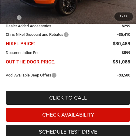
Less
1
/
27
MSRP
$35,600
Dealer Added Accessories
$299
Chris Nikel Discount and Rebates
-$5,410
NIKEL PRICE:
$30,489
Documentation Fee:
$599
OUT THE DOOR PRICE:
$31,088
Add. Available Jeep Offers
-$3,500
CLICK TO CALL
CHECK AVAILABILITY
SCHEDULE TEST DRIVE