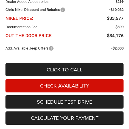
Dealer Added Accessories
$299
Chris Nikel Discount and Rebates
-$10,082
NIKEL PRICE:
$33,577
Documentation Fee:
$599
OUT THE DOOR PRICE:
$34,176
Add. Available Jeep Offers
-$2,000
CLICK TO CALL
CHECK AVAILABILITY
SCHEDULE TEST DRIVE
CALCULATE YOUR PAYMENT