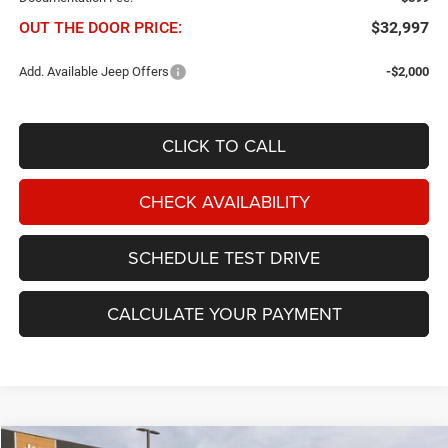
OUT THE DOOR PRICE:
$32,997
Add. Available Jeep Offers
-$2,000
CLICK TO CALL
CHECK AVAILABILITY
SCHEDULE TEST DRIVE
CALCULATE YOUR PAYMENT