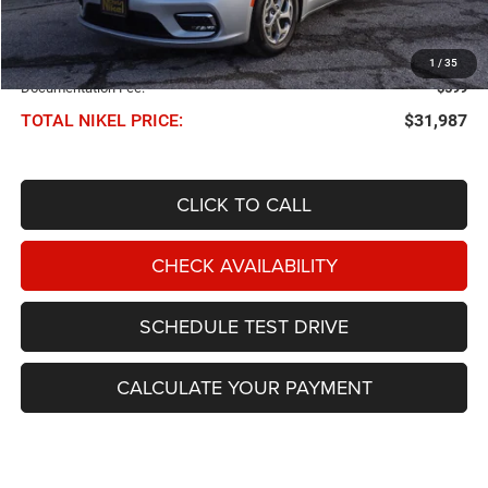
Less
NIKEL PRICE:
$31,388
1
/
35
Documentation Fee:
$599
TOTAL NIKEL PRICE:
$31,987
CLICK TO CALL
CHECK AVAILABILITY
SCHEDULE TEST DRIVE
CALCULATE YOUR PAYMENT