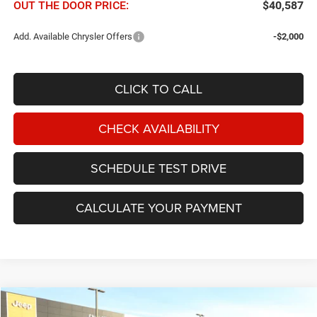
OUT THE DOOR PRICE:
$40,587
Add. Available Chrysler Offers
-$2,000
CLICK TO CALL
CHECK AVAILABILITY
SCHEDULE TEST DRIVE
CALCULATE YOUR PAYMENT
Compare Vehicle
2026
Chrysler Pacifica
Limited FWD