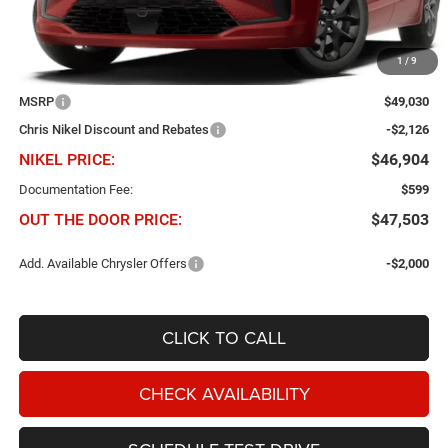
1
/
9
Less
MSRP
$49,030
Chris Nikel Discount and Rebates
-$2,126
NIKEL PRICE:
$46,904
Documentation Fee:
$599
OUT THE DOOR PRICE:
$47,503
Add. Available Chrysler Offers
-$2,000
CLICK TO CALL
CHECK AVAILABILITY