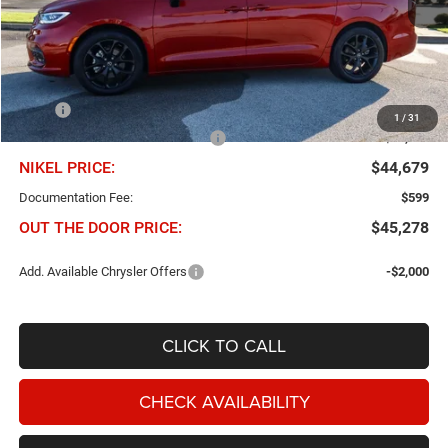
Less
MSRP
$57,635
1
/
31
Chris Nikel Discount and Rebates
-$12,956
NIKEL PRICE:
$44,679
Documentation Fee:
$599
OUT THE DOOR PRICE:
$45,278
Add. Available Chrysler Offers
-$2,000
CLICK TO CALL
CHECK AVAILABILITY