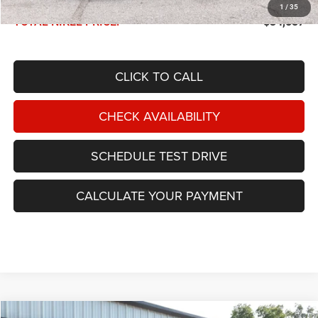
Documentation Fee:
$599
1
/
35
TOTAL NIKEL PRICE:
$34,587
CLICK TO CALL
CHECK AVAILABILITY
SCHEDULE TEST DRIVE
CALCULATE YOUR PAYMENT