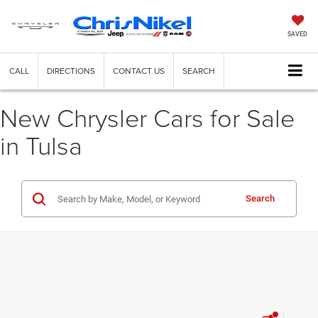
SAVED
CALL
DIRECTIONS
CONTACT US
SEARCH
New Chrysler Cars for Sale
in Tulsa
Search