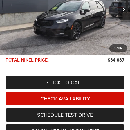
36,243 mi
Ext.
Int.
NIKEL PRICE
Less
NIKEL PRICE:
$33,488
1
/
35
Documentation Fee:
$599
TOTAL NIKEL PRICE:
$34,087
CLICK TO CALL
CHECK AVAILABILITY
SCHEDULE TEST DRIVE