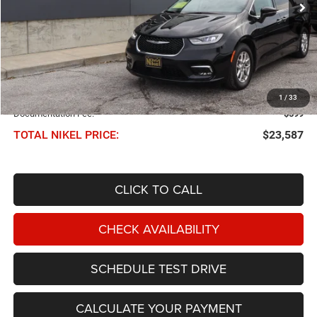
Less
NIKEL PRICE:
$22,988
1
/
33
Documentation Fee:
$599
TOTAL NIKEL PRICE:
$23,587
CLICK TO CALL
CHECK AVAILABILITY
SCHEDULE TEST DRIVE
CALCULATE YOUR PAYMENT