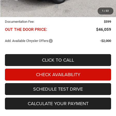
Chris Nikel Discount and Rebates
-$1,795
1
/
33
NIKEL PRICE:
$45,460
Documentation Fee:
$599
OUT THE DOOR PRICE:
$46,059
Add. Available Chrysler Offers
-$2,000
CLICK TO CALL
CHECK AVAILABILITY
SCHEDULE TEST DRIVE
CALCULATE YOUR PAYMENT