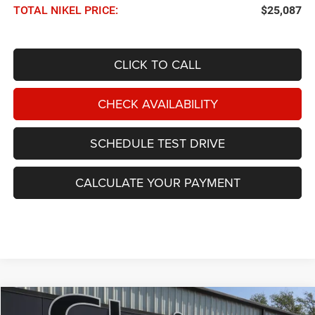
TOTAL NIKEL PRICE:
$25,087
CLICK TO CALL
CHECK AVAILABILITY
SCHEDULE TEST DRIVE
CALCULATE YOUR PAYMENT
Compare Vehicle
2024
Chrysler Pacifica
Limited FWD