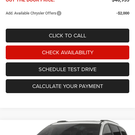
Add. Available Chrysler Offers
-$2,000
CLICK TO CALL
CHECK AVAILABILITY
SCHEDULE TEST DRIVE
CALCULATE YOUR PAYMENT
Compare Vehicle
2027
Chrysler Pacifica
Select FWD
BUY
FINANCE