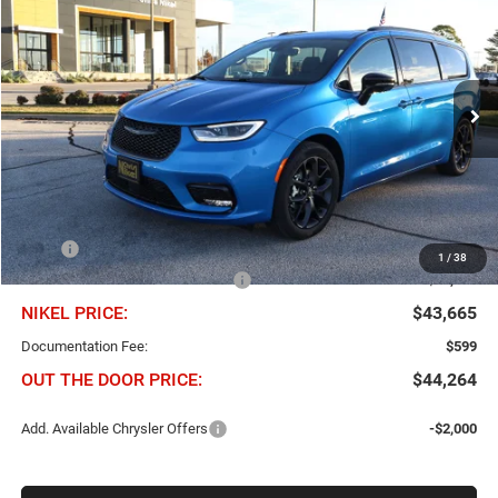
BUY
FINANCE
Price Drop
Chris Nikel Chrysler Jeep Dodge Ram Fiat
$43,665
$11,850
VIN:
2C4RC1GG7TR206918
Stock:
C60552
Model:
RUCT53
NIKEL PRICE
SAVINGS
Ext.
Int.
In Stock
Less
MSRP
$55,515
1
/
38
Chris Nikel Discount and Rebates
-$11,850
NIKEL PRICE:
$43,665
Documentation Fee:
$599
OUT THE DOOR PRICE:
$44,264
Add. Available Chrysler Offers
-$2,000