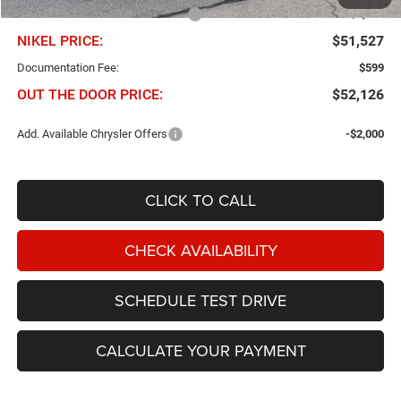
Chris Nikel Discount and Rebates
-$2,373
NIKEL PRICE:
$51,527
Documentation Fee:
$599
OUT THE DOOR PRICE:
$52,126
Add. Available Chrysler Offers
-$2,000
CLICK TO CALL
CHECK AVAILABILITY
SCHEDULE TEST DRIVE
CALCULATE YOUR PAYMENT