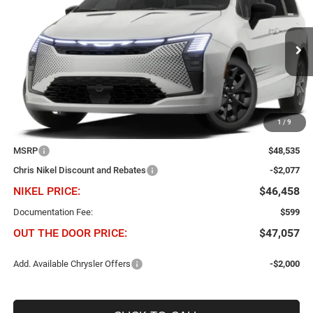
Price Drop
Chris Nikel Chrysler Jeep Dodge Ram Fiat
$46,458
$2,077
VIN:
2C4RC1BG4VR592045
Stock:
C61061
Model:
RUCH53
NIKEL PRICE
SAVINGS
Ext.
Int.
In Transit
1
/
9
Less
MSRP
$48,535
Chris Nikel Discount and Rebates
-$2,077
NIKEL PRICE:
$46,458
Documentation Fee:
$599
OUT THE DOOR PRICE:
$47,057
Add. Available Chrysler Offers
-$2,000