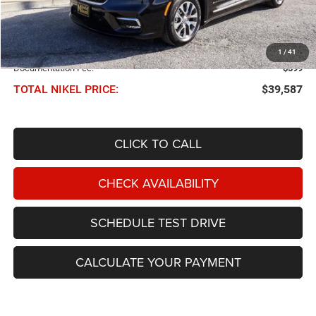
Less
NIKEL PRICE:
$38,988
1
/
41
Documentation Fee:
$599
TOTAL NIKEL PRICE:
$39,587
CLICK TO CALL
CHECK AVAILABILITY
SCHEDULE TEST DRIVE
CALCULATE YOUR PAYMENT