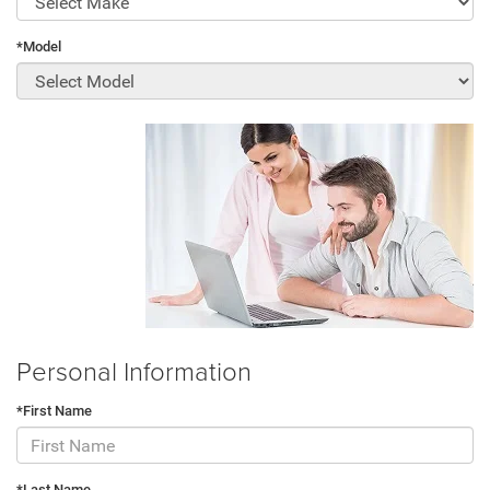
*Model
Personal Information
*First Name
*Last Name