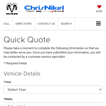
SAVED
CALL
DIRECTIONS
CONTACT US
SEARCH
Quick Quote
Please take a moment to complete the following information so that we
may better serve you. Once you have submitted your information, you will
be contacted by a customer service specialist.
**Required Fields
Vehicle Details
*Year
*Make