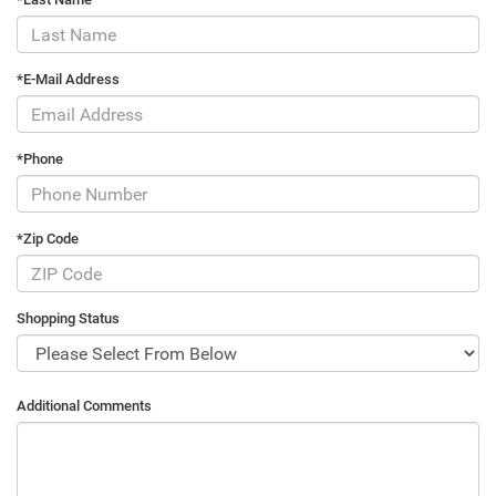
*E-Mail Address
*Phone
*Zip Code
Shopping Status
Additional Comments