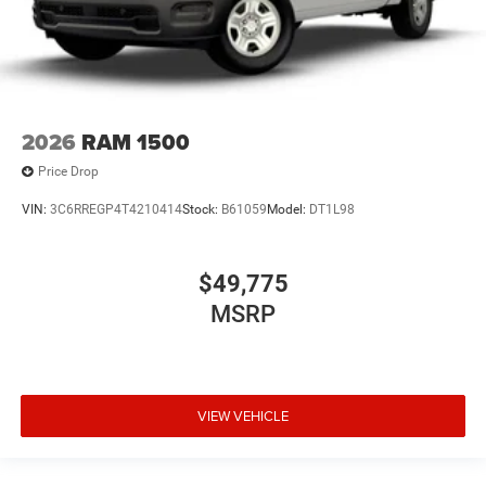
2026
RAM 1500
Price Drop
VIN:
3C6RREGP4T4210414
Stock:
B61059
Model:
DT1L98
$49,775
MSRP
VIEW VEHICLE