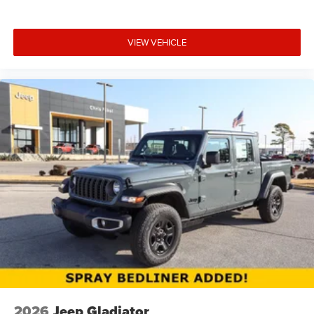
VIEW VEHICLE
2026
Jeep Gladiator