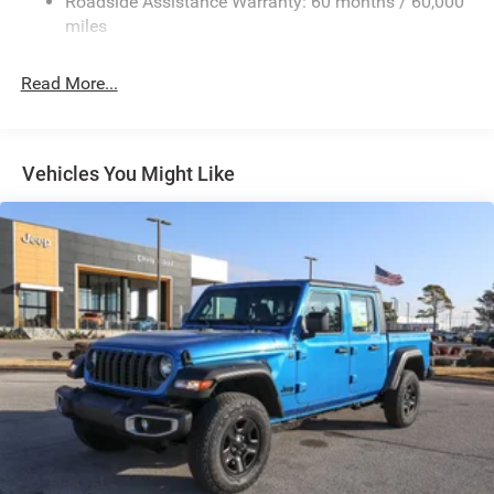
Roadside Assistance Warranty: 60 months / 60,000
HD Suspension
miles
Hydraulic Power-Assist Steering
Single Stainless Steel Exhaust
Read More...
31 Gal. Fuel Tank
Auto Locking Hubs
Multi-Link Front Suspension w/Coil Springs
Vehicles You Might Like
Solid Axle Rear Suspension w/Coil Springs
4-Wheel Disc Brakes w/4-Wheel ABS, Front And Rear
Vented Discs, Brake Assist and Hill Hold Control