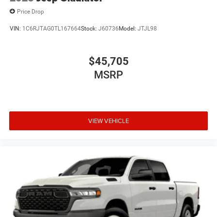
Price Drop
VIN:
1C6RJTAG0TL167664
Stock:
J60736
Model:
JTJL98
$45,705
MSRP
VIEW VEHICLE