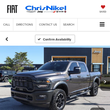
SAVED
CALL
DIRECTIONS
CONTACT US
SEARCH
Confirm Availability