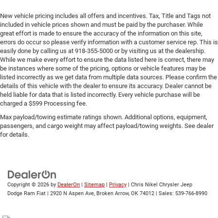
New vehicle pricing includes all offers and incentives. Tax, Title and Tags not
included in vehicle prices shown and must be paid by the purchaser. While
great effort is made to ensure the accuracy of the information on this site,
errors do occur so please verify information with a customer service rep. This is
easily done by calling us at 918-355-5000 or by visiting us at the dealership.
While we make every effort to ensure the data listed here is correct, there may
be instances where some of the pricing, options or vehicle features may be
listed incorrectly as we get data from multiple data sources. Please confirm the
details of this vehicle with the dealer to ensure its accuracy. Dealer cannot be
held liable for data that is listed incorrectly. Every vehicle purchase will be
charged a $599 Processing fee.
Max payload/towing estimate ratings shown. Additional options, equipment,
passengers, and cargo weight may affect payload/towing weights. See dealer
for details.
Copyright © 2026
by
DealerOn
|
Sitemap
|
Privacy
| Chris Nikel Chrysler Jeep
Dodge Ram Fiat
|
2920 N Aspen Ave,
Broken Arrow,
OK
74012
| Sales:
539-766-8990