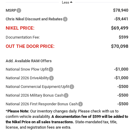
Less
$78,940
MSRP
-$9,441
Chris Nikel Discount and Rebates
NIKEL PRICE:
$69,499
$599
Documentation Fee:
OUT THE DOOR PRICE:
$70,098
Add. Available RAM Offers
-$1,000
National Snow Plow Upfit
-$1,000
National 2026 DriveAbility
-$500
National Commercial Equipment/Upfit
-$500
National 2026 Military Bonus Cash
-$500
National 2026 First Responder Bonus Cash
*
Please Note:
Our inventory changes daily. Please check with us to
confirm vehicle availability.
A documentation fee of $599 will be added to
the Nikel Price on all sales transactions.
State-mandated tax, title,
license, and registration fees are extra.