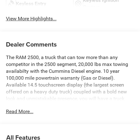
Keyless Ignition
Keyless Entry
System
View More Highlights...
Dealer Comments
The RAM 2500, a truck that can tow more than any
competitor in the 2500 segment, 20,000 lbs max towing
availabilty with the Cummins Diesel engine. 10 year
100,000 mile powertrain warranty (Gas or Diesel).
Available 14.5 touchscreen display (the largest screen
offered on a heavy duty truck) coupled with a bold new
look and unmistakable presence, you will have a truck
that works hard and looks good doing it.Chris Nikel's
Read More...
Truck Stop is Northeast Oklahoma's source for new RAM
trucks, with over 300 trucks to choose from and certified
truck specialists, we are sure to have the perfect RAM to
suit your needs and fit your budget. For more information
All Features
about this truck, to check availability and to schedule a