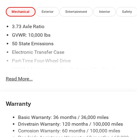
test drive call 918.355.5000. You'll see just how easy it is
Mechanical
Exterior
Entertainment
Interior
Safety
to get your Nikel's worth.
3.73 Axle Ratio
GVWR: 10,000 lbs
50 State Emissions
Electronic Transfer Case
Part-Time Four-Wheel Drive
730CCA Maintenance-Free Battery w/Run Down
Protection
Read More...
220 Amp Alternator
Class V Towing Equipment -inc: Hitch, Brake Controller
and Trailer Sway Control
Warranty
Trailer Wiring Harness
Transfer Case Skid Plate Shield
Basic Warranty: 36 months / 36,000 miles
Drivetrain Warranty: 120 months / 100,000 miles
3320# Maximum Payload
Corrosion Warranty: 60 months / 100,000 miles
Front And Rear Anti-Roll Bars