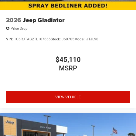
2026
Jeep Gladiator
Price Drop
VIN:
1C6RJTAG2TL167665
Stock:
J60705
Model:
JTJL98
$45,110
MSRP
VIEW VEHICLE