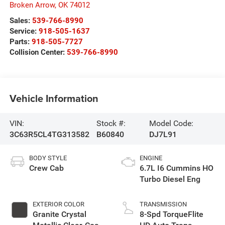
Broken Arrow
,
OK
74012
Sales:
539-766-8990
Service:
918-505-1637
Parts:
918-505-7727
Collision Center:
539-766-8990
Vehicle Information
VIN:
Stock #:
Model Code:
3C63R5CL4TG313582
B60840
DJ7L91
BODY STYLE
ENGINE
Crew Cab
6.7L I6 Cummins HO
Turbo Diesel Eng
EXTERIOR COLOR
TRANSMISSION
Granite Crystal
8-Spd TorqueFlite