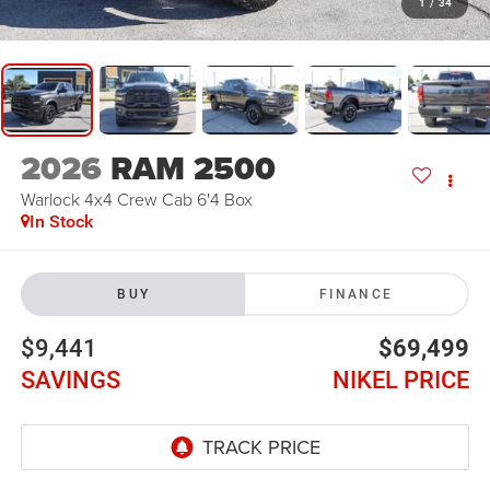
1
/
34
2026
RAM 2500
Warlock 4x4 Crew Cab 6'4 Box
In Stock
BUY
FINANCE
$9,441
$69,499
SAVINGS
NIKEL PRICE