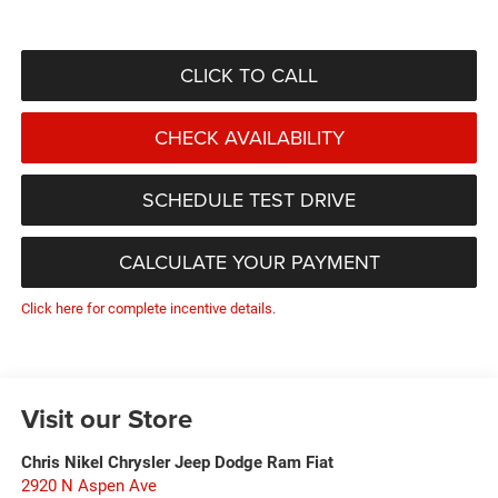
CLICK TO CALL
CHECK AVAILABILITY
SCHEDULE TEST DRIVE
CALCULATE YOUR PAYMENT
Click here for complete incentive details.
Visit our Store
Chris Nikel Chrysler Jeep Dodge Ram Fiat
2920 N Aspen Ave