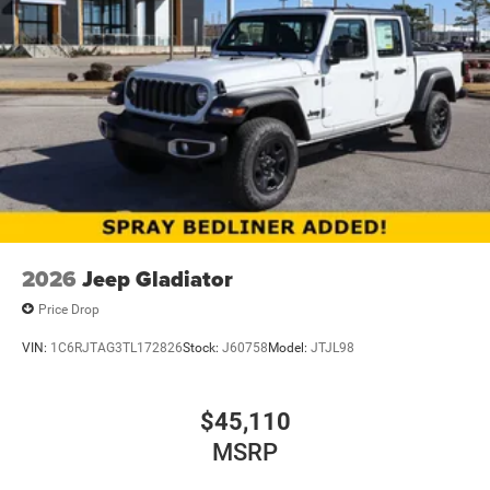
2026
Jeep Gladiator
Price Drop
VIN:
1C6RJTAG3TL172826
Stock:
J60758
Model:
JTJL98
$45,110
MSRP