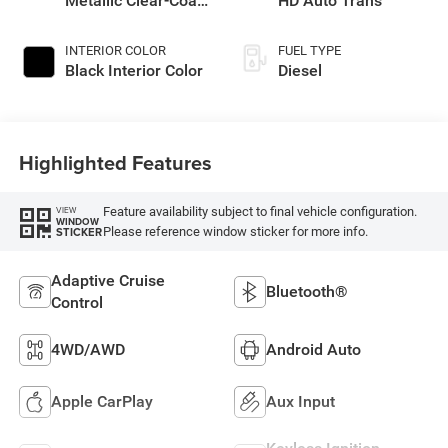
Metallic Clear-Coat
HD Auto Trans
Exterior Paint
INTERIOR COLOR
FUEL TYPE
Black Interior Color
Diesel
Highlighted Features
Feature availability subject to final vehicle configuration.
VIEW
WINDOW
Please reference window sticker for more info.
STICKER
Adaptive Cruise
Bluetooth®
Control
4WD/AWD
Android Auto
Apple CarPlay
Aux Input