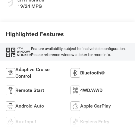
CITY/HIGHWAY
19/24 MPG
Highlighted Features
Feature availability subject to final vehicle configuration.
VIEW
WINDOW
Please reference window sticker for more info.
STICKER
Adaptive Cruise
Bluetooth®
Control
Remote Start
4WD/AWD
Android Auto
Apple CarPlay
Aux Input
Keyless Entry