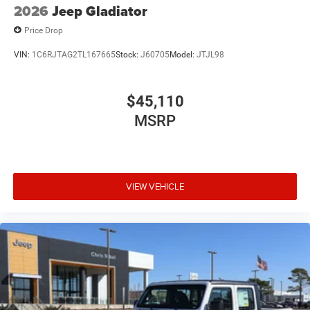
2026
Jeep Gladiator
Price Drop
VIN:
1C6RJTAG2TL167665
Stock:
J60705
Model:
JTJL98
$45,110
MSRP
VIEW VEHICLE