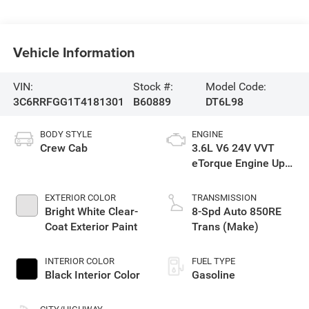
Vehicle Information
VIN:
Stock #:
Model Code:
3C6RRFGG1T4181301
B60889
DT6L98
BODY STYLE
ENGINE
Crew Cab
3.6L V6 24V VVT
eTorque Engine Upg
I
EXTERIOR COLOR
TRANSMISSION
Bright White Clear-
8-Spd Auto 850RE
Coat Exterior Paint
Trans (Make)
INTERIOR COLOR
FUEL TYPE
Black Interior Color
Gasoline