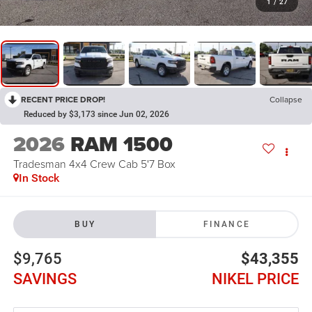
1
/
27
RECENT PRICE DROP!
Collapse
Reduced by $3,173 since Jun 02, 2026
2026
RAM 1500
Tradesman 4x4 Crew Cab 5'7 Box
In Stock
BUY
FINANCE
$9,765
$43,355
SAVINGS
NIKEL PRICE