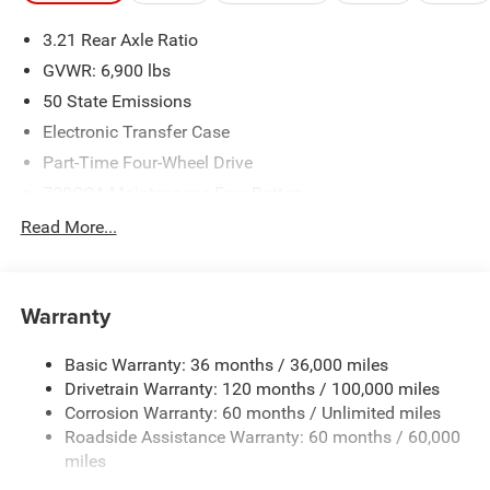
3.21 Rear Axle Ratio
GVWR: 6,900 lbs
50 State Emissions
Electronic Transfer Case
Part-Time Four-Wheel Drive
730CCA Maintenance-Free Battery
48V Belt Starter Generator
Read More...
Class IV Towing Equipment -inc: Hitch and Trailer Sway
Control
Trailer Wiring Harness
Warranty
1790# Maximum Payload
Basic Warranty: 36 months / 36,000 miles
HD Gas-Pressurized Shock Absorbers
Drivetrain Warranty: 120 months / 100,000 miles
Front And Rear Anti-Roll Bars
Corrosion Warranty: 60 months / Unlimited miles
Electric Power-Assist Steering
Roadside Assistance Warranty: 60 months / 60,000
26 Gal. Fuel Tank
miles