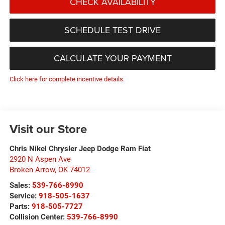
CHECK AVAILABILITY
SCHEDULE TEST DRIVE
CALCULATE YOUR PAYMENT
Click here for complete incentive details.
Visit our Store
Chris Nikel Chrysler Jeep Dodge Ram Fiat
2920 N Aspen Ave
Broken Arrow
,
OK
74012
Sales:
539-766-8990
Service:
918-505-1637
Parts:
918-505-7727
Collision Center:
539-766-8990