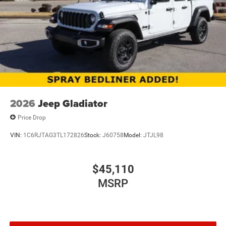
2026
Jeep Gladiator
Price Drop
VIN:
1C6RJTAG3TL172826
Stock:
J60758
Model:
JTJL98
$45,110
MSRP