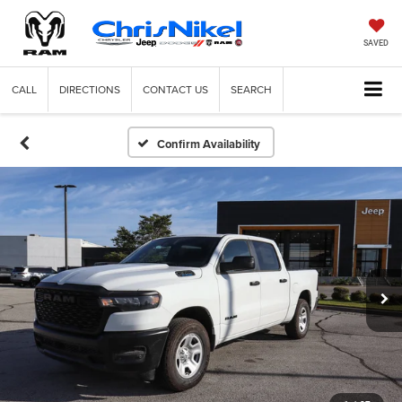
SAVED
CALL
DIRECTIONS
CONTACT US
SEARCH
Confirm Availability