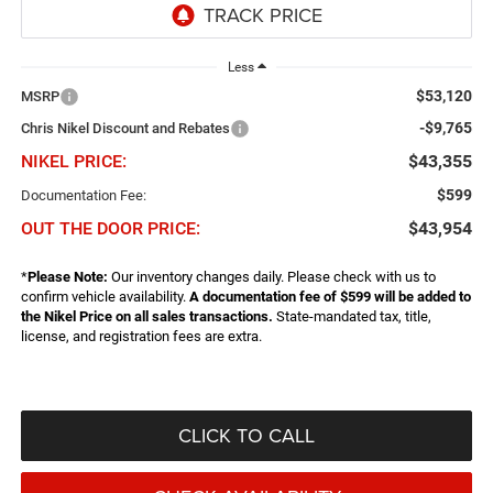
Less
$53,120
MSRP
-$9,765
Chris Nikel Discount and Rebates
NIKEL PRICE:
$43,355
$599
Documentation Fee:
OUT THE DOOR PRICE:
$43,954
*
Please Note:
Our inventory changes daily. Please check with us to
confirm vehicle availability.
A documentation fee of $599 will be added to
the Nikel Price on all sales transactions.
State-mandated tax, title,
license, and registration fees are extra.
CLICK TO CALL