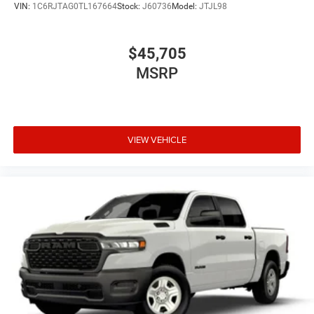
VIN:
1C6RJTAG0TL167664
Stock:
J60736
Model:
JTJL98
$45,705
MSRP
VIEW VEHICLE