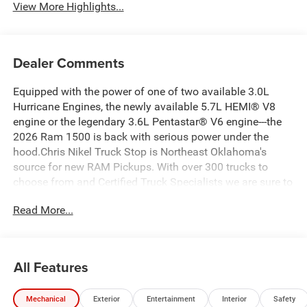
View More Highlights...
Dealer Comments
Equipped with the power of one of two available 3.0L
Hurricane Engines, the newly available 5.7L HEMI® V8
engine or the legendary 3.6L Pentastar® V6 engine---the
2026 Ram 1500 is back with serious power under the
hood.Chris Nikel Truck Stop is Northeast Oklahoma's
source for new RAM Pickups. With over 300 trucks to
choose from and Certified Truck Specialists we are sure to
have the perfect truck to suit your needs and fit your
Read More...
budget. For more information about this truck, to check
availability and to schedule a test drive call 918.355.5000.
You'll see just how easy it is to get your
Nikel's
worth!
All Features
Mechanical
Exterior
Entertainment
Interior
Safety