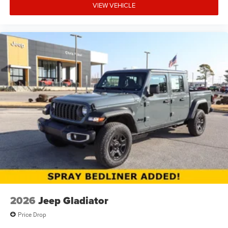
VIEW VEHICLE
2026
Jeep Gladiator
Price Drop