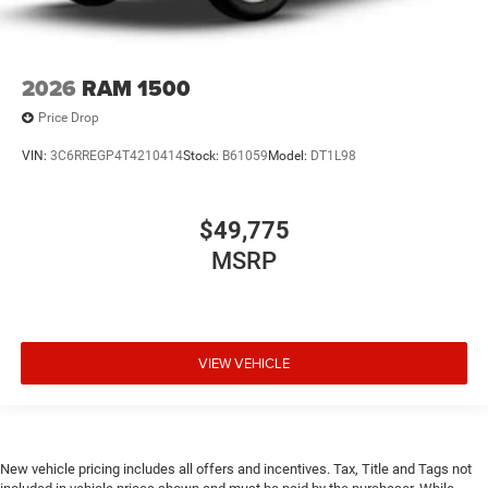
2026
RAM 1500
Price Drop
VIN:
3C6RREGP4T4210414
Stock:
B61059
Model:
DT1L98
$49,775
MSRP
VIEW VEHICLE
New vehicle pricing includes all offers and incentives. Tax, Title and Tags not