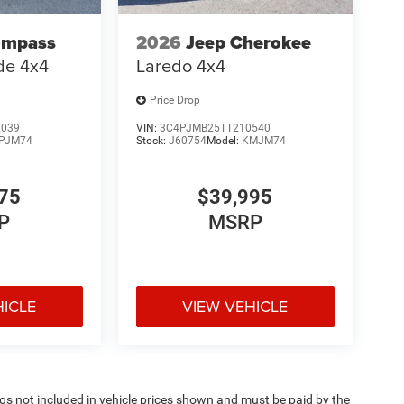
ompass
2026
Jeep Cherokee
ude 4x4
Laredo 4x4
Price Drop
2039
VIN:
3C4PJMB25TT210540
PJM74
Stock:
J60754
Model:
KMJM74
75
$39,995
P
MSRP
HICLE
VIEW VEHICLE
Tags not included in vehicle prices shown and must be paid by the