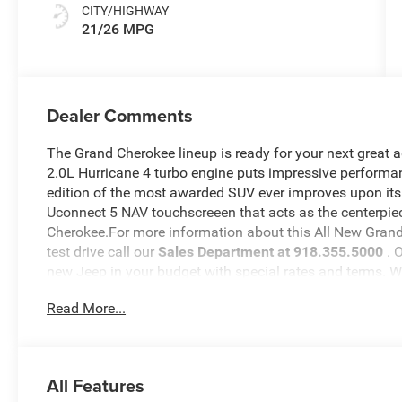
CITY/HIGHWAY
21/26 MPG
Dealer Comments
The Grand Cherokee lineup is ready for your next great 
2.0L Hurricane 4 turbo engine puts impressive performan
edition of the most awarded SUV ever improves upon its
Uconnect 5 NAV touchscreeen that acts as the centerpiec
Cherokee.For more information about this All New Grand 
test drive call our
Sales Department at 918.355.5000
. 
new Jeep in your budget with special rates and terms. 
will see just how easy it is to get your
Nikel's
worth.
Read More...
All Features