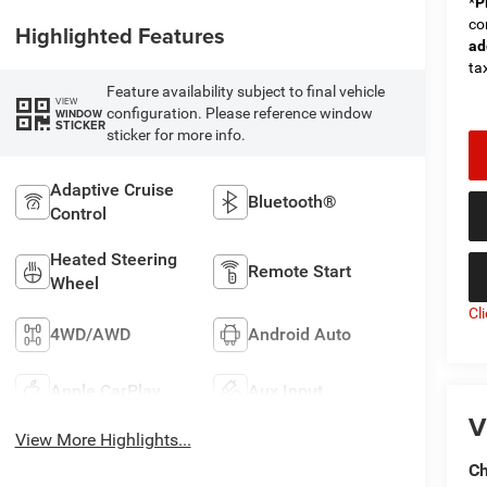
*
P
co
Highlighted Features
ad
tax
Feature availability subject to final vehicle
VIEW
configuration. Please reference window
WINDOW
STICKER
sticker for more info.
Adaptive Cruise
Bluetooth®
Control
Heated Steering
Remote Start
Wheel
Cl
4WD/AWD
Android Auto
Apple CarPlay
Aux Input
V
View More Highlights...
Ch