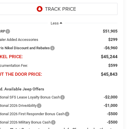
Less
$51,905
SRP
$299
aler Added Accessories
-$6,960
ris Nikel Discount and Rebates
KEL PRICE:
$45,244
$599
cumentation Fee:
UT THE DOOR PRICE:
$45,843
d. Available Jeep Offers
-$2,000
tional SFS Lease Loyalty Bonus Cash
-$1,000
ional 2026 DriveAbility
-$500
tional 2026 First Responder Bonus Cash
-$500
tional 2026 Military Bonus Cash