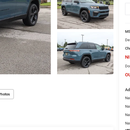
M
De
Ch
NI
Do
O
Ad
Photos
Na
Nat
Na
Na