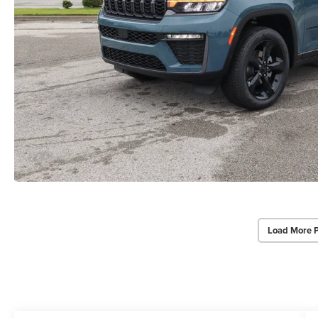
Load More 