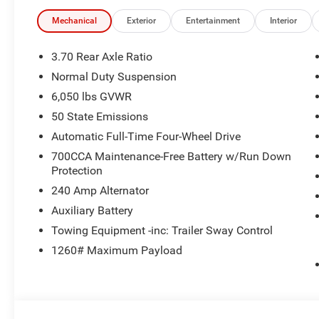
Mechanical
Exterior
Entertainment
Interior
3.70 Rear Axle Ratio
Normal Duty Suspension
6,050 lbs GVWR
50 State Emissions
Automatic Full-Time Four-Wheel Drive
700CCA Maintenance-Free Battery w/Run Down
Protection
240 Amp Alternator
Auxiliary Battery
Towing Equipment -inc: Trailer Sway Control
1260# Maximum Payload