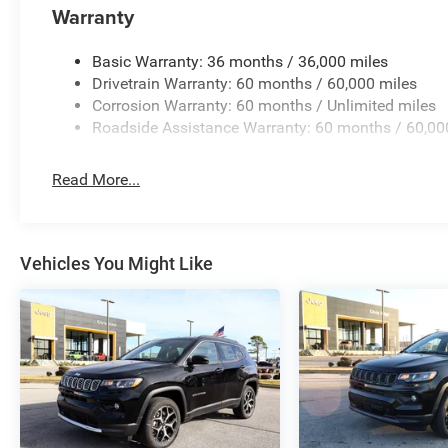
Warranty
Basic Warranty: 36 months / 36,000 miles
Drivetrain Warranty: 60 months / 60,000 miles
Corrosion Warranty: 60 months / Unlimited miles
Roadside Assistance Warranty: 60 months / 60,00
Read More...
Vehicles You Might Like