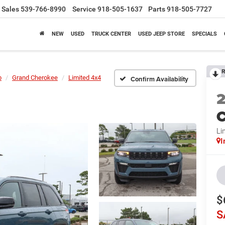
Sales
539-766-8990
Service
918-505-1637
Parts
918-505-7727
NEW
USED
TRUCK CENTER
USED JEEP STORE
SPECIALS
R
p
Grand Cherokee
Limited 4x4
Confirm Availability
C
Li
I
$
S