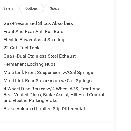
Safety
Options
Specs
Gas-Pressurized Shock Absorbers
Front And Rear Anti-Roll Bars
Electric Power-Assist Steering
23 Gal. Fuel Tank
Quasi-Dual Stainless Steel Exhaust
Permanent Locking Hubs
Multi-Link Front Suspension w/Coil Springs
Multi-Link Rear Suspension w/Coil Springs
4-Wheel Disc Brakes w/4-Wheel ABS, Front And
Rear Vented Discs, Brake Assist, Hill Hold Control
and Electric Parking Brake
Brake Actuated Limited Slip Differential