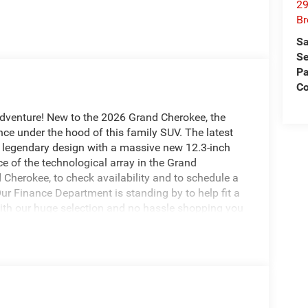
29
Br
Sa
Se
Pa
Co
adventure! New to the 2026 Grand Cherokee, the
ce under the hood of this family SUV. The latest
 legendary design with a massive new 12.3-inch
e of the technological array in the Grand
Cherokee, to check availability and to schedule a
Our Finance Department is standing by to help fit a
With our huge selection and no hassle shopping you