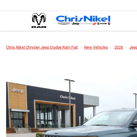
Chris Nikel Chrysler Jeep Dodge Ram Fiat
New Vehicles
2026
Jee