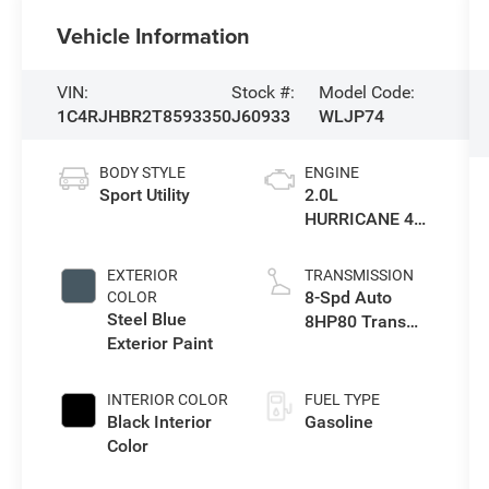
Vehicle Information
VIN:
Stock #:
Model Code:
1C4RJHBR2T8593350
J60933
WLJP74
BODY STYLE
ENGINE
Sport Utility
2.0L
HURRICANE 4
TURBO W/ESS
EXTERIOR
TRANSMISSION
8-Spd Auto
COLOR
Steel Blue
8HP80 Trans
Exterior Paint
(Buy-US)
INTERIOR COLOR
FUEL TYPE
Black Interior
Gasoline
Color