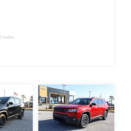
0 miles