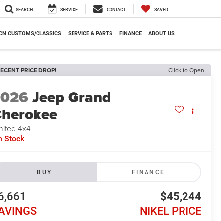
SEARCH
SERVICE
CONTACT
SAVED
CN CUSTOMS/CLASSICS
SERVICE & PARTS
FINANCE
ABOUT US
ECENT PRICE DROP!
Click to Open
2026
Jeep Grand
herokee
mited 4x4
n Stock
BUY
FINANCE
6,661
$45,244
AVINGS
NIKEL PRICE