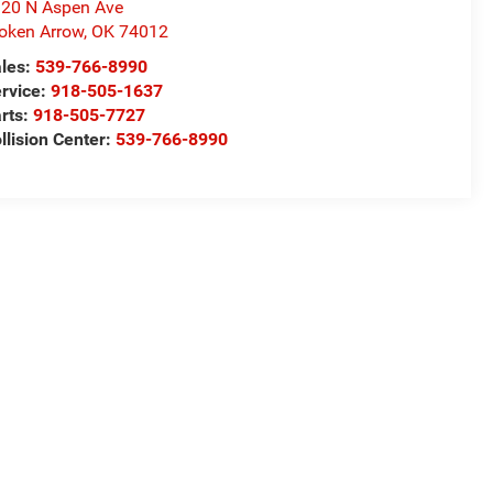
20 N Aspen Ave
oken Arrow
,
OK
74012
les:
539-766-8990
rvice:
918-505-1637
rts:
918-505-7727
llision Center:
539-766-8990