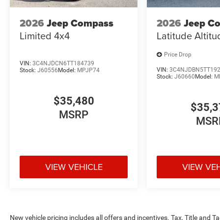
2026
Jeep Compass
2026
Jeep C
Limited 4x4
Latitude Altit
Price Drop
VIN:
3C4NJDCN6TT184739
VIN:
3C4NJDBN5TT19
Stock:
J60556
Model:
MPJP74
Stock:
J60660
Model:
M
$35,480
$35,3
MSRP
MSR
VIEW VEHICLE
VIEW VE
New vehicle pricing includes all offers and incentives. Tax, Title and 