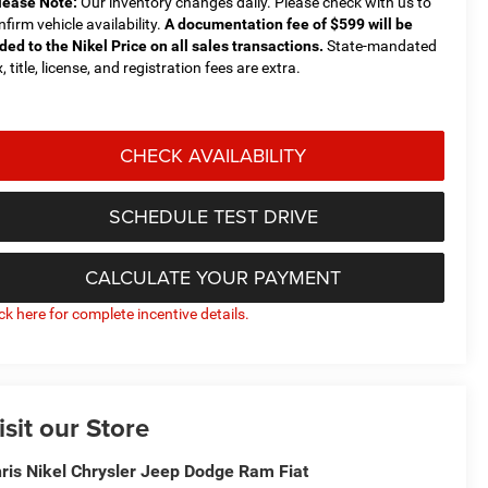
lease Note:
Our inventory changes daily. Please check with us to
nfirm vehicle availability.
A documentation fee of $599 will be
ded to the Nikel Price on all sales transactions.
State-mandated
, title, license, and registration fees are extra.
CHECK AVAILABILITY
SCHEDULE TEST DRIVE
CALCULATE YOUR PAYMENT
ick here for complete incentive details.
isit our Store
ris Nikel Chrysler Jeep Dodge Ram Fiat