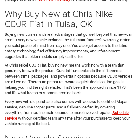
Why Buy New at Chris Nikel
CDJR Fiat in Tulsa, OK
Buying new comes with real advantages that go well beyond that new-car
smell. Every new vehicle includes the full manufacturer's warranty, giving
you solid peace of mind from day one. You also get access to the latest
safety technology, fuel efficiency improvements, and infotainment
upgrades that older models simply can't offer.
At Chris Nikel CDJR Fiat, buying new means working with a team that
genuinely knows the product. Our staff understands the differences
between trims, packages, and powertrain options because CDJR vehicles
are all we do. There's no pressure toward a quick decision; the goal is
helping you find the right vehicle. That's been the approach since 1973,
and it's what keeps customers coming back.
Every new vehicle purchase also comes with access to certified Mopar
service, genuine Mopar parts, and a full-service facility covering
everything from routine maintenance to more involved repairs.
Schedule
service
with our certified team any time after your purchase to keep your
vehicle running at its best.
New Vehicle Specials,