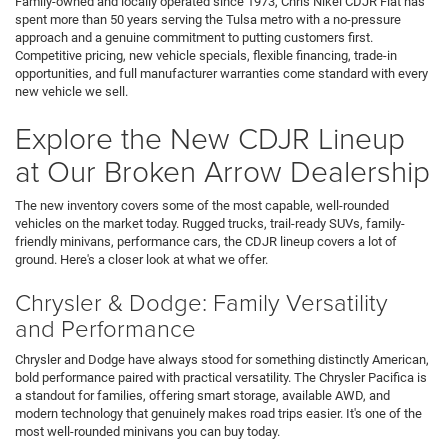
Family-owned and locally operated since 1973, Chris Nikel CDJR Fiat has
spent more than 50 years serving the Tulsa metro with a no-pressure
approach and a genuine commitment to putting customers first.
Competitive pricing, new vehicle specials, flexible financing, trade-in
opportunities, and full manufacturer warranties come standard with every
new vehicle we sell.
Explore the New CDJR Lineup
at Our Broken Arrow Dealership
The new inventory covers some of the most capable, well-rounded
vehicles on the market today. Rugged trucks, trail-ready SUVs, family-
friendly minivans, performance cars, the CDJR lineup covers a lot of
ground. Here's a closer look at what we offer.
Chrysler & Dodge: Family Versatility
and Performance
Chrysler and Dodge have always stood for something distinctly American,
bold performance paired with practical versatility. The Chrysler Pacifica is
a standout for families, offering smart storage, available AWD, and
modern technology that genuinely makes road trips easier. It's one of the
most well-rounded minivans you can buy today.