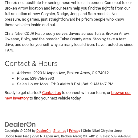
There's no substitute for seeing these vehicles in person. Come out to our
Broken Arrow location and let our team help you find the right fit from our
full selection of new Chrysler, Dodge, Jeep, and Ram models. No
pressure, no games, just straightforward help from people who know
these vehicles inside and out.
Chris Nikel CDJR Fiat proudly serves drivers across Tulsa, Broken Arrow,
Owasso, Bixby, and the broader Tulsa County area. Stop by, take a test
drive, and see for yourself why so many local drivers have trusted us since
1973.
Contact & Hours
Address: 2920 N Aspen Ave, Broken Arrow, OK 74012
Phone: 539-766-8990
Sales Hours: Mon–Fri: 9 AM to 9 PM | Sat: 9 AM to 7 PM
Ready to get started?
Contact us
to connect with our team, or
browse our
new inventory
to find your next vehicle today.
Copyright © 2026
by
DealerOn
|
Sitemap
|
Privacy
| Chris Nikel Chrysler Jeep
Dodge Ram Fiat
|
2920 N Aspen Ave,
Broken Arrow,
OK
74012
| Sales:
539-766-8990