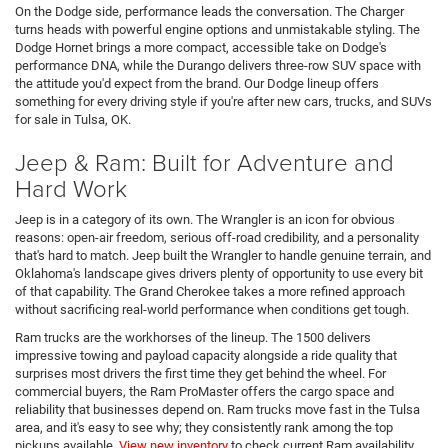
On the Dodge side, performance leads the conversation. The Charger
turns heads with powerful engine options and unmistakable styling. The
Dodge Hornet brings a more compact, accessible take on Dodge's
performance DNA, while the Durango delivers three-row SUV space with
the attitude you'd expect from the brand. Our Dodge lineup offers
something for every driving style if you're after new cars, trucks, and SUVs
for sale in Tulsa, OK.
Jeep & Ram: Built for Adventure and
Hard Work
Jeep is in a category of its own. The Wrangler is an icon for obvious
reasons: open-air freedom, serious off-road credibility, and a personality
that's hard to match. Jeep built the Wrangler to handle genuine terrain, and
Oklahoma's landscape gives drivers plenty of opportunity to use every bit
of that capability. The Grand Cherokee takes a more refined approach
without sacrificing real-world performance when conditions get tough.
Ram trucks are the workhorses of the lineup. The 1500 delivers
impressive towing and payload capacity alongside a ride quality that
surprises most drivers the first time they get behind the wheel. For
commercial buyers, the Ram ProMaster offers the cargo space and
reliability that businesses depend on. Ram trucks move fast in the Tulsa
area, and it's easy to see why; they consistently rank among the top
pickups available.
View new inventory
to check current Ram availability.