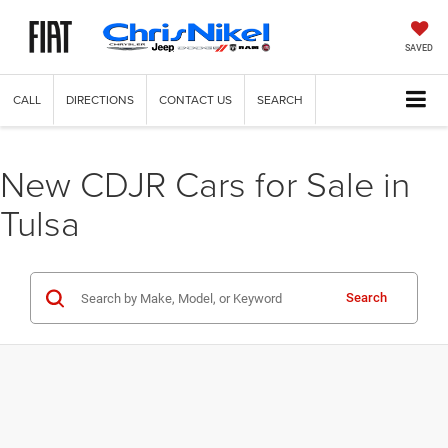
SAVED
CALL
DIRECTIONS
CONTACT US
SEARCH
New CDJR Cars for Sale in
Tulsa
Search