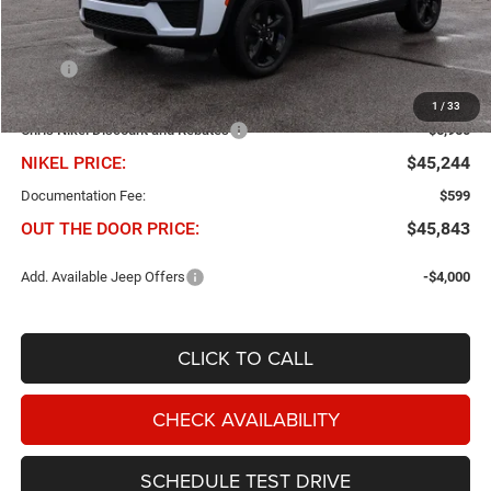
Less
MSRP
$51,905
Dealer Added Accessories
$299
1
/
33
Chris Nikel Discount and Rebates
-$6,960
NIKEL PRICE:
$45,244
Documentation Fee:
$599
OUT THE DOOR PRICE:
$45,843
Add. Available Jeep Offers
-$4,000
CLICK TO CALL
CHECK AVAILABILITY
SCHEDULE TEST DRIVE