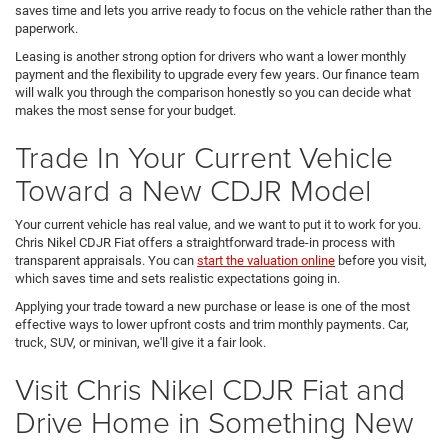
saves time and lets you arrive ready to focus on the vehicle rather than the
paperwork.
Leasing is another strong option for drivers who want a lower monthly
payment and the flexibility to upgrade every few years. Our finance team
will walk you through the comparison honestly so you can decide what
makes the most sense for your budget.
Trade In Your Current Vehicle
Toward a New CDJR Model
Your current vehicle has real value, and we want to put it to work for you.
Chris Nikel CDJR Fiat offers a straightforward trade-in process with
transparent appraisals. You can
start the valuation online
before you visit,
which saves time and sets realistic expectations going in.
Applying your trade toward a new purchase or lease is one of the most
effective ways to lower upfront costs and trim monthly payments. Car,
truck, SUV, or minivan, we'll give it a fair look.
Visit Chris Nikel CDJR Fiat and
Drive Home in Something New