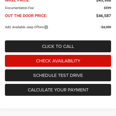
NIKEL PRICE:
$45,988
Documentation Fee:
$599
OUT THE DOOR PRICE:
$46,587
Add. Available Jeep Offers
-$4,000
CLICK TO CALL
CHECK AVAILABILITY
SCHEDULE TEST DRIVE
CALCULATE YOUR PAYMENT