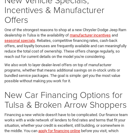
Incentives & Manufacturer
Offers
One of the strongest reasons to shop at a new Chrysler Dodge Jeep Ram
dealership in Tulsa is the availability of
manufacturer incentives
and
seasonal specials
. Rebates, competitive financing rates, cash-back
offers, and loyalty bonuses are frequently available and can meaningfully
reduce the total cost of ownership. These offers change regularly, so
reach out for current details on the model you're considering.
We also work to layer dealer-level offers on top of manufacturer
programs, whether that means additional savings on in-stock units or
bundled service packages. The goal is simple: get you the most value
possible without making you work for it.
New Car Financing Options for
Tulsa & Broken Arrow Shoppers
Financing a new vehicle doesn't have to be complicated. Our finance team
works with a wide network of lenders to find rates and terms that fit your
situation, whether your credit is excellent, still building, or somewhere in
the middle. You can
apply for financing online
before you visit, which