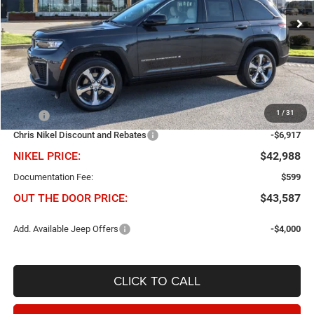
VIN:
1C4RJHBR9TC301299
Stock:
J61039
Model:
WLJP74
NIKEL PRICE
SAVINGS
Ext.
Int.
In Stock
Less
1
/
31
MSRP
$49,905
Chris Nikel Discount and Rebates
-$6,917
NIKEL PRICE:
$42,988
Documentation Fee:
$599
OUT THE DOOR PRICE:
$43,587
Add. Available Jeep Offers
-$4,000
CLICK TO CALL