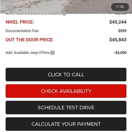
Dealer Added Accessories
$299
1
/
32
Chris Nikel Discount and Rebates
-$6,960
NIKEL PRICE:
$45,244
Documentation Fee:
$599
OUT THE DOOR PRICE:
$45,843
Add. Available Jeep Offers
-$4,000
CLICK TO CALL
CHECK AVAILABILITY
SCHEDULE TEST DRIVE
CALCULATE YOUR PAYMENT