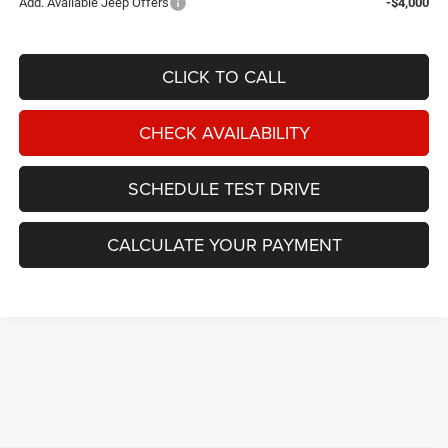
Add. Available Jeep Offers
-$4,000
CLICK TO CALL
CHECK AVAILABILITY
SCHEDULE TEST DRIVE
CALCULATE YOUR PAYMENT