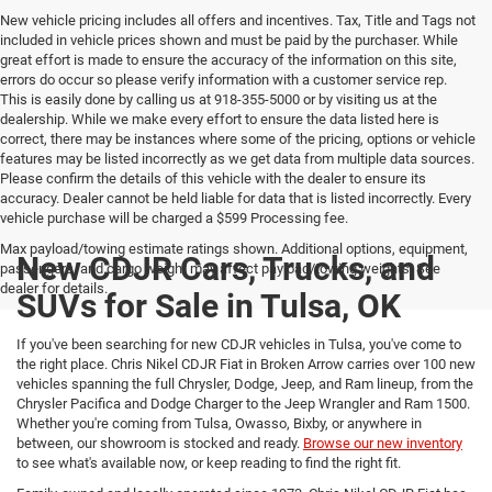
New vehicle pricing includes all offers and incentives. Tax, Title and Tags not
included in vehicle prices shown and must be paid by the purchaser. While
great effort is made to ensure the accuracy of the information on this site,
errors do occur so please verify information with a customer service rep.
This is easily done by calling us at 918-355-5000 or by visiting us at the
dealership. While we make every effort to ensure the data listed here is
correct, there may be instances where some of the pricing, options or vehicle
features may be listed incorrectly as we get data from multiple data sources.
Please confirm the details of this vehicle with the dealer to ensure its
accuracy. Dealer cannot be held liable for data that is listed incorrectly. Every
vehicle purchase will be charged a $599 Processing fee.
Max payload/towing estimate ratings shown. Additional options, equipment,
New CDJR Cars, Trucks, and
passengers, and cargo weight may affect payload/towing weights. See
dealer for details.
SUVs for Sale in Tulsa, OK
If you've been searching for new CDJR vehicles in Tulsa, you've come to
the right place. Chris Nikel CDJR Fiat in Broken Arrow carries over 100 new
vehicles spanning the full Chrysler, Dodge, Jeep, and Ram lineup, from the
Chrysler Pacifica and Dodge Charger to the Jeep Wrangler and Ram 1500.
Whether you're coming from Tulsa, Owasso, Bixby, or anywhere in
between, our showroom is stocked and ready.
Browse our new inventory
to see what's available now, or keep reading to find the right fit.