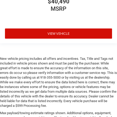
$40,490
MSRP
VIEW VEHICLE
New vehicle pricing includes all offers and incentives. Tax, Title and Tags not
included in vehicle prices shown and must be paid by the purchaser. While
great effort is made to ensure the accuracy of the information on this site,
errors do occur so please verify information with a customer service rep. This is
easily done by calling us at 918-355-5000 or by visiting us at the dealership.
While we make every effort to ensure the data listed here is correct, there may
be instances where some of the pricing, options or vehicle features may be
listed incorrectly as we get data from multiple data sources. Please confirm the
details of this vehicle with the dealer to ensure its accuracy. Dealer cannot be
held liable for data that is listed incorrectly. Every vehicle purchase will be
charged a $599 Processing fee.
Max payload/towing estimate ratings shown. Additional options, equipment,