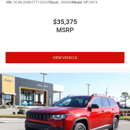
VIN:
3C4NJDBN5TT192039
Stock:
J60660
Model:
MPJM74
$35,375
MSRP
VIEW VEHICLE