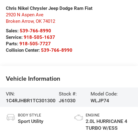
Chris Nikel Chrysler Jeep Dodge Ram Fiat
2920 N Aspen Ave
Broken Arrow
,
OK
74012
Sales:
539-766-8990
Service:
918-505-1637
Parts:
918-505-7727
Collision Center:
539-766-8990
Vehicle Information
VIN:
Stock #:
Model Code:
1C4RJHBR1TC301300
J61030
WLJP74
BODY STYLE
ENGINE
Sport Utility
2.0L HURRICANE 4
TURBO W/ESS