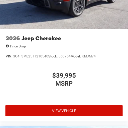
2026
Jeep Cherokee
Price Drop
VIN:
3C4PJMB25TT210540
Stock:
J60754
Model:
KMJM74
$39,995
MSRP
VIEW VEHICLE