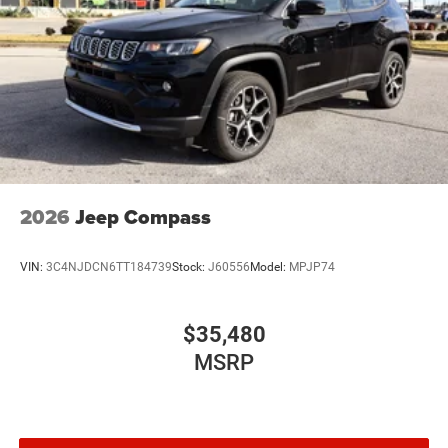
2026
Jeep Compass
VIN:
3C4NJDCN6TT184739
Stock:
J60556
Model:
MPJP74
$35,480
MSRP