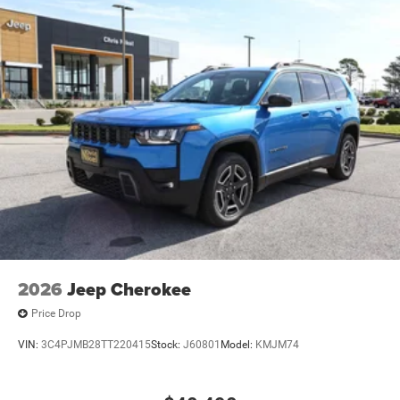
2026
Jeep Cherokee
Price Drop
VIN:
3C4PJMB28TT220415
Stock:
J60801
Model:
KMJM74