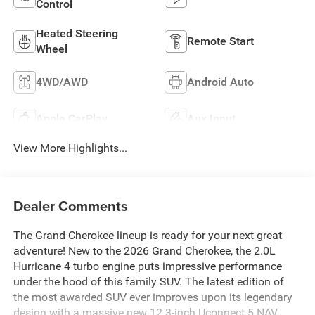
Control
Heated Steering
Remote Start
Wheel
4WD/AWD
Android Auto
Apple CarPlay
Aux Input
View More Highlights...
Dealer Comments
The Grand Cherokee lineup is ready for your next great
adventure! New to the 2026 Grand Cherokee, the 2.0L
Hurricane 4 turbo engine puts impressive performance
under the hood of this family SUV. The latest edition of
the most awarded SUV ever improves upon its legendary
design with a massive new 12.3-inch Uconnect 5 NAV