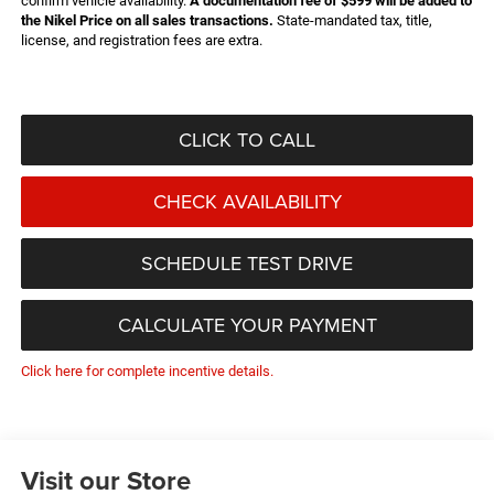
confirm vehicle availability.
A documentation fee of $599 will be added to
the Nikel Price on all sales transactions.
State-mandated tax, title,
license, and registration fees are extra.
CLICK TO CALL
CHECK AVAILABILITY
SCHEDULE TEST DRIVE
CALCULATE YOUR PAYMENT
Click here for complete incentive details.
Visit our Store