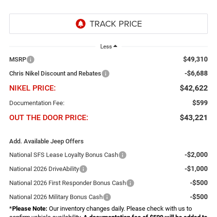
Less
$49,310
MSRP
-$6,688
Chris Nikel Discount and Rebates
NIKEL PRICE:
$42,622
$599
Documentation Fee:
OUT THE DOOR PRICE:
$43,221
Add. Available Jeep Offers
-$2,000
National SFS Lease Loyalty Bonus Cash
-$1,000
National 2026 DriveAbility
-$500
National 2026 First Responder Bonus Cash
-$500
National 2026 Military Bonus Cash
*
Please Note:
Our inventory changes daily. Please check with us to