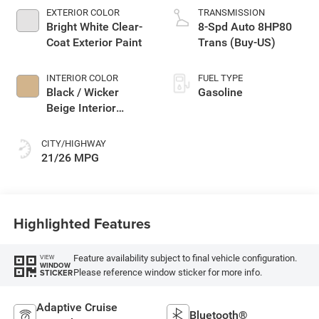
EXTERIOR COLOR
TRANSMISSION
Bright White Clear-
8-Spd Auto 8HP80
Coat Exterior Paint
Trans (Buy-US)
INTERIOR COLOR
FUEL TYPE
Black / Wicker
Gasoline
Beige Interior
Colors
CITY/HIGHWAY
21/26 MPG
Highlighted Features
Feature availability subject to final vehicle configuration.
VIEW
WINDOW
Please reference window sticker for more info.
STICKER
Adaptive Cruise
Bluetooth®