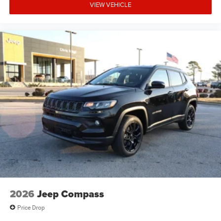
VIEW VEHICLE
2026
Jeep Compass
Price Drop