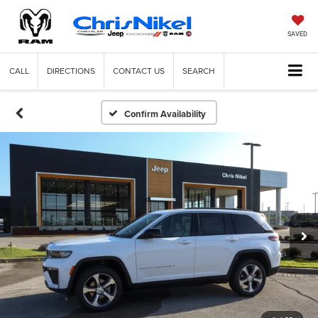
SAVED
CALL
DIRECTIONS
CONTACT US
SEARCH
Confirm Availability