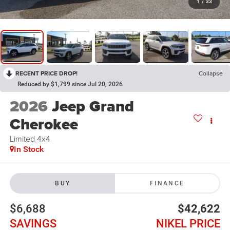
1
/
33
RECENT PRICE DROP!
Collapse
Reduced by $1,799 since Jul 20, 2026
2026
Jeep Grand
Cherokee
Limited 4x4
In Stock
BUY
FINANCE
$6,688
$42,622
SAVINGS
NIKEL PRICE