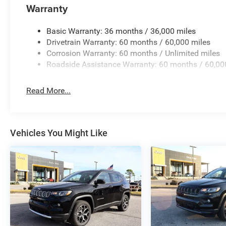
Warranty
Basic Warranty: 36 months / 36,000 miles
Drivetrain Warranty: 60 months / 60,000 miles
Corrosion Warranty: 60 months / Unlimited miles
Roadside Assistance Warranty: 60 months / 60,00
Read More...
Vehicles You Might Like