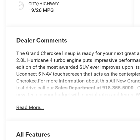
CITY/HIGHWAY
19/26 MPG
Dealer Comments
The Grand Cherokee lineup is ready for your next great 
2.0L Hurricane 4 turbo engine puts impressive performan
edition of the most awarded SUV ever improves upon its
Uconnect 5 NAV touchscreeen that acts as the centerpiec
Cherokee.For more information about this All New Grand 
test drive call our
Sales Department at 918.355.5000
. 
new Jeep in your budget with special rates and terms. 
will see just how easy it is to get your
Nikel's
worth.
Read More...
All Features