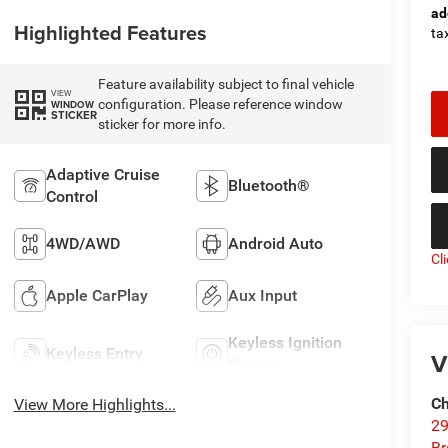
ad
Highlighted Features
tax
Feature availability subject to final vehicle
VIEW
configuration. Please reference window
WINDOW
STICKER
sticker for more info.
Adaptive Cruise
Bluetooth®
Control
4WD/AWD
Android Auto
Cl
Apple CarPlay
Aux Input
Keyless Ignition
Keyless Entry
V
System
Ch
View More Highlights...
29
Br