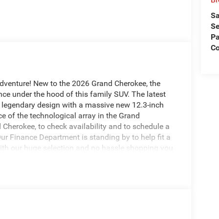
Sa
Se
Pa
Co
adventure! New to the 2026 Grand Cherokee, the
ce under the hood of this family SUV. The latest
 legendary design with a massive new 12.3-inch
e of the technological array in the Grand
Cherokee, to check availability and to schedule a
Our Finance Department is standing by to help fit a
With our huge selection and no hassle shopping you