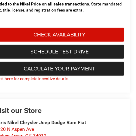
ded to the Nikel Price on all sales transactions.
State-mandated
, title, license, and registration fees are extra.
CHECK AVAILABILITY
SCHEDULE TEST DRIVE
CALCULATE YOUR PAYMENT
ick here for complete incentive details.
isit our Store
ris Nikel Chrysler Jeep Dodge Ram Fiat
20 N Aspen Ave
oken Arrow
,
OK
74012