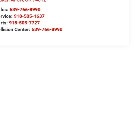
les:
539-766-8990
rvice:
918-505-1637
rts:
918-505-7727
llision Center:
539-766-8990