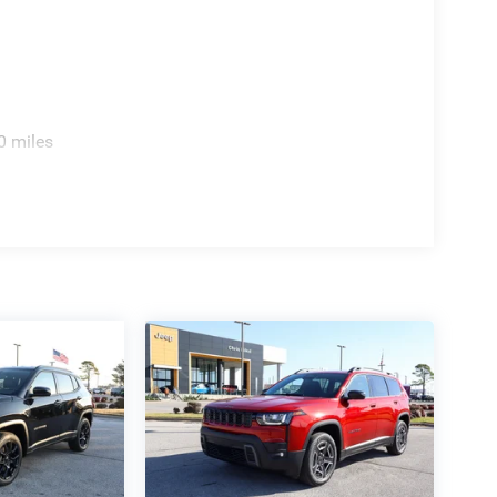
0 miles