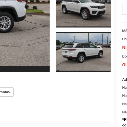
M
Ch
NI
Do
O
Ad
Na
Photos
Nat
Na
Na
*
P
co