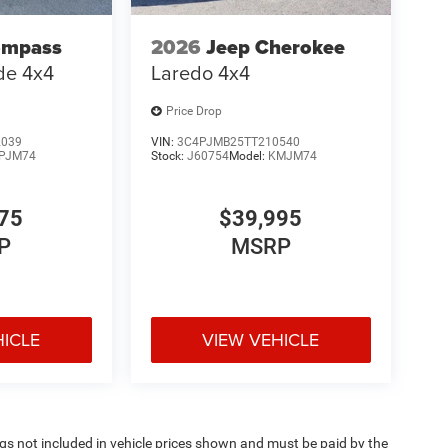
ompass
2026
Jeep Cherokee
ude 4x4
Laredo 4x4
Price Drop
2039
VIN:
3C4PJMB25TT210540
PJM74
Stock:
J60754
Model:
KMJM74
75
$39,995
P
MSRP
HICLE
VIEW VEHICLE
Tags not included in vehicle prices shown and must be paid by the