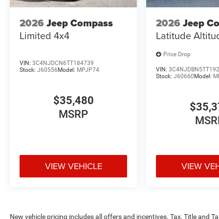
2026
Jeep Compass
2026
Jeep C
Limited 4x4
Latitude Altit
Price Drop
VIN:
3C4NJDCN6TT184739
VIN:
3C4NJDBN5TT19
Stock:
J60556
Model:
MPJP74
Stock:
J60660
Model:
M
$35,480
$35,3
MSRP
MSR
VIEW VEHICLE
VIEW VE
New vehicle pricing includes all offers and incentives. Tax, Title and 