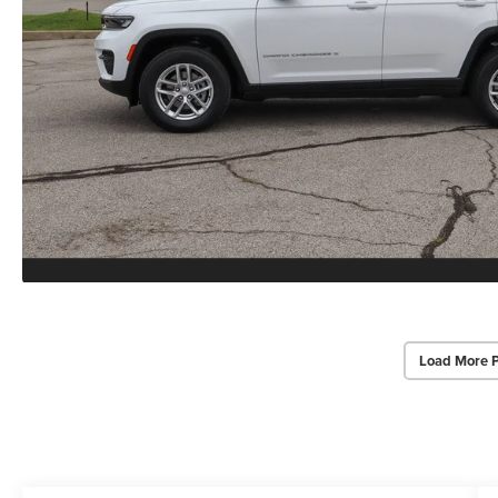
Load More 