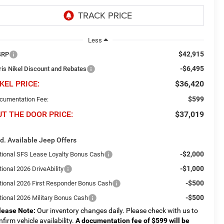
Less
$42,915
SRP
-$6,495
ris Nikel Discount and Rebates
KEL PRICE:
$36,420
$599
cumentation Fee:
UT THE DOOR PRICE:
$37,019
d. Available Jeep Offers
-$2,000
tional SFS Lease Loyalty Bonus Cash
-$1,000
ional 2026 DriveAbility
-$500
tional 2026 First Responder Bonus Cash
-$500
tional 2026 Military Bonus Cash
lease Note:
Our inventory changes daily. Please check with us to
nfirm vehicle availability.
A documentation fee of $599 will be