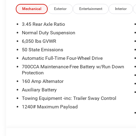
Mechanical
Exterior
Entertainment
Interior
3.45 Rear Axle Ratio
Normal Duty Suspension
6,050 lbs GVWR
50 State Emissions
Automatic Full-Time Four-Wheel Drive
700CCA Maintenance-Free Battery w/Run Down
Protection
160 Amp Alternator
Auxiliary Battery
Towing Equipment -inc: Trailer Sway Control
1240# Maximum Payload