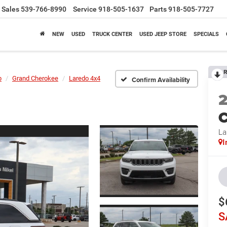
Sales
539-766-8990
Service
918-505-1637
Parts
918-505-7727
NEW
USED
TRUCK CENTER
USED JEEP STORE
SPECIALS
R
p
Grand Cherokee
Laredo 4x4
Confirm Availability
C
La
I
$
S