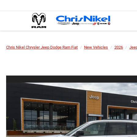
Chris Nikel Chrysler Jeep Dodge Ram Fiat
New Vehicles
2026
Jee