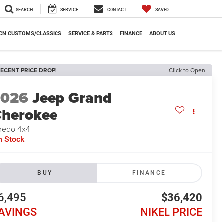
SEARCH
SERVICE
CONTACT
SAVED
CN CUSTOMS/CLASSICS
SERVICE & PARTS
FINANCE
ABOUT US
ECENT PRICE DROP!
Click to Open
2026
Jeep Grand
herokee
redo 4x4
n Stock
BUY
FINANCE
6,495
$36,420
AVINGS
NIKEL PRICE