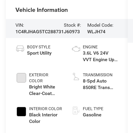
Vehicle Information
VIN:
Stock #:
Model Code:
1C4RJHAG5TC288731
J60973
WLJH74
BODY STYLE
ENGINE
Sport Utility
3.6L V6 24V
VVT Engine Upg
I w/ESS
EXTERIOR
TRANSMISSION
8-Spd Auto
COLOR
Bright White
850RE Trans
Clear-Coat
(Make)
Exterior Paint
INTERIOR COLOR
FUEL TYPE
Black Interior
Gasoline
Color