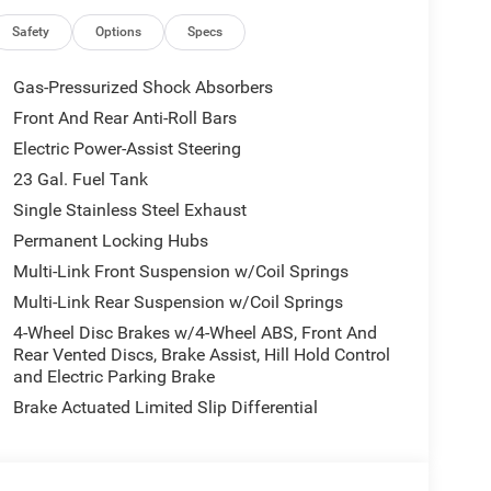
Safety
Options
Specs
Gas-Pressurized Shock Absorbers
Front And Rear Anti-Roll Bars
Electric Power-Assist Steering
23 Gal. Fuel Tank
Single Stainless Steel Exhaust
Permanent Locking Hubs
Multi-Link Front Suspension w/Coil Springs
Multi-Link Rear Suspension w/Coil Springs
4-Wheel Disc Brakes w/4-Wheel ABS, Front And
Rear Vented Discs, Brake Assist, Hill Hold Control
and Electric Parking Brake
Brake Actuated Limited Slip Differential