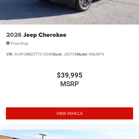
2026
Jeep Cherokee
Price Drop
VIN:
3C4PJMB25TT210540
Stock:
J60754
Model:
KMJM74
$39,995
MSRP
VIEW VEHICLE