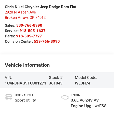
Chris Nikel Chrysler Jeep Dodge Ram Fiat
2920 N Aspen Ave
Broken Arrow
,
OK
74012
Sales:
539-766-8990
Service:
918-505-1637
Parts:
918-505-7727
Collision Center:
539-766-8990
Vehicle Information
VIN:
Stock #:
Model Code:
1C4RJHAG9TC301271
J61049
WLJH74
BODY STYLE
ENGINE
Sport Utility
3.6L V6 24V VVT
Engine Upg I w/ESS