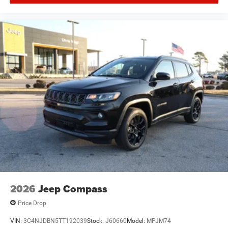
2026
Jeep Compass
Price Drop
VIN:
3C4NJDBN5TT192039
Stock:
J60660
Model:
MPJM74