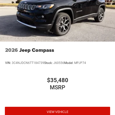
2026
Jeep Compass
VIN:
3C4NJDCN6TT184739
Stock:
J60556
Model:
MPJP74
$35,480
MSRP
VIEW VEHICLE