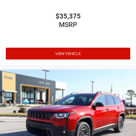
$35,375
MSRP
VIEW VEHICLE