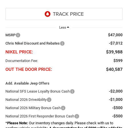
Less
$47,000
MSRP
-$7,012
Chris Nikel Discount and Rebates
NIKEL PRICE:
$39,988
$599
Documentation Fee:
OUT THE DOOR PRICE:
$40,587
Add. Available Jeep Offers
-$2,000
National SFS Lease Loyalty Bonus Cash
-$1,000
National 2026 DriveAbility
-$500
National 2026 Military Bonus Cash
-$500
National 2026 First Responder Bonus Cash
*
Please Note:
Our inventory changes daily. Please check with us to