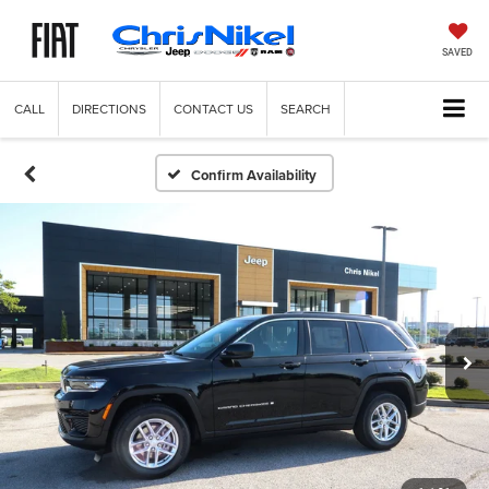
SAVED
CALL
DIRECTIONS
CONTACT US
SEARCH
Confirm Availability