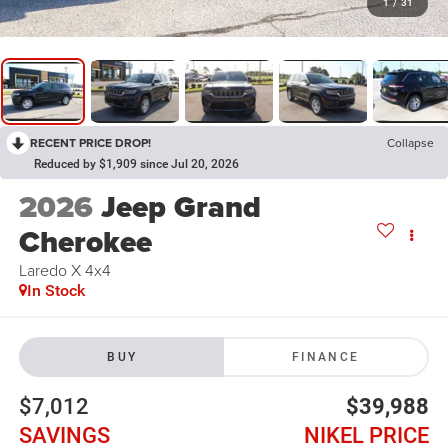
1
/
31
RECENT PRICE DROP!
Collapse
Reduced by $1,909 since Jul 20, 2026
2026
Jeep Grand
Cherokee
Laredo X 4x4
In Stock
BUY
FINANCE
$7,012
$39,988
SAVINGS
NIKEL PRICE