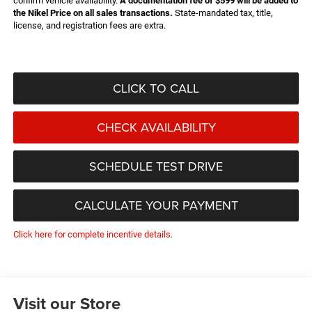
confirm vehicle availability.
A documentation fee of $599 will be added to
the Nikel Price on all sales transactions.
State-mandated tax, title,
license, and registration fees are extra.
CLICK TO CALL
CHECK AVAILABILITY
SCHEDULE TEST DRIVE
CALCULATE YOUR PAYMENT
Click here for complete incentive details.
Visit our Store