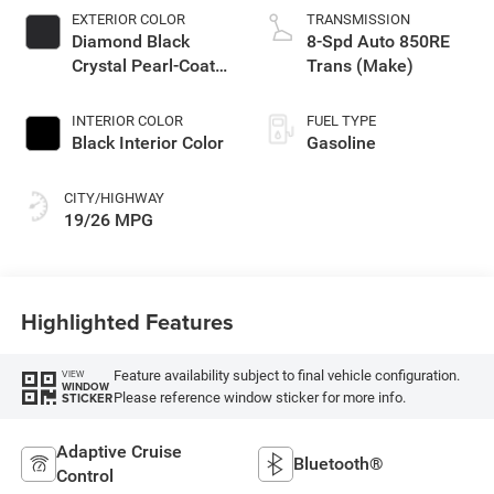
EXTERIOR COLOR
TRANSMISSION
Diamond Black
8-Spd Auto 850RE
Crystal Pearl-Coat
Trans (Make)
Exterior Paint
INTERIOR COLOR
FUEL TYPE
Black Interior Color
Gasoline
CITY/HIGHWAY
19/26 MPG
Highlighted Features
Feature availability subject to final vehicle configuration.
VIEW
WINDOW
Please reference window sticker for more info.
STICKER
Adaptive Cruise
Bluetooth®
Control