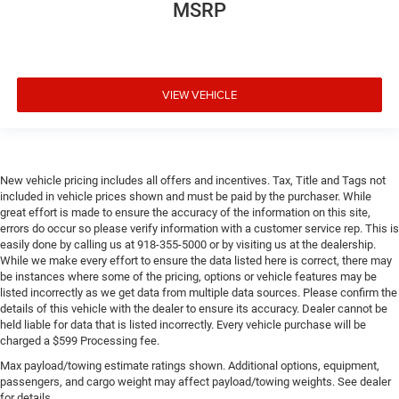
MSRP
VIEW VEHICLE
New vehicle pricing includes all offers and incentives. Tax, Title and Tags not
included in vehicle prices shown and must be paid by the purchaser. While
great effort is made to ensure the accuracy of the information on this site,
errors do occur so please verify information with a customer service rep. This is
easily done by calling us at 918-355-5000 or by visiting us at the dealership.
While we make every effort to ensure the data listed here is correct, there may
be instances where some of the pricing, options or vehicle features may be
listed incorrectly as we get data from multiple data sources. Please confirm the
details of this vehicle with the dealer to ensure its accuracy. Dealer cannot be
held liable for data that is listed incorrectly. Every vehicle purchase will be
charged a $599 Processing fee.
Max payload/towing estimate ratings shown. Additional options, equipment,
passengers, and cargo weight may affect payload/towing weights. See dealer
for details.