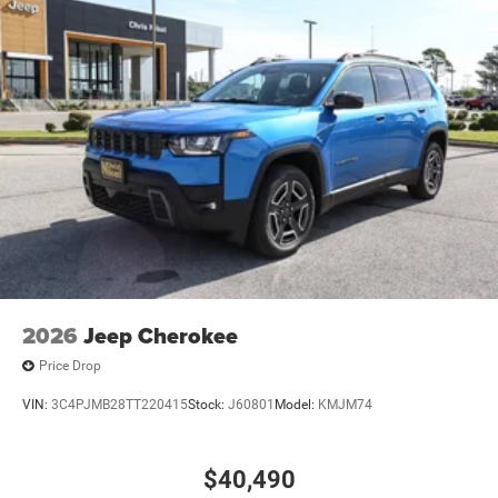
2026
Jeep Cherokee
Price Drop
VIN:
3C4PJMB28TT220415
Stock:
J60801
Model:
KMJM74
$40,490