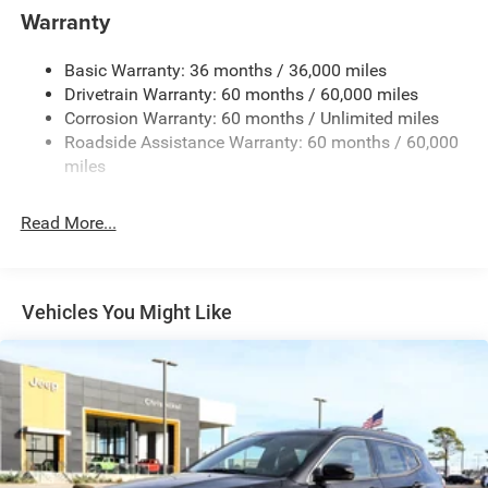
Towing Equipment -inc: Trailer Sway Control
Warranty
1240# Maximum Payload
Basic Warranty: 36 months / 36,000 miles
Gas-Pressurized Shock Absorbers
Drivetrain Warranty: 60 months / 60,000 miles
Front And Rear Anti-Roll Bars
Corrosion Warranty: 60 months / Unlimited miles
Electric Power-Assist Steering
Roadside Assistance Warranty: 60 months / 60,000
23 Gal. Fuel Tank
miles
Single Stainless Steel Exhaust
Read More...
Permanent Locking Hubs
Multi-Link Front Suspension w/Coil Springs
Multi-Link Rear Suspension w/Coil Springs
Vehicles You Might Like
4-Wheel Disc Brakes w/4-Wheel ABS, Front And Rear
Vented Discs, Brake Assist, Hill Hold Control and
Electric Parking Brake
Brake Actuated Limited Slip Differential