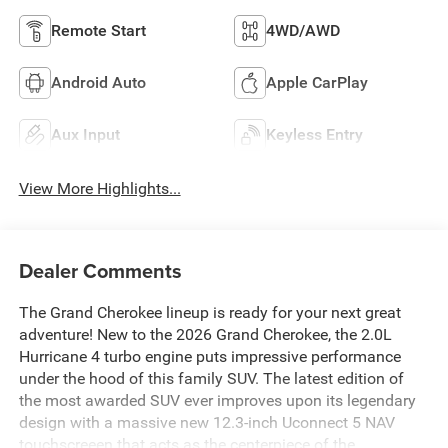
Remote Start
4WD/AWD
Android Auto
Apple CarPlay
Aux Input
Keyless Entry
View More Highlights...
Dealer Comments
The Grand Cherokee lineup is ready for your next great
adventure! New to the 2026 Grand Cherokee, the 2.0L
Hurricane 4 turbo engine puts impressive performance
under the hood of this family SUV. The latest edition of
the most awarded SUV ever improves upon its legendary
design with a massive new 12.3-inch Uconnect 5 NAV
touchscreeen that acts as the centerpiece of the