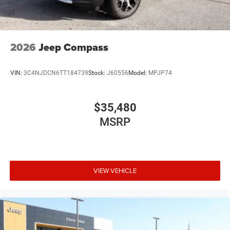
2026
Jeep Compass
VIN:
3C4NJDCN6TT184739
Stock:
J60556
Model:
MPJP74
$35,480
MSRP
VIEW VEHICLE