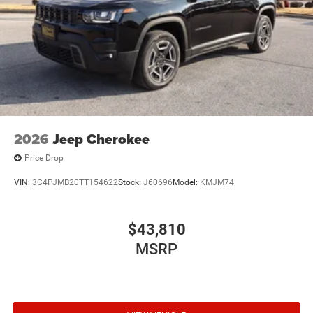
2026
Jeep Cherokee
Price Drop
VIN:
3C4PJMB20TT154622
Stock:
J60696
Model:
KMJM74
$43,810
MSRP