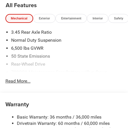
standing by to help fit a new Jeep in your budget with
All Features
special rates and terms. With our huge selection and no
hassle shopping you will see just how easy it is to get
Mechanical
Exterior
Entertainment
Interior
Safety
your
Nikel's
worth.
3.45 Rear Axle Ratio
Normal Duty Suspension
6,500 lbs GVWR
50 State Emissions
Rear-Wheel Drive
700CCA Maintenance-Free Battery w/Run Down
Protection
Read More...
160 Amp Alternator
Towing Equipment -inc: Trailer Sway Control
1370# Maximum Payload
Warranty
Gas-Pressurized Shock Absorbers
Basic Warranty: 36 months / 36,000 miles
Front And Rear Anti-Roll Bars
Drivetrain Warranty: 60 months / 60,000 miles
Electric Power-Assist Steering