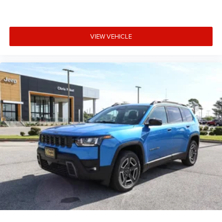
VIEW VEHICLE