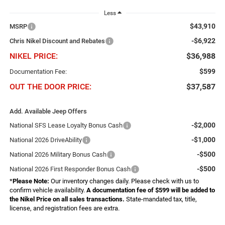
Less
$43,910
MSRP
-$6,922
Chris Nikel Discount and Rebates
NIKEL PRICE:
$36,988
$599
Documentation Fee:
OUT THE DOOR PRICE:
$37,587
Add. Available Jeep Offers
-$2,000
National SFS Lease Loyalty Bonus Cash
-$1,000
National 2026 DriveAbility
-$500
National 2026 Military Bonus Cash
-$500
National 2026 First Responder Bonus Cash
*
Please Note:
Our inventory changes daily. Please check with us to
confirm vehicle availability.
A documentation fee of $599 will be added to
the Nikel Price on all sales transactions.
State-mandated tax, title,
license, and registration fees are extra.