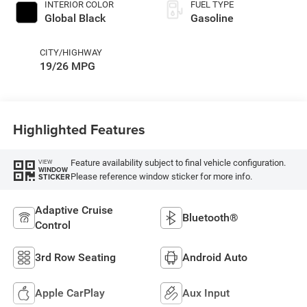
INTERIOR COLOR
FUEL TYPE
Global Black
Gasoline
CITY/HIGHWAY
19/26 MPG
Highlighted Features
Feature availability subject to final vehicle configuration.
VIEW
WINDOW
Please reference window sticker for more info.
STICKER
Adaptive Cruise
Bluetooth®
Control
3rd Row Seating
Android Auto
Apple CarPlay
Aux Input