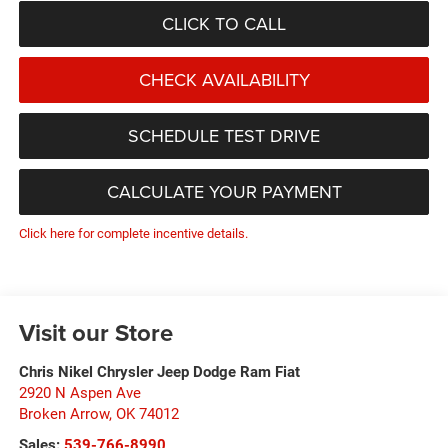
CLICK TO CALL
CHECK AVAILABILITY
SCHEDULE TEST DRIVE
CALCULATE YOUR PAYMENT
Click here for complete incentive details.
Visit our Store
Chris Nikel Chrysler Jeep Dodge Ram Fiat
2920 N Aspen Ave
Broken Arrow
,
OK
74012
Sales:
539-766-8990