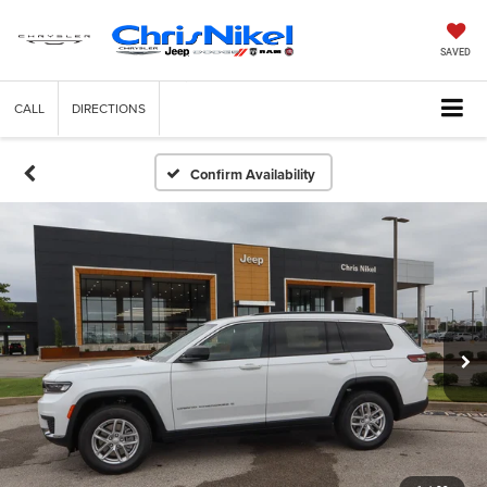
SAVED
CALL
DIRECTIONS
Confirm Availability