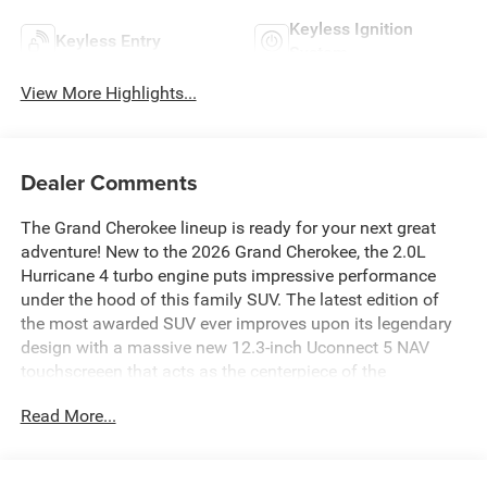
Keyless Ignition
Keyless Entry
System
View More Highlights...
Dealer Comments
The Grand Cherokee lineup is ready for your next great
adventure! New to the 2026 Grand Cherokee, the 2.0L
Hurricane 4 turbo engine puts impressive performance
under the hood of this family SUV. The latest edition of
the most awarded SUV ever improves upon its legendary
design with a massive new 12.3-inch Uconnect 5 NAV
touchscreeen that acts as the centerpiece of the
technological array in the Grand Cherokee.For more
Read More...
information about this All New Grand Cherokee, to check
availability and to schedule a test drive call our
Sales
Department at 918.355.5000
. Our Finance Department is