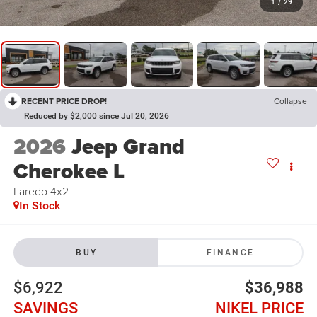
1
/
29
RECENT PRICE DROP!
Collapse
Reduced by $2,000 since Jul 20, 2026
2026
Jeep Grand
Cherokee L
Laredo 4x2
In Stock
BUY
FINANCE
$6,922
$36,988
SAVINGS
NIKEL PRICE