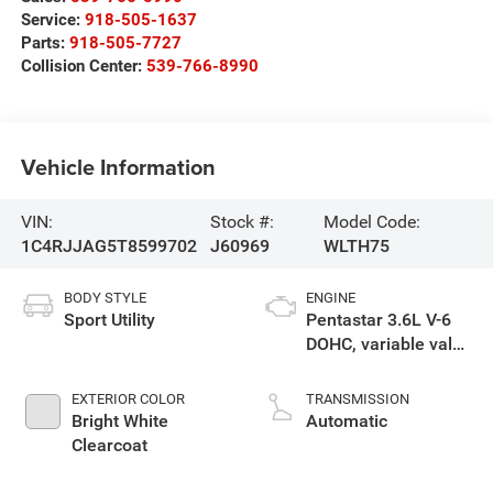
Service:
918-505-1637
Parts:
918-505-7727
Collision Center:
539-766-8990
Vehicle Information
VIN:
Stock #:
Model Code:
1C4RJJAG5T8599702
J60969
WLTH75
BODY STYLE
ENGINE
Sport Utility
Pentastar 3.6L V-6
DOHC, variable valve
control, regular
unleaded, engine
EXTERIOR COLOR
TRANSMISSION
with 293HP
Bright White
Automatic
Clearcoat