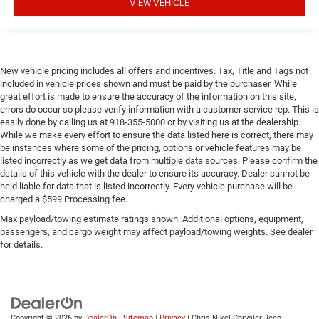
VIEW VEHICLE
New vehicle pricing includes all offers and incentives. Tax, Title and Tags not
included in vehicle prices shown and must be paid by the purchaser. While
great effort is made to ensure the accuracy of the information on this site,
errors do occur so please verify information with a customer service rep. This is
easily done by calling us at 918-355-5000 or by visiting us at the dealership.
While we make every effort to ensure the data listed here is correct, there may
be instances where some of the pricing, options or vehicle features may be
listed incorrectly as we get data from multiple data sources. Please confirm the
details of this vehicle with the dealer to ensure its accuracy. Dealer cannot be
held liable for data that is listed incorrectly. Every vehicle purchase will be
charged a $599 Processing fee.
Max payload/towing estimate ratings shown. Additional options, equipment,
passengers, and cargo weight may affect payload/towing weights. See dealer
for details.
Copyright © 2026
by
DealerOn
|
Sitemap
|
Privacy
| Chris Nikel Chrysler Jeep