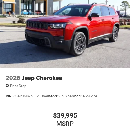
2026
Jeep Cherokee
Price Drop
VIN:
3C4PJMB25TT210540
Stock:
J60754
Model:
KMJM74
$39,995
MSRP