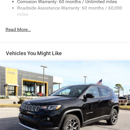
Corrosion Warranty: 60 months / Unlimited miles
23 Gal. Fuel Tank
Roadside Assistance Warranty: 60 months / 60,000
Single Stainless Steel Exhaust
miles
Multi-Link Front Suspension w/Coil Springs
Read More...
Multi-Link Rear Suspension w/Coil Springs
4-Wheel Disc Brakes w/4-Wheel ABS, Front And Rear
Vented Discs, Brake Assist, Hill Hold Control and
Electric Parking Brake
Vehicles You Might Like
Brake Actuated Limited Slip Differential