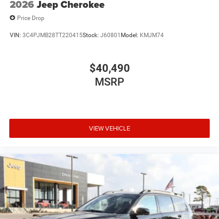
2026
Jeep Cherokee
Price Drop
VIN:
3C4PJMB28TT220415
Stock:
J60801
Model:
KMJM74
$40,490
MSRP
VIEW VEHICLE