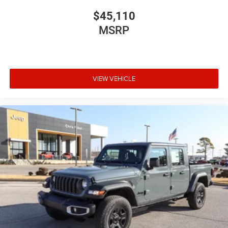
$45,110
MSRP
VIEW VEHICLE