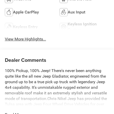
Apple CarPlay
Aux Input
Keyless Ignition
Keyless Entry
System
View More Highlights...
Dealer Comments
100% Pickup, 100% Jeep! There's never been anything
quite like the all new Jeep Gladiator, engineered from the
ground up to be a true pick up truck with legendary Jeep
4x4 capability. It's unmistakable rugged exterior and
removable roof make it an extremely stylish and versatile
mode of transportation.Chris Nikel Jeep has provided the
Tulsa area with Jeep Four Wheel Drive Vehicles for over
30 years! Our huge selection, friendly experts and no