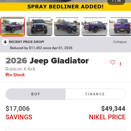
1
/
36
RECENT PRICE DROP!
Collapse
Reduced by $11,452 since Apr 01, 2026
2026
Jeep Gladiator
Rubicon X 4x4
In Stock
BUY
FINANCE
$17,006
$49,344
SAVINGS
NIKEL PRICE