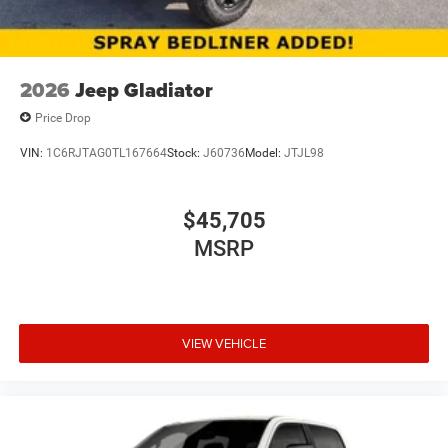
2026
Jeep Gladiator
Price Drop
VIN:
1C6RJTAG0TL167664
Stock:
J60736
Model:
JTJL98
$45,705
MSRP
VIEW VEHICLE