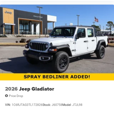
2026
Jeep Gladiator
Price Drop
VIN:
1C6RJTAG3TL172826
Stock:
J60758
Model:
JTJL98