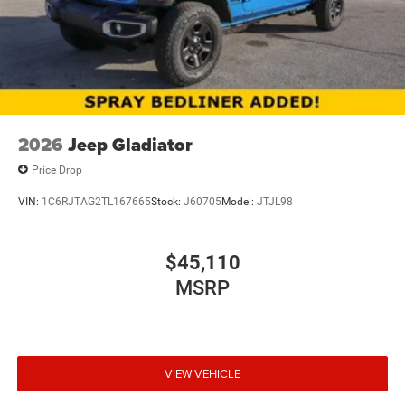
Upfitter Switches
Brake Actuated Limited Slip Differential
2026
Jeep Gladiator
Price Drop
VIN:
1C6RJTAG2TL167665
Stock:
J60705
Model:
JTJL98
$45,110
MSRP
VIEW VEHICLE