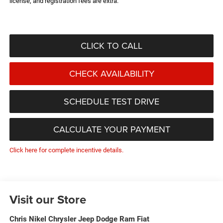
license, and registration fees are extra.
CLICK TO CALL
CHECK AVAILABILITY
SCHEDULE TEST DRIVE
CALCULATE YOUR PAYMENT
Click here for complete incentive details.
Visit our Store
Chris Nikel Chrysler Jeep Dodge Ram Fiat