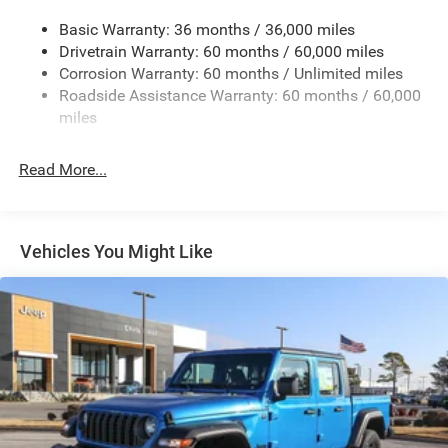
240 Amp Alternator
Basic Warranty: 36 months / 36,000 miles
Trailer Wiring Harness
Drivetrain Warranty: 60 months / 60,000 miles
Class IV Towing Equipment -inc: Hitch and Trailer Sway
Corrosion Warranty: 60 months / Unlimited miles
Control
Roadside Assistance Warranty: 60 months / 60,000
8 Skid Plates
miles
1100# Maximum Payload
Front And Rear Anti-Roll Bars
Read More...
Tenneco HD Gas-Pressurized Shock Absorbers
Electro-Hydraulic Power Assist Steering
22 Gal. Fuel Tank
Vehicles You Might Like
Single Stainless Steel Exhaust
Auto Locking Hubs
Leading Link Front Suspension w/Coil Springs
Solid Axle Rear Suspension w/Coil Springs
4-Wheel Disc Brakes w/4-Wheel ABS, Front And Rear
Vented Discs, Brake Assist, Hill Descent Control and Hill
Hold Control