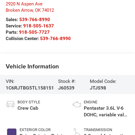
2920 N Aspen Ave
Broken Arrow
,
OK
74012
Sales:
539-766-8990
Service:
918-505-1637
Parts:
918-505-7727
Collision Center:
539-766-8990
Vehicle Information
VIN:
Stock #:
Model Code:
1C6RJTBG5TL158151
J60539
JTJS98
BODY STYLE
ENGINE
Crew Cab
Pentastar 3.6L V-6
DOHC, variable valve
control, regular
unleaded, engine
EXTERIOR COLOR
TRANSMISSION
with 285HP