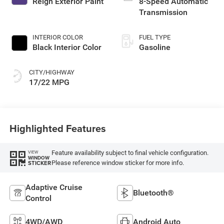
Reign Exterior Paint
8-Speed Automatic
Transmission
INTERIOR COLOR
FUEL TYPE
Black Interior Color
Gasoline
CITY/HIGHWAY
17/22 MPG
Highlighted Features
Feature availability subject to final vehicle configuration.
VIEW
WINDOW
Please reference window sticker for more info.
STICKER
Adaptive Cruise
Bluetooth®
Control
4WD/AWD
Android Auto