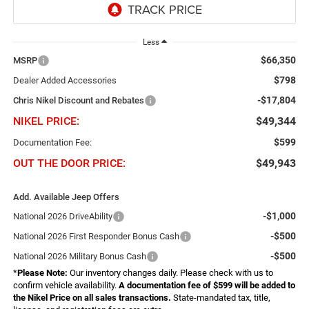
Less
$66,350
MSRP
$798
Dealer Added Accessories
-$17,804
Chris Nikel Discount and Rebates
NIKEL PRICE:
$49,344
$599
Documentation Fee:
OUT THE DOOR PRICE:
$49,943
Add. Available Jeep Offers
-$1,000
National 2026 DriveAbility
-$500
National 2026 First Responder Bonus Cash
-$500
National 2026 Military Bonus Cash
*
Please Note:
Our inventory changes daily. Please check with us to
confirm vehicle availability.
A documentation fee of $599 will be added to
the Nikel Price on all sales transactions.
State-mandated tax, title,