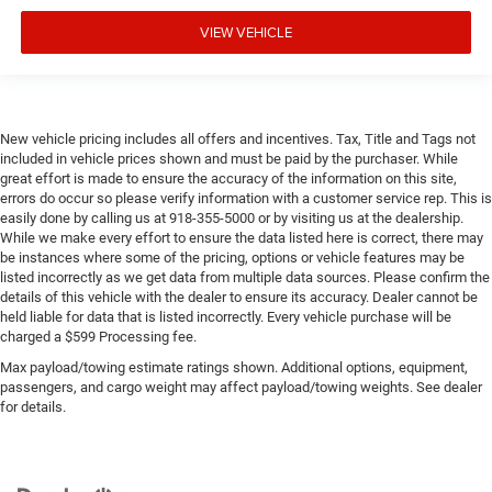
VIEW VEHICLE
New vehicle pricing includes all offers and incentives. Tax, Title and Tags not
included in vehicle prices shown and must be paid by the purchaser. While
great effort is made to ensure the accuracy of the information on this site,
errors do occur so please verify information with a customer service rep. This is
easily done by calling us at 918-355-5000 or by visiting us at the dealership.
While we make every effort to ensure the data listed here is correct, there may
be instances where some of the pricing, options or vehicle features may be
listed incorrectly as we get data from multiple data sources. Please confirm the
details of this vehicle with the dealer to ensure its accuracy. Dealer cannot be
held liable for data that is listed incorrectly. Every vehicle purchase will be
charged a $599 Processing fee.
Max payload/towing estimate ratings shown. Additional options, equipment,
passengers, and cargo weight may affect payload/towing weights. See dealer
for details.