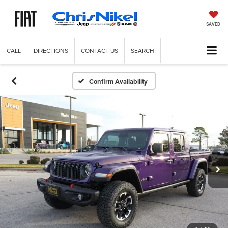
SAVED
CALL
DIRECTIONS
CONTACT US
SEARCH
Confirm Availability