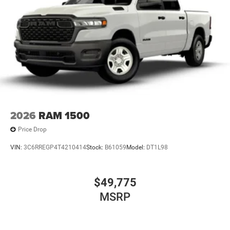
2026
RAM 1500
Price Drop
VIN:
3C6RREGP4T4210414
Stock:
B61059
Model:
DT1L98
$49,775
MSRP