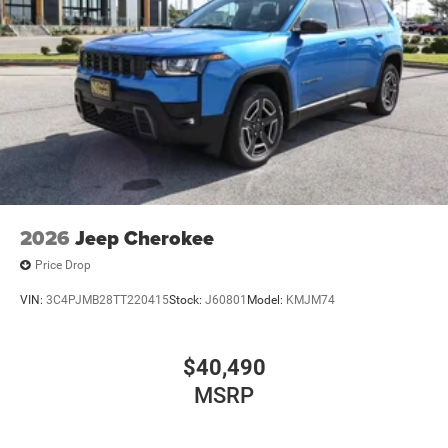
2026
Jeep Cherokee
Price Drop
VIN:
3C4PJMB28TT220415
Stock:
J60801
Model:
KMJM74
$40,490
MSRP