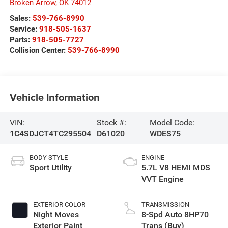
Broken Arrow
,
OK
74012
Sales:
539-766-8990
Service:
918-505-1637
Parts:
918-505-7727
Collision Center:
539-766-8990
Vehicle Information
VIN:
Stock #:
Model Code:
1C4SDJCT4TC295504
D61020
WDES75
BODY STYLE
ENGINE
Sport Utility
5.7L V8 HEMI MDS
VVT Engine
EXTERIOR COLOR
TRANSMISSION
Night Moves
8-Spd Auto 8HP70
Exterior Paint
Trans (Buy)