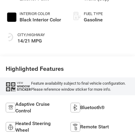
INTERIOR COLOR
FUEL TYPE
Black Interior Color
Gasoline
CITY/HIGHWAY
14/21 MPG
Highlighted Features
Feature availability subject to final vehicle configuration.
VIEW
WINDOW
Please reference window sticker for more info.
STICKER
Adaptive Cruise
Bluetooth®
Control
Heated Steering
Remote Start
Wheel