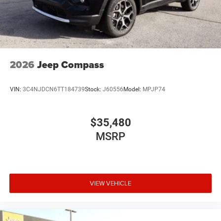
2026
Jeep Compass
VIN:
3C4NJDCN6TT184739
Stock:
J60556
Model:
MPJP74
$35,480
MSRP
VIEW VEHICLE