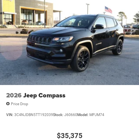
2026
Jeep Compass
Price Drop
VIN:
3C4NJDBN5TT192039
Stock:
J60660
Model:
MPJM74
$35,375