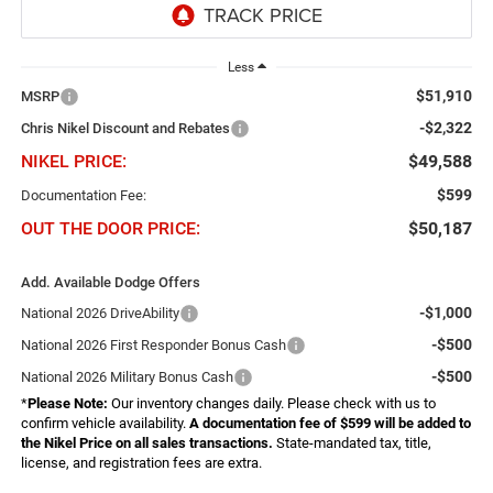
Less
$51,910
MSRP
-$2,322
Chris Nikel Discount and Rebates
NIKEL PRICE:
$49,588
$599
Documentation Fee:
OUT THE DOOR PRICE:
$50,187
Add. Available Dodge Offers
-$1,000
National 2026 DriveAbility
-$500
National 2026 First Responder Bonus Cash
-$500
National 2026 Military Bonus Cash
*
Please Note:
Our inventory changes daily. Please check with us to
confirm vehicle availability.
A documentation fee of $599 will be added to
the Nikel Price on all sales transactions.
State-mandated tax, title,
license, and registration fees are extra.