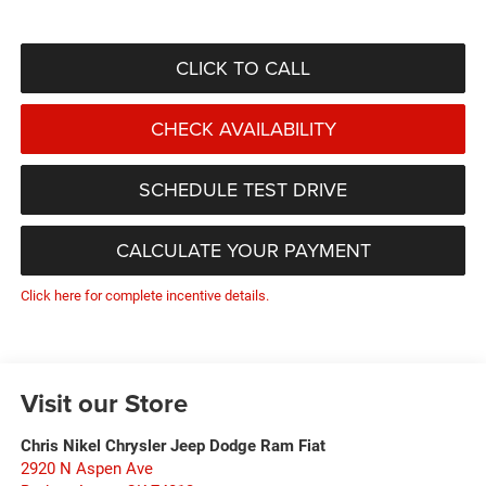
CLICK TO CALL
CHECK AVAILABILITY
SCHEDULE TEST DRIVE
CALCULATE YOUR PAYMENT
Click here for complete incentive details.
Visit our Store
Chris Nikel Chrysler Jeep Dodge Ram Fiat
2920 N Aspen Ave