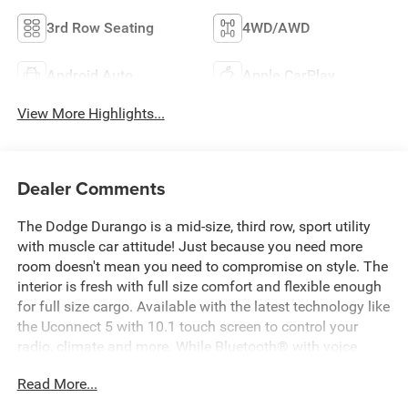
3rd Row Seating
4WD/AWD
Android Auto
Apple CarPlay
View More Highlights...
Dealer Comments
The Dodge Durango is a mid-size, third row, sport utility
with muscle car attitude! Just because you need more
room doesn't mean you need to compromise on style. The
interior is fresh with full size comfort and flexible enough
for full size cargo. Available with the latest technology like
the Uconnect 5 with 10.1 touch screen to control your
radio, climate and more. While Bluetooth® with voice
command keeps you connected hands free. The unibody
Read More...
construction and aggressive shock and spring rates give
Durango whip quick handling while still giving the ability