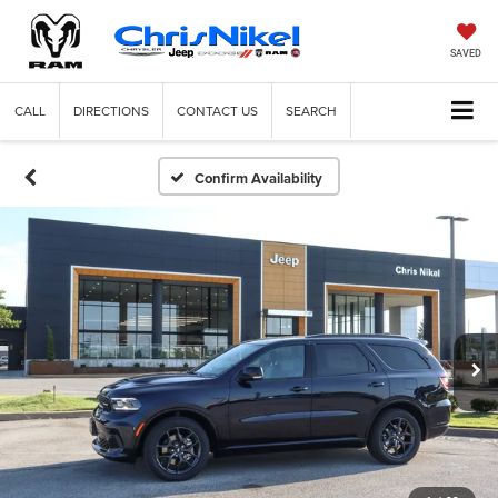
SAVED
CALL
DIRECTIONS
CONTACT US
SEARCH
Confirm Availability