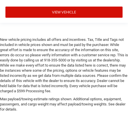
VIEW VEHICLE
New vehicle pricing includes all offers and incentives. Tax, Title and Tags not
included in vehicle prices shown and must be paid by the purchaser. While
great effort is made to ensure the accuracy of the information on this site,
errors do occur so please verify information with a customer service rep. This is
easily done by calling us at 918-355-5000 or by visiting us at the dealership.
While we make every effort to ensure the data listed here is correct, there may
be instances where some of the pricing, options or vehicle features may be
listed incorrectly as we get data from multiple data sources. Please confirm the
details of this vehicle with the dealer to ensure its accuracy. Dealer cannot be
held liable for data that is listed incorrectly. Every vehicle purchase will be
charged a $599 Processing fee.
Max payload/towing estimate ratings shown. Additional options, equipment,
passengers, and cargo weight may affect payload/towing weights. See dealer
for details.