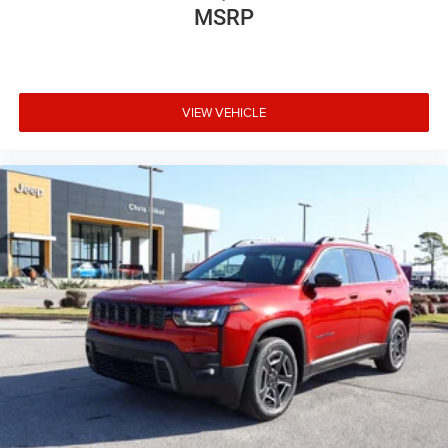
MSRP
VIEW VEHICLE