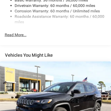
Basic Warranty: 36 months / 36,000 miles
Gas-Pressurized Shock Absorbers
Drivetrain Warranty: 60 months / 60,000 miles
Front And Rear Anti-Roll Bars
Corrosion Warranty: 60 months / Unlimited miles
Sport Tuned Suspension
Roadside Assistance Warranty: 60 months / 60,000
Electric Power-Assist Speed-Sensing Steering
miles
24.6 Gal. Fuel Tank
Read More...
Dual Stainless Steel Exhaust w/Chrome Tailpipe
Finisher
Permanent Locking Hubs
Short And Long Arm Front Suspension w/Coil Springs
Vehicles You Might Like
Multi-Link Rear Suspension w/Coil Springs
4-Wheel Disc Brakes w/4-Wheel ABS, Front And Rear
Vented Discs, Brake Assist and Hill Hold Control