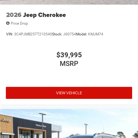
2026
Jeep Cherokee
Price Drop
VIN:
3C4PJMB25TT210540
Stock:
J60754
Model:
KMJM74
$39,995
MSRP
VIEW VEHICLE