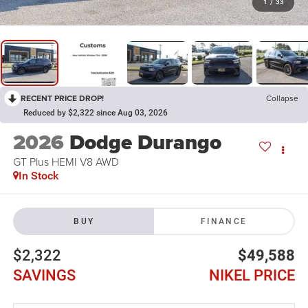
1
/
33
RECENT PRICE DROP!
Collapse
Reduced by $2,322 since Aug 03, 2026
2026
Dodge Durango
GT Plus HEMI V8 AWD
In Stock
BUY
FINANCE
$2,322
$49,588
SAVINGS
NIKEL PRICE