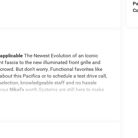
Pa
Co
f applicable
The Newest Evolution of an Iconic
 fascia to the new illuminated front grille and
crowd. But don't worry. Functional favorites like
ut this Pacifica or to schedule a test drive call,
selection, knowledgeable staff and no hassle
 your
Nikel's
worth.Systems are still here to make