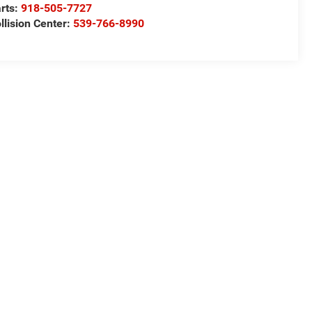
rts:
918-505-7727
llision Center:
539-766-8990