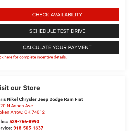
CHECK AVAILABILITY
SCHEDULE TEST DRIVE
CALCULATE YOUR PAYMENT
ick here for complete incentive details.
isit our Store
ris Nikel Chrysler Jeep Dodge Ram Fiat
20 N Aspen Ave
oken Arrow
,
OK
74012
les:
539-766-8990
rvice:
918-505-1637