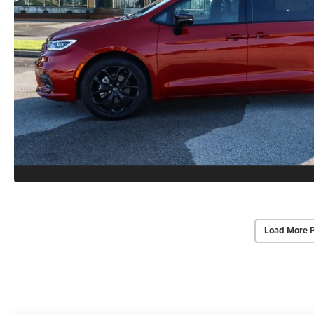
Load More 