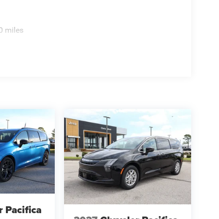
0 miles
r Pacifica