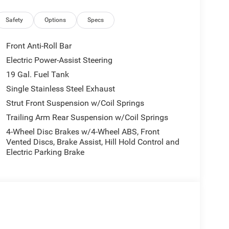
Safety
Options
Specs
Front Anti-Roll Bar
Electric Power-Assist Steering
19 Gal. Fuel Tank
Single Stainless Steel Exhaust
Strut Front Suspension w/Coil Springs
Trailing Arm Rear Suspension w/Coil Springs
4-Wheel Disc Brakes w/4-Wheel ABS, Front
Vented Discs, Brake Assist, Hill Hold Control and
Electric Parking Brake