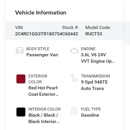
Vehicle Information
VIN:
Stock #:
Model Code:
2C4RC1GG3TR180754
C60442
RUCT53
BODY STYLE
ENGINE
Passenger Van
3.6L V6 24V
VVT Engine Upg
I w/ESS
EXTERIOR
TRANSMISSION
9-Spd 948TE
COLOR
Red Hot Pearl-
Auto Trans
Coat Exterior
Paint
INTERIOR COLOR
FUEL TYPE
Black / Black /
Gasoline
Black Interior
Colors