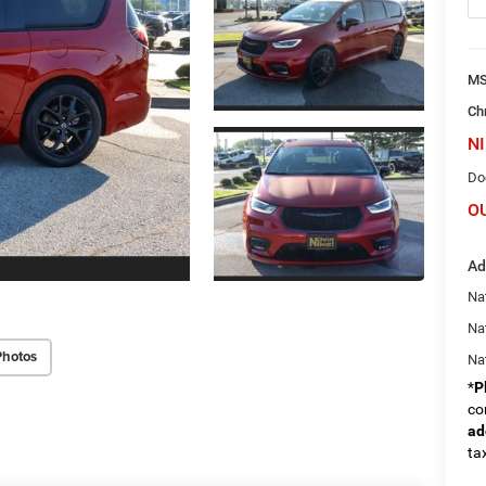
M
Ch
NI
Do
O
Ad
Nat
Na
Photos
Na
*
P
co
ad
tax