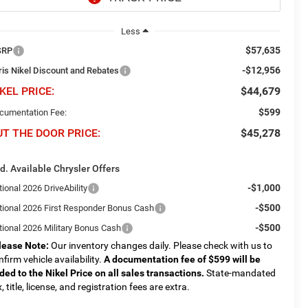
Less
$57,635
SRP
-$12,956
ris Nikel Discount and Rebates
KEL PRICE:
$44,679
$599
cumentation Fee:
UT THE DOOR PRICE:
$45,278
d. Available Chrysler Offers
-$1,000
ional 2026 DriveAbility
-$500
tional 2026 First Responder Bonus Cash
-$500
tional 2026 Military Bonus Cash
lease Note:
Our inventory changes daily. Please check with us to
nfirm vehicle availability.
A documentation fee of $599 will be
ded to the Nikel Price on all sales transactions.
State-mandated
, title, license, and registration fees are extra.