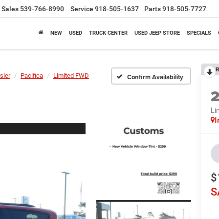
Sales
539-766-8990
Service
918-505-1637
Parts
918-505-7727
NEW
USED
TRUCK CENTER
USED JEEP STORE
SPECIALS
R
sler
Pacifica
Limited FWD
Confirm Availability
Li
I
$
S