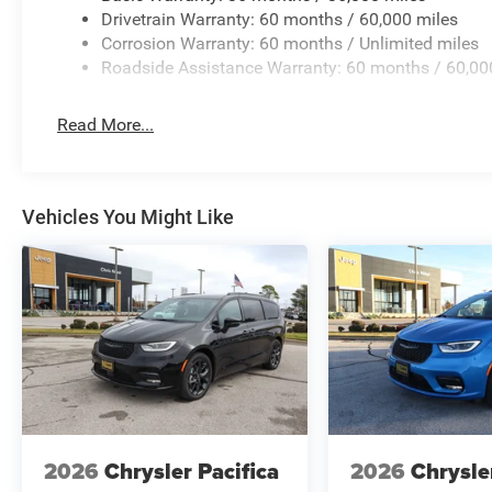
Drivetrain Warranty: 60 months / 60,000 miles
Corrosion Warranty: 60 months / Unlimited miles
Roadside Assistance Warranty: 60 months / 60,00
Read More...
Vehicles You Might Like
2026
Chrysler Pacifica
2026
Chrysle