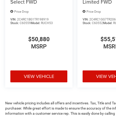
Select FWD
Limited FWD
Price Drop
Price Drop
VIN:
2C4RC1BG1TR198919
VIN:
2C4RC1GG7TR206
Stock:
C60559
Model:
RUCH53
Stock:
C60552
Model:
R
$50,880
$55,5
MSRP
MSR
VIEW VEHICLE
VIEW VE
New vehicle pricing includes all offers and incentives. Tax, Title and 
purchaser. While great effort is made to ensure the accuracy of the inf
information with a customer service rep. This is easily done by calling