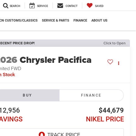
SEARCH
SERVICE
CONTACT
SAVED
CN CUSTOMS/CLASSICS
SERVICE & PARTS
FINANCE
ABOUT US
ECENT PRICE DROP!
Click to Open
2026
Chrysler Pacifica
mited FWD
n Stock
BUY
FINANCE
12,956
$44,679
AVINGS
NIKEL PRICE