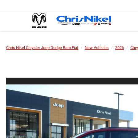
Chris Nikel Chrysler Jeep Dodge Ram Fiat
New Vehicles
2026
Chry