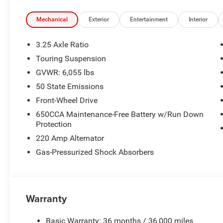
Mechanical
Exterior
Entertainment
Interior
3.25 Axle Ratio
Touring Suspension
GVWR: 6,055 lbs
50 State Emissions
Front-Wheel Drive
650CCA Maintenance-Free Battery w/Run Down
Protection
220 Amp Alternator
Gas-Pressurized Shock Absorbers
Warranty
Basic Warranty: 36 months / 36,000 miles