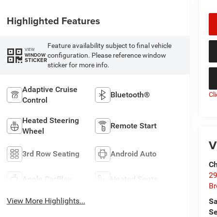
Highlighted Features
Feature availability subject to final vehicle
VIEW
configuration. Please reference window
WINDOW
STICKER
sticker for more info.
Adaptive Cruise
Bluetooth®
Cl
Control
Heated Steering
Remote Start
Wheel
V
3rd Row Seating
Android Auto
Ch
29
Apple CarPlay
Heated Seats
Br
View More Highlights...
Sa
Se