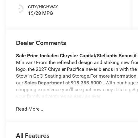
CITY/HIGHWAY
19/28 MPG
Dealer Comments
Sale Price Includes Chrysler Capital/Stellantis Bonus i
Minivan! From the refreshed design and striking new front
logo, the 2027 Chrysler Pacifica never blends in with the 
Stow 'n Go® Seating and Storage.For more information abo
our
Sales Department at 918.355.5000
. With our huge 
shopping experience you'll see just how easy it is to get
your family adventures as easy as ever.
Read More...
All Features