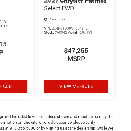
2027
Chrysler Pacifica
Select FWD
Price Drop
918
UCT53
VIN:
2C4RC1BG0VR554912
Stock:
C60942
Model:
RUCH53
15
$47,255
P
MSRP
HICLE
VIEW VEHICLE
Tags not included in vehicle prices shown and must be paid by the
ormation on this site, errors do occur so please verify
 us at 918-355-5000 or by visiting us at the dealership. While we