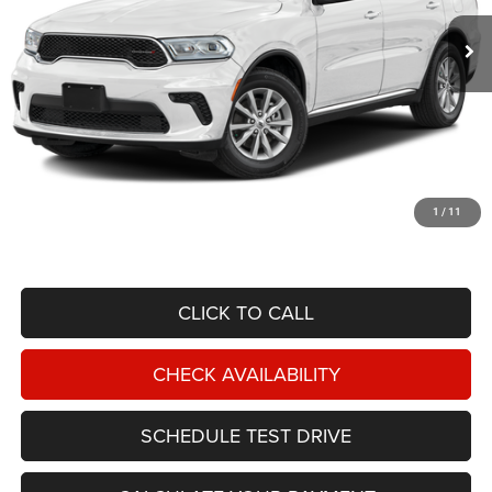
NIKEL PRICE
Less
NIKEL PRICE:
$41,488
Documentation Fee:
$599
1
/
11
TOTAL NIKEL PRICE:
$42,087
CLICK TO CALL
CHECK AVAILABILITY
SCHEDULE TEST DRIVE