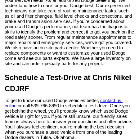
your service needs. As an authorized Dodge dealership, we 
understand how to care for your Dodge best. Our experienced 
technicians can take care of routine maintenance tasks, such 
as oil and filter changes, fluid level checks and corrections, and 
brake and transmission services. If you're concerned about 
your used Dodge's performance, our team has the diagnostic 
skills to identify the problem and correct it to get you back on the 
road safely sooner. From regular maintenance appointments to 
major repairs and emergency services, we've got you covered.
We also have an on-site parts center. Whether you need to 
replace components or want to customize your used Dodge, 
come and see our parts experts. We have a large inventory on 
site and can order specialty parts for any project.
Schedule a Test-Drive at Chris Nikel 
CDJRF
To get to know our used Dodge vehicles better, 
contact us 
online
 or call 539-766-8990 to schedule a test-drive. Once you 
get behind the wheel, you'll probably know which used Dodge 
vehicle is right for you. If you're still unsure, our friendly sales 
team is always here to answer your questions and offer advice. 
You'll always feel confident you're making the best decision 
when you purchase a used vehicle from one of the leading 
Dodge dealers in Tulsa, Oklahoma.