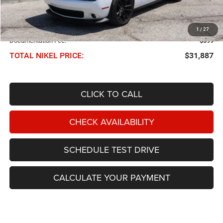
Less
NIKEL PRICE:
$31,288
1
/
27
Documentation Fee:
$599
TOTAL NIKEL PRICE:
$31,887
CLICK TO CALL
CHECK AVAILABILITY
SCHEDULE TEST DRIVE
CALCULATE YOUR PAYMENT