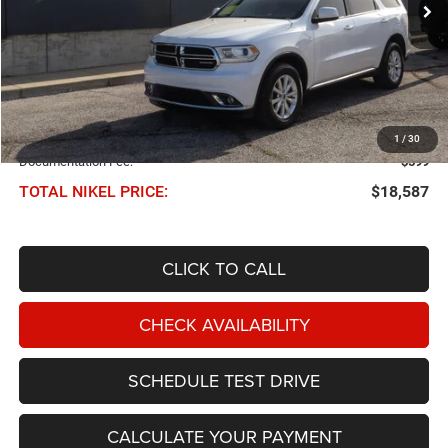
Less
NIKEL PRICE:
$17,988
1
/
30
Documentation Fee:
$599
TOTAL NIKEL PRICE:
$18,587
CLICK TO CALL
CHECK AVAILABILITY
SCHEDULE TEST DRIVE
CALCULATE YOUR PAYMENT