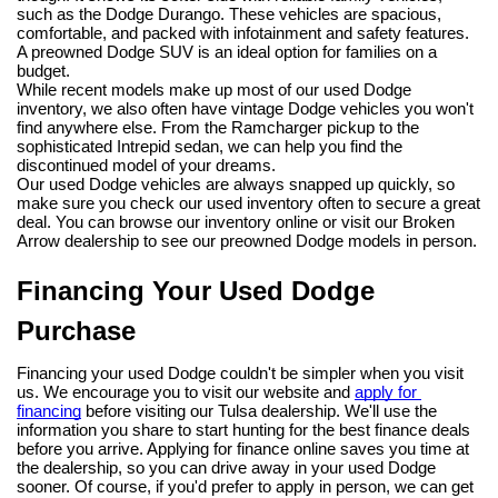
such as the Dodge Durango. These vehicles are spacious, 
comfortable, and packed with infotainment and safety features. 
A preowned Dodge SUV is an ideal option for families on a 
budget.
While recent models make up most of our used Dodge 
inventory, we also often have vintage Dodge vehicles you won't 
find anywhere else. From the Ramcharger pickup to the 
sophisticated Intrepid sedan, we can help you find the 
discontinued model of your dreams.
Our used Dodge vehicles are always snapped up quickly, so 
make sure you check our used inventory often to secure a great 
deal. You can browse our inventory online or visit our Broken 
Arrow dealership to see our preowned Dodge models in person.
Financing Your Used Dodge 
Purchase
Financing your used Dodge couldn't be simpler when you visit 
us. We encourage you to visit our website and 
apply for 
financing
 before visiting our Tulsa dealership. We'll use the 
information you share to start hunting for the best finance deals 
before you arrive. Applying for finance online saves you time at 
the dealership, so you can drive away in your used Dodge 
sooner. Of course, if you'd prefer to apply in person, we can get 