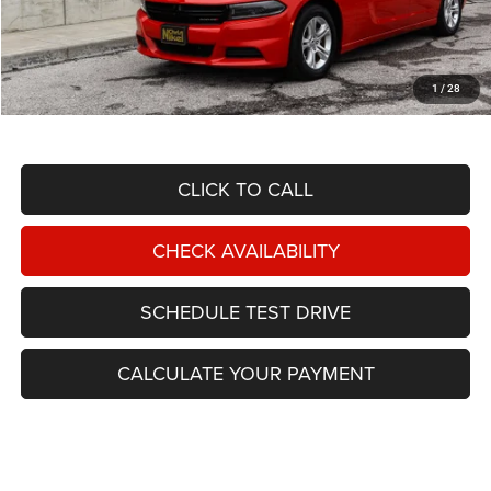
Less
NIKEL PRICE:
$22,388
Documentation Fee:
$599
1
/
28
TOTAL NIKEL PRICE:
$22,987
CLICK TO CALL
CHECK AVAILABILITY
SCHEDULE TEST DRIVE
CALCULATE YOUR PAYMENT