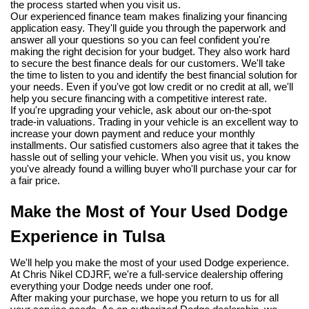
the process started when you visit us.
Our experienced finance team makes finalizing your financing 
application easy. They'll guide you through the paperwork and 
answer all your questions so you can feel confident you're 
making the right decision for your budget. They also work hard 
to secure the best finance deals for our customers. We'll take 
the time to listen to you and identify the best financial solution for 
your needs. Even if you've got low credit or no credit at all, we'll 
help you secure financing with a competitive interest rate.
If you're upgrading your vehicle, ask about our on-the-spot 
trade-in valuations. Trading in your vehicle is an excellent way to 
increase your down payment and reduce your monthly 
installments. Our satisfied customers also agree that it takes the 
hassle out of selling your vehicle. When you visit us, you know 
you've already found a willing buyer who'll purchase your car for 
a fair price.
Make the Most of Your Used Dodge 
Experience in Tulsa
We'll help you make the most of your used Dodge experience. 
At Chris Nikel CDJRF, we're a full-service dealership offering 
everything your Dodge needs under one roof.
After making your purchase, we hope you return to us for all 