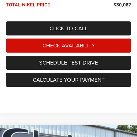
TOTAL NIKEL PRICE:
$30,087
CLICK TO CALL
CHECK AVAILABILITY
SCHEDULE TEST DRIVE
CALCULATE YOUR PAYMENT
Compare Vehicle
2026
Dodge Durango
GT AWD