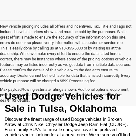
New vehicle pricing includes all offers and incentives. Tax, Title and Tags not
included in vehicle prices shown and must be paid by the purchaser. While
great effort is made to ensure the accuracy of the information on this site,
errors do occur so please verify information with a customer service rep.
This is easily done by calling us at 918-355-5000 or by visiting us at the
dealership. While we make every effort to ensure the data listed here is
correct, there may be instances where some of the pricing, options or vehicle
features may be listed incorrectly as we get data from multiple data sources.
Please confirm the details of this vehicle with the dealer to ensure its
accuracy. Dealer cannot be held liable for data that is listed incorrectly. Every
vehicle purchase will be charged a $599 Processing fee.
Max payload/towing estimate ratings shown. Additional options, equipment,
Used Dodge Vehicles for 
passengers, and cargo weight may affect payload/towing weights. See
dealer for details.
Sale in Tulsa, Oklahoma
Discover the finest range of used Dodge vehicles in Broken 
Arrow at Chris Nikel Chrysler Dodge Jeep Ram Fiat (CDJRF). 
From family SUVs to muscle cars, we have the preloved 
vehicles you're looking for at a great price. We're sure you'll find 