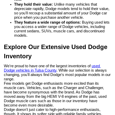
They hold their value:
 Unlike many vehicles that 
depreciate rapidly, Dodge models tend to hold their value, 
so you'll recoup a substantial amount of your Dodge car 
price when you purchase another vehicle.
They feature a wide range of options:
 Buying used lets 
you access a wider range of Dodge vehicles, including 
current sedans, SUVs, muscle cars, and discontinued 
models.
Explore Our Extensive Used Dodge 
Inventory
We're proud to have one of the largest inventories of 
used 
Dodge vehicles in Tulsa County
. While our selection is always 
changing, you'll always find Dodge's most popular models in our 
range.
Few models get Dodge enthusiasts more excited than its 
muscle cars. Vehicles, such as the Charger and Challenger, 
have become synonymous with the brand. As Dodge has 
moved away from the big HEMI V-8 engines of the past, used 
Dodge muscle cars such as those in our inventory have 
become even more desirable.
Dodge doesn't just cater to high-performance enthusiasts, 
though. It shows its softer side with reliable family vehicles, 