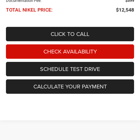
Documentation Fee:
$599
TOTAL NIKEL PRICE:
$12,548
CLICK TO CALL
CHECK AVAILABILITY
SCHEDULE TEST DRIVE
CALCULATE YOUR PAYMENT