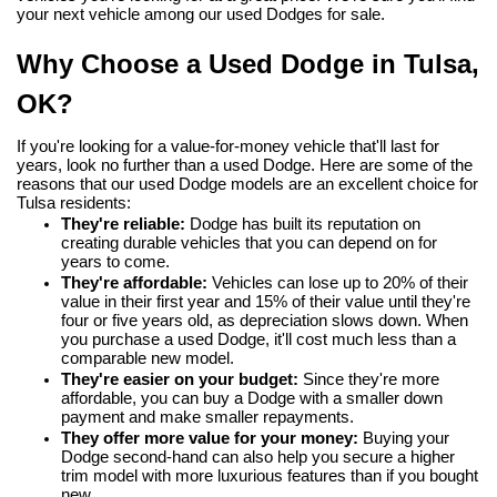
your next vehicle among our used Dodges for sale.
Why Choose a Used Dodge in Tulsa, 
OK?
If you're looking for a value-for-money vehicle that'll last for 
years, look no further than a used Dodge. Here are some of the 
reasons that our used Dodge models are an excellent choice for 
Tulsa residents:
They're reliable:
 Dodge has built its reputation on 
creating durable vehicles that you can depend on for 
years to come.
They're affordable:
 Vehicles can lose up to 20% of their 
value in their first year and 15% of their value until they're 
four or five years old, as depreciation slows down. When 
you purchase a used Dodge, it'll cost much less than a 
comparable new model.
They're easier on your budget:
 Since they're more 
affordable, you can buy a Dodge with a smaller down 
payment and make smaller repayments.
They offer more value for your money:
 Buying your 
Dodge second-hand can also help you secure a higher 
trim model with more luxurious features than if you bought 
new.