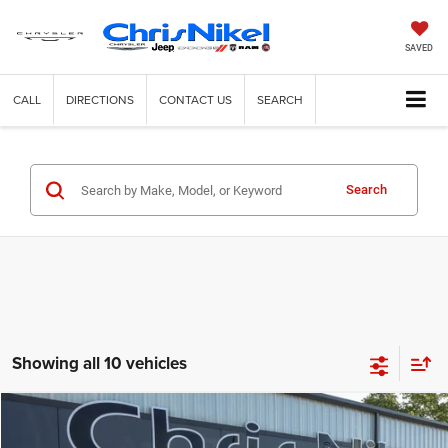
SAVED
CALL
DIRECTIONS
CONTACT US
SEARCH
Search
Showing all 10 vehicles
Compare Vehicle
2020
Dodge Challenger
R/T RWD
BUY
FINANCE