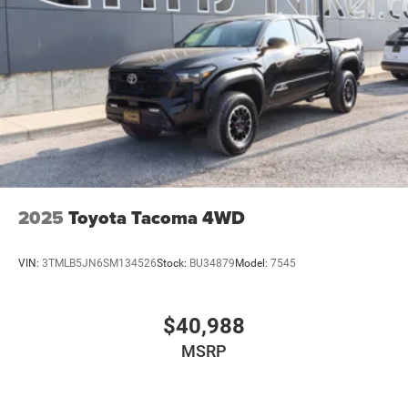
18.2 Gal. Fuel Tank
Single Stainless Steel Exhaust
Auto Locking Hubs
Double Wishbone Front Suspension w/Coil Springs
Multi-Link Rear Suspension w/Coil Springs
4-Wheel Disc Brakes w/4-Wheel ABS, Front And Rear
Vented Discs, Brake Assist, Hill Hold Control and
Electric Parking Brake
2025
Toyota Tacoma 4WD
VIN:
3TMLB5JN6SM134526
Stock:
BU34879
Model:
7545
$40,988
MSRP