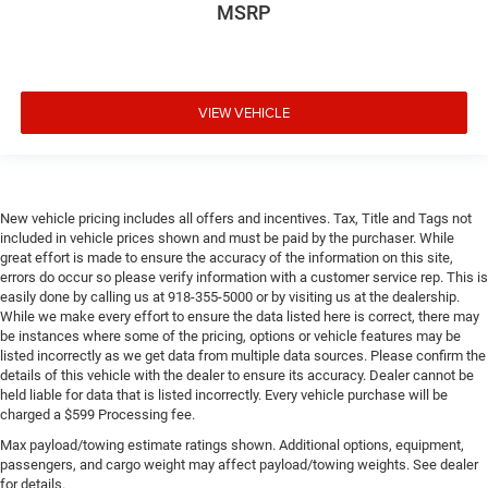
MSRP
VIEW VEHICLE
New vehicle pricing includes all offers and incentives. Tax, Title and Tags not
included in vehicle prices shown and must be paid by the purchaser. While
great effort is made to ensure the accuracy of the information on this site,
errors do occur so please verify information with a customer service rep. This is
easily done by calling us at 918-355-5000 or by visiting us at the dealership.
While we make every effort to ensure the data listed here is correct, there may
be instances where some of the pricing, options or vehicle features may be
listed incorrectly as we get data from multiple data sources. Please confirm the
details of this vehicle with the dealer to ensure its accuracy. Dealer cannot be
held liable for data that is listed incorrectly. Every vehicle purchase will be
charged a $599 Processing fee.
Max payload/towing estimate ratings shown. Additional options, equipment,
passengers, and cargo weight may affect payload/towing weights. See dealer
for details.