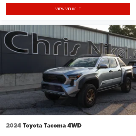
VIEW VEHICLE
2024
Toyota Tacoma 4WD