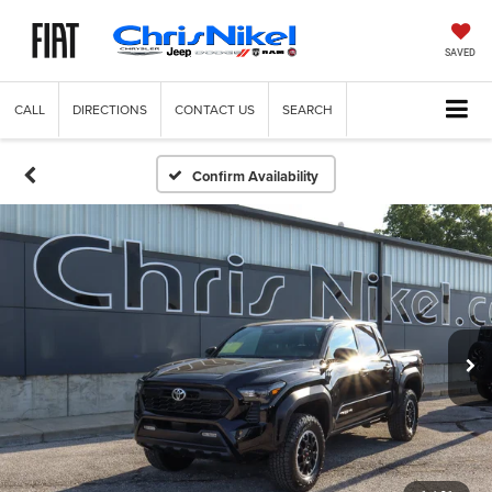
SAVED
CALL
DIRECTIONS
CONTACT US
SEARCH
Confirm Availability