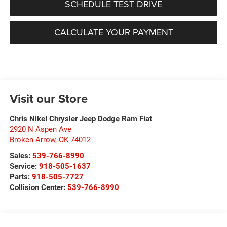
SCHEDULE TEST DRIVE
CALCULATE YOUR PAYMENT
Visit our Store
Chris Nikel Chrysler Jeep Dodge Ram Fiat
2920 N Aspen Ave
Broken Arrow
,
OK
74012
Sales:
539-766-8990
Service:
918-505-1637
Parts:
918-505-7727
Collision Center:
539-766-8990