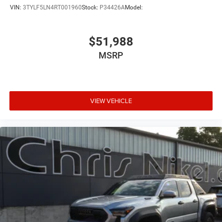
VIN:
3TYLF5LN4RT001960
Stock:
P34426A
Model:
$51,988
MSRP
VIEW VEHICLE