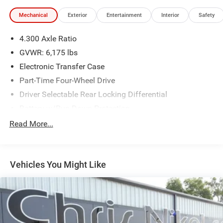
Mechanical
Exterior
Entertainment
Interior
Safety
4.300 Axle Ratio
GVWR: 6,175 lbs
Electronic Transfer Case
Part-Time Four-Wheel Drive
Driver Selectable Rear Locking Differential
Battery w/Run Down Protection
Trailer Wiring Harness
Read More...
Class IV Towing Equipment -inc: Hitch and Trailer Sway
Control
1 Skid Plate
Vehicles You Might Like
1525# Maximum Payload
Front Anti-Roll Bar
Bilstein Brand Name Shock Absorbers
Electric Power-Assist Speed-Sensing Steering