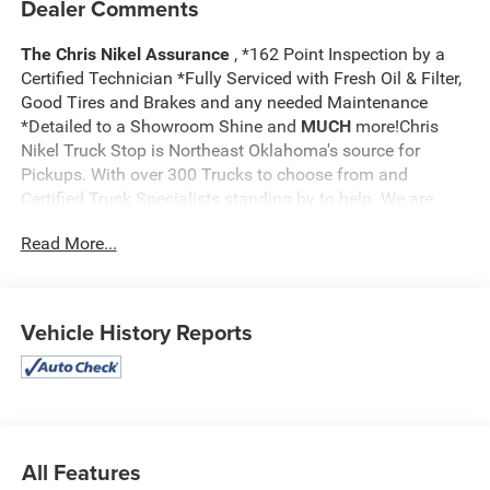
Dealer Comments
The Chris Nikel Assurance
, *162 Point Inspection by a
Certified Technician *Fully Serviced with Fresh Oil & Filter,
Good Tires and Brakes and any needed Maintenance
*Detailed to a Showroom Shine and
MUCH
more!Chris
Nikel Truck Stop is Northeast Oklahoma's source for
Pickups. With over 300 Trucks to choose from and
Certified Truck Specialists standing by to help. We are
sure to have the perfect truck to suit your needs and fit
Read More...
your budget. For more information on this truck, to check
availability and to schedule a test drive call
918.355.5000
and you'll see how easy it is to get your
Nikel's
worth!
Vehicle History Reports
All Features