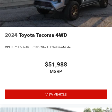
2024
Toyota Tacoma 4WD
VIN:
3TYLF5LN4RT001960
Stock:
P34426A
Model:
$51,988
MSRP
VIEW VEHICLE