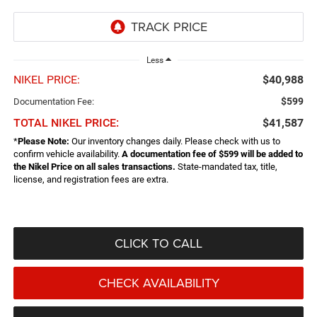
Less
NIKEL PRICE:
$40,988
$599
Documentation Fee:
TOTAL NIKEL PRICE:
$41,587
*
Please Note:
Our inventory changes daily. Please check with us to
confirm vehicle availability.
A documentation fee of $599 will be added to
the Nikel Price on all sales transactions.
State-mandated tax, title,
license, and registration fees are extra.
CLICK TO CALL
CHECK AVAILABILITY