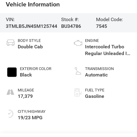
Vehicle Information
VIN:
Stock #:
Model Code:
3TMLB5JN4SM125744
BU34786
7545
BODY STYLE
ENGINE
Double Cab
Intercooled Turbo
Regular Unleaded I-4
2.4 L/146
EXTERIOR COLOR
TRANSMISSION
Black
Automatic
MILEAGE
FUEL TYPE
17,379
Gasoline
CITY/HIGHWAY
19/23 MPG