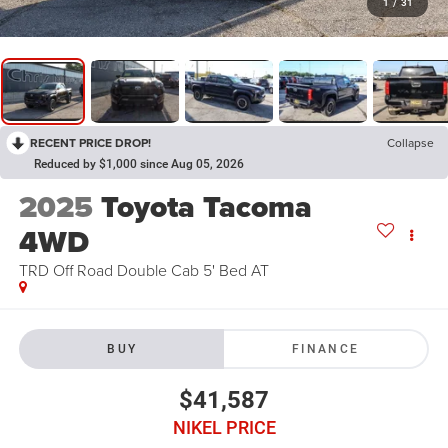
1
/
31
RECENT PRICE DROP!
Collapse
Reduced by $1,000 since Aug 05, 2026
2025
Toyota Tacoma
4WD
TRD Off Road Double Cab 5' Bed AT
BUY
FINANCE
$41,587
NIKEL PRICE