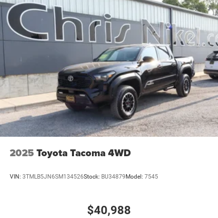
2025
Toyota Tacoma 4WD
VIN:
3TMLB5JN6SM134526
Stock:
BU34879
Model:
7545
$40,988