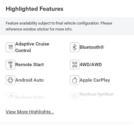
Highlighted Features
Feature availability subject to final vehicle configuration. Please
reference window sticker for more info.
Adaptive Cruise
Bluetooth®
Control
Remote Start
4WD/AWD
Android Auto
Apple CarPlay
Keyless Ignition
Keyless Entry
System
View More Highlights...