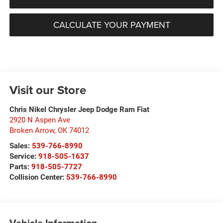
CALCULATE YOUR PAYMENT
Visit our Store
Chris Nikel Chrysler Jeep Dodge Ram Fiat
2920 N Aspen Ave
Broken Arrow
,
OK
74012
Sales:
539-766-8990
Service:
918-505-1637
Parts:
918-505-7727
Collision Center:
539-766-8990
Vehicle Information