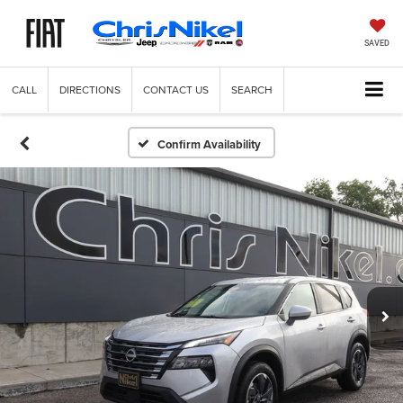
SAVED
CALL
DIRECTIONS
CONTACT US
SEARCH
Confirm Availability