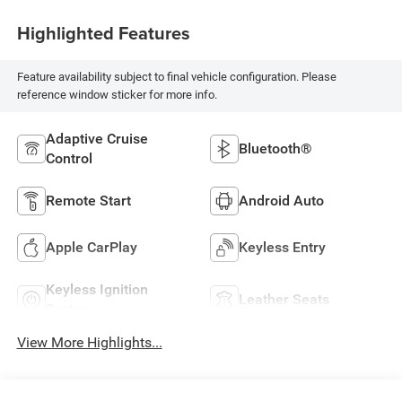
Highlighted Features
Feature availability subject to final vehicle configuration. Please
reference window sticker for more info.
Adaptive Cruise
Bluetooth®
Control
Remote Start
Android Auto
Apple CarPlay
Keyless Entry
Keyless Ignition
Leather Seats
System
View More Highlights...