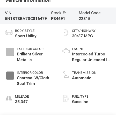
VIN:
Stock #:
Model Code:
5N1BT3BA7SC816479
P34691
22315
BODY STYLE
CITY/HIGHWAY
Sport Utility
30/37 MPG
EXTERIOR COLOR
ENGINE
Brilliant Silver
Intercooled Turbo
Metallic
Regular Unleaded I-3
1.5 L/91
INTERIOR COLOR
TRANSMISSION
Charcoal W/Cloth
Automatic
Seat Trim
MILEAGE
FUEL TYPE
35,347
Gasoline