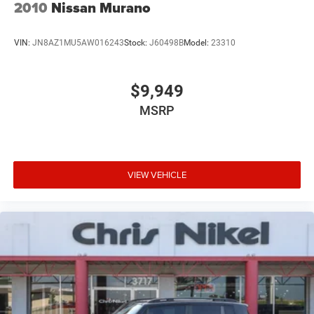
2010
Nissan Murano
VIN:
JN8AZ1MU5AW016243
Stock:
J60498B
Model:
23310
$9,949
MSRP
VIEW VEHICLE