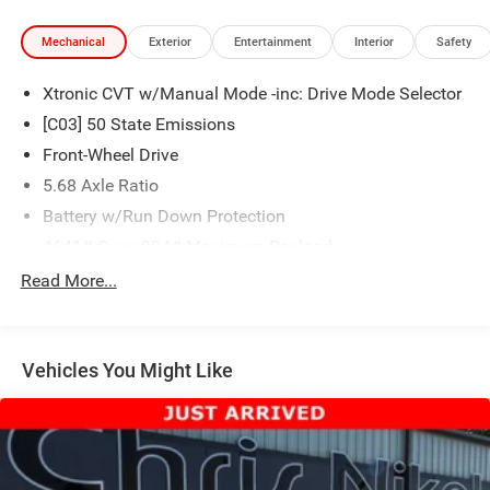
Mechanical
Exterior
Entertainment
Interior
Safety
Xtronic CVT w/Manual Mode -inc: Drive Mode Selector
[C03] 50 State Emissions
Front-Wheel Drive
5.68 Axle Ratio
Battery w/Run Down Protection
4641# Gvwr 904# Maximum Payload
Gas-Pressurized Shock Absorbers
Read More...
Front And Rear Anti-Roll Bars
Electric Power-Assist Speed-Sensing Steering
Vehicles You Might Like
14.5 Gal. Fuel Tank
Single Stainless Steel Exhaust
Strut Front Suspension w/Coil Springs
Multi-Link Rear Suspension w/Coil Springs