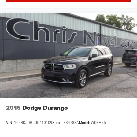
2016
Dodge Durango
VIN:
1C4RDJDG5GC460109
Stock:
P34783A
Model:
WDEH75