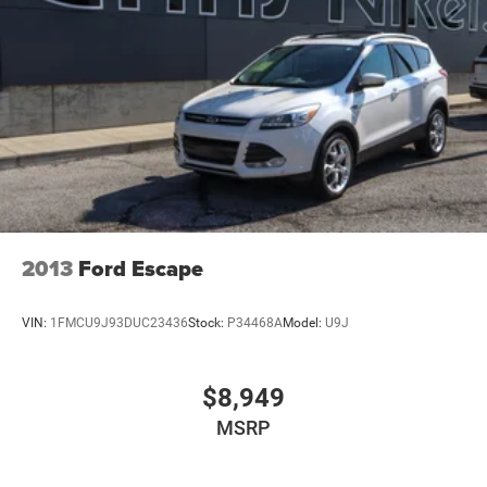
4-Wheel Disc Brakes w/4-Wheel ABS, Front And Rear
Vented Discs, Brake Assist, Hill Hold Control and
Electric Parking Brake
Brake Actuated Limited Slip Differential
2013
Ford Escape
VIN:
1FMCU9J93DUC23436
Stock:
P34468A
Model:
U9J
$8,949
MSRP