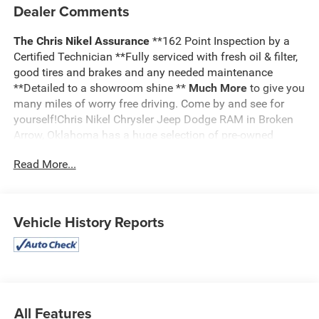
Dealer Comments
The Chris Nikel Assurance
**162 Point Inspection by a
Certified Technician **Fully serviced with fresh oil & filter,
good tires and brakes and any needed maintenance
**Detailed to a showroom shine **
Much More
to give you
many miles of worry free driving. Come by and see for
yourself!Chris Nikel Chrysler Jeep Dodge RAM in Broken
Arrow, Oklahoma has a huge selection of pre-owned
vehicles to suit your needs and fit your budget. Our no
Read More...
hassle shopping experience and excellent service have
kept customers coming back again and again since 1973.
Our Finance Department is standing by with competitive
rates and terms to help fit a new vehicle into your budget.
Vehicle History Reports
For more information about this listing or to schedule a
test drive call
918.355.5000
. You'll get more than your
Nikel's
worth!
All Features