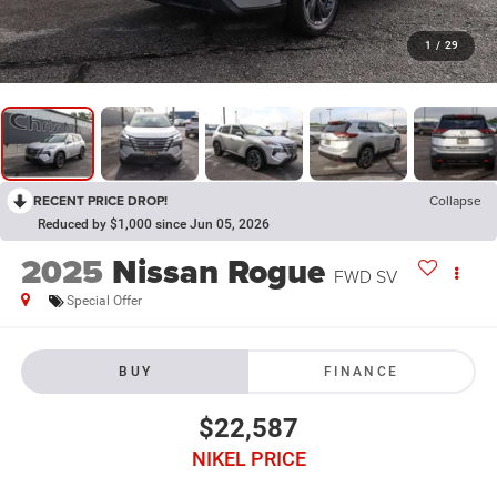
1
/
29
RECENT PRICE DROP!
Collapse
Reduced by $1,000 since Jun 05, 2026
2025
Nissan Rogue
FWD SV
Special Offer
BUY
FINANCE
$22,587
NIKEL PRICE