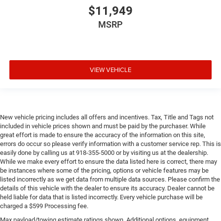
$11,949
MSRP
VIEW VEHICLE
New vehicle pricing includes all offers and incentives. Tax, Title and Tags not
included in vehicle prices shown and must be paid by the purchaser. While
great effort is made to ensure the accuracy of the information on this site,
errors do occur so please verify information with a customer service rep. This is
easily done by calling us at 918-355-5000 or by visiting us at the dealership.
While we make every effort to ensure the data listed here is correct, there may
be instances where some of the pricing, options or vehicle features may be
listed incorrectly as we get data from multiple data sources. Please confirm the
details of this vehicle with the dealer to ensure its accuracy. Dealer cannot be
held liable for data that is listed incorrectly. Every vehicle purchase will be
charged a $599 Processing fee.
Max payload/towing estimate ratings shown. Additional options, equipment,