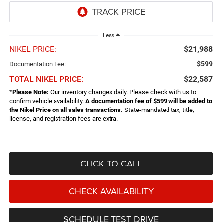
Less
NIKEL PRICE:
$21,988
$599
Documentation Fee:
TOTAL NIKEL PRICE:
$22,587
*
Please Note:
Our inventory changes daily. Please check with us to
confirm vehicle availability.
A documentation fee of $599 will be added to
the Nikel Price on all sales transactions.
State-mandated tax, title,
license, and registration fees are extra.
CLICK TO CALL
CHECK AVAILABILITY
SCHEDULE TEST DRIVE