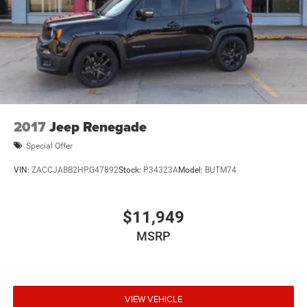
2017
Jeep Renegade
Special Offer
VIN:
ZACCJABB2HPG47892
Stock:
P34323A
Model:
BUTM74
$11,949
MSRP
VIEW VEHICLE