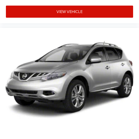
VIEW VEHICLE