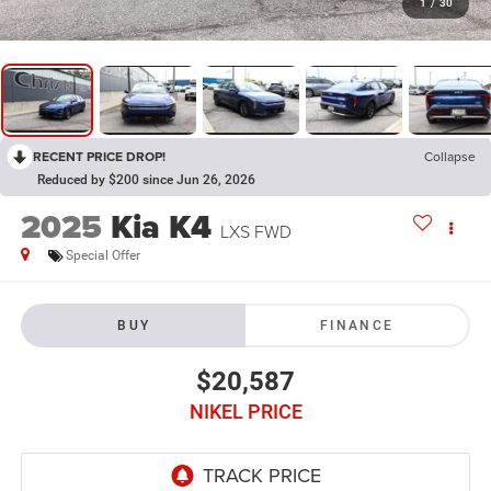
1
/
30
RECENT PRICE DROP!
Collapse
Reduced by $200 since Jun 26, 2026
2025
Kia K4
LXS FWD
Special Offer
BUY
FINANCE
$20,587
NIKEL PRICE