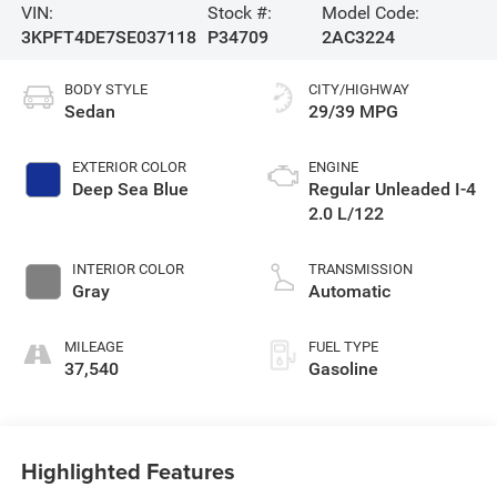
VIN:
Stock #:
Model Code:
3KPFT4DE7SE037118
P34709
2AC3224
BODY STYLE
CITY/HIGHWAY
Sedan
29/39 MPG
EXTERIOR COLOR
ENGINE
Deep Sea Blue
Regular Unleaded I-4
2.0 L/122
INTERIOR COLOR
TRANSMISSION
Gray
Automatic
MILEAGE
FUEL TYPE
37,540
Gasoline
Highlighted Features