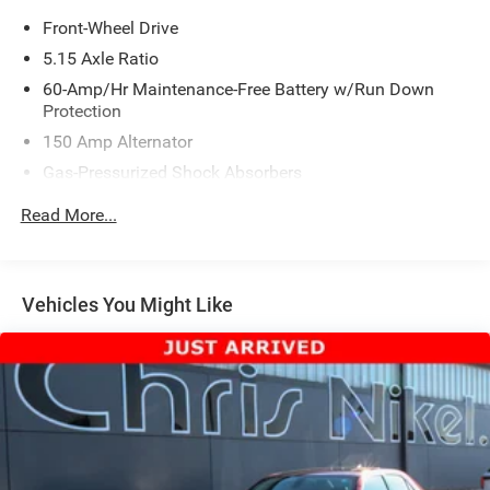
Front-Wheel Drive
5.15 Axle Ratio
60-Amp/Hr Maintenance-Free Battery w/Run Down
Protection
150 Amp Alternator
Gas-Pressurized Shock Absorbers
Front Anti-Roll Bar
Read More...
Electric Power-Assist Steering
12.4 Gal. Fuel Tank
Single Stainless Steel Exhaust
Vehicles You Might Like
Strut Front Suspension w/Coil Springs
Torsion Beam Rear Suspension w/Coil Springs
4-Wheel Disc Brakes w/4-Wheel ABS, Front Vented
Discs, Brake Assist, Hill Hold Control and Electric
Parking Brake