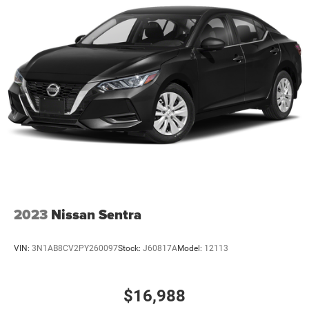
2023
Nissan Sentra
VIN:
3N1AB8CV2PY260097
Stock:
J60817A
Model:
12113
$16,988