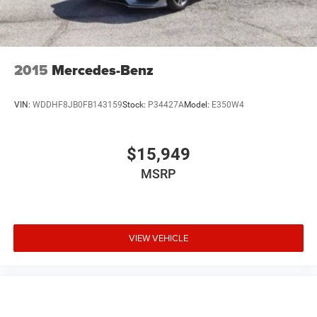
2015
Mercedes-Benz
VIN:
WDDHF8JB0FB143159
Stock:
P34427A
Model:
E350W4
$15,949
MSRP
VIEW VEHICLE