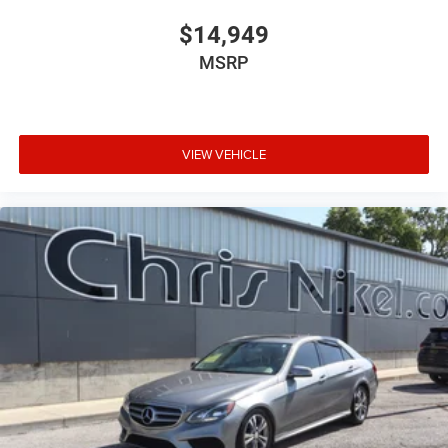
$14,949
MSRP
VIEW VEHICLE