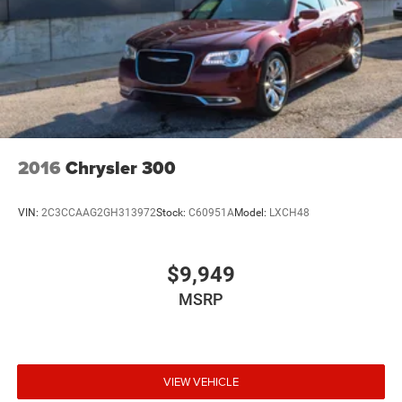
2016
Chrysler 300
VIN:
2C3CCAAG2GH313972
Stock:
C60951A
Model:
LXCH48
$9,949
MSRP
VIEW VEHICLE