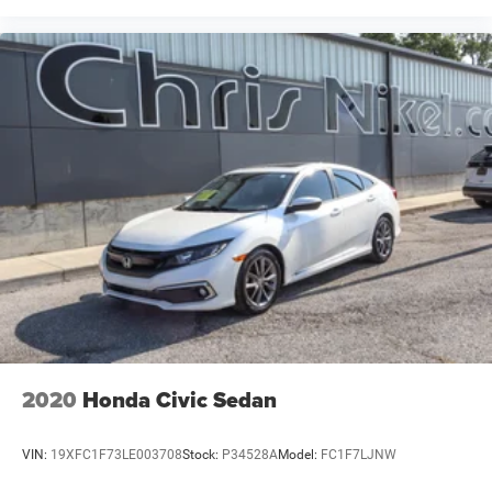
2020
Honda Civic Sedan
VIN:
19XFC1F73LE003708
Stock:
P34528A
Model:
FC1F7LJNW