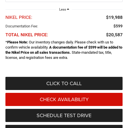
Less
NIKEL PRICE:
$19,988
$599
Documentation Fee:
TOTAL NIKEL PRICE:
$20,587
*
Please Note:
Our inventory changes daily. Please check with us to
confirm vehicle availability.
A documentation fee of $599 will be added to
the Nikel Price on all sales transactions.
State-mandated tax, title,
license, and registration fees are extra.
CLICK TO CALL
CHECK AVAILABILITY
SCHEDULE TEST DRIVE