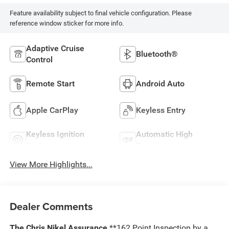
Feature availability subject to final vehicle configuration. Please
reference window sticker for more info.
Adaptive Cruise
Bluetooth®
Control
Remote Start
Android Auto
Apple CarPlay
Keyless Entry
Keyless Ignition
Automatic High
System
Beams
View More Highlights...
Dealer Comments
The Chris Nikel Assurance
**162 Point Inspection by a