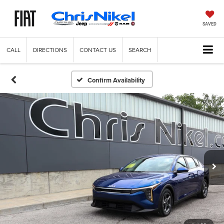
SAVED
CALL
DIRECTIONS
CONTACT US
SEARCH
Confirm Availability