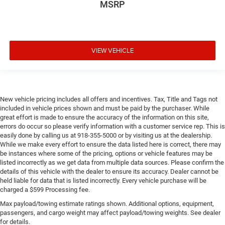
MSRP
VIEW VEHICLE
New vehicle pricing includes all offers and incentives. Tax, Title and Tags not
included in vehicle prices shown and must be paid by the purchaser. While
great effort is made to ensure the accuracy of the information on this site,
errors do occur so please verify information with a customer service rep. This is
easily done by calling us at 918-355-5000 or by visiting us at the dealership.
While we make every effort to ensure the data listed here is correct, there may
be instances where some of the pricing, options or vehicle features may be
listed incorrectly as we get data from multiple data sources. Please confirm the
details of this vehicle with the dealer to ensure its accuracy. Dealer cannot be
held liable for data that is listed incorrectly. Every vehicle purchase will be
charged a $599 Processing fee.
Max payload/towing estimate ratings shown. Additional options, equipment,
passengers, and cargo weight may affect payload/towing weights. See dealer
for details.