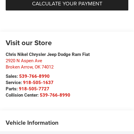
CALCULATE YOUR PAYMENT
Visit our Store
Chris Nikel Chrysler Jeep Dodge Ram Fiat
2920 N Aspen Ave
Broken Arrow
,
OK
74012
Sales:
539-766-8990
Service:
918-505-1637
Parts:
918-505-7727
Collision Center:
539-766-8990
Vehicle Information