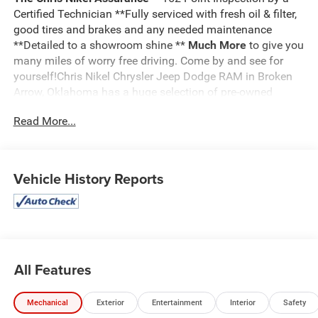
Certified Technician **Fully serviced with fresh oil & filter,
good tires and brakes and any needed maintenance
**Detailed to a showroom shine **
Much More
to give you
many miles of worry free driving. Come by and see for
yourself!Chris Nikel Chrysler Jeep Dodge RAM in Broken
Arrow, Oklahoma has a huge selection of pre-owned
vehicles to suit your needs and fit your budget. Our no
Read More...
hassle shopping experience and excellent service have
kept customers coming back again and again since 1973.
Our Finance Department is standing by with competitive
rates and terms to help fit a new vehicle into your budget.
Vehicle History Reports
For more information about this listing or to schedule a
test drive call
918.355.5000
. You'll get more than your
Nikel's
worth!
All Features
Mechanical
Exterior
Entertainment
Interior
Safety