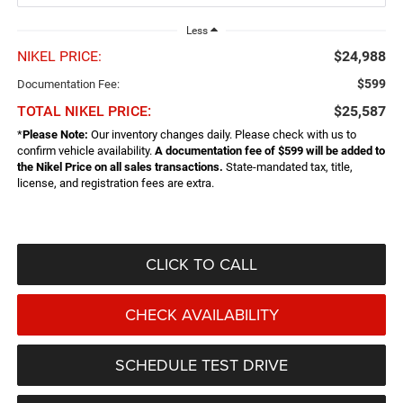
Less
NIKEL PRICE:
$24,988
$599
Documentation Fee:
TOTAL NIKEL PRICE:
$25,587
*
Please Note:
Our inventory changes daily. Please check with us to
confirm vehicle availability.
A documentation fee of $599 will be added to
the Nikel Price on all sales transactions.
State-mandated tax, title,
license, and registration fees are extra.
CLICK TO CALL
CHECK AVAILABILITY
SCHEDULE TEST DRIVE