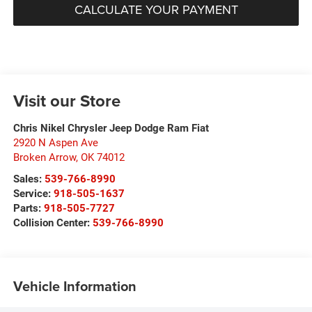
CALCULATE YOUR PAYMENT
Visit our Store
Chris Nikel Chrysler Jeep Dodge Ram Fiat
2920 N Aspen Ave
Broken Arrow
,
OK
74012
Sales:
539-766-8990
Service:
918-505-1637
Parts:
918-505-7727
Collision Center:
539-766-8990
Vehicle Information