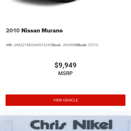
2010
Nissan Murano
VIN:
JN8AZ1MU5AW016243
Stock:
J60498B
Model:
23310
$9,949
MSRP
VIEW VEHICLE