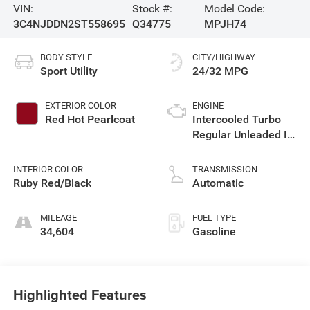
VIN:
Stock #:
Model Code:
3C4NJDDN2ST558695
Q34775
MPJH74
BODY STYLE
CITY/HIGHWAY
Sport Utility
24/32 MPG
EXTERIOR COLOR
ENGINE
Red Hot Pearlcoat
Intercooled Turbo
Regular Unleaded I-4
2.0 L/122
INTERIOR COLOR
TRANSMISSION
Ruby Red/Black
Automatic
MILEAGE
FUEL TYPE
34,604
Gasoline
Highlighted Features