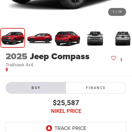
1
/
14
2025
Jeep Compass
Trailhawk 4x4
BUY
FINANCE
$25,587
NIKEL PRICE