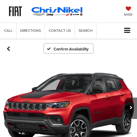
SAVED
CALL
DIRECTIONS
CONTACT US
SEARCH
Confirm Availability