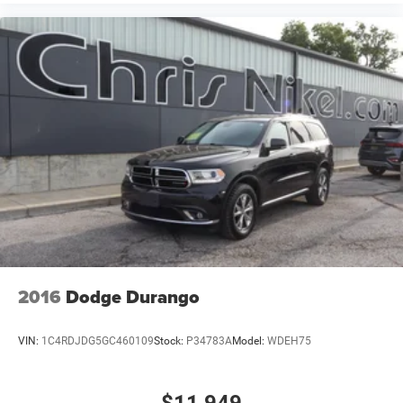
2016
Dodge Durango
VIN:
1C4RDJDG5GC460109
Stock:
P34783A
Model:
WDEH75