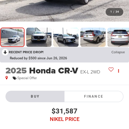
1
/
34
RECENT PRICE DROP!
Collapse
Reduced by $500 since Jun 26, 2026
2025
Honda CR-V
EX-L 2WD
Special Offer
BUY
FINANCE
$31,587
NIKEL PRICE