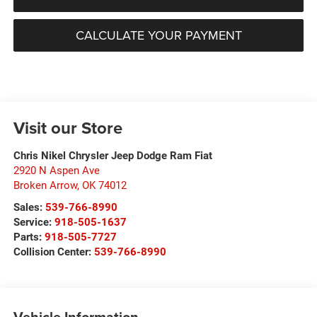
CALCULATE YOUR PAYMENT
Visit our Store
Chris Nikel Chrysler Jeep Dodge Ram Fiat
2920 N Aspen Ave
Broken Arrow
,
OK
74012
Sales:
539-766-8990
Service:
918-505-1637
Parts:
918-505-7727
Collision Center:
539-766-8990
Vehicle Information