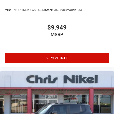
VIN:
JN8AZ1MU5AW016243
Stock:
J60498B
Model:
23310
$9,949
MSRP
VIEW VEHICLE