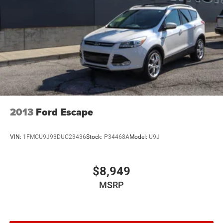
2013
Ford Escape
VIN:
1FMCU9J93DUC23436
Stock:
P34468A
Model:
U9J
$8,949
MSRP