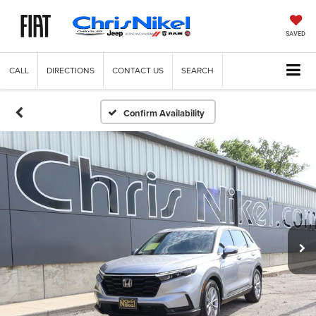
SAVED
CALL
DIRECTIONS
CONTACT US
SEARCH
Confirm Availability