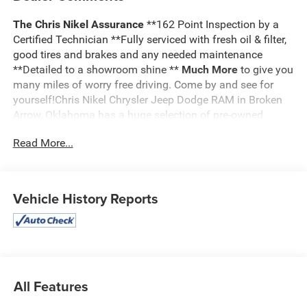
The Chris Nikel Assurance
**162 Point Inspection by a
Certified Technician **Fully serviced with fresh oil & filter,
good tires and brakes and any needed maintenance
**Detailed to a showroom shine **
Much More
to give you
many miles of worry free driving. Come by and see for
yourself!Chris Nikel Chrysler Jeep Dodge RAM in Broken
Arrow, Oklahoma has a huge selection of pre-owned
vehicles to suit your needs and fit your budget. Our no
Read More...
hassle shopping experience and excellent service have
kept customers coming back again and again since 1973.
Our Finance Department is standing by with competitive
rates and terms to help fit a new vehicle into your budget.
Vehicle History Reports
For more information about this listing or to schedule a
test drive call
918.355.5000
. You'll get more than your
Nikel's
worth!
All Features