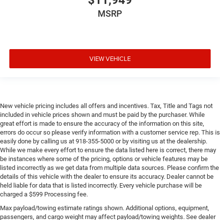
$11,949
MSRP
VIEW VEHICLE
New vehicle pricing includes all offers and incentives. Tax, Title and Tags not
included in vehicle prices shown and must be paid by the purchaser. While
great effort is made to ensure the accuracy of the information on this site,
errors do occur so please verify information with a customer service rep. This is
easily done by calling us at 918-355-5000 or by visiting us at the dealership.
While we make every effort to ensure the data listed here is correct, there may
be instances where some of the pricing, options or vehicle features may be
listed incorrectly as we get data from multiple data sources. Please confirm the
details of this vehicle with the dealer to ensure its accuracy. Dealer cannot be
held liable for data that is listed incorrectly. Every vehicle purchase will be
charged a $599 Processing fee.
Max payload/towing estimate ratings shown. Additional options, equipment,
passengers, and cargo weight may affect payload/towing weights. See dealer