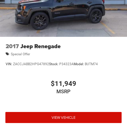
2017
Jeep Renegade
Special Offer
VIN:
ZACCJABB2HPG47892
Stock:
P34323A
Model:
BUTM74
$11,949
MSRP
VIEW VEHICLE