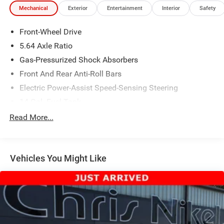
Mechanical
Exterior
Entertainment
Interior
Safety
Front-Wheel Drive
5.64 Axle Ratio
Gas-Pressurized Shock Absorbers
Front And Rear Anti-Roll Bars
Electric Power-Assist Speed-Sensing Steering
14 Gal. Fuel Tank
Quasi-Dual Stainless Steel Exhaust
Read More...
Strut Front Suspension w/Coil Springs
Multi-Link Rear Suspension w/Coil Springs
Vehicles You Might Like
4-Wheel Disc Brakes w/4-Wheel ABS, Front Vented
Discs, Brake Assist, Hill Descent Control, Hill Hold
Control and Electric Parking Brake