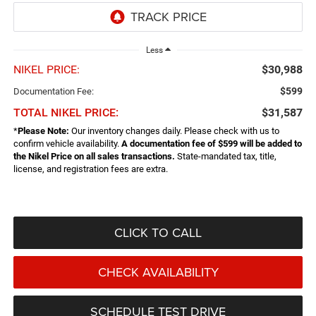
Less
NIKEL PRICE:
$30,988
$599
Documentation Fee:
TOTAL NIKEL PRICE:
$31,587
*
Please Note:
Our inventory changes daily. Please check with us to
confirm vehicle availability.
A documentation fee of $599 will be added to
the Nikel Price on all sales transactions.
State-mandated tax, title,
license, and registration fees are extra.
CLICK TO CALL
CHECK AVAILABILITY
SCHEDULE TEST DRIVE