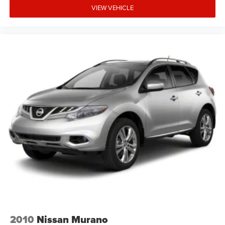
VIEW VEHICLE
2010
Nissan Murano