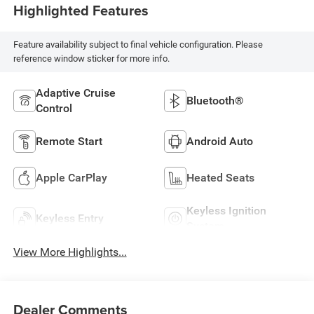
Highlighted Features
Feature availability subject to final vehicle configuration. Please
reference window sticker for more info.
Adaptive Cruise
Bluetooth®
Control
Remote Start
Android Auto
Apple CarPlay
Heated Seats
Keyless Ignition
Keyless Entry
System
View More Highlights...
Dealer Comments