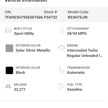
VIN:
Stock #:
Model Code:
7FARS3H79SE007686
P34732
RS3H7SJW
BODY STYLE
CITY/HIGHWAY
Sport Utility
28/34 MPG
EXTERIOR COLOR
ENGINE
Solar Silver Metallic
Intercooled Turbo
Regular Unleaded I-4
1.5 L/91
INTERIOR COLOR
TRANSMISSION
Black
Automatic
MILEAGE
FUEL TYPE
32,271
Gasoline