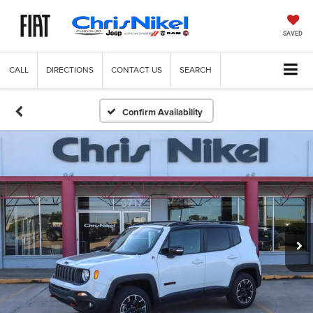
SAVED
CALL
DIRECTIONS
CONTACT US
SEARCH
Confirm Availability