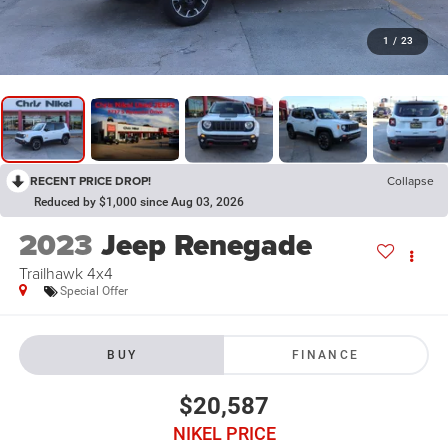
1
/
23
RECENT PRICE DROP!
Collapse
Reduced by $1,000 since Aug 03, 2026
2023
Jeep Renegade
Trailhawk 4x4
Special Offer
BUY
FINANCE
$20,587
NIKEL PRICE