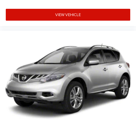
VIEW VEHICLE