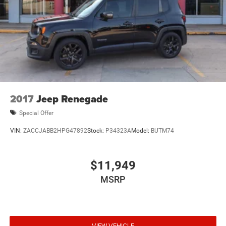
2017
Jeep Renegade
Special Offer
VIN:
ZACCJABB2HPG47892
Stock:
P34323A
Model:
BUTM74
$11,949
MSRP
VIEW VEHICLE