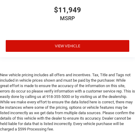
$11,949
MSRP
VIEW VEHICLE
New vehicle pricing includes all offers and incentives. Tax, Title and Tags not
included in vehicle prices shown and must be paid by the purchaser. While
great effort is made to ensure the accuracy of the information on this site,
errors do occur so please verify information with a customer service rep. This is
easily done by calling us at 918-355-5000 or by visiting us at the dealership.
While we make every effort to ensure the data listed here is correct, there may
be instances where some of the pricing, options or vehicle features may be
listed incorrectly as we get data from multiple data sources. Please confirm the
details of this vehicle with the dealer to ensure its accuracy. Dealer cannot be
held liable for data that is listed incorrectly. Every vehicle purchase will be
charged a $599 Processing fee.