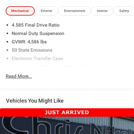
Mechanical
Exterior
Entertainment
Interior
Safety
4.585 Final Drive Ratio
Normal Duty Suspension
GVWR: 4,586 lbs
50 State Emissions
Electronic Transfer Case
Automatic Full-Time Four-Wheel Drive
600CCA Maintenance-Free Battery w/Run Down
Read More...
Protection
180 Amp Alternator
Towing Equipment -inc: Trailer Sway Control
Vehicles You Might Like
4 Skid Plates
Gas-Pressurized Shock Absorbers
Front And Rear Anti-Roll Bars
Automatic w/Driver Control Ride Control Suspension