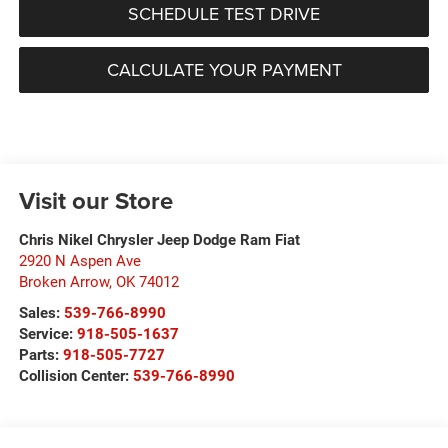
SCHEDULE TEST DRIVE
CALCULATE YOUR PAYMENT
Visit our Store
Chris Nikel Chrysler Jeep Dodge Ram Fiat
2920 N Aspen Ave
Broken Arrow
,
OK
74012
Sales:
539-766-8990
Service:
918-505-1637
Parts:
918-505-7727
Collision Center:
539-766-8990