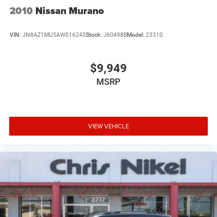
2010
Nissan Murano
VIN:
JN8AZ1MU5AW016243
Stock:
J60498B
Model:
23310
$9,949
MSRP
VIEW VEHICLE