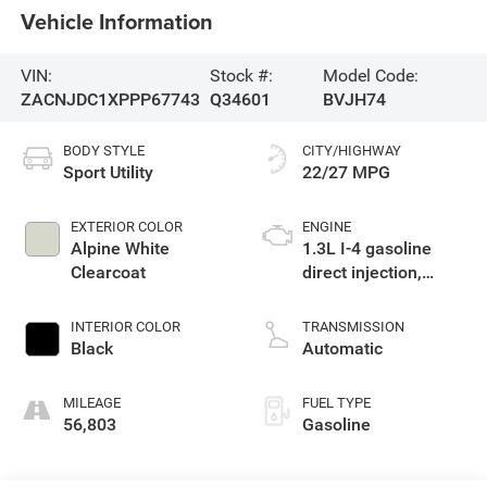
Vehicle Information
VIN:
Stock #:
Model Code:
ZACNJDC1XPPP67743
Q34601
BVJH74
BODY STYLE
CITY/HIGHWAY
Sport Utility
22/27 MPG
EXTERIOR COLOR
ENGINE
Alpine White
1.3L I-4 gasoline
Clearcoat
direct injection,
Multiair variable
valve control,
INTERIOR COLOR
TRANSMISSION
intercooled turbo,
Black
Automatic
premium unleaded,
engine with 177HP
MILEAGE
FUEL TYPE
56,803
Gasoline