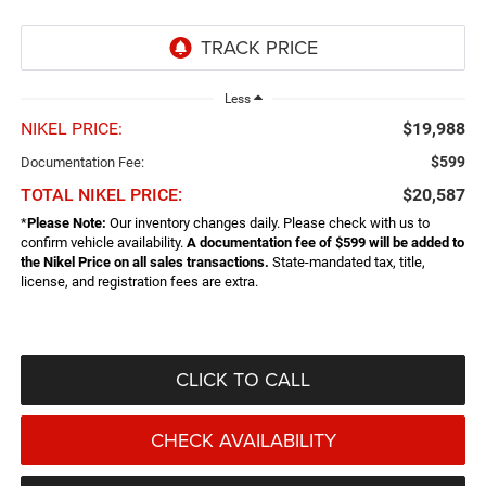
Less
NIKEL PRICE:
$19,988
$599
Documentation Fee:
TOTAL NIKEL PRICE:
$20,587
*
Please Note:
Our inventory changes daily. Please check with us to
confirm vehicle availability.
A documentation fee of $599 will be added to
the Nikel Price on all sales transactions.
State-mandated tax, title,
license, and registration fees are extra.
CLICK TO CALL
CHECK AVAILABILITY