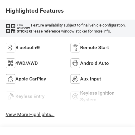
Highlighted Features
Feature availability subject to final vehicle configuration.
VIEW
WINDOW
Please reference window sticker for more info.
STICKER
Bluetooth®
Remote Start
4WD/AWD
Android Auto
Apple CarPlay
Aux Input
Keyless Ignition
Keyless Entry
System
View More Highlights...