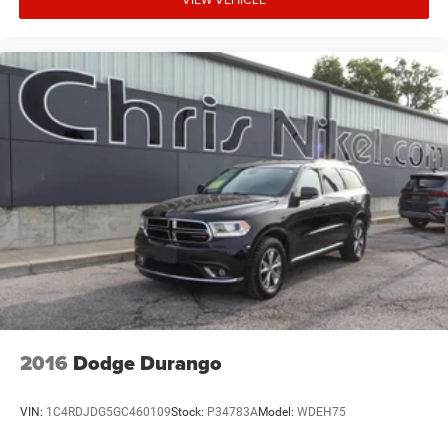
2016
Dodge Durango
VIN:
1C4RDJDG5GC460109
Stock:
P34783A
Model:
WDEH75