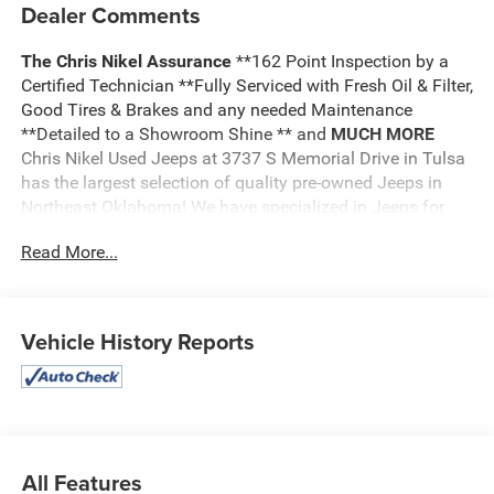
Dealer Comments
The Chris Nikel Assurance
**162 Point Inspection by a
Certified Technician **Fully Serviced with Fresh Oil & Filter,
Good Tires & Brakes and any needed Maintenance
**Detailed to a Showroom Shine ** and
MUCH MORE
Chris Nikel Used Jeeps at 3737 S Memorial Drive in Tulsa
has the largest selection of quality pre-owned Jeeps in
Northeast Oklahoma! We have specialized in Jeeps for
nearly 30 years. Whether you are wanting a Wrangler
Read More...
capable of off road adventures or a luxurious Grand
Cherokee to travel in comfort and style, we have the right
Jeep for you. Come visit us at the NE corner of Memorial
and the Broken Arrow Expressway. Just look for the yellow
Vehicle History Reports
Jeep on top of the building. Or call us at
918.355.5000
.
With our knowledgeable staff and no hassle shopping you
will see just how easy it is to get your
Nikel's
worth!
All Features