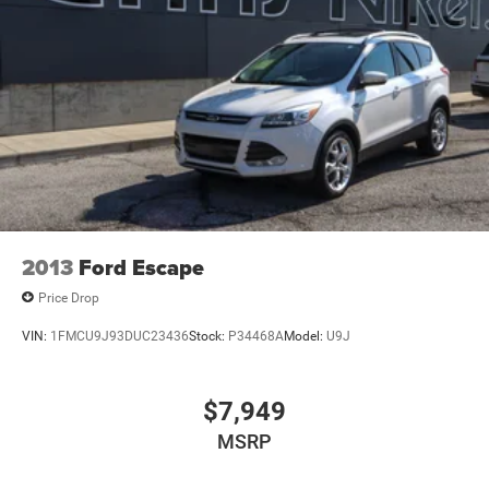
Electric Power-Assist Steering
12.7 Gal. Fuel Tank
Single Stainless Steel Exhaust
Permanent Locking Hubs
Strut Front Suspension w/Coil Springs
Multi-Link Rear Suspension w/Coil Springs
4-Wheel Disc Brakes w/4-Wheel ABS, Front Vented
Discs, Brake Assist, Hill Descent Control, Hill Hold
Control and Electric Parking Brake
2013
Ford Escape
Price Drop
VIN:
1FMCU9J93DUC23436
Stock:
P34468A
Model:
U9J
$7,949
MSRP