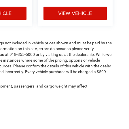
HICLE
VIEW VEHICLE
Tags not included in vehicle prices shown and must be paid by the
ormation on this site, errors do occur so please verify
 us at 918-355-5000 or by visiting us at the dealership. While we
be instances where some of the pricing, options or vehicle
urces. Please confirm the details of this vehicle with the dealer
sted incorrectly. Every vehicle purchase will be charged a $599
ipment, passengers, and cargo weight may affect