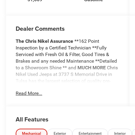
Dealer Comments
The Chris Nikel Assurance
**162 Point
Inspection by a Certified Technician **Fully
Serviced with Fresh Oil & Filter, Good Tires &
Brakes and any needed Maintenance **Detailed
to a Showroom Shine ** and
MUCH MORE
Chris
Nikel Used Jeeps at 3737 S Memorial Drive in
Tulsa has the largest selection of quality pre-
owned Jeeps in Northeast Oklahoma! We have
Read More...
specialized in Jeeps for nearly 30 years. Whether
you are wanting a Wrangler capable of off road
adventures or a luxurious Grand Cherokee to
travel in comfort and style, we have the right
All Features
Jeep for you. Come visit us at the NE corner of
Memorial and the Broken Arrow Expressway.
Just look for the yellow Jeep on top of the
Mechanical
Exterior
Entertainment
Interior