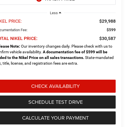
Less
KEL PRICE:
$29,988
$599
cumentation Fee:
TAL NIKEL PRICE:
$30,587
lease Note:
Our inventory changes daily. Please check with us to
nfirm vehicle availability.
A documentation fee of $599 will be
ded to the Nikel Price on all sales transactions.
State-mandated
, title, license, and registration fees are extra.
CHECK AVAILABILITY
SCHEDULE TEST DRIVE
CALCULATE YOUR PAYMENT