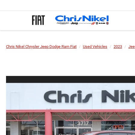
Chris Nikel Chrysler Jeep Dodge Ram Fiat
Used Vehicles
2023
Jee