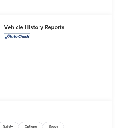
Vehicle History Reports
Safety
Options
Specs