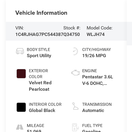
Vehicle Information
VIN:
Stock #:
Model Code:
1C4RJHAG7PC544387
Q34750
WLJH74
BODY STYLE
CITY/HIGHWAY
Sport Utility
19/26 MPG
EXTERIOR
ENGINE
Pentastar 3.6L
COLOR
Velvet Red
V-6 DOHC,
Pearlcoat
variable valve
control, regular
unleaded,
INTERIOR COLOR
TRANSMISSION
engine with
Global Black
Automatic
293HP
MILEAGE
FUEL TYPE
51,069
Gasoline