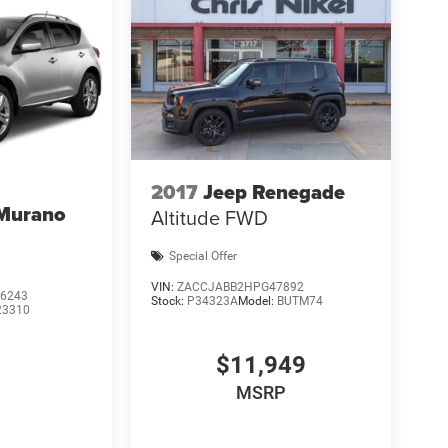
2017
Jeep Renegade
 Murano
Altitude FWD
Special Offer
VIN:
ZACCJABB2HPG47892
6243
Stock:
P34323A
Model:
BUTM74
23310
$11,949
MSRP