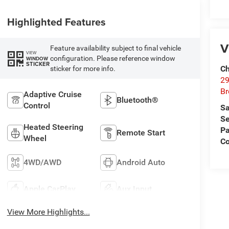
Highlighted Features
V
Feature availability subject to final vehicle
VIEW
configuration. Please reference window
WINDOW
STICKER
Ch
sticker for more info.
29
Br
Adaptive Cruise
Bluetooth®
Control
Sa
Se
Heated Steering
Pa
Remote Start
Wheel
Co
4WD/AWD
Android Auto
Apple CarPlay
Aux Input
View More Highlights...