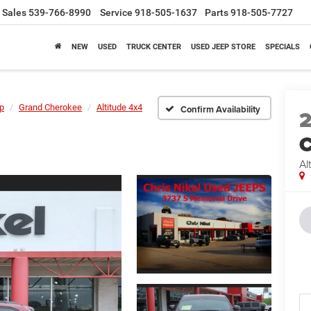
Sales
539-766-8990
Service
918-505-1637
Parts
918-505-7727
NEW
USED
TRUCK CENTER
USED JEEP STORE
SPECIALS
p
Grand Cherokee
Altitude 4x4
Confirm Availability
C
Al