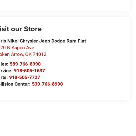
isit our Store
ris Nikel Chrysler Jeep Dodge Ram Fiat
20 N Aspen Ave
oken Arrow
,
OK
74012
les:
539-766-8990
rvice:
918-505-1637
rts:
918-505-7727
llision Center:
539-766-8990