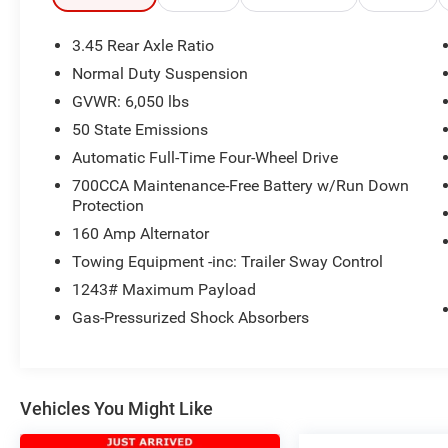
building. Or call us at
918.355.5000
. With our
knowledgeable staff and no hassle shopping
3.45 Rear Axle Ratio
you will see just how easy it is to get your
Nikel's
Normal Duty Suspension
worth!
GVWR: 6,050 lbs
50 State Emissions
Automatic Full-Time Four-Wheel Drive
700CCA Maintenance-Free Battery w/Run Down
Protection
160 Amp Alternator
Towing Equipment -inc: Trailer Sway Control
1243# Maximum Payload
Gas-Pressurized Shock Absorbers
Vehicles You Might Like