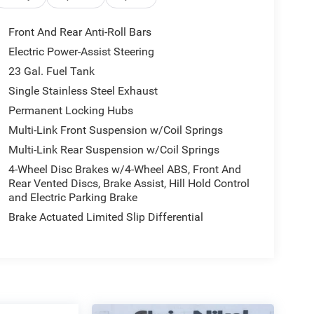
Front And Rear Anti-Roll Bars
Electric Power-Assist Steering
23 Gal. Fuel Tank
Single Stainless Steel Exhaust
Permanent Locking Hubs
Multi-Link Front Suspension w/Coil Springs
Multi-Link Rear Suspension w/Coil Springs
4-Wheel Disc Brakes w/4-Wheel ABS, Front And
Rear Vented Discs, Brake Assist, Hill Hold Control
and Electric Parking Brake
Brake Actuated Limited Slip Differential