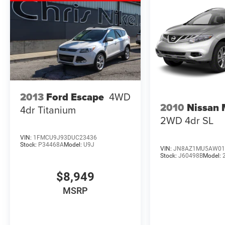
2013
Ford Escape
4WD
2010
Nissan
4dr Titanium
2WD 4dr SL
VIN:
1FMCU9J93DUC23436
Stock:
P34468A
Model:
U9J
VIN:
JN8AZ1MU5AW01
Stock:
J60498B
Model:
$8,949
MSRP