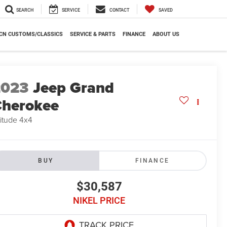
SEARCH
SERVICE
CONTACT
SAVED
CN CUSTOMS/CLASSICS
SERVICE & PARTS
FINANCE
ABOUT US
2023
Jeep Grand
herokee
titude 4x4
BUY
FINANCE
$30,587
NIKEL PRICE