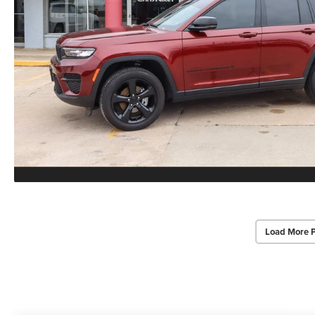
Load More 