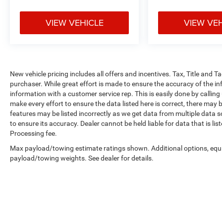
VIEW VEHICLE
VIEW VE
New vehicle pricing includes all offers and incentives. Tax, Title and 
purchaser. While great effort is made to ensure the accuracy of the inf
information with a customer service rep. This is easily done by calling
make every effort to ensure the data listed here is correct, there may 
features may be listed incorrectly as we get data from multiple data so
to ensure its accuracy. Dealer cannot be held liable for data that is li
Processing fee.
Max payload/towing estimate ratings shown. Additional options, equ
payload/towing weights. See dealer for details.