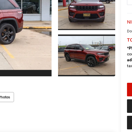
NI
Do
TO
*
P
co
ad
tax
Photos