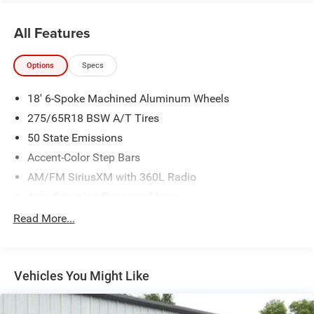
All Features
Options
Specs
18' 6-Spoke Machined Aluminum Wheels
275/65R18 BSW A/T Tires
50 State Emissions
Accent-Color Step Bars
AM/FM SiriusXM with 360L Radio
Auto-Dimming Rearview Mirror
Black Two-Bar Style Grille with Black Surround/accents
Read More...
Body-Color Door and Tailgate Handles
Body-Color Front and Rear Bumpers
Vehicles You Might Like
Box Side Decals
Electronic Locking with 3.31 Axle Ratio