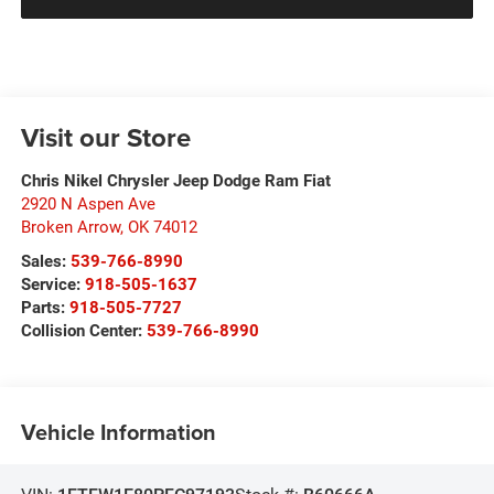
Visit our Store
Chris Nikel Chrysler Jeep Dodge Ram Fiat
2920 N Aspen Ave
Broken Arrow
,
OK
74012
Sales:
539-766-8990
Service:
918-505-1637
Parts:
918-505-7727
Collision Center:
539-766-8990
Vehicle Information