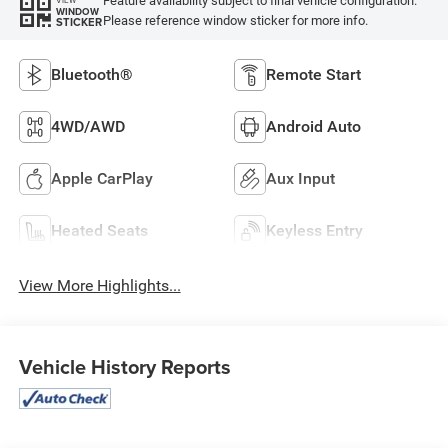
Feature availability subject to final vehicle configuration.
WINDOW
Please reference window sticker for more info.
STICKER
Bluetooth®
Remote Start
4WD/AWD
Android Auto
Apple CarPlay
Aux Input
Heated Seats
Keyless Entry
View More Highlights...
Vehicle History Reports