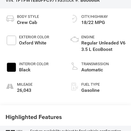
VIN:
1FTFW1E80PFC97193
Stock #:
B60666A
BODY STYLE
CITY/HIGHWAY
Crew Cab
18/22 MPG
EXTERIOR COLOR
ENGINE
Oxford White
Regular Unleaded V6
3.5 L EcoBoost
INTERIOR COLOR
TRANSMISSION
Black
Automatic
MILEAGE
FUEL TYPE
26,043
Gasoline
Highlighted Features
VIEW