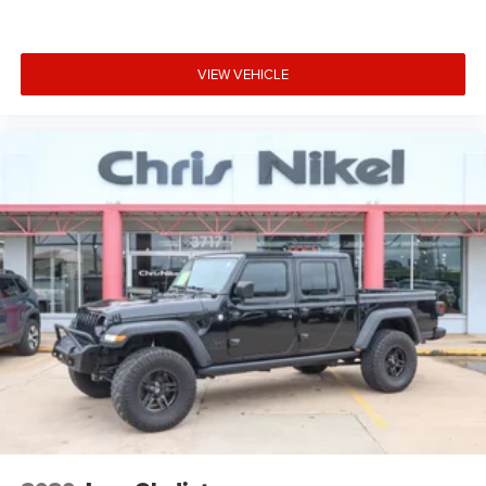
Child Safety Locks
Climate control Automatic climate control
Clock Digital clock
VIEW VEHICLE
Compass
Compressor Twin turbo
Configurable instrumentation gauges
Convex spotter Driver convex spotter mirror
Corrosion perforation warranty 60 month/unlimited
Cruise Control
Cruise control Cruise control with steering wheel
mounted controls
Cylinder head material Aluminum cylinder head
Day/Night rearview mirror
Daytime Running Lights
Delay off headlights Delay-off headlights
Door ajar warning