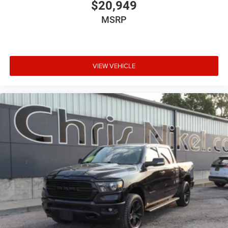
ABS
$20,949
ABS Brakes 4-wheel antilock (ABS) brakes
MSRP
ABS Brakes Four channel ABS brakes
Accessory power Retained accessory power
Adjustable pedals Power adjustable pedals
VIEW VEHICLE
Adjustable Steering Wheel
Aerodynamics Active aerodynamics
Air conditioning Yes
All-in-one key All-in-one remote fob and ignition key
Alternator Type Alternator
AM/FM Stereo
Antenna Fixed audio antenna
Armrests front center Front seat center armrest
Auto door locks Auto-locking doors
Auto headlights Ford Co-Pilot360 - Autolamp auto
on/off headlight control
Auto high-beam headlights Ford Co-Pilot360 - Auto