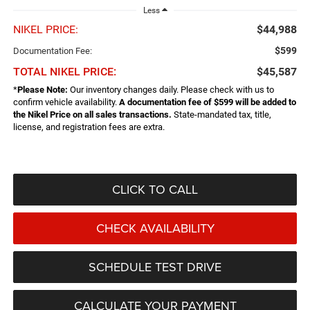
Less
NIKEL PRICE:
$44,988
$599
Documentation Fee:
TOTAL NIKEL PRICE:
$45,587
*
Please Note:
Our inventory changes daily. Please check with us to
confirm vehicle availability.
A documentation fee of $599 will be added to
the Nikel Price on all sales transactions.
State-mandated tax, title,
license, and registration fees are extra.
CLICK TO CALL
CHECK AVAILABILITY
SCHEDULE TEST DRIVE
CALCULATE YOUR PAYMENT