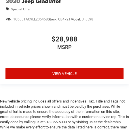
2020
Jeep Gladiator
Door bins front Driver and passenger door bins
Door bins rear Rear door bins
Special Offer
Door locks Power door locks with 2 stage unlocking
VIN:
1C6JJTAG9LL205468
Stock:
Q34721
Model:
JTJL98
Door mirror style Black door mirrors
Door mirror type Standard style side mirrors
$28,988
Door mirrors Power door mirrors
MSRP
Drive type Four-wheel drive
Driver Adjustable Lumbar
Driver Air Bag
Driver attention monitor Driver Alert
VIEW VEHICLE
Driver information center
Driver lumbar Driver seat with 2-way power lumbar
Driver Restriction Features
New vehicle pricing includes all offers and incentives. Tax, Title and Tags not
Driver seat direction Driver seat with 8-way directional
included in vehicle prices shown and must be paid by the purchaser. While
controls
great effort is made to ensure the accuracy of the information on this site,
errors do occur so please verify information with a customer service rep. This is
Drivetrain selectable Driver selectable drivetrain mode
easily done by calling us at 918-355-5000 or by visiting us at the dealership.
DRL preference setting
While we make every effort to ensure the data listed here is correct, there may