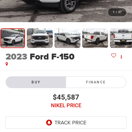
1
/
37
2023
Ford F-150
BUY
FINANCE
$45,587
NIKEL PRICE