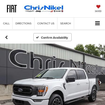
SAVED
CALL
DIRECTIONS
CONTACT US
SEARCH
Confirm Availability