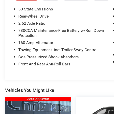
information about this listing or to schedule a
test drive call
918.355.5000
. You'll get more
50 State Emissions
than your
Nikel's
worth!
Rear-Wheel Drive
2.62 Axle Ratio
730CCA Maintenance-Free Battery w/Run Down
Protection
160 Amp Alternator
Towing Equipment -inc: Trailer Sway Control
Gas-Pressurized Shock Absorbers
Front And Rear Anti-Roll Bars
Vehicles You Might Like