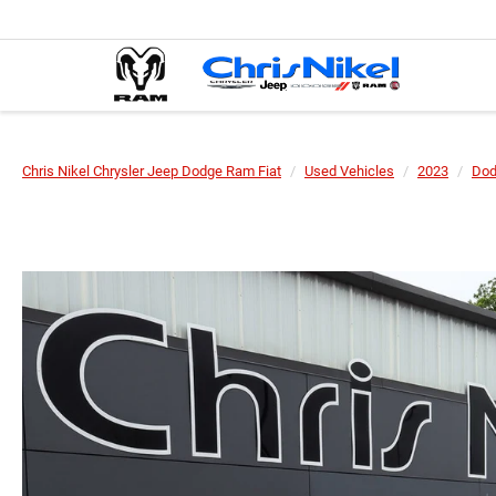
Chris Nikel Chrysler Jeep Dodge Ram Fiat
Used Vehicles
2023
Do