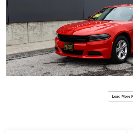
Load More 