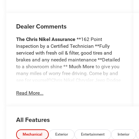
Dealer Comments
The Chris Nikel Assurance
**162 Point
Inspection by a Certified Technician **Fully
serviced with fresh oil & filter, good tires and
brakes and any needed maintenance **Detailed
to a showroom shine **
Much More
to give you
many miles of worry free driving. Come by and
see for yourself!Chris Nikel Chrysler Jeep Dodge
RAM in Broken Arrow, Oklahoma has a huge
Read More...
selection of pre-owned vehicles to suit your
needs and fit your budget. Our no hassle
shopping experience and excellent service have
kept customers coming back again and again
All Features
since 1973. Our Finance Department is standing
by with competitive rates and terms to help fit a
new vehicle into your budget. For more
Mechanical
Exterior
Entertainment
Interior