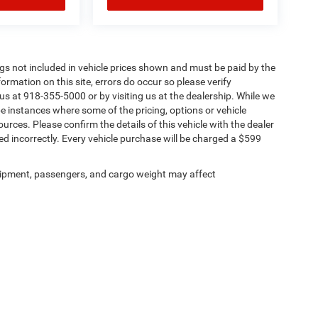
Tags not included in vehicle prices shown and must be paid by the
ormation on this site, errors do occur so please verify
 us at 918-355-5000 or by visiting us at the dealership. While we
be instances where some of the pricing, options or vehicle
urces. Please confirm the details of this vehicle with the dealer
sted incorrectly. Every vehicle purchase will be charged a $599
ipment, passengers, and cargo weight may affect
Privacy
| Chris Nikel Chrysler Jeep Dodge Ram Fiat
|
2920 N Aspen Ave,
Broken Arro