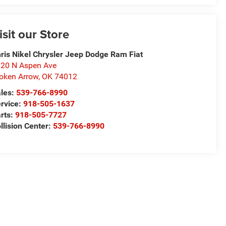
isit our Store
ris Nikel Chrysler Jeep Dodge Ram Fiat
20 N Aspen Ave
oken Arrow
,
OK
74012
les:
539-766-8990
rvice:
918-505-1637
rts:
918-505-7727
llision Center:
539-766-8990