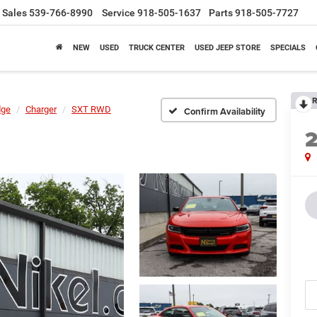
Sales
539-766-8990
Service
918-505-1637
Parts
918-505-7727
NEW
USED
TRUCK CENTER
USED JEEP STORE
SPECIALS
R
dge
Charger
SXT RWD
Confirm Availability