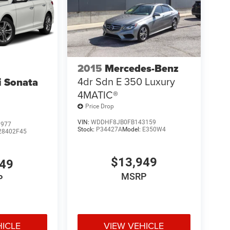
2015
Mercedes-Benz
4dr Sdn E 350 Luxury
 Sonata
4MATIC®
Price Drop
VIN:
WDDHF8JB0FB143159
3977
Stock:
P34427A
Model:
E350W4
28402F45
$13,949
949
MSRP
P
HICLE
VIEW VEHICLE