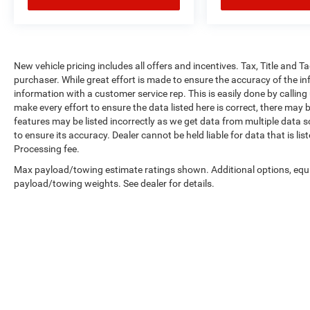
New vehicle pricing includes all offers and incentives. Tax, Title and 
purchaser. While great effort is made to ensure the accuracy of the inf
information with a customer service rep. This is easily done by calling
make every effort to ensure the data listed here is correct, there may 
features may be listed incorrectly as we get data from multiple data so
to ensure its accuracy. Dealer cannot be held liable for data that is li
Processing fee.
Max payload/towing estimate ratings shown. Additional options, equ
payload/towing weights. See dealer for details.
Copyright © 2026
by
DealerOn
|
Sitemap
|