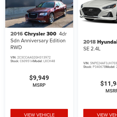
2016
Chrysler 300
4dr
Sdn Anniversary Edition
2018
Hyundai
RWD
SE 2.4L
VIN:
2C3CCAAG2GH313972
Stock:
C60951A
Model:
LXCH48
VIN:
5NPE24AF3JH70
Stock:
P34067B
Model:
$9,949
$11,
MSRP
MSR
VIEW VEHICLE
VIEW VE