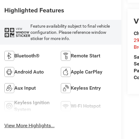
Highlighted Features
V
Feature availability subject to final vehicle
VIEW
configuration. Please reference window
WINDOW
Ch
STICKER
sticker for more info.
29
Br
Bluetooth®
Remote Start
Sa
Se
Pa
Android Auto
Apple CarPlay
Co
Aux Input
Keyless Entry
Keyless Ignition
Wi-Fi Hotspot
System
View More Highlights...