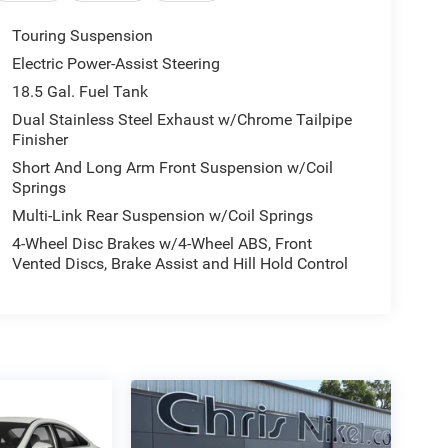
Touring Suspension
Electric Power-Assist Steering
18.5 Gal. Fuel Tank
Dual Stainless Steel Exhaust w/Chrome Tailpipe
Finisher
Short And Long Arm Front Suspension w/Coil
Springs
Multi-Link Rear Suspension w/Coil Springs
4-Wheel Disc Brakes w/4-Wheel ABS, Front
Vented Discs, Brake Assist and Hill Hold Control