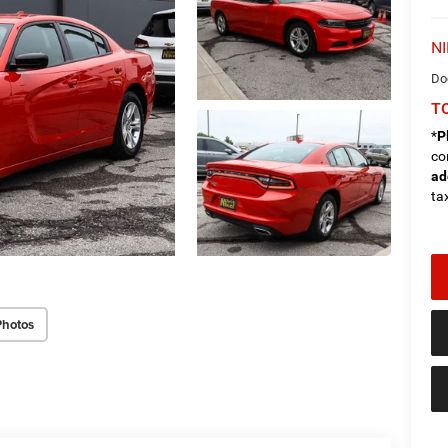
NI
Do
TO
*
P
co
ad
tax
Photos