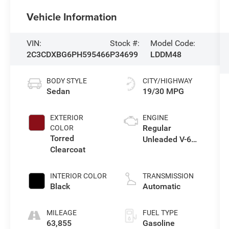
Vehicle Information
VIN:
Stock #:
Model Code:
2C3CDXBG6PH595466
P34699
LDDM48
BODY STYLE
CITY/HIGHWAY
Sedan
19/30 MPG
EXTERIOR
ENGINE
Regular
COLOR
Torred
Unleaded V-6
Clearcoat
3.6 L/220
INTERIOR COLOR
TRANSMISSION
Black
Automatic
MILEAGE
FUEL TYPE
63,855
Gasoline