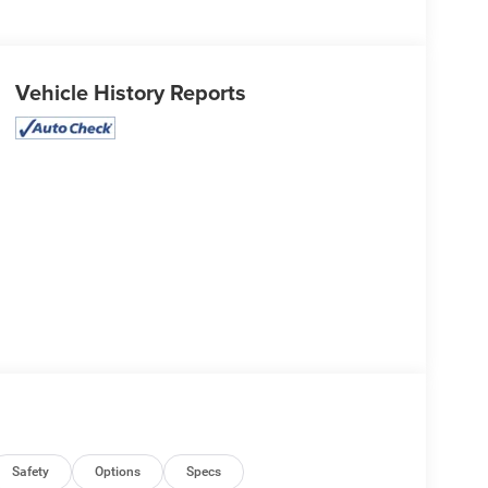
Vehicle History Reports
Safety
Options
Specs