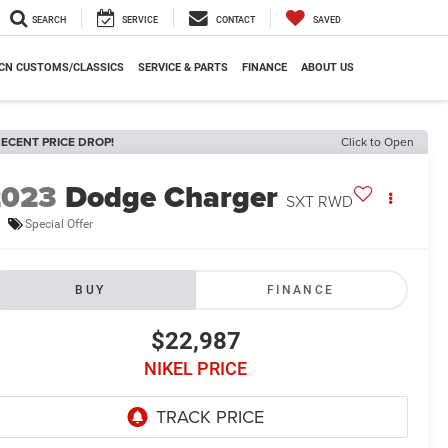
SEARCH
SERVICE
CONTACT
SAVED
CN CUSTOMS/CLASSICS
SERVICE & PARTS
FINANCE
ABOUT US
ECENT PRICE DROP!
Click to Open
2023
Dodge Charger
SXT RWD
Special Offer
BUY
FINANCE
$22,987
NIKEL PRICE