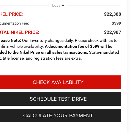
Less
KEL PRICE:
$22,388
$599
cumentation Fee:
TAL NIKEL PRICE:
$22,987
lease Note:
Our inventory changes daily. Please check with us to
nfirm vehicle availability.
A documentation fee of $599 will be
ded to the Nikel Price on all sales transactions.
State-mandated
, title, license, and registration fees are extra.
CHECK AVAILABILITY
SCHEDULE TEST DRIVE
CALCULATE YOUR PAYMENT