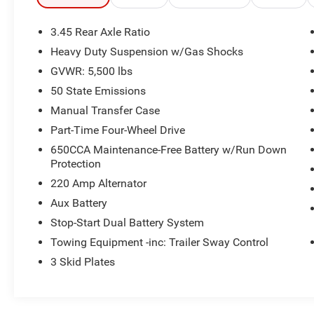
building. Or call us at
918.355.5000
. With our
knowledgeable staff and no hassle shopping
3.45 Rear Axle Ratio
you will see just how easy it is to get your
Nikel's
Heavy Duty Suspension w/Gas Shocks
worth!
GVWR: 5,500 lbs
50 State Emissions
Manual Transfer Case
Part-Time Four-Wheel Drive
650CCA Maintenance-Free Battery w/Run Down
Protection
220 Amp Alternator
Aux Battery
Stop-Start Dual Battery System
Towing Equipment -inc: Trailer Sway Control
3 Skid Plates