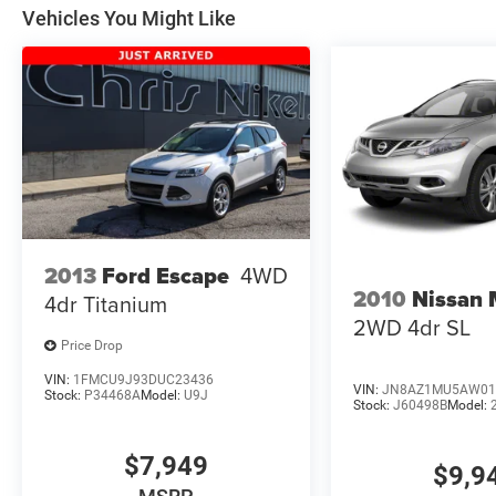
Vehicles You Might Like
2013
Ford Escape
4WD
2010
Nissan
4dr Titanium
2WD 4dr SL
Price Drop
VIN:
1FMCU9J93DUC23436
VIN:
JN8AZ1MU5AW01
Stock:
P34468A
Model:
U9J
Stock:
J60498B
Model:
$7,949
$9,9