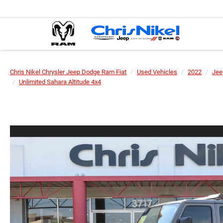
Chris Nikel Chrysler Jeep Dodge Ram Fiat
Used Vehicles
2022
Jee
Unlimited Sahara Altitude 4x4