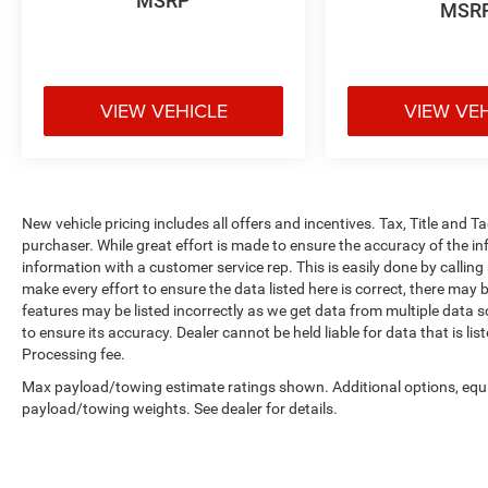
MSRP
MSR
VIEW VEHICLE
VIEW VE
New vehicle pricing includes all offers and incentives. Tax, Title and 
purchaser. While great effort is made to ensure the accuracy of the inf
information with a customer service rep. This is easily done by calling
make every effort to ensure the data listed here is correct, there may 
features may be listed incorrectly as we get data from multiple data so
to ensure its accuracy. Dealer cannot be held liable for data that is li
Processing fee.
Max payload/towing estimate ratings shown. Additional options, equ
payload/towing weights. See dealer for details.