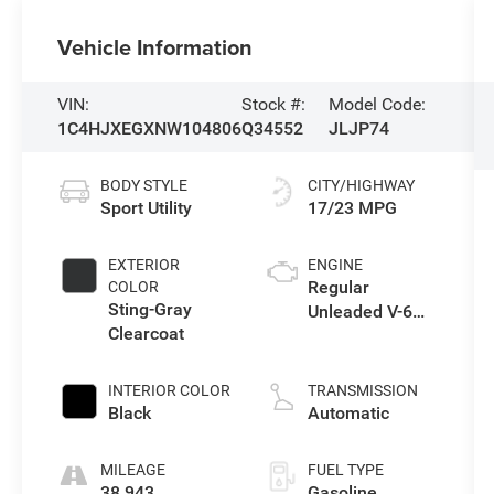
Vehicle Information
VIN:
Stock #:
Model Code:
1C4HJXEGXNW104806
Q34552
JLJP74
BODY STYLE
CITY/HIGHWAY
Sport Utility
17/23 MPG
EXTERIOR
ENGINE
Regular
COLOR
Sting-Gray
Unleaded V-6
Clearcoat
3.6 L/220
INTERIOR COLOR
TRANSMISSION
Black
Automatic
MILEAGE
FUEL TYPE
38,943
Gasoline