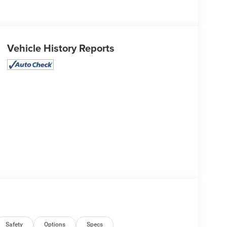
Vehicle History Reports
Safety
Options
Specs