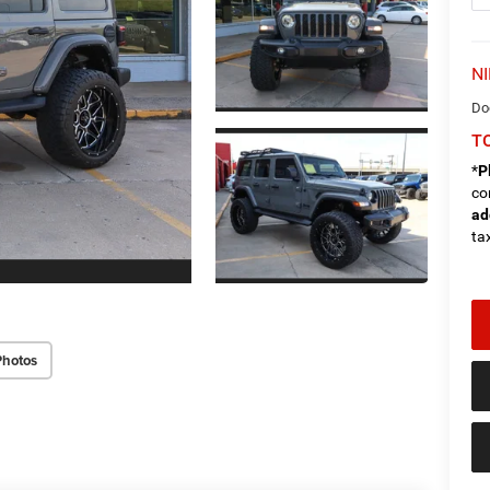
NI
Do
TO
*
P
co
ad
tax
Photos