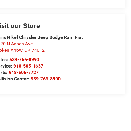
isit our Store
ris Nikel Chrysler Jeep Dodge Ram Fiat
20 N Aspen Ave
oken Arrow
,
OK
74012
les:
539-766-8990
rvice:
918-505-1637
rts:
918-505-7727
llision Center:
539-766-8990