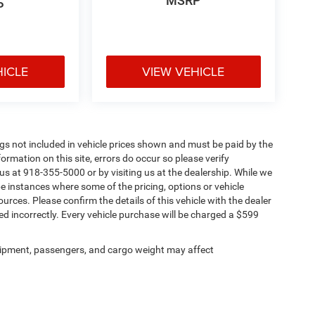
MSRP
P
HICLE
VIEW VEHICLE
Tags not included in vehicle prices shown and must be paid by the
ormation on this site, errors do occur so please verify
 us at 918-355-5000 or by visiting us at the dealership. While we
be instances where some of the pricing, options or vehicle
urces. Please confirm the details of this vehicle with the dealer
sted incorrectly. Every vehicle purchase will be charged a $599
ipment, passengers, and cargo weight may affect