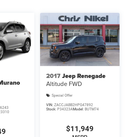
2017
Jeep Renegade
 Murano
Altitude FWD
Special Offer
VIN:
ZACCJABB2HPG47892
6243
Stock:
P34323A
Model:
BUTM74
23310
$11,949
49