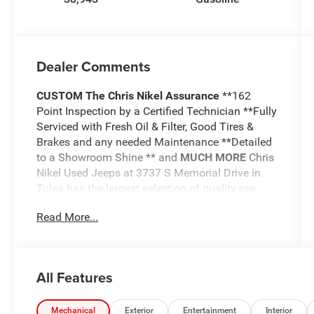
Dealer Comments
CUSTOM
The Chris Nikel Assurance
**162
Point Inspection by a Certified Technician **Fully
Serviced with Fresh Oil & Filter, Good Tires &
Brakes and any needed Maintenance **Detailed
to a Showroom Shine ** and
MUCH MORE
Chris
Nikel Used Jeeps at 3737 S Memorial Drive in
Tulsa has the largest selection of quality pre-
owned Jeeps in Northeast Oklahoma! We have
Read More...
specialized in Jeeps for nearly 30 years. Whether
you are wanting a Wrangler capable of off road
adventures or a luxurious Grand Cherokee to
travel in comfort and style, we have the right
All Features
Jeep for you. Come visit us at the NE corner of
Memorial and the Broken Arrow Expressway.
Just look for the yellow Jeep on top of the
Mechanical
Exterior
Entertainment
Interior