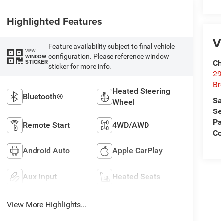
Highlighted Features
V
Feature availability subject to final vehicle
VIEW
configuration. Please reference window
WINDOW
STICKER
Ch
sticker for more info.
29
Br
Heated Steering
Bluetooth®
Sa
Wheel
Se
Pa
Remote Start
4WD/AWD
Co
Android Auto
Apple CarPlay
Aux Input
Heated Seats
View More Highlights...