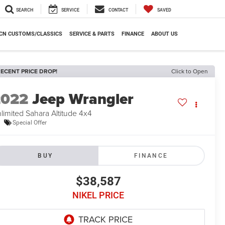
SEARCH
SERVICE
CONTACT
SAVED
CN CUSTOMS/CLASSICS
SERVICE & PARTS
FINANCE
ABOUT US
ECENT PRICE DROP!
Click to Open
2022
Jeep Wrangler
limited Sahara Altitude 4x4
Special Offer
BUY
FINANCE
$38,587
NIKEL PRICE