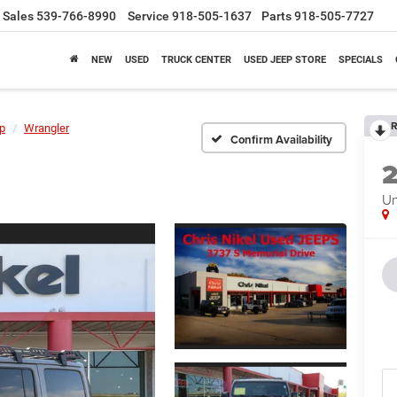
Sales
539-766-8990
Service
918-505-1637
Parts
918-505-7727
NEW
USED
TRUCK CENTER
USED JEEP STORE
SPECIALS
R
p
Wrangler
Confirm Availability
Un