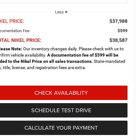
Less
KEL PRICE:
$37,988
$599
cumentation Fee:
TAL NIKEL PRICE:
$38,587
lease Note:
Our inventory changes daily. Please check with us to
nfirm vehicle availability.
A documentation fee of $599 will be
ded to the Nikel Price on all sales transactions.
State-mandated
, title, license, and registration fees are extra.
CHECK AVAILABILITY
SCHEDULE TEST DRIVE
CALCULATE YOUR PAYMENT