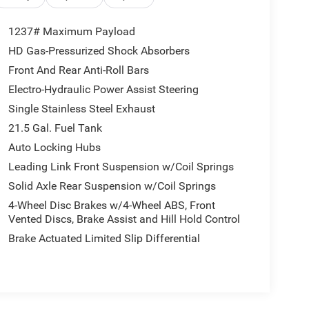
1237# Maximum Payload
HD Gas-Pressurized Shock Absorbers
Front And Rear Anti-Roll Bars
Electro-Hydraulic Power Assist Steering
Single Stainless Steel Exhaust
21.5 Gal. Fuel Tank
Auto Locking Hubs
Leading Link Front Suspension w/Coil Springs
Solid Axle Rear Suspension w/Coil Springs
4-Wheel Disc Brakes w/4-Wheel ABS, Front
Vented Discs, Brake Assist and Hill Hold Control
Brake Actuated Limited Slip Differential