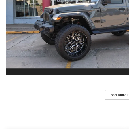
Load More 